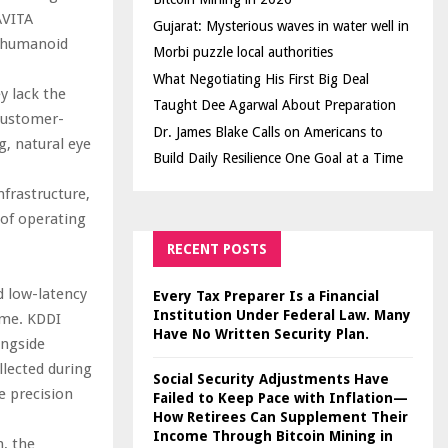
AVITA
Gujarat: Mysterious waves in water well in
 humanoid
Morbi puzzle local authorities
What Negotiating His First Big Deal
ey lack the
Taught Dee Agarwal About Preparation
 Customer-
Dr. James Blake Calls on Americans to
, natural eye
Build Daily Resilience One Goal at a Time
frastructure,
 of operating
RECENT POSTS
d low-latency
Every Tax Preparer Is a Financial
Institution Under Federal Law. Many
ime. KDDI
Have No Written Security Plan.
ongside
llected during
Social Security Adjustments Have
e precision
Failed to Keep Pace with Inflation—
How Retirees Can Supplement Their
Income Through Bitcoin Mining in
, the