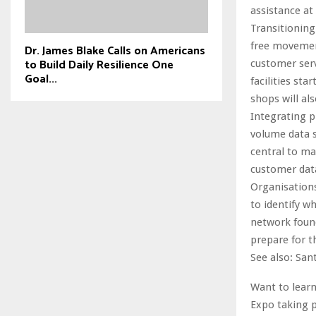
assistance at
Transitioning
free movement
Dr. James Blake Calls on Americans
to Build Daily Resilience One
customer serv
Goal...
facilities st
shops will al
Integrating p
volume data s
central to m
customer data
Organisation
to identify w
network found
prepare for t
See also: San
Want to learn
Expo taking p