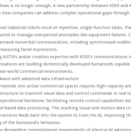
flows is no longer enough. A new partnership between KDDI and 
 how companies can address complex operational gaps through
nal industrial robots excel at repetitive, single-function tasks, th
equired to manage unexpected anomalies like equipment failures.
 demand nonverbal communication, including synchronised nodding
reassuring facial expressions.
g AVITA’s avatar creation expertise with KDDI’s communications in
isations are building domestically developed humanoids capable
real-world commercial environments.
ware with advanced data infrastructure
anoids into active commercial spaces requires high-capacity an
structure to transmit visual data and control commands in real t
 operational backbone, facilitating remote control capabilities al
ud-based data processing. The resulting visual and motion data co
ractions feeds back into the system to train the AI, improving th
 of the humanoid’s behaviour.
he demanding computational requirements of physical AI adoption