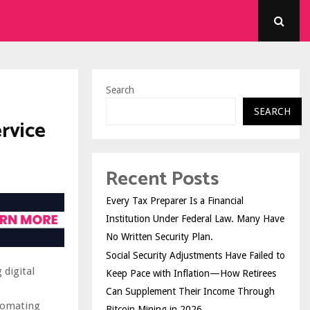
Search
SEARCH
rvice
Recent Posts
Every Tax Preparer Is a Financial
Institution Under Federal Law. Many Have
No Written Security Plan.
Social Security Adjustments Have Failed to
 digital
Keep Pace with Inflation—How Retirees
Can Supplement Their Income Through
utomating
Bitcoin Mining in 2026