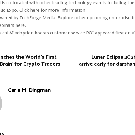
 is co-located with other leading technology events including the
oud Expo. Click here for more information.
owered by TechForge Media. Explore other upcoming enterprise 
ebinars here.
ical AI adoption boosts customer service ROI appeared first on A
nches the World’s First
Lunar Eclipse 202
Brain’ for Crypto Traders
arrive early for darsha
Carla M. Dingman
TS