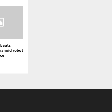
 beats
manoid robot
ace