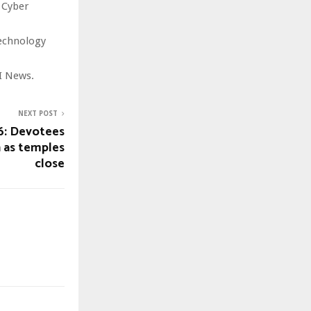
 Cyber
technology
I News.
NEXT POST
6: Devotees
n as temples
close