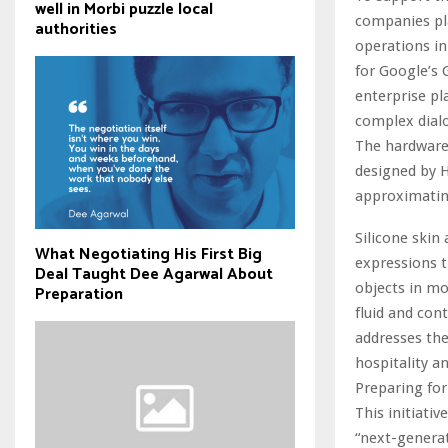
well in Morbi puzzle local
companies pl
authorities
operations in
for Google’s
enterprise pl
complex dial
The hardware 
designed by H
approximating
Silicone skin
What Negotiating His First Big
expressions t
Deal Taught Dee Agarwal About
objects in mo
Preparation
fluid and con
addresses the
hospitality a
Preparing for
This initiati
“next-generat