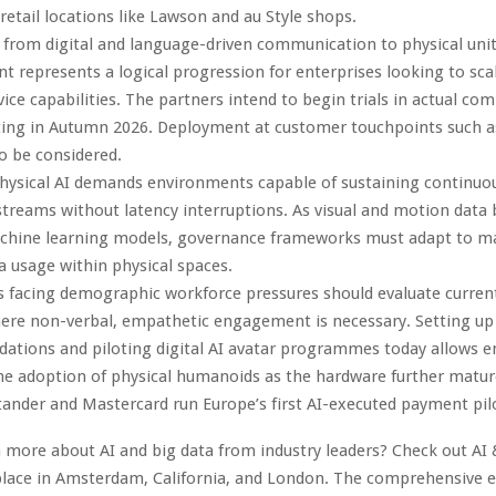
 retail locations like Lawson and au Style shops.
 from digital and language-driven communication to physical unit
 represents a logical progression for enterprises looking to scal
ice capabilities. The partners intend to begin trials in actual co
arting in Autumn 2026. Deployment at customer touchpoints such a
so be considered.
hysical AI demands environments capable of sustaining continuou
treams without latency interruptions. As visual and motion dat
achine learning models, governance frameworks must adapt to 
 usage within physical spaces.
s facing demographic workforce pressures should evaluate curren
here non-verbal, empathetic engagement is necessary. Setting u
ations and piloting digital AI avatar programmes today allows e
he adoption of physical humanoids as the hardware further matur
tander and Mastercard run Europe’s first AI-executed payment pil
 more about AI and big data from industry leaders? Check out AI 
lace in Amsterdam, California, and London. The comprehensive ev