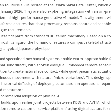
an to utilise GPUs hosted at the Osaka Sakai Data Center, whic
 January 2026. They are also exploring integration with an on-pre
 Gemini high-performance generative AI model. This alignment w
atforms ensures that data processing remains secure and capable
ogue requirements.
itself departs from standard utilitarian machinery. Based on a 
iroshi Ishiguro, the humanoid features a compact skeletal struct
 a typical Japanese physique.
 and specialised mechanical systems enable warm, approachable fa
hat sync directly with spoken dialogue. Embedded camera sensors
tion to create natural eye contact, while quiet pneumatic actuatio
tinuous movement with natural “micro-variations”. This design spe
 historical difficulty of deploying automation in operations requir
nd reassurance.
 commercial adoption of physical AI
ve builds upon earlier joint projects between KDDI and AVITA, whic
ion remote customer service platform” using digital avatars for