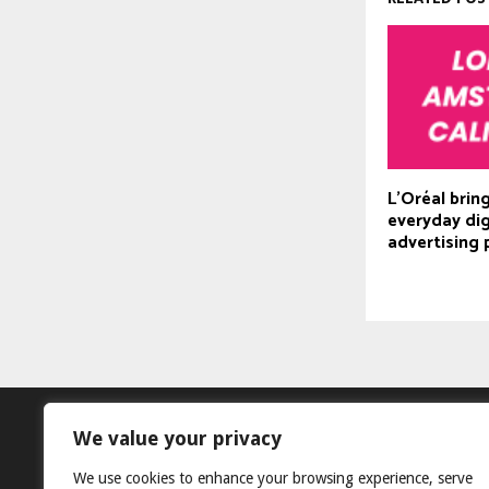
L’Oréal bring
everyday dig
advertising 
We value your privacy
We use cookies to enhance your browsing experience, serve