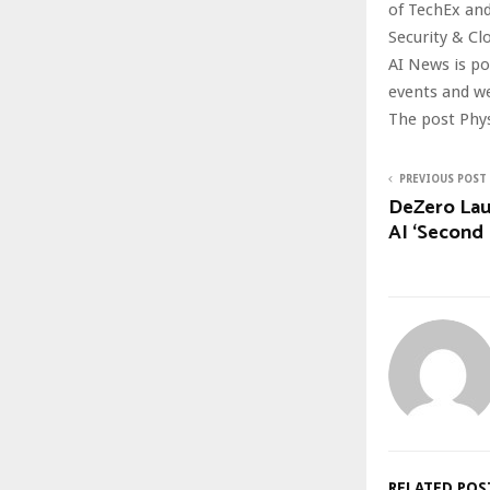
of TechEx and
Security & Cl
AI News is p
events and w
The post Phys
PREVIOUS POST
DeZero Lau
AI ‘Second 
RELATED POS