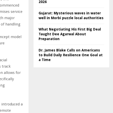
2026
h commenced
mises service
Gujarat: Mysterious waves in water
ith major
well in Morbi puzzle local authorities
 of handling
What Negotiating His First Big Deal
Taught Dee Agarwal About
concept model
Preparation
ure
Dr. James Blake Calls on Americans
to Build Daily Resilience One Goal at
cial
a Time
 track
n allows for
cifically
ing
h introduced a
 remote