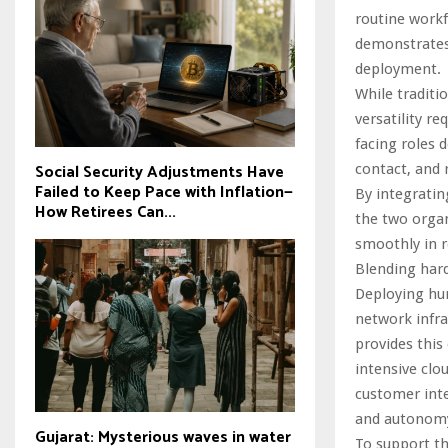
routine work
demonstrates
deployment.
While traditio
versatility r
facing roles
Social Security Adjustments Have
contact, and 
Failed to Keep Pace with Inflation—
By integratin
How Retirees Can...
the two organ
smoothly in 
Blending hard
Deploying hum
network infra
provides this
intensive clo
customer inte
and autonomy
Gujarat: Mysterious waves in water
To support t