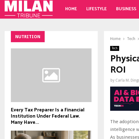
HOME
LIFESTYLE
BUSINESS
NUTRITION
Home
Tech
Tech
Physic
ROI
by
Carla M. Din
Every Tax Preparer Is a Financial
Institution Under Federal Law.
Many Have...
The adoption 
intelligence 
As businesses