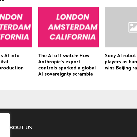
s AI into
The AI off switch: How
Sony AI robot
ital
Anthropic’s export
players as hu
production
controls sparked a global
wins Beijing r
AI sovereignty scramble
ABOUT US