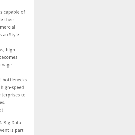
s capable of
e their
mmercial
s au Style
s, high-
a becomes
manage
t bottlenecks
p high-speed
nterprises to
es.
ot
& Big Data
ent is part