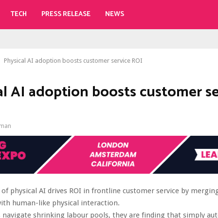
TECH
PRESS RELEASE
NEWS
Physical AI adoption boosts customer service ROI
al AI adoption boosts customer se
gman
of physical AI drives ROI in frontline customer service by merging
with human-like physical interaction.
 navigate shrinking labour pools, they are finding that simply a