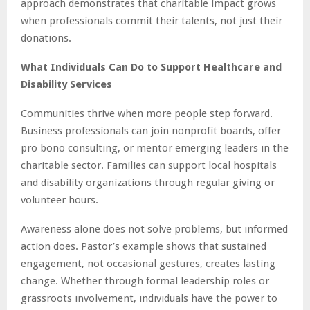
approach demonstrates that charitable impact grows
when professionals commit their talents, not just their
donations.
What Individuals Can Do to Support Healthcare and
Disability Services
Communities thrive when more people step forward.
Business professionals can join nonprofit boards, offer
pro bono consulting, or mentor emerging leaders in the
charitable sector. Families can support local hospitals
and disability organizations through regular giving or
volunteer hours.
Awareness alone does not solve problems, but informed
action does. Pastor’s example shows that sustained
engagement, not occasional gestures, creates lasting
change. Whether through formal leadership roles or
grassroots involvement, individuals have the power to