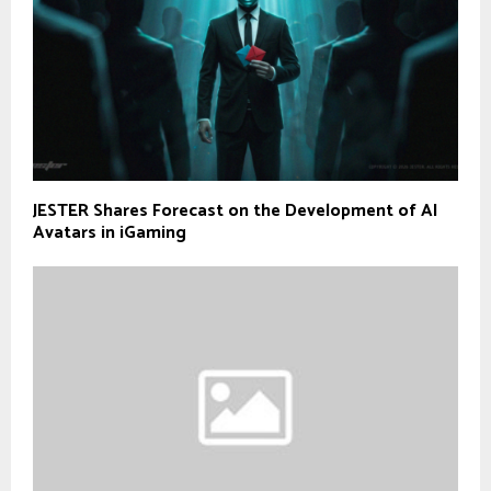
JESTER Shares Forecast on the Development of AI
Avatars in iGaming