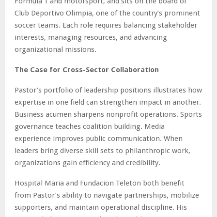
Formula 1 and motorsport, and sits on the board of
Club Deportivo Olimpia, one of the country’s prominent
soccer teams. Each role requires balancing stakeholder
interests, managing resources, and advancing
organizational missions.
The Case for Cross-Sector Collaboration
Pastor’s portfolio of leadership positions illustrates how
expertise in one field can strengthen impact in another.
Business acumen sharpens nonprofit operations. Sports
governance teaches coalition building. Media
experience improves public communication. When
leaders bring diverse skill sets to philanthropic work,
organizations gain efficiency and credibility.
Hospital Maria and Fundacion Teleton both benefit
from Pastor’s ability to navigate partnerships, mobilize
supporters, and maintain operational discipline. His