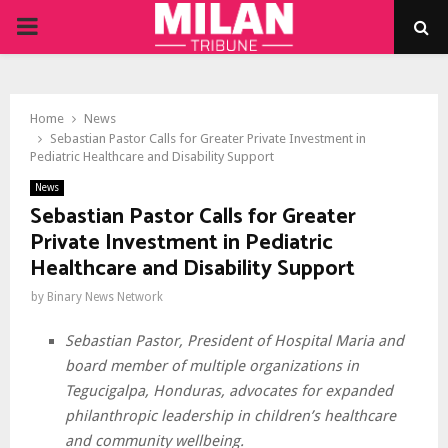
PRIMARY
MENU
Home
News
Sebastian Pastor Calls for Greater Private Investment in
Pediatric Healthcare and Disability Support
News
Sebastian Pastor Calls for Greater
Private Investment in Pediatric
Healthcare and Disability Support
by
Binary News Network
Sebastian Pastor, President of Hospital Maria and
board member of multiple organizations in
Tegucigalpa, Honduras, advocates for expanded
philanthropic leadership in children’s healthcare
and community wellbeing.