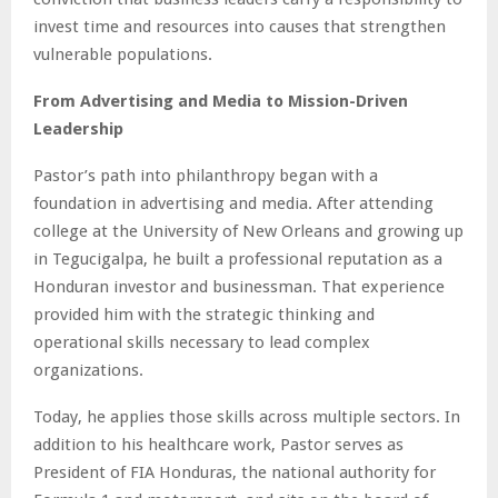
invest time and resources into causes that strengthen
vulnerable populations.
From Advertising and Media to Mission-Driven
Leadership
Pastor’s path into philanthropy began with a
foundation in advertising and media. After attending
college at the University of New Orleans and growing up
in Tegucigalpa, he built a professional reputation as a
Honduran investor and businessman. That experience
provided him with the strategic thinking and
operational skills necessary to lead complex
organizations.
Today, he applies those skills across multiple sectors. In
addition to his healthcare work, Pastor serves as
President of FIA Honduras, the national authority for