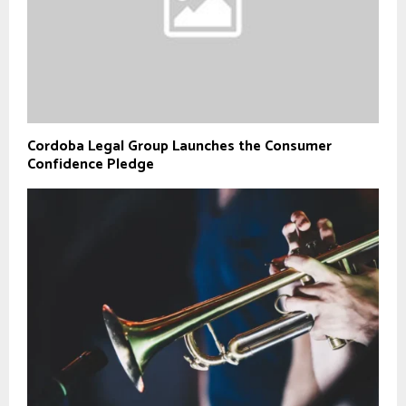
Cordoba Legal Group Launches the Consumer
Confidence Pledge