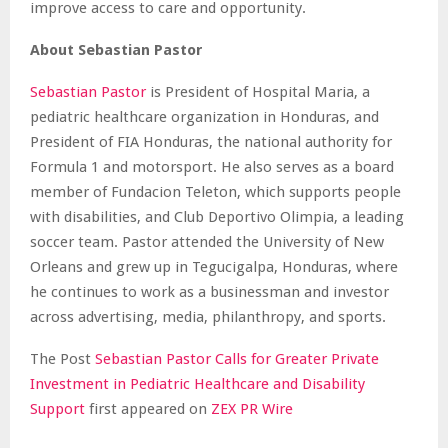
improve access to care and opportunity.
About Sebastian Pastor
Sebastian Pastor
is President of Hospital Maria, a
pediatric healthcare organization in Honduras, and
President of FIA Honduras, the national authority for
Formula 1 and motorsport. He also serves as a board
member of Fundacion Teleton, which supports people
with disabilities, and Club Deportivo Olimpia, a leading
soccer team. Pastor attended the University of New
Orleans and grew up in Tegucigalpa, Honduras, where
he continues to work as a businessman and investor
across advertising, media, philanthropy, and sports.
The Post
Sebastian Pastor Calls for Greater Private
Investment in Pediatric Healthcare and Disability
Support
first appeared on
ZEX PR Wire