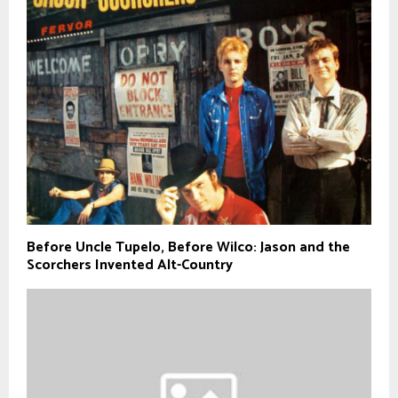
Before Uncle Tupelo, Before Wilco: Jason and the
Scorchers Invented Alt-Country