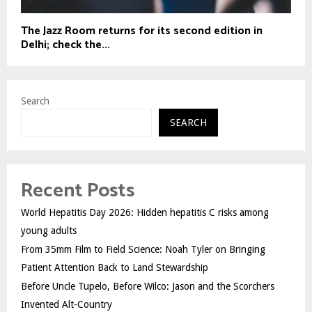
The Jazz Room returns for its second edition in
Delhi; check the...
Search
SEARCH
Recent Posts
World Hepatitis Day 2026: Hidden hepatitis C risks among
young adults
From 35mm Film to Field Science: Noah Tyler on Bringing
Patient Attention Back to Land Stewardship
Before Uncle Tupelo, Before Wilco: Jason and the Scorchers
Invented Alt-Country