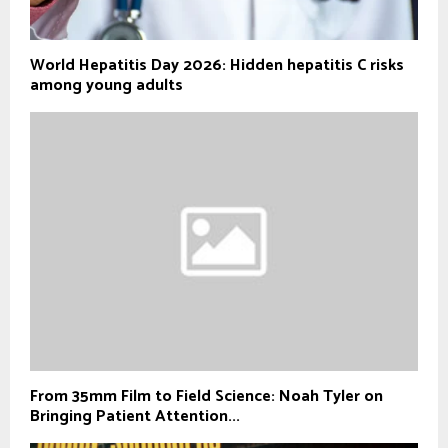
World Hepatitis Day 2026: Hidden hepatitis C risks
among young adults
From 35mm Film to Field Science: Noah Tyler on
Bringing Patient Attention...