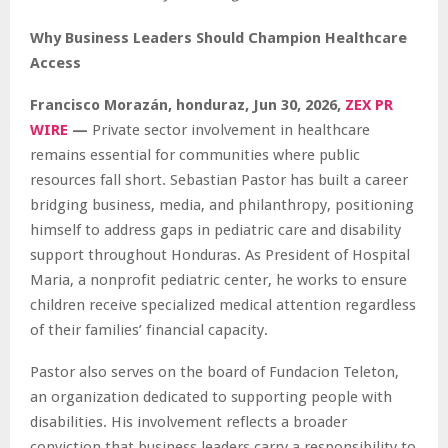
Why Business Leaders Should Champion Healthcare
Access
Francisco Morazán, honduraz, Jun 30, 2026,
ZEX PR
WIRE
—
Private sector involvement in healthcare
remains essential for communities where public
resources fall short. Sebastian Pastor has built a career
bridging business, media, and philanthropy, positioning
himself to address gaps in pediatric care and disability
support throughout Honduras. As President of Hospital
Maria, a nonprofit pediatric center, he works to ensure
children receive specialized medical attention regardless
of their families’ financial capacity.
Pastor also serves on the board of Fundacion Teleton,
an organization dedicated to supporting people with
disabilities. His involvement reflects a broader
conviction that business leaders carry a responsibility to