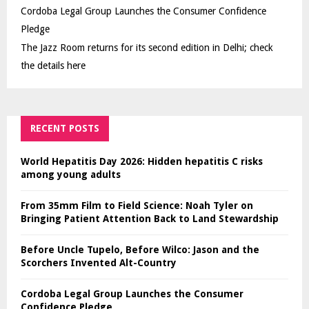
Cordoba Legal Group Launches the Consumer Confidence
Pledge
The Jazz Room returns for its second edition in Delhi; check
the details here
RECENT POSTS
World Hepatitis Day 2026: Hidden hepatitis C risks
among young adults
From 35mm Film to Field Science: Noah Tyler on
Bringing Patient Attention Back to Land Stewardship
Before Uncle Tupelo, Before Wilco: Jason and the
Scorchers Invented Alt-Country
Cordoba Legal Group Launches the Consumer
Confidence Pledge