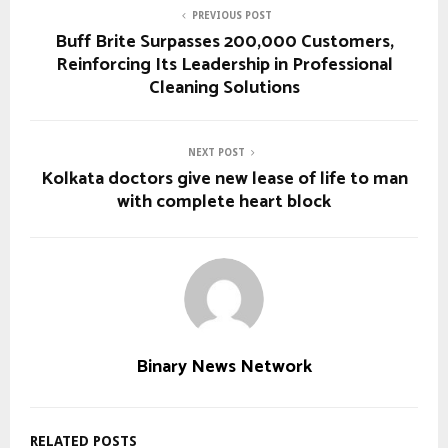
PREVIOUS POST
Buff Brite Surpasses 200,000 Customers,
Reinforcing Its Leadership in Professional
Cleaning Solutions
NEXT POST
Kolkata doctors give new lease of life to man
with complete heart block
Binary News Network
RELATED POSTS