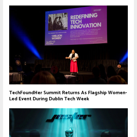
TechFoundHer Summit Returns As Flagship Women-
Led Event During Dublin Tech Week