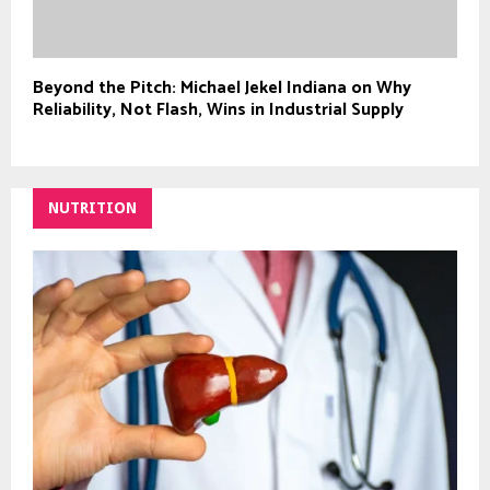
Beyond the Pitch: Michael Jekel Indiana on Why
Reliability, Not Flash, Wins in Industrial Supply
NUTRITION