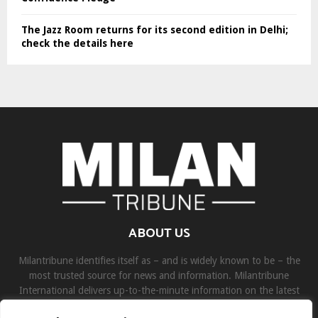
The Jazz Room returns for its second edition in Delhi;
check the details here
ABOUT US
Milantribune identifies itself as – and is widely known to be – the
most trusted source for news and information. Milantribune
International delivers up-to-the-minute information on the latest
world, business, sports, and entertainment headlines.