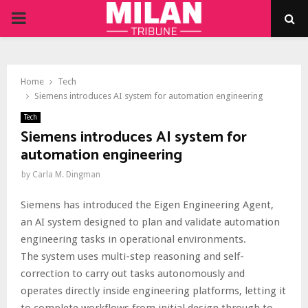
PRIMARY
MENU
Home
Tech
Siemens introduces AI system for automation engineering
Tech
Siemens introduces AI system for
automation engineering
by
Carla M. Dingman
Siemens has introduced the Eigen Engineering Agent,
an AI system designed to plan and validate automation
engineering tasks in operational environments.
The system uses multi-step reasoning and self-
correction to carry out tasks autonomously and
operates directly inside engineering platforms, letting it
to complete workflows from initial design through to