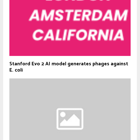
Stanford Evo 2 AI model generates phages against
E. coli