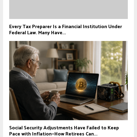
Every Tax Preparer Is a Financial Institution Under
Federal Law. Many Have...
Social Security Adjustments Have Failed to Keep
Pace with Inflation—How Retirees Can...