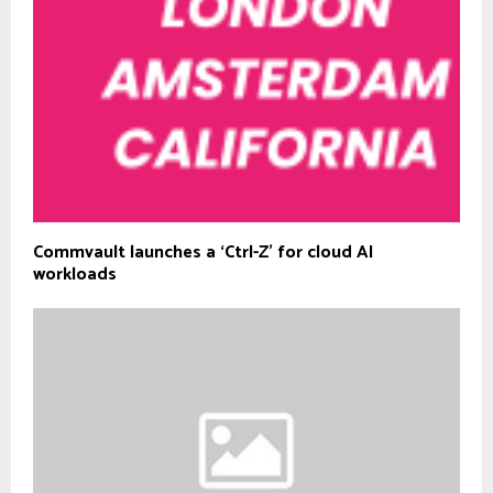
Commvault launches a ‘Ctrl-Z’ for cloud AI
workloads