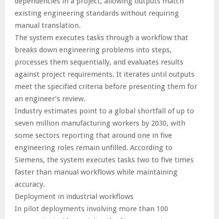
dependencies in a project, allowing outputs match
existing engineering standards without requiring
manual translation.
The system executes tasks through a workflow that
breaks down engineering problems into steps,
processes them sequentially, and evaluates results
against project requirements. It iterates until outputs
meet the specified criteria before presenting them for
an engineer’s review.
Industry estimates point to a global shortfall of up to
seven million manufacturing workers by 2030, with
some sectors reporting that around one in five
engineering roles remain unfilled. According to
Siemens, the system executes tasks two to five times
faster than manual workflows while maintaining
accuracy.
Deployment in industrial workflows
In pilot deployments involving more than 100