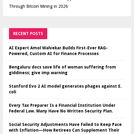
Through Bitcoin Mining in 2026
RECENT POSTS
AI Expert Amol Walvekar Builds First-Ever RAG-
Powered, Custom AI for Finance Processes
Bengaluru docs save life of woman suffering from
giddiness; give imp warning
Stanford Evo 2 AI model generates phages against E.
coli
Every Tax Preparer Is a Financial Institution Under
Federal Law. Many Have No Written Security Plan.
Social Security Adjustments Have Failed to Keep Pace
with Inflation—How Retirees Can Supplement Their