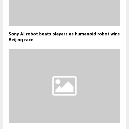
Sony AI robot beats players as humanoid robot wins
Beijing race