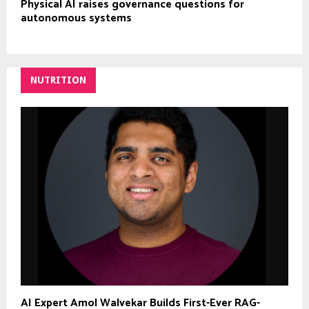
Physical AI raises governance questions for
autonomous systems
NUTRITION
AI Expert Amol Walvekar Builds First-Ever RAG-