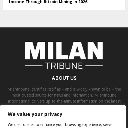
Income Through Bitcoin Mining in 2026
ABOUT US
Milantribune identifies itself as – and is widely known to be – the
most trusted source for news and information. Milantribune
International delivers up-to-the-minute information on the latest
world, business, sports, and entertainment headlines.
We value your privacy
Contact us:
contact@binarynewsnetwork.com
We use cookies to enhance your browsing experience, serve