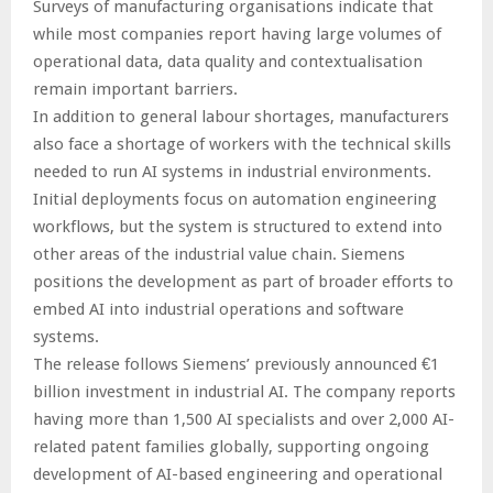
Surveys of manufacturing organisations indicate that
while most companies report having large volumes of
operational data, data quality and contextualisation
remain important barriers.
In addition to general labour shortages, manufacturers
also face a shortage of workers with the technical skills
needed to run AI systems in industrial environments.
Initial deployments focus on automation engineering
workflows, but the system is structured to extend into
other areas of the industrial value chain. Siemens
positions the development as part of broader efforts to
embed AI into industrial operations and software
systems.
The release follows Siemens’ previously announced €1
billion investment in industrial AI. The company reports
having more than 1,500 AI specialists and over 2,000 AI-
related patent families globally, supporting ongoing
development of AI-based engineering and operational