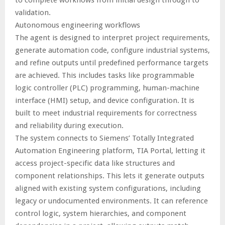
validation.
Autonomous engineering workflows
The agent is designed to interpret project requirements,
generate automation code, configure industrial systems,
and refine outputs until predefined performance targets
are achieved. This includes tasks like programmable
logic controller (PLC) programming, human-machine
interface (HMI) setup, and device configuration. It is
built to meet industrial requirements for correctness
and reliability during execution.
The system connects to Siemens’ Totally Integrated
Automation Engineering platform, TIA Portal, letting it
access project-specific data like structures and
component relationships. This lets it generate outputs
aligned with existing system configurations, including
legacy or undocumented environments. It can reference
control logic, system hierarchies, and component