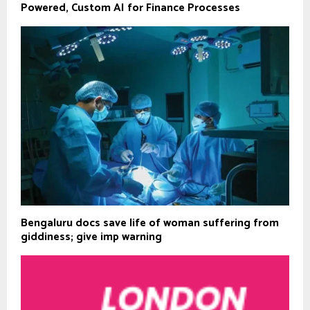
Powered, Custom AI for Finance Processes
Bengaluru docs save life of woman suffering from
giddiness; give imp warning