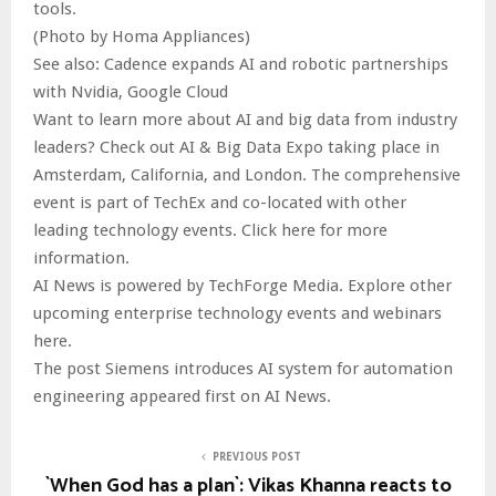
tools.
(Photo by Homa Appliances)
See also: Cadence expands AI and robotic partnerships
with Nvidia, Google Cloud
Want to learn more about AI and big data from industry
leaders? Check out AI & Big Data Expo taking place in
Amsterdam, California, and London. The comprehensive
event is part of TechEx and co-located with other
leading technology events. Click here for more
information.
AI News is powered by TechForge Media. Explore other
upcoming enterprise technology events and webinars
here.
The post Siemens introduces AI system for automation
engineering appeared first on AI News.
PREVIOUS POST
`When God has a plan`: Vikas Khanna reacts to