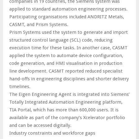
companies in 19 countries, the Siemens system was
applied to standard automation engineering processes.
Participating organisations included ANDRITZ Metals,
CASMT, and Prism Systems.
Prism Systems used the system to generate and import
structured control language (SCL) code, reducing
execution time for these tasks. In another case, CASMT
applied the system to automate device configuration,
code generation, and HMI visualisation in production
line development. CASMT reported reduced specialist
hand-offs in engineering disciplines and shorter delivery
timelines.
The Eigen Engineering Agent is integrated into Siemens’
Totally Integrated Automation Engineering platform,
TIA Portal, which has more than 600,000 users. It is
available as part of the company’s Xcelerator portfolio
and can be accessed digitally.
Industry constraints and workforce gaps