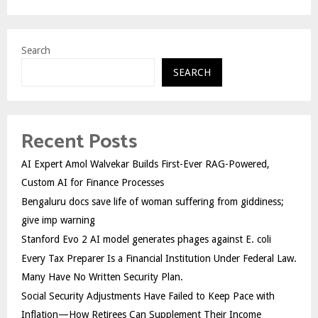
Search
SEARCH
Recent Posts
AI Expert Amol Walvekar Builds First-Ever RAG-Powered,
Custom AI for Finance Processes
Bengaluru docs save life of woman suffering from giddiness;
give imp warning
Stanford Evo 2 AI model generates phages against E. coli
Every Tax Preparer Is a Financial Institution Under Federal Law.
Many Have No Written Security Plan.
Social Security Adjustments Have Failed to Keep Pace with
Inflation—How Retirees Can Supplement Their Income