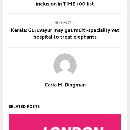
inclusion in TIME 100 list
NEXT POST
Kerala: Guruvayur may get multi-speciality vet
hospital to treat elephants
Carla M. Dingman
RELATED POSTS