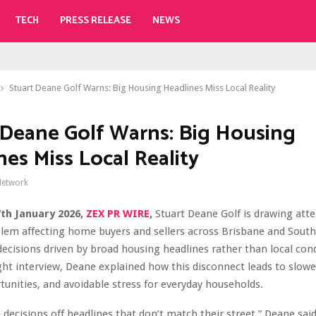
TECH
PRESS RELEASE
NEWS
Stuart Deane Golf Warns: Big Housing Headlines Miss Local Reality
 Deane Golf Warns: Big Housing
nes Miss Local Reality
Network
7th January 2026,
ZEX PR WIRE
,
Stuart Deane Golf is drawing atte
lem affecting home buyers and sellers across Brisbane and South
ecisions driven by broad housing headlines rather than local cond
ght interview, Deane explained how this disconnect leads to slowe
unities, and avoidable stress for everyday households.
decisions off headlines that don’t match their street,” Deane said