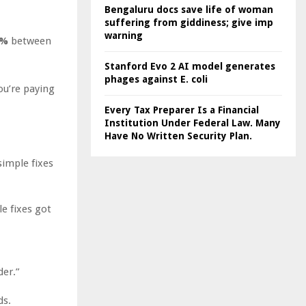
Bengaluru docs save life of woman
suffering from giddiness; give imp
warning
0%
between
Stanford Evo 2 AI model generates
phages against E. coli
ou’re paying
Every Tax Preparer Is a Financial
Institution Under Federal Law. Many
Have No Written Security Plan.
simple fixes
e fixes got
der.”
ds.