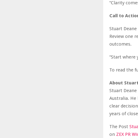
“Clarity come
Call to Actio
Stuart Deane 
Review one re
outcomes.
“Start where 
To read the fu
About Stuar
Stuart Deane 
Australia. He
clear decisio
years of clos
The Post
Stu
on
ZEX PR Wi