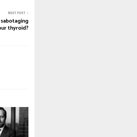
NEXT POST
g sabotaging
our thyroid?