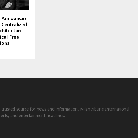
 Announces
 Centralized
chitecture
ical-Free
ions
st trusted source for news and information. Milantribune International
ports, and entertainment headlines.