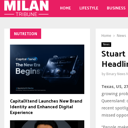
HOME
LIFESTYLE
BUSINESS
NUTRITION
Home
News
News
Stuart
Headli
by
Binary News 
Texas, US, 2
growing prob
CapitalXtend Launches New Brand
Queensland: d
Identity and Enhanced Digital
recent spotli
Experience
missed opport
“People make 