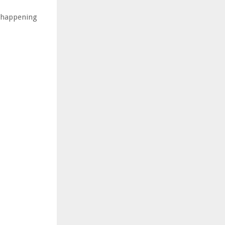
ly happening