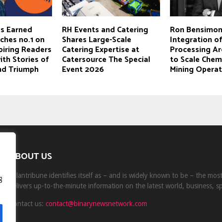
s Earned
RH Events and Catering
Ron Bensimon
hes no.1 on
Shares Large-Scale
Integration of
piring Readers
Catering Expertise at
Processing Ar
th Stories of
Catersource The Special
to Scale Chem
and Triumph
Event 2026
Mining Operat
ABOUT US
Milantribune identifies itself as – and is widely known to be – the mo
g
delivers up-to-the-minute information on the latest world, business, s
Contact us:
contact@binarynewsnetwork.com