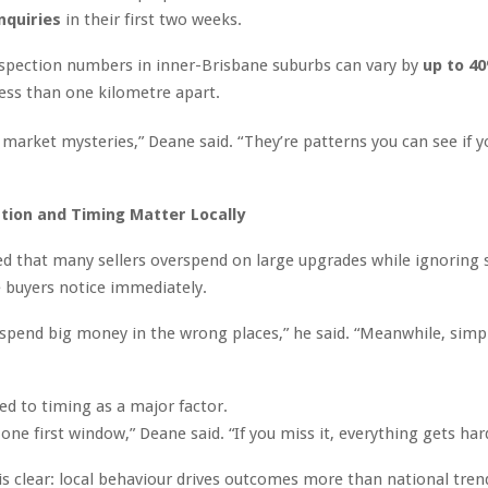
nquiries
in their first two weeks.
spection numbers in inner-Brisbane suburbs can vary by
up to 4
less than one kilometre apart.
 market mysteries,” Deane said. “They’re patterns you can see if y
tion and Timing Matter Locally
d that many sellers overspend on large upgrades while ignoring 
 buyers notice immediately.
s spend big money in the wrong places,” he said. “Meanwhile, simpl
ed to timing as a major factor.
one first window,” Deane said. “If you miss it, everything gets har
s clear: local behaviour drives outcomes more than national tren