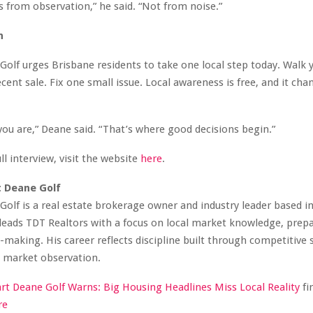
s from observation,” he said. “Not from noise.”
n
Golf urges Brisbane residents to take one local step today. Walk y
cent sale. Fix one small issue. Local awareness is free, and it cha
you are,” Deane said. “That’s where good decisions begin.”
ll interview, visit the website
here
.
t Deane Golf
Golf is a real estate brokerage owner and industry leader based i
 leads TDT Realtors with a focus on local market knowledge, prep
n-making. His career reflects discipline built through competitive
e market observation.
art Deane Golf Warns: Big Housing Headlines Miss Local Reality
fi
re