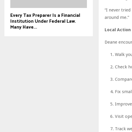
“I never trie
Every Tax Preparer Is a Financial
around me.”
Institution Under Federal Law.
Many Have...
Local Action
Deane encoura
Walk you
Check ho
Compare 
Fix smal
Improve 
Visit op
Track we