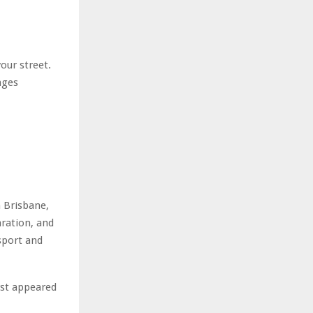
our street.
nges
n Brisbane,
aration, and
 sport and
rst appeared