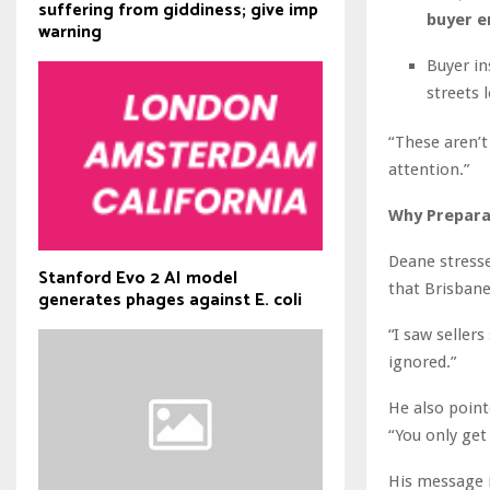
suffering from giddiness; give imp
buyer e
warning
Buyer in
streets 
“These aren’t
attention.”
Why Prepara
Deane stresse
Stanford Evo 2 AI model
that Brisbane
generates phages against E. coli
“I saw seller
ignored.”
He also point
“You only get 
His message i