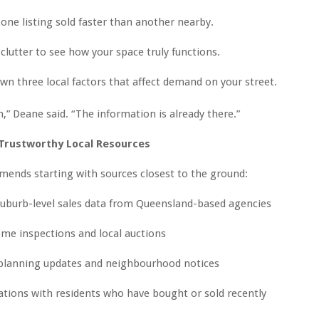
one listing sold faster than another nearby.
lutter to see how your space truly functions.
wn three local factors that affect demand on your street.
n,” Deane said. “The information is already there.”
 Trustworthy Local Resources
ends starting with sources closest to the ground:
uburb-level sales data from Queensland-based agencies
me inspections and local auctions
 planning updates and neighbourhood notices
tions with residents who have bought or sold recently