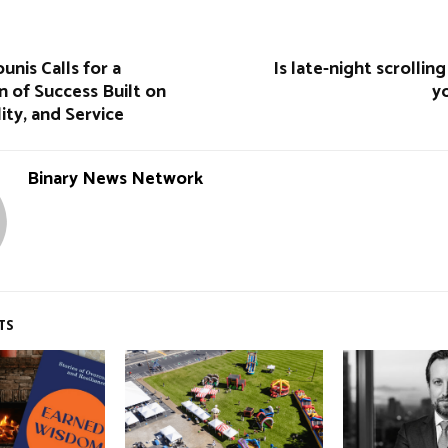
unis Calls for a
Is late-night scrollin
n of Success Built on
y
ility, and Service
Binary News Network
TS