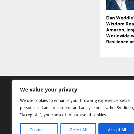
Dan Weddle’
Wisdom Reac
Amazon, Ins
Worldwide wi
Resilience 
We value your privacy
We use cookies to enhance your browsing experience, serve
personalised ads or content, and analyse our traffic. By clickin
"Accept All", you consent to our use of cookies.
Customise
Reject All
Accept All