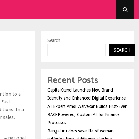
Search
SEARCH
Recent Posts
CapitalXtend Launches New Brand
ntion to a
Identity and Enhanced Digital Experience
 East
AI Expert Amol Walvekar Builds First-Ever
itions. In a
RAG-Powered, Custom AI for Finance
r sales,
Processes
Bengaluru docs save life of woman
. “A national