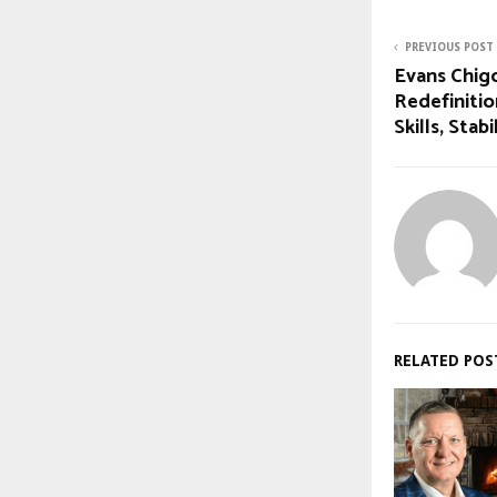
PREVIOUS POST
Evans Chigo
Redefinitio
Skills, Stab
RELATED POS