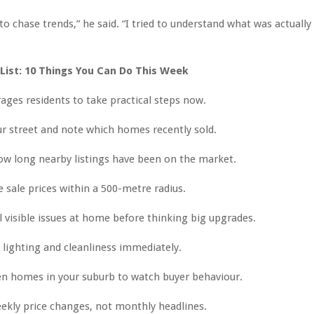
d to chase trends,” he said. “I tried to understand what was actual
 List: 10 Things You Can Do This Week
ges residents to take practical steps now.
r street and note which homes recently sold.
w long nearby listings have been on the market.
sale prices within a 500-metre radius.
l visible issues at home before thinking big upgrades.
lighting and cleanliness immediately.
en homes in your suburb to watch buyer behaviour.
ekly price changes, not monthly headlines.