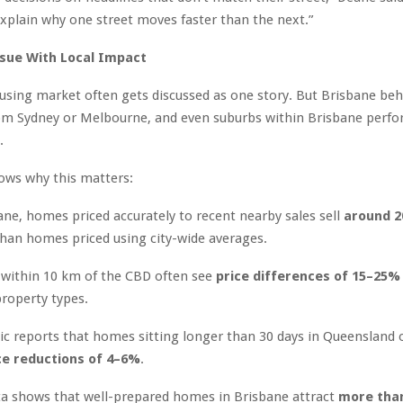
explain why one street moves faster than the next.”
ssue With Local Impact
ousing market often gets discussed as one story. But Brisbane be
rom Sydney or Melbourne, and even suburbs within Brisbane perfor
.
ows why this matters:
ane, homes priced accurately to recent nearby sales sell
around 
han homes priced using city-wide averages.
 within 10 km of the CBD often see
price differences of 15–25%
property types.
c reports that homes sitting longer than 30 days in Queensland 
ce reductions of 4–6%
.
a shows that well-prepared homes in Brisbane attract
more than