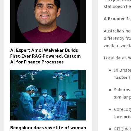
stat doesn’t 
A Broader I
Australia’s h
differently f
week to week
AI Expert Amol Walvekar Builds
First-Ever RAG-Powered, Custom
Local data sh
AI for Finance Processes
In Brisb
faster
t
Suburbs
similar 
CoreLogi
face
pri
Bengaluru docs save life of woman
REIQ dat