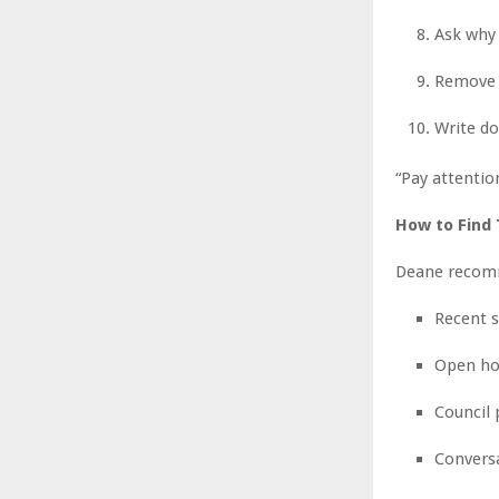
Ask why 
Remove c
Write do
“Pay attentio
How to Find
Deane recomm
Recent s
Open ho
Council
Conversa