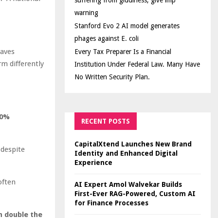
suffering from giddiness; give imp
warning
Stanford Evo 2 AI model generates
phages against E. coli
haves
Every Tax Preparer Is a Financial
m differently
Institution Under Federal Law. Many Have
No Written Security Plan.
20%
RECENT POSTS
CapitalXtend Launches New Brand
despite
Identity and Enhanced Digital
Experience
often
AI Expert Amol Walvekar Builds
First-Ever RAG-Powered, Custom AI
for Finance Processes
 double the