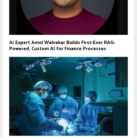
AI Expert Amol Walvekar Builds First-Ever RAG-
Powered, Custom AI for Finance Processes