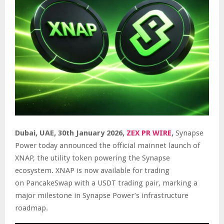
Dubai, UAE, 30th January 2026,
ZEX PR WIRE
,
Synapse
Power today announced the official mainnet launch of
XNAP, the utility token powering the Synapse
ecosystem. XNAP is now available for trading
on
PancakeSwap
with a USDT trading pair, marking a
major milestone in Synapse Power’s infrastructure
roadmap.