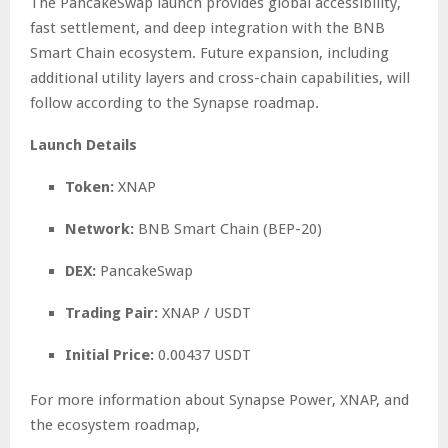
The PancakeSwap launch provides global accessibility,
fast settlement, and deep integration with the BNB
Smart Chain ecosystem. Future expansion, including
additional utility layers and cross-chain capabilities, will
follow according to the Synapse roadmap.
Launch Details
Token:
XNAP
Network:
BNB Smart Chain (BEP-20)
DEX:
PancakeSwap
Trading Pair:
XNAP / USDT
Initial Price:
0.00437 USDT
For more information about Synapse Power, XNAP, and
the ecosystem roadmap,