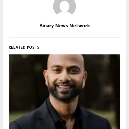
Binary News Network
RELATED POSTS