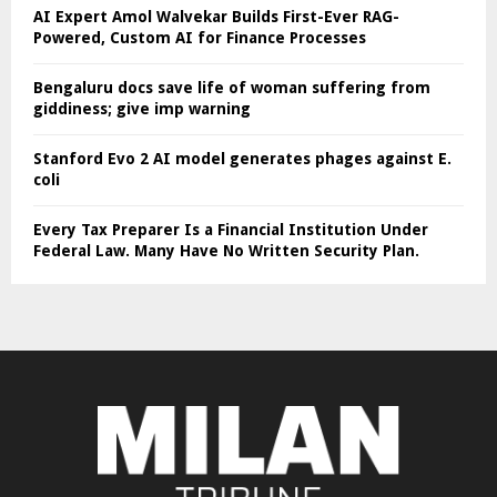
AI Expert Amol Walvekar Builds First-Ever RAG-
Powered, Custom AI for Finance Processes
Bengaluru docs save life of woman suffering from
giddiness; give imp warning
Stanford Evo 2 AI model generates phages against E.
coli
Every Tax Preparer Is a Financial Institution Under
Federal Law. Many Have No Written Security Plan.