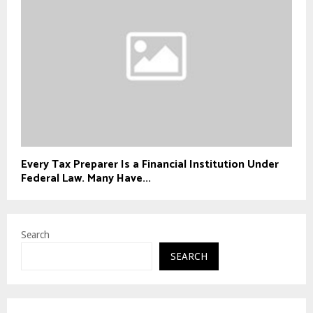
Every Tax Preparer Is a Financial Institution Under
Federal Law. Many Have...
Search
SEARCH