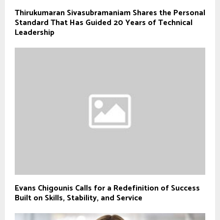
Thirukumaran Sivasubramaniam Shares the Personal
Standard That Has Guided 20 Years of Technical
Leadership
Evans Chigounis Calls for a Redefinition of Success
Built on Skills, Stability, and Service