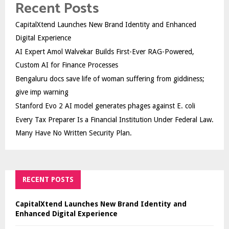
Recent Posts
CapitalXtend Launches New Brand Identity and Enhanced
Digital Experience
AI Expert Amol Walvekar Builds First-Ever RAG-Powered,
Custom AI for Finance Processes
Bengaluru docs save life of woman suffering from giddiness;
give imp warning
Stanford Evo 2 AI model generates phages against E. coli
Every Tax Preparer Is a Financial Institution Under Federal Law.
Many Have No Written Security Plan.
RECENT POSTS
CapitalXtend Launches New Brand Identity and
Enhanced Digital Experience