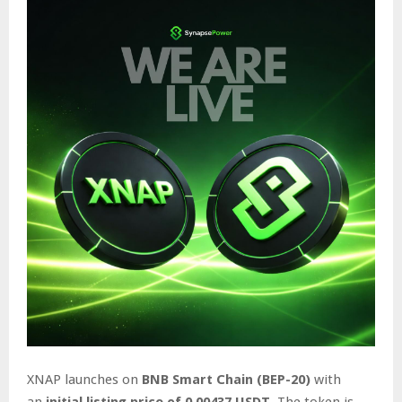
XNAP launches on
BNB Smart Chain (BEP-20)
with
an
initial listing price of 0.00437 USDT
. The token is