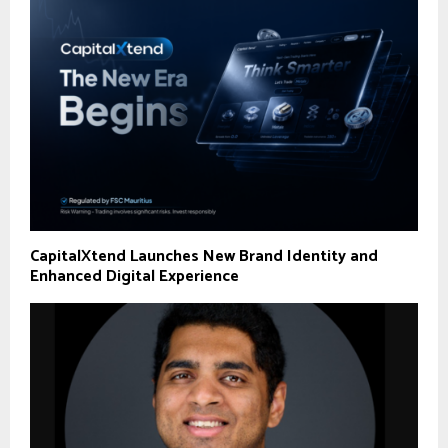
CapitalXtend Launches New Brand Identity and
Enhanced Digital Experience