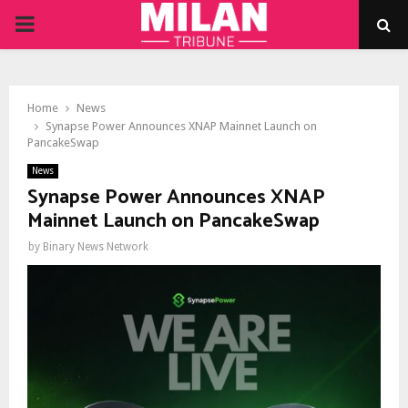
PRIMARY
MENU
Home
News
Synapse Power Announces XNAP Mainnet Launch on
PancakeSwap
News
Synapse Power Announces XNAP
Mainnet Launch on PancakeSwap
by
Binary News Network