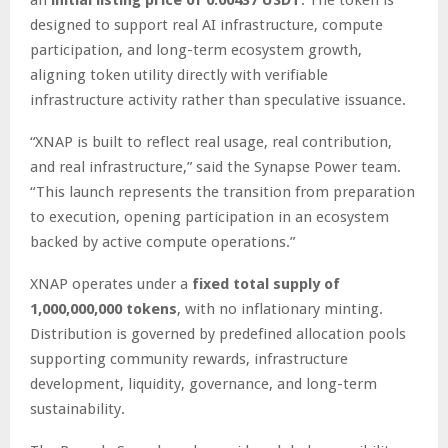
designed to support real AI infrastructure, compute
participation, and long-term ecosystem growth,
aligning token utility directly with verifiable
infrastructure activity rather than speculative issuance.
“XNAP is built to reflect real usage, real contribution,
and real infrastructure,” said the Synapse Power team.
“This launch represents the transition from preparation
to execution, opening participation in an ecosystem
backed by active compute operations.”
XNAP operates under a
fixed total supply of
1,000,000,000 tokens
, with no inflationary minting.
Distribution is governed by predefined allocation pools
supporting community rewards, infrastructure
development, liquidity, governance, and long-term
sustainability.