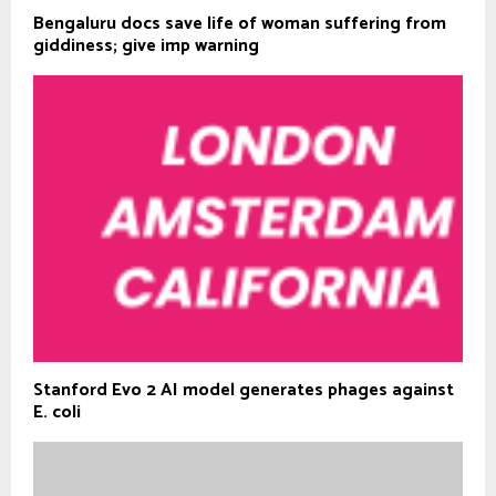
Bengaluru docs save life of woman suffering from
giddiness; give imp warning
Stanford Evo 2 AI model generates phages against
E. coli