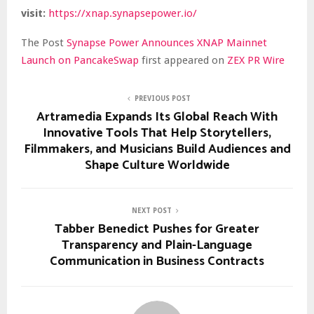
visit:
https://xnap.synapsepower.io/
The Post
Synapse Power Announces XNAP Mainnet
Launch on PancakeSwap
first appeared on
ZEX PR Wire
PREVIOUS POST
Artramedia Expands Its Global Reach With
Innovative Tools That Help Storytellers,
Filmmakers, and Musicians Build Audiences and
Shape Culture Worldwide
NEXT POST
Tabber Benedict Pushes for Greater
Transparency and Plain-Language
Communication in Business Contracts