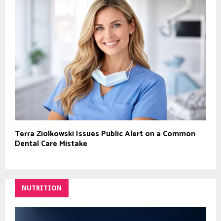
Terra Ziolkowski Issues Public Alert on a Common
Dental Care Mistake
NUTRITION