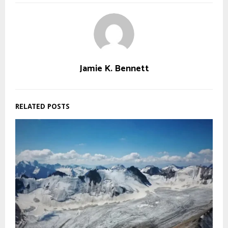
Jamie K. Bennett
RELATED POSTS