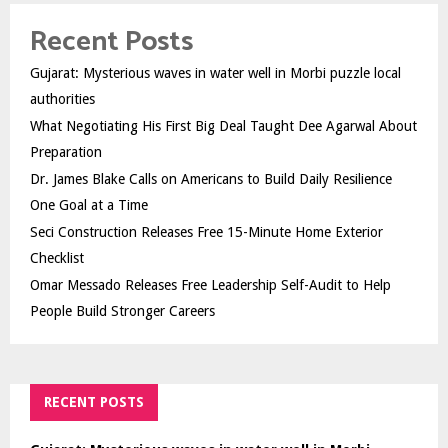
Recent Posts
Gujarat: Mysterious waves in water well in Morbi puzzle local
authorities
What Negotiating His First Big Deal Taught Dee Agarwal About
Preparation
Dr. James Blake Calls on Americans to Build Daily Resilience
One Goal at a Time
Seci Construction Releases Free 15-Minute Home Exterior
Checklist
Omar Messado Releases Free Leadership Self-Audit to Help
People Build Stronger Careers
RECENT POSTS