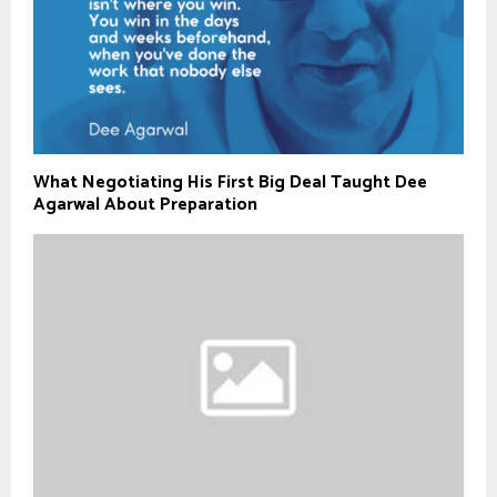
What Negotiating His First Big Deal Taught Dee
Agarwal About Preparation