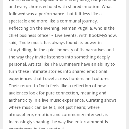
and every chorus echoed with shared emotion. What
followed was a performance that felt less like a
spectacle and more like a communal journey.
Reflecting on the evening, Naman Pugalia, who is the
chief business officer – Live Events, with BookMyShow,
said, “Indie music has always found its power in
storytelling, in the quiet honesty of its narratives and
the way they invite listeners into something deeply
personal. Artists like The Lumineers have an ability to
turn these intimate stories into shared emotional
experiences that travel across borders and cultures.
Their return to India feels like a reflection of how
audiences look for pure connection, meaning and
authenticity in a live music experience. Curating shows
where music can be felt, not just heard; where
atmosphere, emotion and community intersect, is
increasingly shaping the way live entertainment is
experienced in the country.”