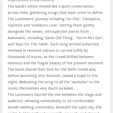
The band’s setlist moved like a quiet conversation
across time, gathering songs that have come to define
The Lumineers’ journey including ‘Ho Hey’, ‘Cleopatra’,
‘Ophelia’ and ‘Stubborn Love’, setting them gently
alongside the newer, introspective pieces from
Automatic, including ‘Same Old Thing’, ‘You’re All I Got’,
and ‘Keys On The Table’. Each song arrived unhurried,
received in reverent silence or carried softly by
thousands of voices, as the crowd drifted between
memory and the fragile beauty of the present moment.
The band shared their love for the Delhi crowd and,
before launching into ‘Asshole’, raised a toast to the
night, dedicating the song to all the “assholes” in the
room, themselves very much included.
The Lumineers blurred the line between the stage and
audience, allowing vulnerability to sit comfortably
beside swelling crescendos. Beneath the open sky, the