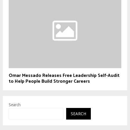
Omar Messado Releases Free Leadership Self-Audit
to Help People Build Stronger Careers
Search
SEARCH