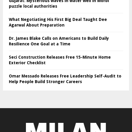
Gujarat: Mysterious waves in water well in Morbi
puzzle local authorities
What Negotiating His First Big Deal Taught Dee
Agarwal About Preparation
Dr. James Blake Calls on Americans to Build Daily
Resilience One Goal at a Time
Seci Construction Releases Free 15-Minute Home
Exterior Checklist
Omar Messado Releases Free Leadership Self-Audit to
Help People Build Stronger Careers