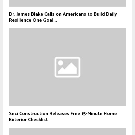
Dr. James Blake Calls on Americans to Build Daily
Resilience One Goal...
Seci Construction Releases Free 15-Minute Home
Exterior Checklist