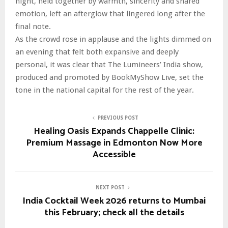
night, held together by warmth, sincerity and shared
emotion, left an afterglow that lingered long after the
final note.
As the crowd rose in applause and the lights dimmed on
an evening that felt both expansive and deeply
personal, it was clear that The Lumineers’ India show,
produced and promoted by BookMyShow Live, set the
tone in the national capital for the rest of the year.
PREVIOUS POST
Healing Oasis Expands Chappelle Clinic:
Premium Massage in Edmonton Now More
Accessible
NEXT POST
India Cocktail Week 2026 returns to Mumbai
this February; check all the details