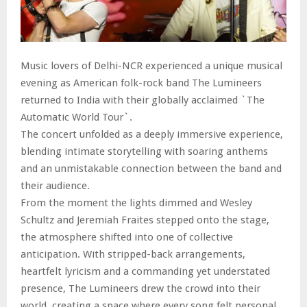
Music lovers of Delhi-NCR experienced a unique musical
evening as American folk-rock band The Lumineers
returned to India with their globally acclaimed `The
Automatic World Tour`.
The concert unfolded as a deeply immersive experience,
blending intimate storytelling with soaring anthems
and an unmistakable connection between the band and
their audience.
From the moment the lights dimmed and Wesley
Schultz and Jeremiah Fraites stepped onto the stage,
the atmosphere shifted into one of collective
anticipation. With stripped-back arrangements,
heartfelt lyricism and a commanding yet understated
presence, The Lumineers drew the crowd into their
world, creating a space where every song felt personal