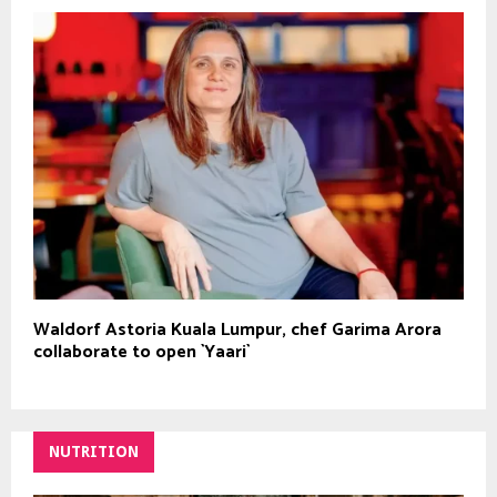
Waldorf Astoria Kuala Lumpur, chef Garima Arora
collaborate to open `Yaari`
NUTRITION