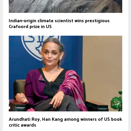
Indian-origin climate scientist wins prestigious
Crafoord prize in US
Arundhati Roy, Han Kang among winners of US book
critic awards