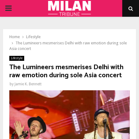
PRIMARY
MENU
Home
Lifestyle
The Lumineers mesmerises Delhi with raw emotion during sole
Asia concert
Lifestyle
The Lumineers mesmerises Delhi with
raw emotion during sole Asia concert
by
Jamie K. Bennett