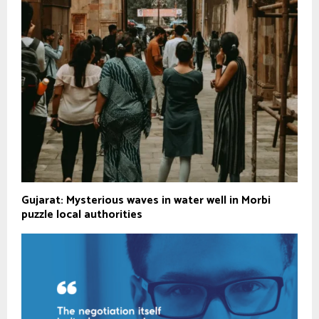
Gujarat: Mysterious waves in water well in Morbi
puzzle local authorities