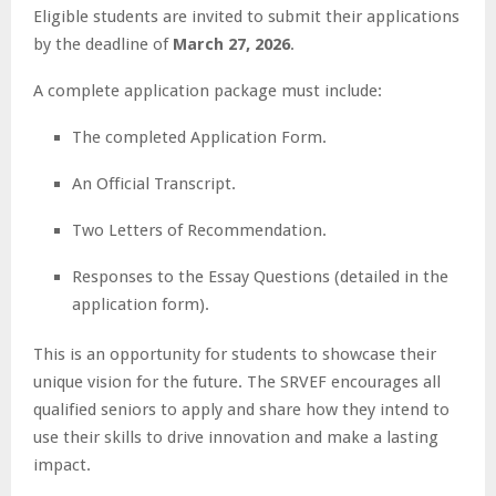
Eligible students are invited to submit their applications
by the deadline of
March 27, 2026
.
A complete application package must include:
The completed Application Form.
An Official Transcript.
Two Letters of Recommendation.
Responses to the Essay Questions (detailed in the
application form).
This is an opportunity for students to showcase their
unique vision for the future. The SRVEF encourages all
qualified seniors to apply and share how they intend to
use their skills to drive innovation and make a lasting
impact.