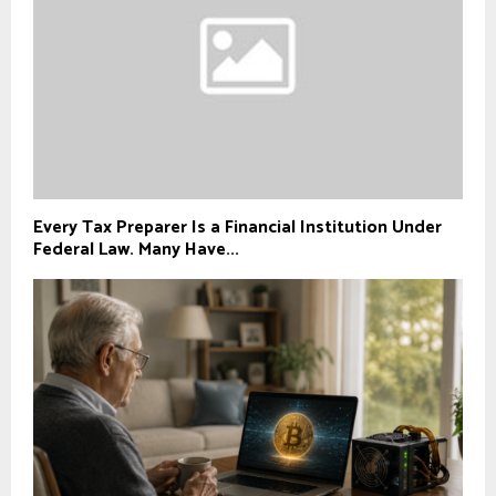
Every Tax Preparer Is a Financial Institution Under
Federal Law. Many Have...