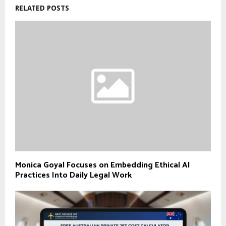
RELATED POSTS
Monica Goyal Focuses on Embedding Ethical AI
Practices Into Daily Legal Work