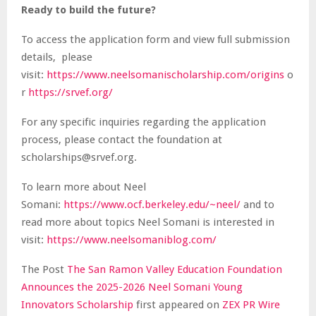
Ready to build the future?
To access the application form and view full submission
details, please
visit:
https://www.neelsomanischolarship.com/origins
o
r
https://srvef.org/
For any specific inquiries regarding the application
process, please contact the foundation at
scholarships@srvef.org.
To learn more about Neel
Somani:
https://www.ocf.berkeley.edu/~neel/
and to
read more about topics Neel Somani is interested in
visit:
https://www.neelsomaniblog.com/
The Post
The San Ramon Valley Education Foundation
Announces the 2025-2026 Neel Somani Young
Innovators Scholarship
first appeared on
ZEX PR Wire