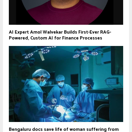
AI Expert Amol Walvekar Builds First-Ever RAG-
Powered, Custom AI for Finance Processes
Bengaluru docs save life of woman suffering from