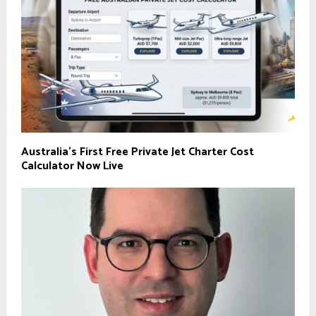
Australia’s First Free Private Jet Charter Cost
Calculator Now Live