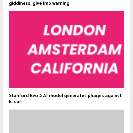
giddiness; give imp warning
Stanford Evo 2 AI model generates phages against
E. coli