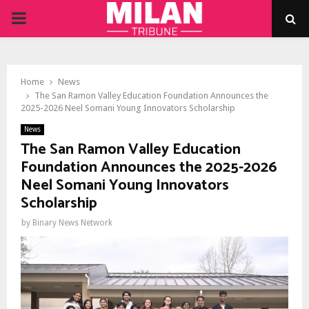
PRIMARY
MENU
Home
News
The San Ramon Valley Education Foundation Announces the
2025-2026 Neel Somani Young Innovators Scholarship
News
The San Ramon Valley Education
Foundation Announces the 2025-2026
Neel Somani Young Innovators
Scholarship
by
Binary News Network