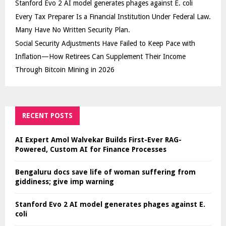
Stanford Evo 2 AI model generates phages against E. coli
Every Tax Preparer Is a Financial Institution Under Federal Law.
Many Have No Written Security Plan.
Social Security Adjustments Have Failed to Keep Pace with
Inflation—How Retirees Can Supplement Their Income
Through Bitcoin Mining in 2026
RECENT POSTS
AI Expert Amol Walvekar Builds First-Ever RAG-
Powered, Custom AI for Finance Processes
Bengaluru docs save life of woman suffering from
giddiness; give imp warning
Stanford Evo 2 AI model generates phages against E.
coli