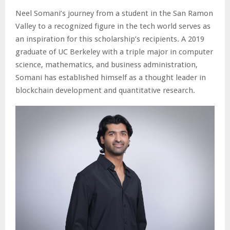
Neel Somani’s journey from a student in the San Ramon
Valley to a recognized figure in the tech world serves as
an inspiration for this scholarship’s recipients. A 2019
graduate of UC Berkeley with a triple major in computer
science, mathematics, and business administration,
Somani has established himself as a thought leader in
blockchain development and quantitative research.