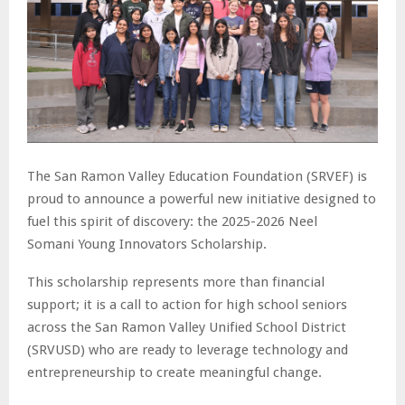
The San Ramon Valley Education Foundation (SRVEF) is
proud to announce a powerful new initiative designed to
fuel this spirit of discovery: the 2025-2026 Neel
Somani
Young Innovators Scholarship.
This scholarship represents more than financial
support; it is a call to action for high school seniors
across the San Ramon Valley Unified School District
(SRVUSD) who are ready to leverage technology and
entrepreneurship to create meaningful change.