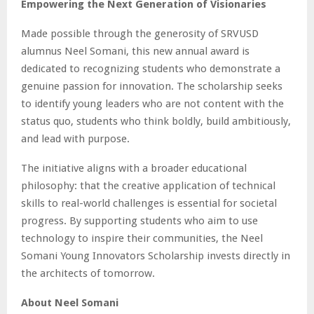
Empowering the Next Generation of Visionaries
Made possible through the generosity of SRVUSD
alumnus Neel Somani, this new annual award is
dedicated to recognizing students who demonstrate a
genuine passion for innovation. The scholarship seeks
to identify young leaders who are not content with the
status quo, students who think boldly, build ambitiously,
and lead with purpose.
The initiative aligns with a broader educational
philosophy: that the creative application of technical
skills to real-world challenges is essential for societal
progress. By supporting students who aim to use
technology to inspire their communities, the Neel
Somani Young Innovators Scholarship invests directly in
the architects of tomorrow.
About Neel Somani