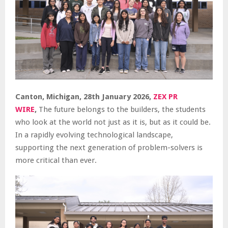
Canton, Michigan, 28th January 2026,
ZEX PR
WIRE
,
The future belongs to the builders, the students
who look at the world not just as it is, but as it could be.
In a rapidly evolving technological landscape,
supporting the next generation of problem-solvers is
more critical than ever.