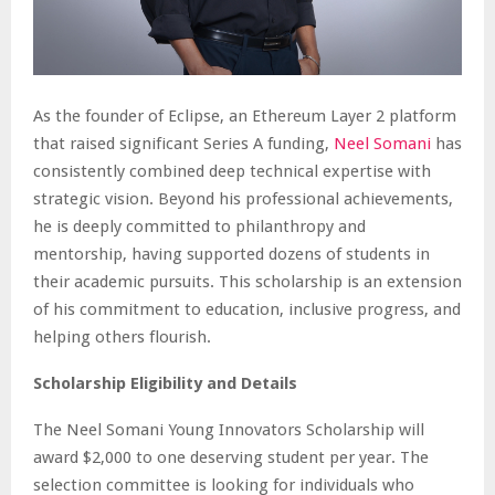
As the founder of Eclipse, an Ethereum Layer 2 platform
that raised significant Series A funding,
Neel Somani
has
consistently combined deep technical expertise with
strategic vision. Beyond his professional achievements,
he is deeply committed to philanthropy and
mentorship, having supported dozens of students in
their academic pursuits. This scholarship is an extension
of his commitment to education, inclusive progress, and
helping others flourish.
Scholarship Eligibility and Details
The Neel Somani Young Innovators Scholarship will
award $2,000 to one deserving student per year. The
selection committee is looking for individuals who