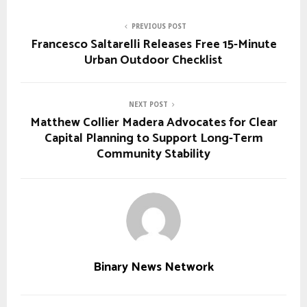
PREVIOUS POST
Francesco Saltarelli Releases Free 15-Minute
Urban Outdoor Checklist
NEXT POST
Matthew Collier Madera Advocates for Clear
Capital Planning to Support Long-Term
Community Stability
Binary News Network