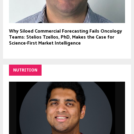
Why Siloed Commercial Forecasting Fails Oncology
Teams: Stelios Tzellos, PhD, Makes the Case for
Science-First Market Intelligence
NUTRITION