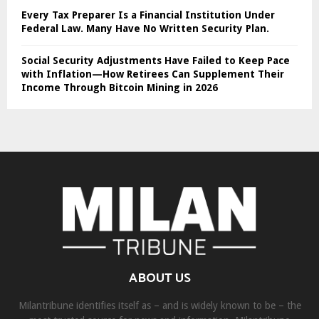
Every Tax Preparer Is a Financial Institution Under
Federal Law. Many Have No Written Security Plan.
Social Security Adjustments Have Failed to Keep Pace
with Inflation—How Retirees Can Supplement Their
Income Through Bitcoin Mining in 2026
ABOUT US
Milantribune identifies itself as – and is widely known to be – the