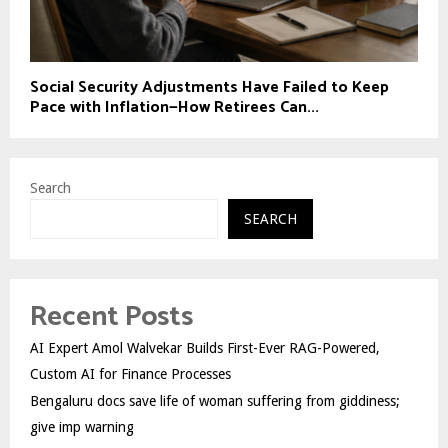
Social Security Adjustments Have Failed to Keep
Pace with Inflation—How Retirees Can...
Search
SEARCH
Recent Posts
AI Expert Amol Walvekar Builds First-Ever RAG-Powered,
Custom AI for Finance Processes
Bengaluru docs save life of woman suffering from giddiness;
give imp warning