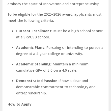
embody the spirit of innovation and entrepreneurship.
To be eligible for the 2025-2026 award, applicants must
meet the following criteria:
Current Enrollment:
Must be a high school senior
at a SRVUSD school.
Academic Plans:
Pursuing or intending to pursue a
degree at a 4-year college or university.
Academic Standing:
Maintain a minimum
cumulative GPA of 3.0 on a 4.0 scale.
Demonstrated Passion:
Show a clear and
demonstrable commitment to technology and
entrepreneurship.
How to Apply