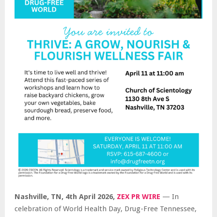
Nashville, TN, 4th April 2026,
ZEX PR WIRE
— In
celebration of World Health Day, Drug-Free Tennessee,