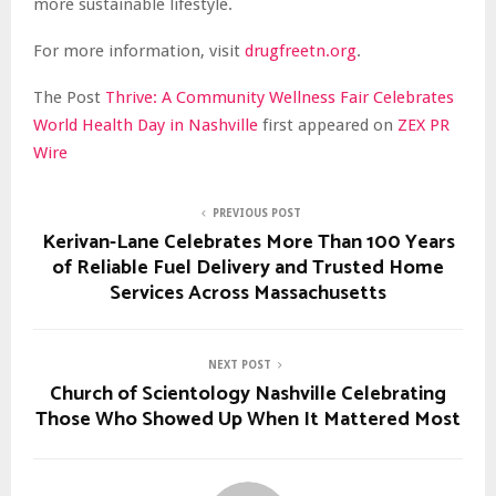
more sustainable lifestyle.
For more information, visit
drugfreetn.org
.
The Post
Thrive: A Community Wellness Fair Celebrates
World Health Day in Nashville
first appeared on
ZEX PR
Wire
PREVIOUS POST
Kerivan-Lane Celebrates More Than 100 Years
of Reliable Fuel Delivery and Trusted Home
Services Across Massachusetts
NEXT POST
Church of Scientology Nashville Celebrating
Those Who Showed Up When It Mattered Most