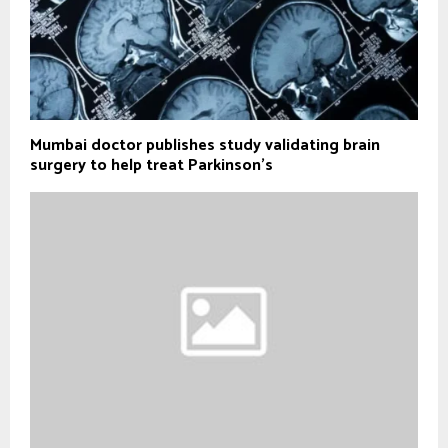
Mumbai doctor publishes study validating brain
surgery to help treat Parkinson's