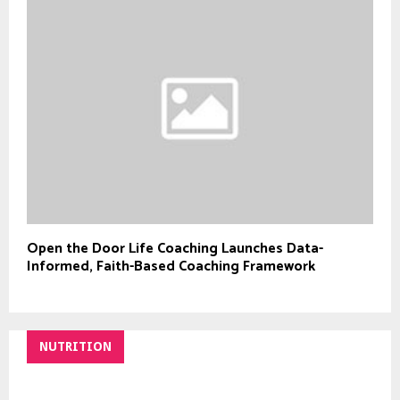
Open the Door Life Coaching Launches Data-
Informed, Faith-Based Coaching Framework
NUTRITION