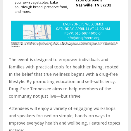
The event is designed to empower individuals and
families with practical tools for healthier living, rooted
in the belief that true wellness begins with a drug-free
lifestyle. By promoting education and self-sufficiency,
Drug-Free Tennessee aims to help members of the
community not just live—but thrive.
Attendees will enjoy a variety of engaging workshops
and speakers focused on simple, hands-on ways to
improve everyday health and wellbeing. Featured topics
include: