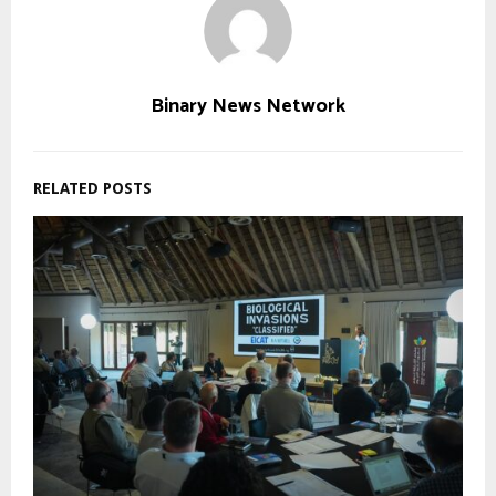
Binary News Network
RELATED POSTS