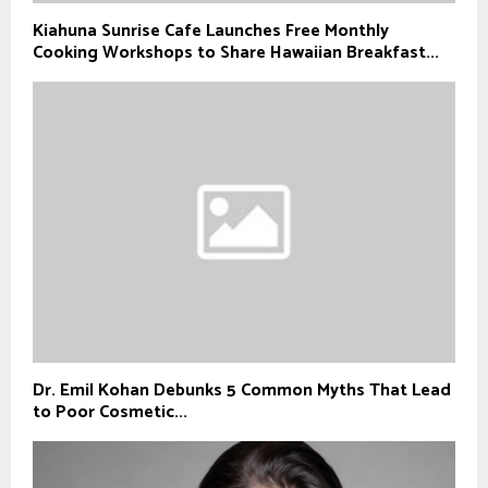
Kiahuna Sunrise Cafe Launches Free Monthly
Cooking Workshops to Share Hawaiian Breakfast...
Dr. Emil Kohan Debunks 5 Common Myths That Lead
to Poor Cosmetic...