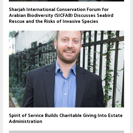
Sharjah International Conservation Forum for
Arabian Biodiversity (SICFAB) Discusses Seabird
Rescue and the Risks of Invasive Species
Spirit of Service Builds Charitable Giving Into Estate
Administration