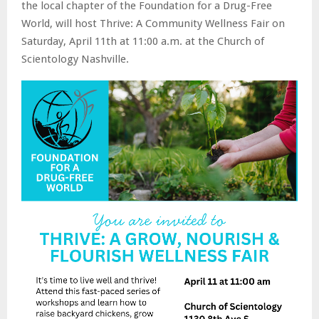
the local chapter of the Foundation for a Drug-Free
World, will host Thrive: A Community Wellness Fair on
Saturday, April 11th at 11:00 a.m. at the Church of
Scientology Nashville.