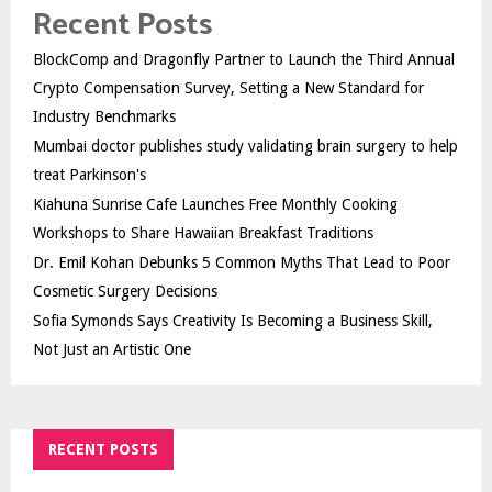
Recent Posts
BlockComp and Dragonfly Partner to Launch the Third Annual
Crypto Compensation Survey, Setting a New Standard for
Industry Benchmarks
Mumbai doctor publishes study validating brain surgery to help
treat Parkinson's
Kiahuna Sunrise Cafe Launches Free Monthly Cooking
Workshops to Share Hawaiian Breakfast Traditions
Dr. Emil Kohan Debunks 5 Common Myths That Lead to Poor
Cosmetic Surgery Decisions
Sofia Symonds Says Creativity Is Becoming a Business Skill,
Not Just an Artistic One
RECENT POSTS