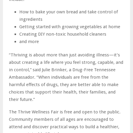
How to bake your own bread and take control of
ingredients
Getting started with growing vegetables at home
Creating DIY non-toxic household cleaners
and more
“Thriving is about more than just avoiding illness—it’s
about creating a life where you feel strong, capable, and
in control,” said Julie Brinker, a Drug-Free Tennessee
Ambassador. “When individuals are free from the
harmful effects of drugs, they are better able to make
choices that support their health, their families, and
their future.”
The Thrive Wellness Fair is free and open to the public.
Community members of all ages are encouraged to
attend and discover practical ways to build a healthier,