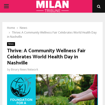
PRIMARY
MENU
Home
News
Thrive: A Community Wellness Fair Celebrates World Health Day
in Nashville
News
Thrive: A Community Wellness Fair
Celebrates World Health Day in
Nashville
by
Binary News Network