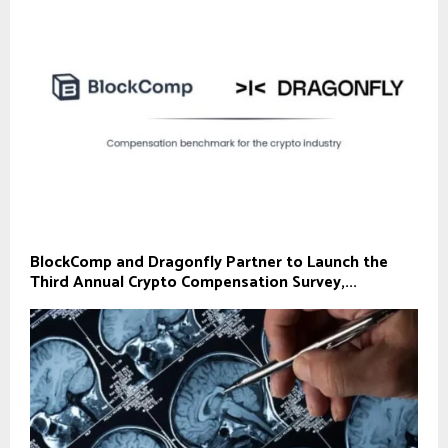
BlockComp and Dragonfly Partner to Launch the
Third Annual Crypto Compensation Survey,...