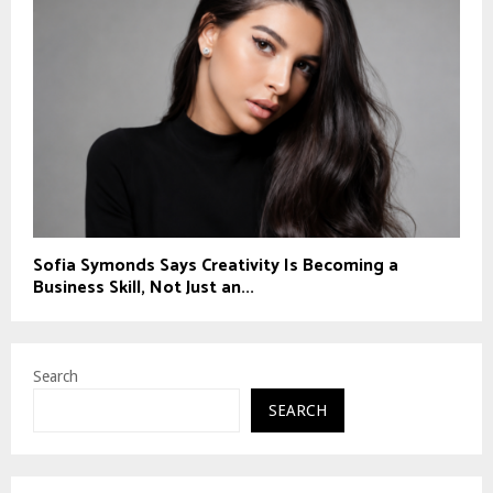
Sofia Symonds Says Creativity Is Becoming a
Business Skill, Not Just an...
Search
SEARCH