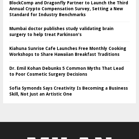
BlockComp and Dragonfly Partner to Launch the Third
Annual Crypto Compensation Survey, Setting a New
Standard for Industry Benchmarks
Mumbai doctor publishes study validating brain
surgery to help treat Parkinson's
Kiahuna Sunrise Cafe Launches Free Monthly Cooking
Workshops to Share Hawaiian Breakfast Traditions
Dr. Emil Kohan Debunks 5 Common Myths That Lead
to Poor Cosmetic Surgery Decisions
Sofia Symonds Says Creativity Is Becoming a Business
Skill, Not Just an Artistic One