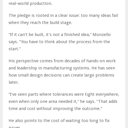
real-world production.
The pledge is rooted in a clear issue: too many ideas fail
when they reach the build stage.
“If it can’t be built, it’s not a finished idea,” Monzello
says. “You have to think about the process from the
start.”
His perspective comes from decades of hands-on work
and leadership in manufacturing systems. He has seen
how small design decisions can create large problems
later.
“I’ve seen parts where tolerances were tight everywhere,
even when only one area needed it,” he says. “That adds
time and cost without improving the outcome.”
He also points to the cost of waiting too long to fix
issues.