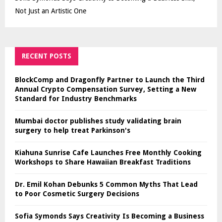
Not Just an Artistic One
RECENT POSTS
BlockComp and Dragonfly Partner to Launch the Third
Annual Crypto Compensation Survey, Setting a New
Standard for Industry Benchmarks
Mumbai doctor publishes study validating brain
surgery to help treat Parkinson's
Kiahuna Sunrise Cafe Launches Free Monthly Cooking
Workshops to Share Hawaiian Breakfast Traditions
Dr. Emil Kohan Debunks 5 Common Myths That Lead
to Poor Cosmetic Surgery Decisions
Sofia Symonds Says Creativity Is Becoming a Business