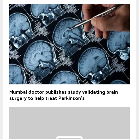
Mumbai doctor publishes study validating brain
surgery to help treat Parkinson's