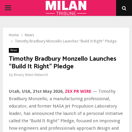
PRIMARY
MENU
Home
News
Timothy Bradbury Monzello Launches “Build It Right” Pledge
News
Timothy Bradbury Monzello Launches
“Build It Right” Pledge
by
Binary News Network
Utah, USA, 21st May 2026,
ZEX PR WIRE
— Timothy
Bradbury Monzello, a manufacturing professional,
educator, and former NASA Jet Propulsion Laboratory
leader, has announced the launch of a personal initiative
called the “Build It Right” Pledge, focused on improving
how engineers and professionals approach design and