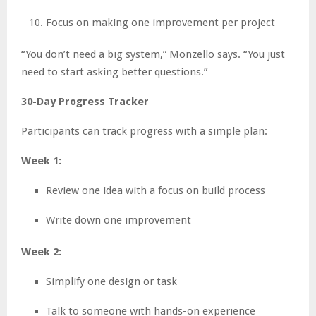
Focus on making one improvement per project
“You don’t need a big system,” Monzello says. “You just
need to start asking better questions.”
30-Day Progress Tracker
Participants can track progress with a simple plan:
Week 1:
Review one idea with a focus on build process
Write down one improvement
Week 2:
Simplify one design or task
Talk to someone with hands-on experience