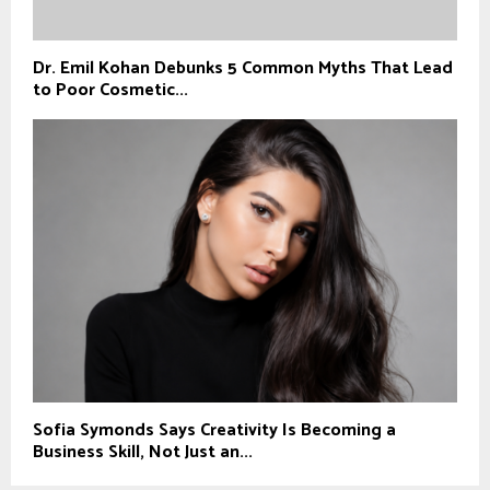
Dr. Emil Kohan Debunks 5 Common Myths That Lead
to Poor Cosmetic...
Sofia Symonds Says Creativity Is Becoming a
Business Skill, Not Just an...