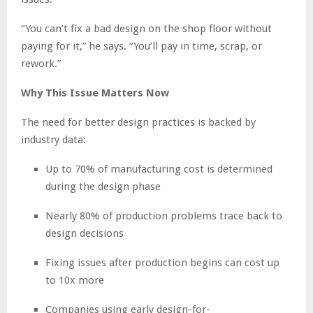
“You can’t fix a bad design on the shop floor without
paying for it,” he says. “You’ll pay in time, scrap, or
rework.”
Why This Issue Matters Now
The need for better design practices is backed by
industry data:
Up to 70% of manufacturing cost is determined
during the design phase
Nearly 80% of production problems trace back to
design decisions
Fixing issues after production begins can cost up
to 10x more
Companies using early design-for-