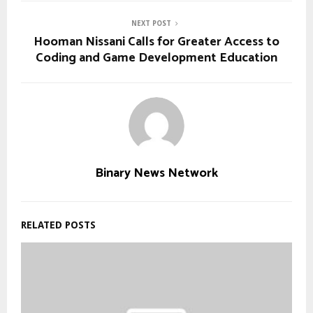
NEXT POST
Hooman Nissani Calls for Greater Access to
Coding and Game Development Education
Binary News Network
RELATED POSTS