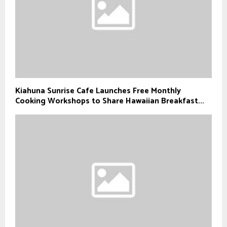
Kiahuna Sunrise Cafe Launches Free Monthly
Cooking Workshops to Share Hawaiian Breakfast...