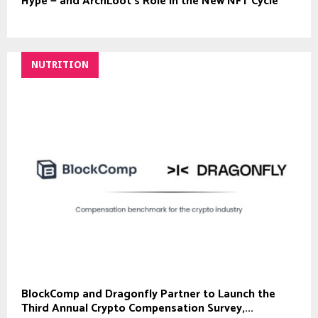
Hype — and ArchLoot’s Role in the New NFT Cycle
NUTRITION
BlockComp and Dragonfly Partner to Launch the
Third Annual Crypto Compensation Survey,...