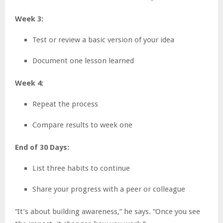
Week 3:
Test or review a basic version of your idea
Document one lesson learned
Week 4:
Repeat the process
Compare results to week one
End of 30 Days:
List three habits to continue
Share your progress with a peer or colleague
“It’s about building awareness,” he says. “Once you see