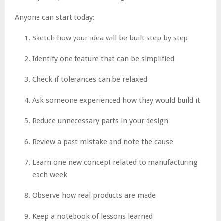
Anyone can start today:
Sketch how your idea will be built step by step
Identify one feature that can be simplified
Check if tolerances can be relaxed
Ask someone experienced how they would build it
Reduce unnecessary parts in your design
Review a past mistake and note the cause
Learn one new concept related to manufacturing
each week
Observe how real products are made
Keep a notebook of lessons learned