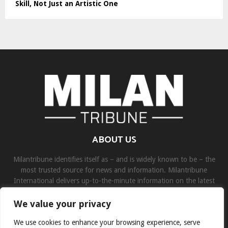
Skill, Not Just an Artistic One
ABOUT US
Milantribune identifies itself as – and is widely known to be – the
most trusted source for news and information. Milantribune
International delivers up-to-the-minute information on the latest
world, business, sports, and entertainment headlines.
We value your privacy
Contact us:
contact@binarynewsnetwork.com
We use cookies to enhance your browsing experience, serve