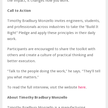
the impact, it changes how you work.”
Call to Action
Timothy Bradbury Monzello invites engineers, students,
and professionals across industries to take the “Build It
Right” Pledge and apply these principles in their daily
work.
Participants are encouraged to share the toolkit with
others and create a culture of practical thinking and
better execution.
“Talk to the people doing the work,” he says. “They’ll tell
you what matters.”
To read the full interview, visit the website
here
.
About Timothy Bradbury Monzello
Timothy Bradbury Monzello is a manufacturing