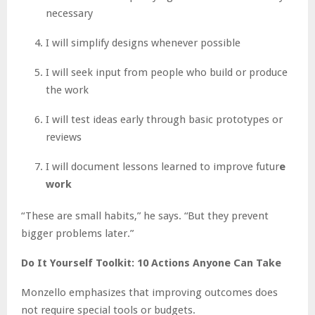
necessary
I will simplify designs whenever possible
I will seek input from people who build or produce
the work
I will test ideas early through basic prototypes or
reviews
I will document lessons learned to improve futur
e
work
“These are small habits,” he says. “But they prevent
bigger problems later.”
Do It Yourself Toolkit: 10 Actions Anyone Can Take
Monzello emphasizes that improving outcomes does
not require special tools or budgets.