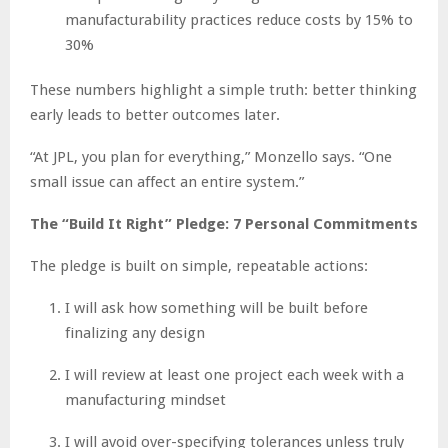
manufacturability practices reduce costs by 15% to
30%
These numbers highlight a simple truth: better thinking
early leads to better outcomes later.
“At JPL, you plan for everything,” Monzello says. “One
small issue can affect an entire system.”
The “Build It Right” Pledge: 7 Personal Commitments
The pledge is built on simple, repeatable actions:
I will ask how something will be built before
finalizing any design
I will review at least one project each week with a
manufacturing mindset
I will avoid over-specifying tolerances unless truly