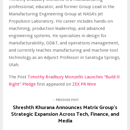
professional, educator, and former Group Lead in the
Manufacturing Engineering Group at NASA’s Jet
Propulsion Laboratory. His career includes hands-on
machining, production leadership, and advanced
engineering systems. He specializes in design for
manufacturability, GD&T, and operations management,
and currently teaches manufacturing and machine tool
technology as an Adjunct Professor in Saratoga Springs,
Utah.
The Post
Timothy Bradbury Monzello Launches “Build It
Right” Pledge
first appeared on
ZEX PR Wire
PREVIOUS POST
Shreshth Khurana Announces Matrix Group’s
Strategic Expansion Across Tech, Finance, and
Media