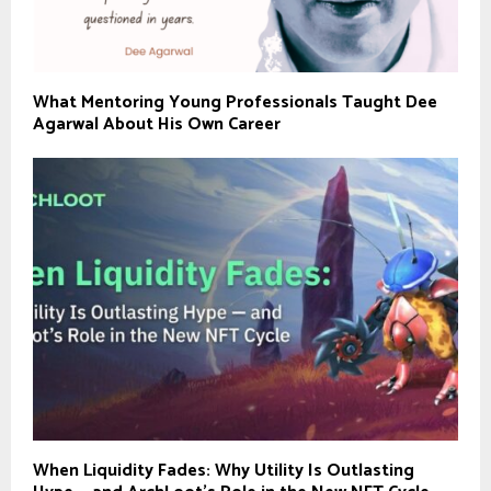
What Mentoring Young Professionals Taught Dee
Agarwal About His Own Career
When Liquidity Fades: Why Utility Is Outlasting