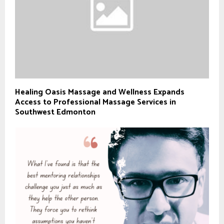
Healing Oasis Massage and Wellness Expands
Access to Professional Massage Services in
Southwest Edmonton