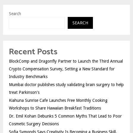
Search
SEARCH
Recent Posts
BlockComp and Dragonfly Partner to Launch the Third Annual
Crypto Compensation Survey, Setting a New Standard for
Industry Benchmarks
Mumbai doctor publishes study validating brain surgery to help
treat Parkinson's
Kiahuna Sunrise Cafe Launches Free Monthly Cooking
Workshops to Share Hawaiian Breakfast Traditions
Dr. Emil Kohan Debunks 5 Common Myths That Lead to Poor
Cosmetic Surgery Decisions
Sofia Symonds Says Creativity Is Becoming a Business Skill,