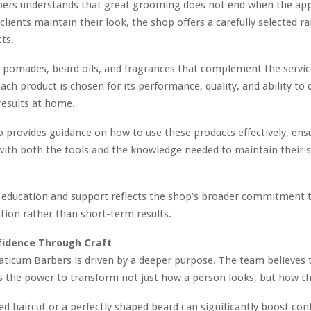
bers understands that great grooming does not end when the ap
clients maintain their look, the shop offers a carefully selected r
cts.
 pomades, beard oils, and fragrances that complement the servic
ach product is chosen for its performance, quality, and ability to 
results at home.
 provides guidance on how to use these products effectively, ens
 with both the tools and the knowledge needed to maintain their 
n education and support reflects the shop’s broader commitment 
action rather than short-term results.
fidence Through Craft
Viaticum Barbers is driven by a deeper purpose. The team believes 
the power to transform not just how a person looks, but how the
ed haircut or a perfectly shaped beard can significantly boost conf