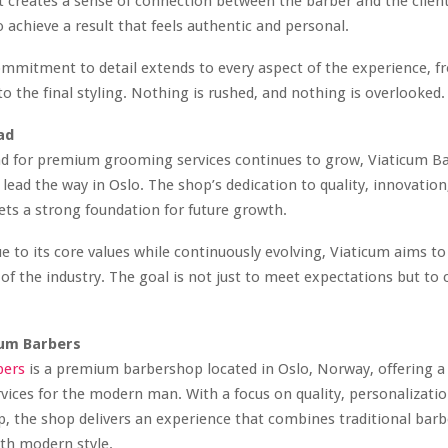
t creates a sense of connection between the barber and the clien
o achieve a result that feels authentic and personal.
mmitment to detail extends to every aspect of the experience, fr
to the final styling. Nothing is rushed, and nothing is overlooked.
ad
d for premium grooming services continues to grow, Viaticum Bar
 lead the way in Oslo. The shop’s dedication to quality, innovation
sets a strong foundation for future growth.
ue to its core values while continuously evolving, Viaticum aims t
 of the industry. The goal is not just to meet expectations but to 
cum Barbers
bers
is a premium barbershop located in Oslo, Norway, offering a 
ices for the modern man. With a focus on quality, personalizatio
, the shop delivers an experience that combines traditional barb
th modern style.