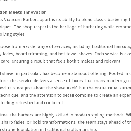
tion Meets Innovation
s Viaticum Barbers apart is its ability to blend classic barbering 
iques. The shop respects the heritage of barbering while embrac
olving styles.
hoose from a wide range of services, including traditional haircuts
fades, beard trimming, and hot towel shaves. Each service is ex
 care, ensuring a result that feels both timeless and relevant.
 shave, in particular, has become a standout offering. Rooted in c
ture, this service delivers a sense of luxury that many modern g
. It is not just about the shave itself, but the entire ritual surro
echnique, and the attention to detail combine to create an exper
s feeling refreshed and confident.
ime, the barbers are highly skilled in modern styling methods. Wh
, sharp fades, or bold transformations, the team stays ahead of t
 strong foundation in traditional craftsmanship.