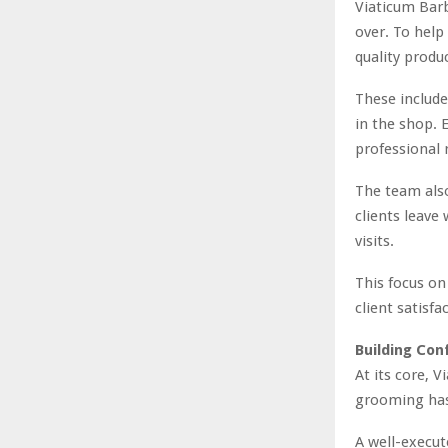
Viaticum Bar
over. To help 
quality produ
These include
in the shop. E
professional 
The team also
clients leave
visits.
This focus o
client satisf
Building Con
At its core, 
grooming has 
A well-execut