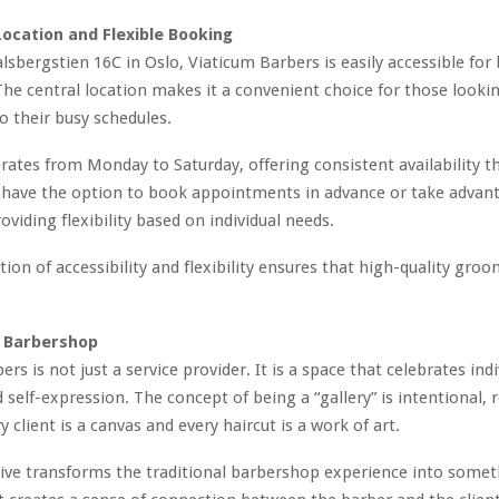
ocation and Flexible Booking
alsbergstien 16C in Oslo, Viaticum Barbers is easily accessible for 
 The central location makes it a convenient choice for those lookin
 their busy schedules.
ates from Monday to Saturday, offering consistent availability 
 have the option to book appointments in advance or take advan
roviding flexibility based on individual needs.
ion of accessibility and flexibility ensures that high-quality groo
 Barbershop
rs is not just a service provider. It is a space that celebrates indi
d self-expression. The concept of being a “gallery” is intentional, 
y client is a canvas and every haircut is a work of art.
tive transforms the traditional barbershop experience into some