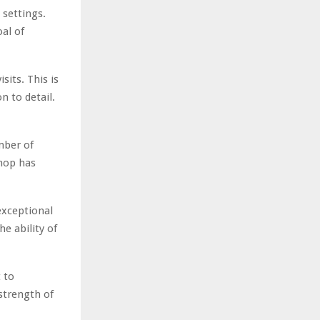
 settings.
al of
sits. This is
n to detail.
mber of
shop has
exceptional
e ability of
 to
 strength of