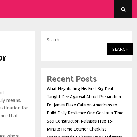
Search
SEARCH
or
Recent Posts
What Negotiating His First Big Deal
nd
Taught Dee Agarwal About Preparation
uly means.
Dr. James Blake Calls on Americans to
estination for
Build Daily Resilience One Goal at a Time
ence that
Seci Construction Releases Free 15-
Minute Home Exterior Checklist
pace where