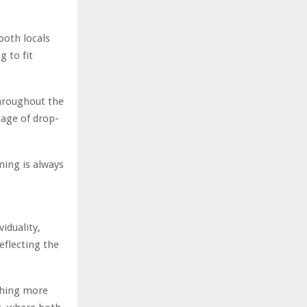
both locals
g to fit
throughout the
tage of drop-
ming is always
viduality,
reflecting the
thing more