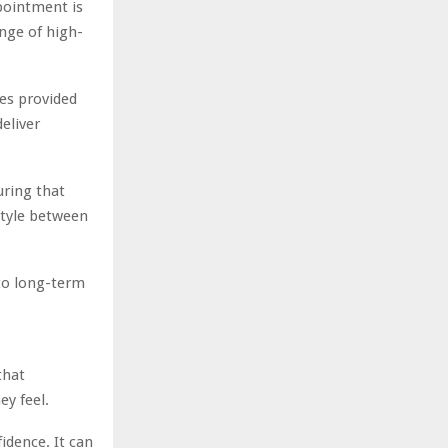
pointment is
ange of high-
es provided
deliver
uring that
style between
to long-term
that
y feel.
idence. It can