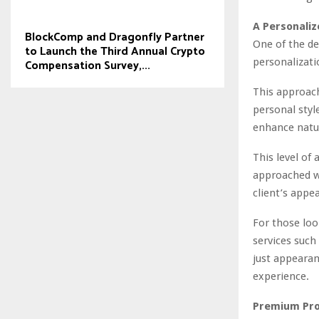
A Personali
BlockComp and Dragonfly Partner
One of the de
to Launch the Third Annual Crypto
personalizatio
Compensation Survey,...
This approach
personal styl
enhance natur
This level of
approached wi
client’s app
For those loo
services such
just appearan
experience.
Premium Prod