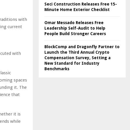
Seci Construction Releases Free 15-
Minute Home Exterior Checklist
traditions with
Omar Messado Releases Free
ing current
Leadership Self-Audit to Help
People Build Stronger Careers
,
BlockComp and Dragonfly Partner to
Launch the Third Annual Crypto
ecuted with
Compensation Survey, Setting a
New Standard for Industry
Benchmarks
lassic
rooming spaces
unding it. The
ience that
ether it is
rends while