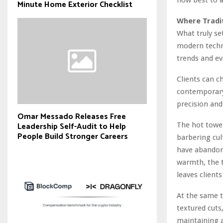
Minute Home Exterior Checklist
Where Tradi
What truly set
modern techn
trends and ev
Clients can c
contemporary 
precision and
Omar Messado Releases Free
Leadership Self-Audit to Help
The hot towel
People Build Stronger Careers
barbering cul
have abandoned
warmth, the t
leaves client
At the same t
textured cuts
maintaining a