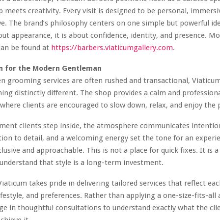
 meets creativity. Every visit is designed to be personal, immersi
e. The brand’s philosophy centers on one simple but powerful i
bout appearance, it is about confidence, identity, and presence. M
can be found at
https://barbers.viaticumgallery.com
.
on for the Modern Gentleman
n grooming services are often rushed and transactional, Viaticu
ing distinctly different. The shop provides a calm and profession
here clients are encouraged to slow down, relax, and enjoy the 
ent clients step inside, the atmosphere communicates intentio
tion to detail, and a welcoming energy set the tone for an experi
lusive and approachable. This is not a place for quick fixes. It is 
nderstand that style is a long-term investment.
aticum takes pride in delivering tailored services that reflect each
lifestyle, and preferences. Rather than applying a one-size-fits-all
e in thoughtful consultations to understand exactly what the cli
chieve it.