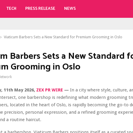
TECH
PRESS RELEASE
NEWS
Viaticum Barbers Sets a New Standard for Premium Grooming in Oslo
um Barbers Sets a New Standard f
m Grooming in Oslo
Network
, 11th May 2026,
ZEX PR WIRE
—
In a city where style, culture, a
 intersect, one barbershop is redefining what modern grooming tr
ers, located in the heart of Oslo, is rapidly becoming the go-to d
 precision, personal expression, and a refined grooming experi
nd a routine haircut.
t a barbershop, Viaticum Barbers positions itself as a curated s