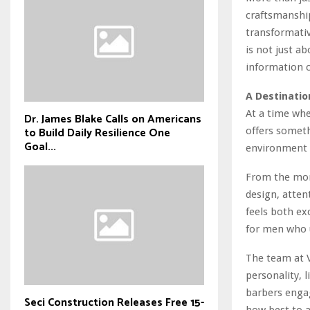
craftsmanship
transformativ
is not just a
information 
A Destinati
At a time whe
Dr. James Blake Calls on Americans
to Build Daily Resilience One
offers someth
Goal...
environment w
From the mom
design, atten
feels both exc
for men who u
The team at Vi
personality, 
barbers engag
Seci Construction Releases Free 15-
how best to a