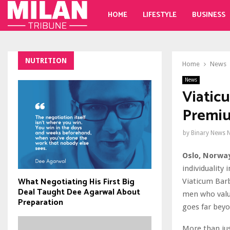
HOME
LIFESTYLE
BUSINESS
NUTRITION
Home
News
News
Viatic
Premiu
by
Binary News 
Oslo, Norway
individuality
What Negotiating His First Big
Viaticum Barb
Deal Taught Dee Agarwal About
men who value
Preparation
goes far beyo
More than jus