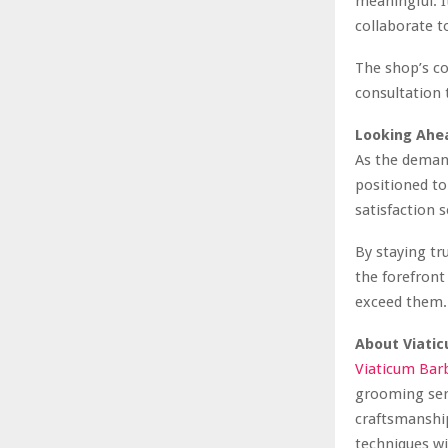
meaningful. I
collaborate t
The shop’s co
consultation 
Looking Ahe
As the deman
positioned to
satisfaction 
By staying tr
the forefront
exceed them.
About Viati
Viaticum Bar
grooming serv
craftsmanship
techniques wi