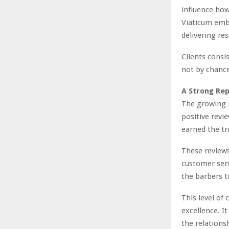
influence how
Viaticum embr
delivering re
Clients consis
not by chance.
A Strong Rep
The growing 
positive revi
earned the tru
These reviews
customer serv
the barbers t
This level of
excellence. It
the relationsh