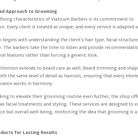
zed Approach to Grooming
fining characteristics of Viaticum Barbers is its commitment to
n. Every client is treated as unique, and every service is adapted 
 begins with understanding the client’s hair type, facial structure
e. The barbers take the time to listen and provide recommendati
al features rather than forcing a generic look.
 attention extends to beard care as well. Beard trimming and shap
th the same level of detail as haircuts, ensuring that every elem
earance works in harmony.
king to elevate their grooming routine even further, the shop off
 as facial treatments and styling. These services are designed to 
ce but overall well-being, reinforcing the idea that grooming is a 
ucts for Lasting Results