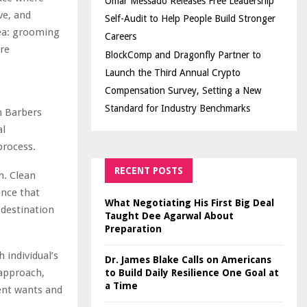
Omar Messado Releases Free Leadership
ve, and
Self-Audit to Help People Build Stronger
dea: grooming
Careers
ore
BlockComp and Dragonfly Partner to
Launch the Third Annual Crypto
Compensation Survey, Setting a New
Standard for Industry Benchmarks
m Barbers
al
process.
RECENT POSTS
n. Clean
ence that
What Negotiating His First Big Deal
a destination
Taught Dee Agarwal About
Preparation
 individual’s
Dr. James Blake Calls on Americans
 approach,
to Build Daily Resilience One Goal at
a Time
ent wants and