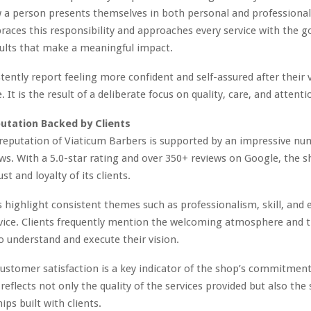
 a person presents themselves in both personal and professional
aces this responsibility and approaches every service with the go
sults that make a meaningful impact.
tently report feeling more confident and self-assured after their vi
 It is the result of a deliberate focus on quality, care, and attentio
utation Backed by Clients
reputation of Viaticum Barbers is supported by an impressive nu
ews. With a 5.0-star rating and over 350+ reviews on Google, the 
st and loyalty of its clients.
 highlight consistent themes such as professionalism, skill, and 
ice. Clients frequently mention the welcoming atmosphere and th
o understand and execute their vision.
 customer satisfaction is a key indicator of the shop’s commitment
 reflects not only the quality of the services provided but also the
ips built with clients.