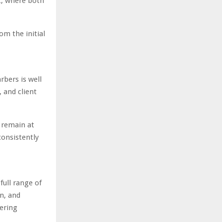
t, where both
om the initial
bers is well
, and client
o remain at
consistently
full range of
n, and
ering