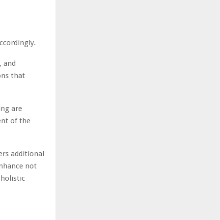
accordingly.
, and
ons that
ing are
ent of the
ers additional
enhance not
holistic