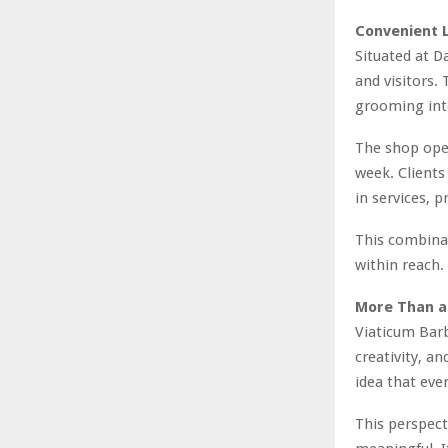
Convenient L
Situated at D
and visitors.
grooming into
The shop oper
week. Clients
in services, p
This combinat
within reach.
More Than a
Viaticum Barbe
creativity, an
idea that ever
This perspec