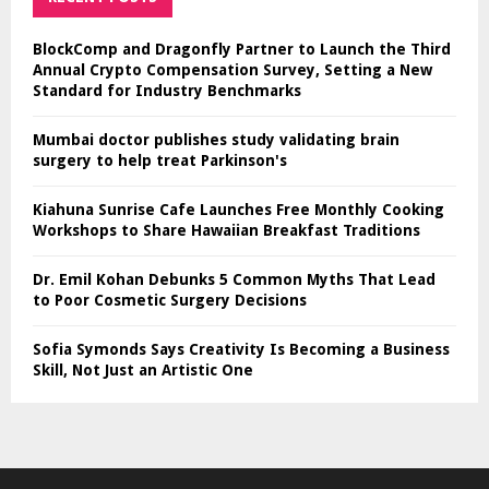
BlockComp and Dragonfly Partner to Launch the Third
Annual Crypto Compensation Survey, Setting a New
Standard for Industry Benchmarks
Mumbai doctor publishes study validating brain
surgery to help treat Parkinson's
Kiahuna Sunrise Cafe Launches Free Monthly Cooking
Workshops to Share Hawaiian Breakfast Traditions
Dr. Emil Kohan Debunks 5 Common Myths That Lead
to Poor Cosmetic Surgery Decisions
Sofia Symonds Says Creativity Is Becoming a Business
Skill, Not Just an Artistic One