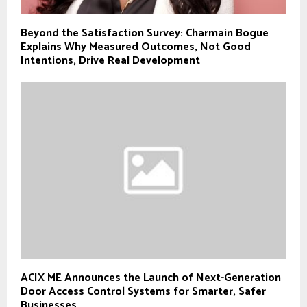
Beyond the Satisfaction Survey: Charmain Bogue
Explains Why Measured Outcomes, Not Good
Intentions, Drive Real Development
ACIX ME Announces the Launch of Next-Generation
Door Access Control Systems for Smarter, Safer
Businesses