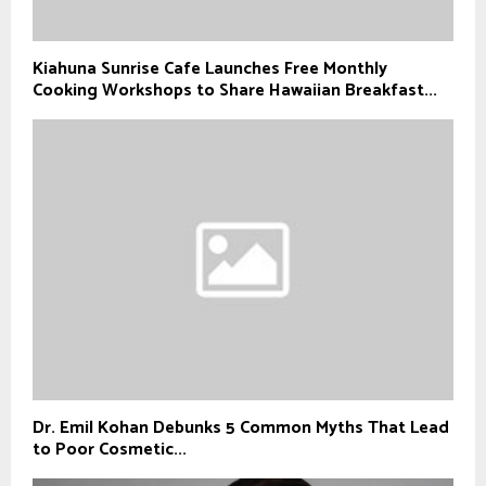
Kiahuna Sunrise Cafe Launches Free Monthly
Cooking Workshops to Share Hawaiian Breakfast...
Dr. Emil Kohan Debunks 5 Common Myths That Lead
to Poor Cosmetic...