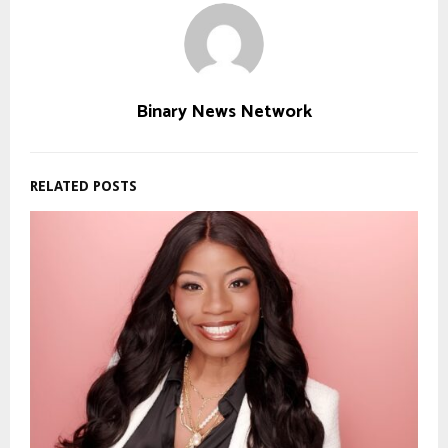
Binary News Network
RELATED POSTS