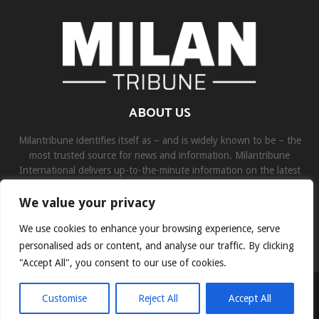
ABOUT US
Milantribune identifies itself as – and is widely known to be – the
most trusted source for news and information. Milantribune
International delivers up-to-the-minute information on the latest
world, business, sports, and entertainment headlines.
We value your privacy
Contact us:
contact@binarynewsnetwork.com
We use cookies to enhance your browsing experience, serve
personalised ads or content, and analyse our traffic. By clicking
"Accept All", you consent to our use of cookies.
©Copyright- milantribune.com - Managed by Binary News Network
Customise
Reject All
Accept All
Home
Disclaimer
About us
Team
Privacy Policy
Contact