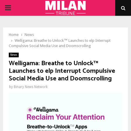
PRIMARY
MENU
Home
News
Welligama: Breathe to Unlock™ Launches to elp Interrupt
Compulsive Social Media Use and Doomscrolling
News
Welligama: Breathe to Unlock™
Launches to elp Interrupt Compulsive
Social Media Use and Doomscrolling
by
Binary News Network