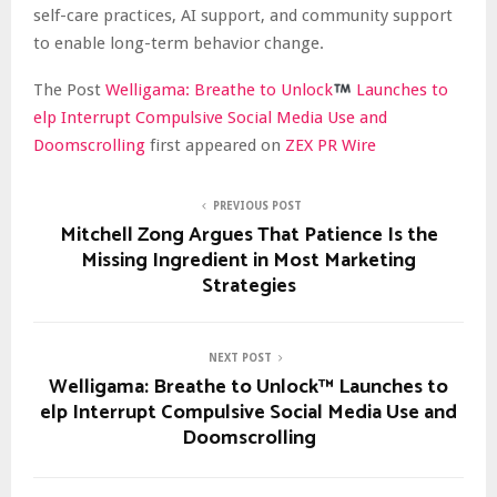
self-care practices, AI support, and community support
to enable long-term behavior change.
The Post
Welligama: Breathe to Unlock
Launches to
elp Interrupt Compulsive Social Media Use and
Doomscrolling
first appeared on
ZEX PR Wire
PREVIOUS POST
Mitchell Zong Argues That Patience Is the
Missing Ingredient in Most Marketing
Strategies
NEXT POST
Welligama: Breathe to Unlock™ Launches to
elp Interrupt Compulsive Social Media Use and
Doomscrolling