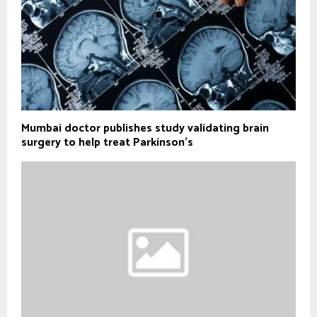
Mumbai doctor publishes study validating brain
surgery to help treat Parkinson's