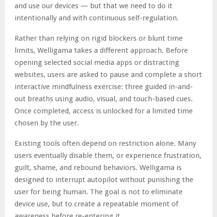
and use our devices — but that we need to do it
intentionally and with continuous self-regulation.
Rather than relying on rigid blockers or blunt time
limits, Welligama takes a different approach. Before
opening selected social media apps or distracting
websites, users are asked to pause and complete a short
interactive mindfulness exercise: three guided in-and-
out breaths using audio, visual, and touch-based cues.
Once completed, access is unlocked for a limited time
chosen by the user.
Existing tools often depend on restriction alone. Many
users eventually disable them, or experience frustration,
guilt, shame, and rebound behaviors. Welligama is
designed to interrupt autopilot without punishing the
user for being human. The goal is not to eliminate
device use, but to create a repeatable moment of
awareness before re-entering it.