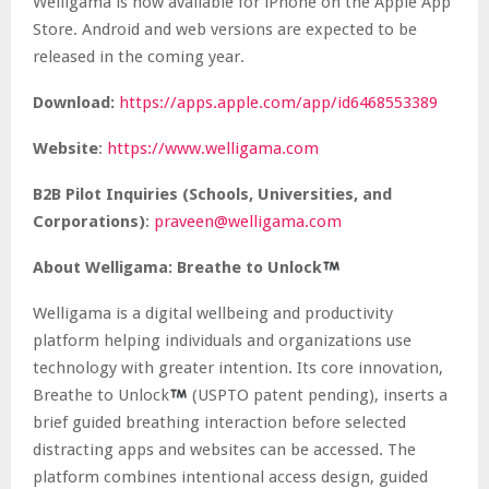
Welligama is now available for iPhone on the Apple App
Store. Android and web versions are expected to be
released in the coming year.
Download:
https://apps.apple.com/app/id6468553389
Website
:
https://www.welligama.com
B2B Pilot Inquiries (Schools, Universities, and
Corporations)
:
praveen@welligama.com
About Welligama: Breathe to Unlock
Welligama is a digital wellbeing and productivity
platform helping individuals and organizations use
technology with greater intention. Its core innovation,
Breathe to Unlock
(USPTO patent pending), inserts a
brief guided breathing interaction before selected
distracting apps and websites can be accessed. The
platform combines intentional access design, guided