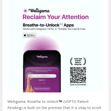
Welligama: Breathe to Unlock
(USPTO Patent
Pending) is built on the premise that it is okay to scroll