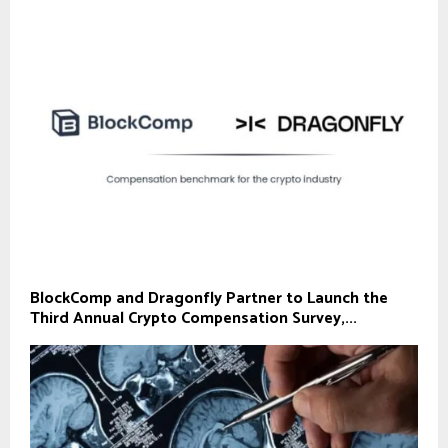
BlockComp and Dragonfly Partner to Launch the
Third Annual Crypto Compensation Survey,...