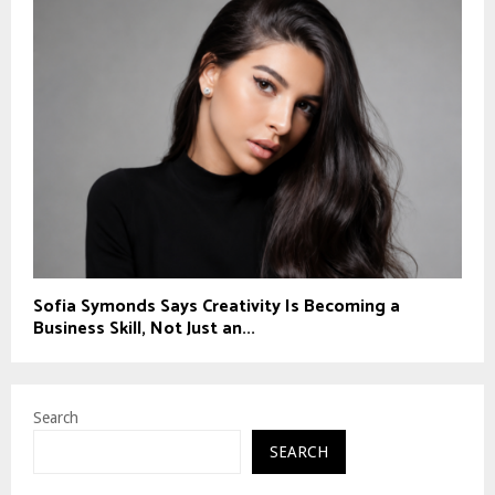
Sofia Symonds Says Creativity Is Becoming a
Business Skill, Not Just an...
Search
SEARCH