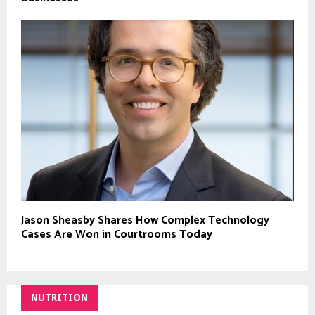
Jason Sheasby Shares How Complex Technology
Cases Are Won in Courtrooms Today
NUTRITION