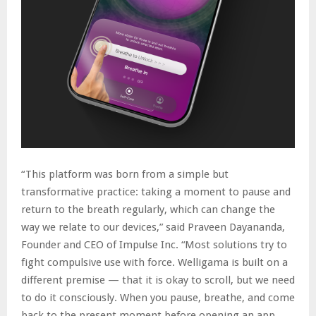
“This platform was born from a simple but
transformative practice: taking a moment to pause and
return to the breath regularly, which can change the
way we relate to our devices,” said Praveen Dayananda,
Founder and CEO of Impulse Inc. “Most solutions try to
fight compulsive use with force. Welligama is built on a
different premise — that it is okay to scroll, but we need
to do it consciously. When you pause, breathe, and come
back to the present moment before opening an app,