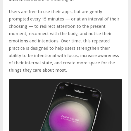
Users are free to use their apps, but are gently
prompted every 15 minutes — or at an interval of their
choosing — to redirect attention to the present
moment, reconnect with the body, and notice their
emotions and intentions. Over time, this repeated
practice is designed to help users strengthen their
ability to be intentional with focus, increase awareness
of their internal state, and create more space for the
things they care about most.