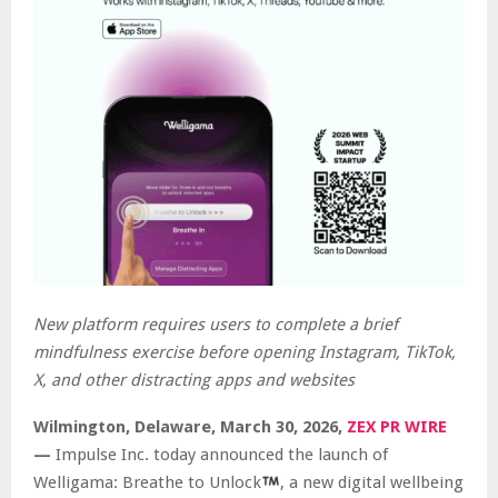
New platform requires users to complete a brief
mindfulness exercise before opening Instagram, TikTok,
X, and other distracting apps and websites
Wilmington, Delaware, March 30, 2026,
ZEX PR WIRE
—
Impulse Inc. today announced the launch of
Welligama: Breathe to Unlock
, a new digital wellbeing