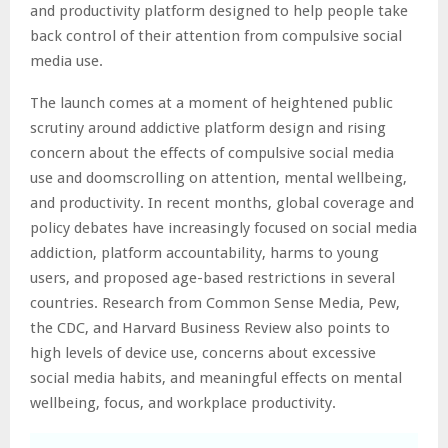
and productivity platform designed to help people take
back control of their attention from compulsive social
media use.
The launch comes at a moment of heightened public
scrutiny around addictive platform design and rising
concern about the effects of compulsive social media
use and doomscrolling on attention, mental wellbeing,
and productivity. In recent months, global coverage and
policy debates have increasingly focused on social media
addiction, platform accountability, harms to young
users, and proposed age-based restrictions in several
countries. Research from Common Sense Media, Pew,
the CDC, and Harvard Business Review also points to
high levels of device use, concerns about excessive
social media habits, and meaningful effects on mental
wellbeing, focus, and workplace productivity.