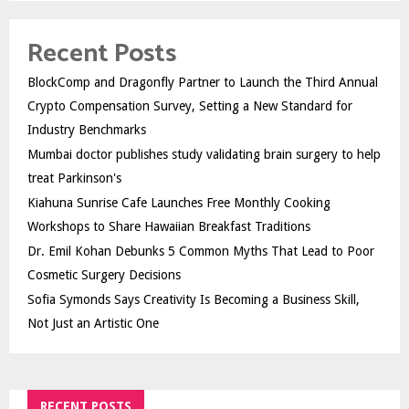
Recent Posts
BlockComp and Dragonfly Partner to Launch the Third Annual
Crypto Compensation Survey, Setting a New Standard for
Industry Benchmarks
Mumbai doctor publishes study validating brain surgery to help
treat Parkinson's
Kiahuna Sunrise Cafe Launches Free Monthly Cooking
Workshops to Share Hawaiian Breakfast Traditions
Dr. Emil Kohan Debunks 5 Common Myths That Lead to Poor
Cosmetic Surgery Decisions
Sofia Symonds Says Creativity Is Becoming a Business Skill,
Not Just an Artistic One
RECENT POSTS