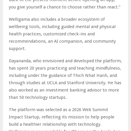
you give yourself a chance to choose rather than react.”
Welligama also includes a broader ecosystem of
wellbeing tools, including guided mental and physical
health practices, customized check-ins and
recommendations, an AI companion, and community
support.
Dayananda, who envisioned and developed the platform,
has spent 20 years practicing and teaching mindfulness,
including under the guidance of Thich Nhat Hanh, and
through studies at UCLA and Stanford University. He has
also worked as an investment banking advisor to more
than 50 technology startups.
The platform was selected as a 2026 Web Summit
Impact Startup, reflecting its mission to help people
build a healthier relationship with technology.