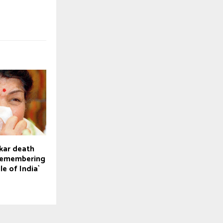
kar death
 Remembering
le of India`