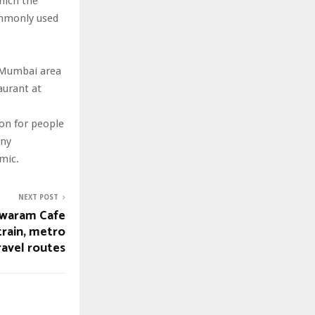
which the
ommonly used
e Mumbai area
aurant at
ion for people
any
emic.
NEXT POST
waram Cafe
train, metro
ravel routes