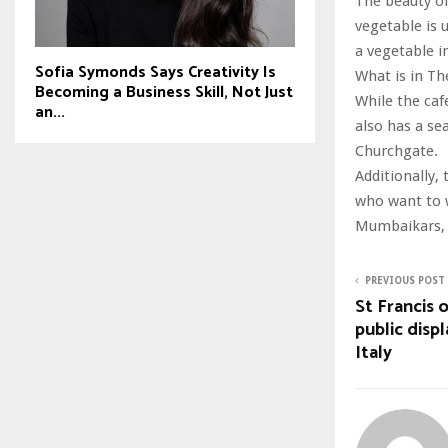
The beauty of 
vegetable is 
a vegetable i
Sofia Symonds Says Creativity Is
What is in 
Becoming a Business Skill, Not Just
While the caf
an...
also has a se
Churchgate.
Additionally,
who want to w
Mumbaikars, 
PREVIOUS POST
St Francis 
public displ
Italy