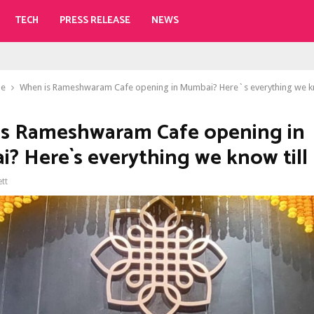
TECH
PRESS RELEASE
NEWS
le
When is Rameshwaram Cafe opening in Mumbai? Here`s everything we kn
s Rameshwaram Cafe opening in
? Here`s everything we know till
ett