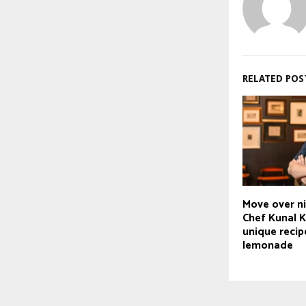
RELATED POS
Move over n
Chef Kunal 
unique recip
lemonade