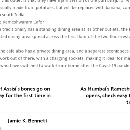
this outlet is that they have a Jain version of the puri bhaji, for 
usually made from potatoes, but will be replaced with banana, c
n south India.
The Rameshwaram Cafe?
e traditionally has a standing dining area at its other outlets, th
ated dining area spread across the first floor of the two floor-rest
 the cafe also has a private dining area, and a separate scenic sect
ork out of there, with a charging sockets, making it ideal for m
who have switched to work-from-home after the Covid-19 pand
of Assisi`s bones go on
As Mumbai`s Ramesh
ay for the first time in
opens, check easy 
t
Jamie K. Bennett