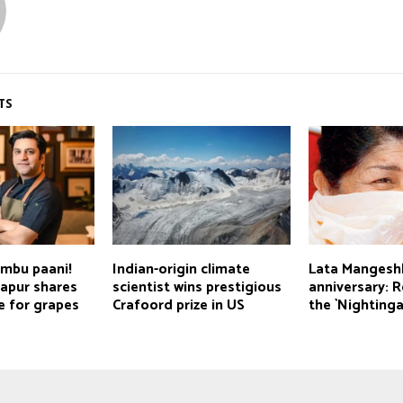
TS
imbu paani!
Indian-origin climate
Lata Mangesh
Kapur shares
scientist wins prestigious
anniversary:
e for grapes
Crafoord prize in US
the `Nightinga