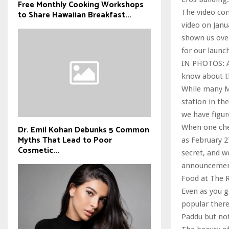
Free Monthly Cooking Workshops
The video com
to Share Hawaiian Breakfast...
video on Janu
shown us over
for our launc
IN PHOTOS: A
know about t
While many Mu
station in the
we have figur
When one chec
Dr. Emil Kohan Debunks 5 Common
Myths That Lead to Poor
as February 2
Cosmetic...
secret, and w
announcemen
Food at The
Even as you ge
popular there
Paddu but not