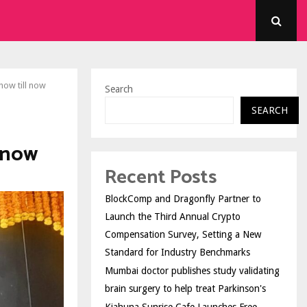
ow till now
Search
SEARCH
 now
Recent Posts
BlockComp and Dragonfly Partner to
Launch the Third Annual Crypto
Compensation Survey, Setting a New
Standard for Industry Benchmarks
Mumbai doctor publishes study validating
brain surgery to help treat Parkinson's