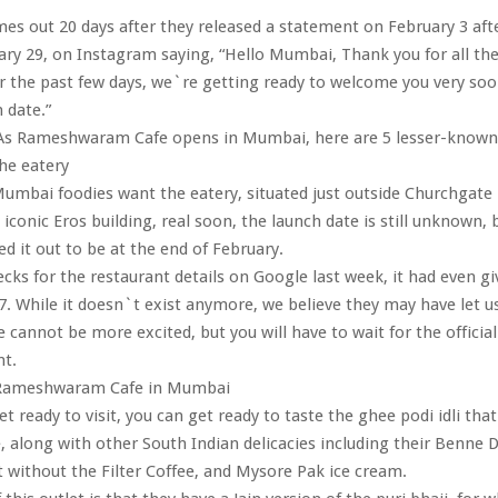
es out 20 days after they released a statement on February 3 after
ary 29, on Instagram saying, “Hello Mumbai, Thank you for all th
 the past few days, we`re getting ready to welcome you very soo
h date.”
s Rameshwaram Cafe opens in Mumbai, here are 5 lesser-known 
he eatery
mbai foodies want the eatery, situated just outside Churchgate 
 iconic Eros building, real soon, the launch date is still unknown,
ed it out to be at the end of February.
ks for the restaurant details on Google last week, it had even gi
7. While it doesn`t exist anymore, we believe they may have let u
e cannot be more excited, but you will have to wait for the official
t.
 Rameshwaram Cafe in Mumbai
t ready to visit, you can get ready to taste the ghee podi idli that 
, along with other South Indian delicacies including their Benne 
 without the Filter Coffee, and Mysore Pak ice cream.