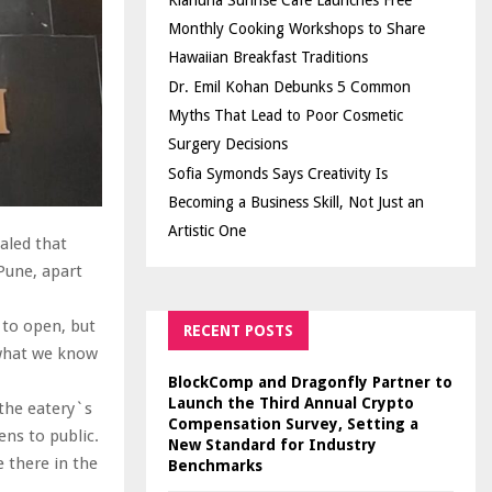
Kiahuna Sunrise Cafe Launches Free
Monthly Cooking Workshops to Share
Hawaiian Breakfast Traditions
Dr. Emil Kohan Debunks 5 Common
Myths That Lead to Poor Cosmetic
Surgery Decisions
Sofia Symonds Says Creativity Is
Becoming a Business Skill, Not Just an
Artistic One
aled that
 Pune, apart
t to open, but
RECENT POSTS
 what we know
BlockComp and Dragonfly Partner to
Launch the Third Annual Crypto
the eatery`s
Compensation Survey, Setting a
ens to public.
New Standard for Industry
 there in the
Benchmarks