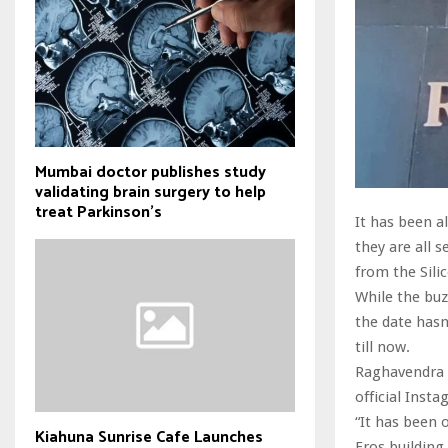
Mumbai doctor publishes study
validating brain surgery to help
treat Parkinson's
It has been 
they are all 
from the Silic
While the buzz
the date has
till now.
Raghavendra 
official Insta
“It has been 
Kiahuna Sunrise Cafe Launches
Eros building.