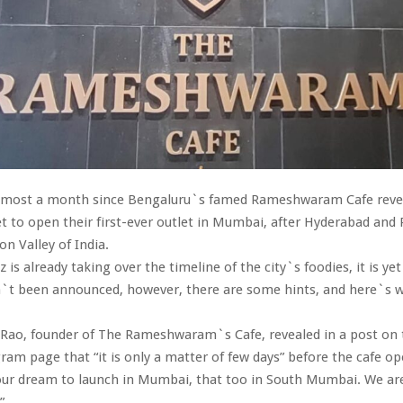
almost a month since Bengaluru`s famed Rameshwaram Cafe reve
set to open their first-ever outlet in Mumbai, after Hyderabad and
on Valley of India.
 is already taking over the timeline of the city`s foodies, it is ye
n`t been announced, however, there are some hints, and here`s
Rao, founder of The Rameshwaram`s Cafe, revealed in a post on 
gram page that “it is only a matter of few days” before the cafe op
our dream to launch in Mumbai, that too in South Mumbai. We are
”