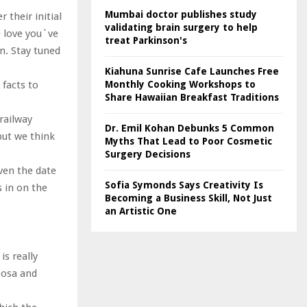
Mumbai doctor publishes study
 their initial
validating brain surgery to help
e love you`ve
treat Parkinson's
n. Stay tuned
Kiahuna Sunrise Cafe Launches Free
Monthly Cooking Workshops to
facts to
Share Hawaiian Breakfast Traditions
railway
Dr. Emil Kohan Debunks 5 Common
 but we think
Myths That Lead to Poor Cosmetic
Surgery Decisions
ven the date
Sofia Symonds Says Creativity Is
s in on the
Becoming a Business Skill, Not Just
an Artistic One
is really
Dosa and