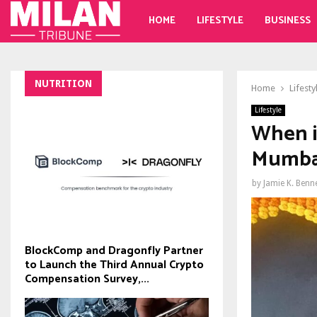
HOME
LIFESTYLE
BUSINESS
NUTRITION
Home
Lifesty
Lifestyle
When i
Mumbai
by
Jamie K. Benn
BlockComp and Dragonfly Partner
to Launch the Third Annual Crypto
Compensation Survey,...