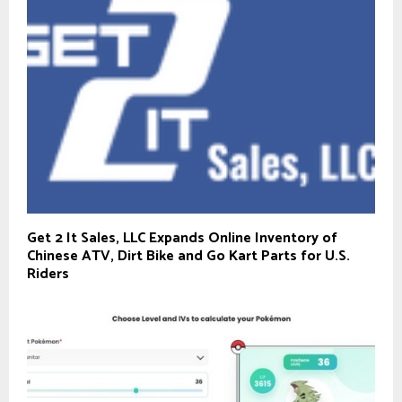
Get 2 It Sales, LLC Expands Online Inventory of
Chinese ATV, Dirt Bike and Go Kart Parts for U.S.
Riders