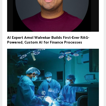
AI Expert Amol Walvekar Builds First-Ever RAG-
Powered, Custom AI for Finance Processes