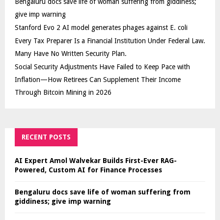
Bengaluru docs save life of woman suffering from giddiness;
give imp warning
Stanford Evo 2 AI model generates phages against E. coli
Every Tax Preparer Is a Financial Institution Under Federal Law.
Many Have No Written Security Plan.
Social Security Adjustments Have Failed to Keep Pace with
Inflation—How Retirees Can Supplement Their Income
Through Bitcoin Mining in 2026
RECENT POSTS
AI Expert Amol Walvekar Builds First-Ever RAG-
Powered, Custom AI for Finance Processes
Bengaluru docs save life of woman suffering from
giddiness; give imp warning