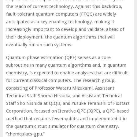
the reach of current technology. Against this backdrop,
fault-tolerant quantum computers (FTQC) are widely
anticipated as a key enabling technology, making it
increasingly important to develop and validate, ahead of
their deployment, the quantum algorithms that will
eventually run on such systems.
Quantum phase estimation (QPE) serves as a core
subroutine in many quantum algorithms and, in quantum
chemistry, is expected to enable analyses that are difficult
for current classical computers. The research group,
consisting of Professor Wataru Mizukami, Assistant
Technical Staff Shoma Hiraoka, and Assistant Technical
Staff Sho Nishida at QIQB, and Yusuke Teranishi of Fixstars
Corporation, focused on Iterative QPE (IQPE), a QPE-based
method that requires fewer qubits, and implemented it in
the quantum circuit simulator for quantum chemistry,
“chemqulacs-gpu.”