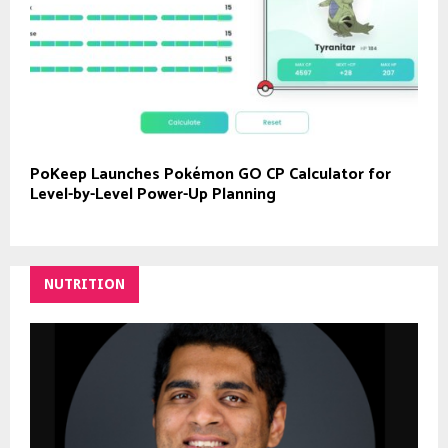
PoKeep Launches Pokémon GO CP Calculator for
Level-by-Level Power-Up Planning
NUTRITION