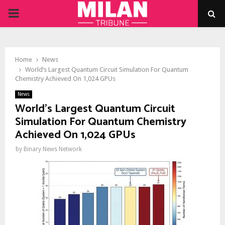
PRIMARY
MENU
Home
News
World’s Largest Quantum Circuit Simulation For Quantum
Chemistry Achieved On 1,024 GPUs
News
World’s Largest Quantum Circuit
Simulation For Quantum Chemistry
Achieved On 1,024 GPUs
by
Binary News Network