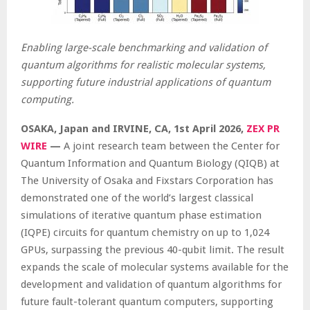
Enabling large-scale benchmarking and validation of
quantum algorithms for realistic molecular systems,
supporting future industrial applications of quantum
computing.
OSAKA, Japan and IRVINE, CA
,
1st April 2026,
ZEX PR
WIRE
—
A joint research team between the Center for
Quantum Information and Quantum Biology (QIQB) at
The University of Osaka and Fixstars Corporation has
demonstrated one of the world’s largest classical
simulations of iterative quantum phase estimation
(IQPE) circuits for quantum chemistry on up to 1,024
GPUs, surpassing the previous 40-qubit limit. The result
expands the scale of molecular systems available for the
development and validation of quantum algorithms for
future fault-tolerant quantum computers, supporting