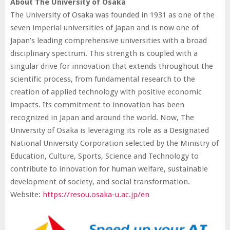
About The University of Osaka
The University of Osaka was founded in 1931 as one of the
seven imperial universities of Japan and is now one of
Japan’s leading comprehensive universities with a broad
disciplinary spectrum. This strength is coupled with a
singular drive for innovation that extends throughout the
scientific process, from fundamental research to the
creation of applied technology with positive economic
impacts. Its commitment to innovation has been
recognized in Japan and around the world. Now, The
University of Osaka is leveraging its role as a Designated
National University Corporation selected by the Ministry of
Education, Culture, Sports, Science and Technology to
contribute to innovation for human welfare, sustainable
development of society, and social transformation.
Website:
https://resou.osaka-u.ac.jp/en