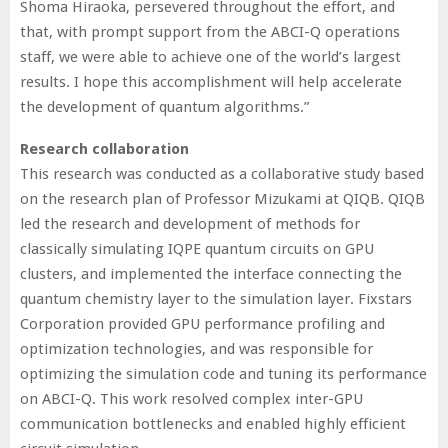
Shoma Hiraoka, persevered throughout the effort, and
that, with prompt support from the ABCI-Q operations
staff, we were able to achieve one of the world’s largest
results. I hope this accomplishment will help accelerate
the development of quantum algorithms.”
Research collaboration
This research was conducted as a collaborative study based
on the research plan of Professor Mizukami at QIQB. QIQB
led the research and development of methods for
classically simulating IQPE quantum circuits on GPU
clusters, and implemented the interface connecting the
quantum chemistry layer to the simulation layer. Fixstars
Corporation provided GPU performance profiling and
optimization technologies, and was responsible for
optimizing the simulation code and tuning its performance
on ABCI-Q. This work resolved complex inter-GPU
communication bottlenecks and enabled highly efficient