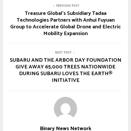
PREVIOUS POST
Treasure Global’s Subsidiary Tadaa
Technologies Partners with Anhui Fuyuan
Group to Accelerate Global Drone and Electric
Mobility Expansion
NEXT POST
SUBARU AND THE ARBOR DAY FOUNDATION
GIVE AWAY 65,000 TREES NATIONWIDE
DURING SUBARU LOVES THE EARTH®
INITIATIVE
Binary News Network