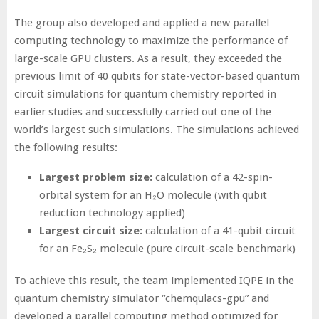
The group also developed and applied a new parallel
computing technology to maximize the performance of
large-scale GPU clusters. As a result, they exceeded the
previous limit of 40 qubits for state-vector-based quantum
circuit simulations for quantum chemistry reported in
earlier studies and successfully carried out one of the
world’s largest such simulations. The simulations achieved
the following results:
Largest problem size:
calculation of a 42-spin-
orbital system for an H₂O molecule (with qubit
reduction technology applied)
Largest circuit size:
calculation of a 41-qubit circuit
for an Fe₂S₂ molecule (pure circuit-scale benchmark)
To achieve this result, the team implemented IQPE in the
quantum chemistry simulator “chemqulacs-gpu” and
developed a parallel computing method optimized for