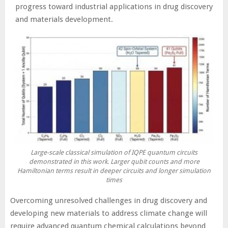
progress toward industrial applications in drug discovery
and materials development.
Large-scale classical simulation of IQPE quantum circuits
demonstrated in this work. Larger qubit counts and more
Hamiltonian terms result in deeper circuits and longer simulation
times
Overcoming unresolved challenges in drug discovery and
developing new materials to address climate change will
require advanced quantum chemical calculations beyond