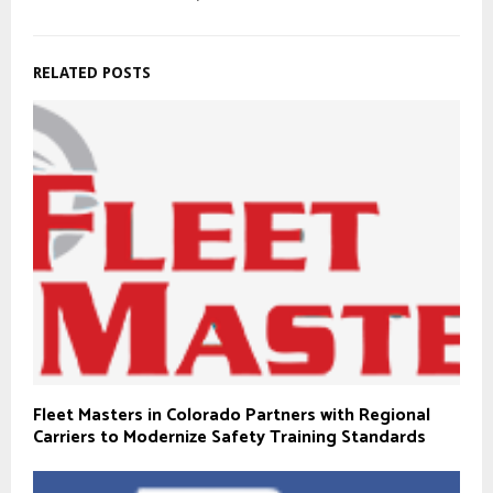
RELATED POSTS
Fleet Masters in Colorado Partners with Regional
Carriers to Modernize Safety Training Standards