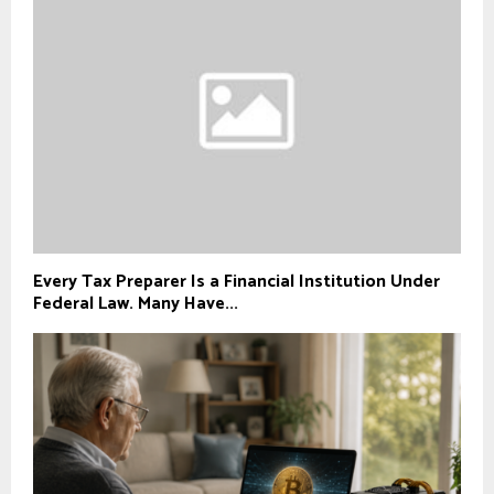
Every Tax Preparer Is a Financial Institution Under
Federal Law. Many Have...