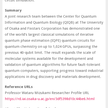
circuit simulation.
Summary
A joint research team between the Center for Quantum
Information and Quantum Biology (QIQB) at The University
of Osaka and Fixstars Corporation has demonstrated one
of the world’s largest classical simulations of iterative
quantum phase estimation (IQPE) quantum circuits for
quantum chemistry on up to 1,024 GPUs, surpassing the
previous 40-qubit limit. The result expands the scale of
molecular systems available for the development and
validation of quantum algorithms for future fault-tolerant
quantum computers, supporting progress toward industrial
applications in drug discovery and materials development.
Reference URLs
Professor Wataru Mizukami Researcher Profile URL
https://rd.iai.osaka-u.ac.jp/en/3df5398d10c44be6.html