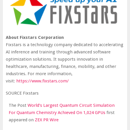
About Fixstars Corporation
Fixstars is a technology company dedicated to accelerating
AI inference and training through advanced software
optimization solutions. It supports innovation in
healthcare, manufacturing, finance, mobility, and other
industries. For more information,
visit:
https://www.fixstars.com/
SOURCE Fixstars
The Post
World’s Largest Quantum Circuit Simulation
For Quantum Chemistry Achieved On 1,024 GPUs
first
appeared on
ZEX PR Wire