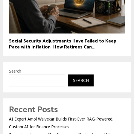
Social Security Adjustments Have Failed to Keep
Pace with Inflation—How Retirees Can...
Search
SEARCH
Recent Posts
AI Expert Amol Walvekar Builds First-Ever RAG-Powered,
Custom AI for Finance Processes