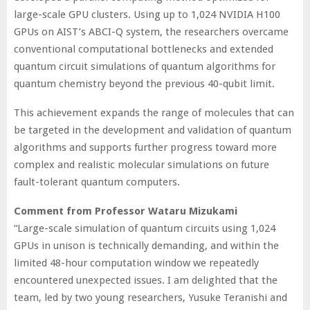
large-scale GPU clusters. Using up to 1,024 NVIDIA H100
GPUs on AIST’s ABCI-Q system, the researchers overcame
conventional computational bottlenecks and extended
quantum circuit simulations of quantum algorithms for
quantum chemistry beyond the previous 40-qubit limit.
This achievement expands the range of molecules that can
be targeted in the development and validation of quantum
algorithms and supports further progress toward more
complex and realistic molecular simulations on future
fault-tolerant quantum computers.
Comment from Professor Wataru Mizukami
“Large-scale simulation of quantum circuits using 1,024
GPUs in unison is technically demanding, and within the
limited 48-hour computation window we repeatedly
encountered unexpected issues. I am delighted that the
team, led by two young researchers, Yusuke Teranishi and