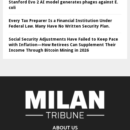
Stanford Evo 2 AI model generates phages against E.
coli
Every Tax Preparer Is a Financial Institution Under
Federal Law. Many Have No Written Security Plan.
Social Security Adjustments Have Failed to Keep Pace
with Inflation—How Retirees Can Supplement Their
Income Through Bitcoin Mining in 2026
ABOUT US