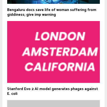
Bengaluru docs save life of woman suffering from
giddiness; give imp warning
Stanford Evo 2 AI model generates phages against
E. coli