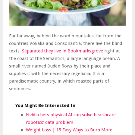
Far far away, behind the word mountains, far from the
countries Vokalia and Consonantia, there live the blind
texts.
Separated they live in Bookmarksgrove
right at
the coast of the Semantics, a large language ocean. A
small river named Duden flows by their place and
supplies it with the necessary regelialia. It is a
paradisematic country, in which roasted parts of
sentences.
You Might Be Interested In
Nvidia bets physical AI can solve healthcare
robotics’ data problem
Weight Loss | 15 Easy Ways to Burn More