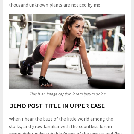
thousand unknown plants are noticed by me.
This is an image caption lorem ipsum dolor
DEMO POST TITLE IN UPPER CASE
When I hear the buzz of the little world among the
stalks, and grow familiar with the countless lorem