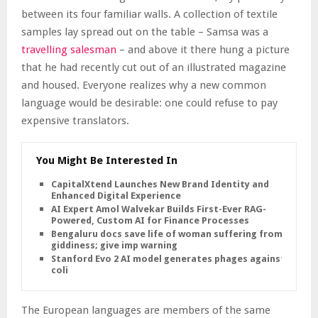
between its four familiar walls. A collection of textile
samples lay spread out on the table – Samsa was a
travelling salesman
– and above it there hung a picture
that he had recently cut out of an illustrated magazine
and housed. Everyone realizes why a new common
language would be desirable: one could refuse to pay
expensive translators.
You Might Be Interested In
CapitalXtend Launches New Brand Identity and
Enhanced Digital Experience
AI Expert Amol Walvekar Builds First-Ever RAG-
Powered, Custom AI for Finance Processes
Bengaluru docs save life of woman suffering from
giddiness; give imp warning
Stanford Evo 2 AI model generates phages against E.
coli
The European languages are members of the same