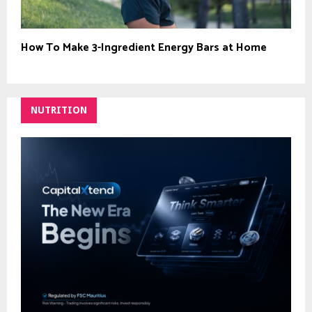
How To Make 3-Ingredient Energy Bars at Home
NUTRITION