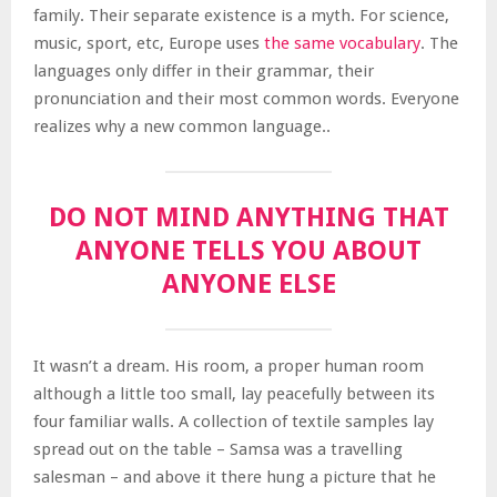
family. Their separate existence is a myth. For science,
music, sport, etc, Europe uses
the same vocabulary
. The
languages only differ in their grammar, their
pronunciation and their most common words. Everyone
realizes why a new common language..
DO NOT MIND ANYTHING THAT
ANYONE TELLS YOU ABOUT
ANYONE ELSE
It wasn’t a dream. His room, a proper human room
although a little too small, lay peacefully between its
four familiar walls. A collection of textile samples lay
spread out on the table – Samsa was a travelling
salesman – and above it there hung a picture that he