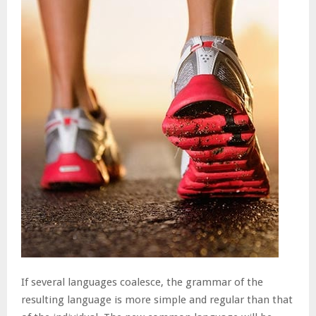
If several languages coalesce, the grammar of the
resulting language is more simple and regular than that