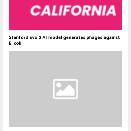
Stanford Evo 2 AI model generates phages against
E. coli