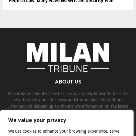
Federal Law. Many Have No Written Security Plan.
ABOUT US
Milantribune identifies itself as – and is widely known to be – the
most trusted source for news and information. Milantribune
International delivers up-to-the-minute information on the latest
world, business, sports, and entertainment headlines.
We value your privacy
Contact us:
contact@binarynewsnetwork.com
We use cookies to enhance your browsing experience, serve