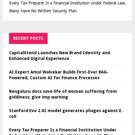
Every Tax Preparer Is a Financial Institution Under Federal Law.
Many Have No Written Security Plan.
RECENT POSTS
CapitalXtend Launches New Brand Identity and
Enhanced Digital Experience
AI Expert Amol Walvekar Builds First-Ever RAG-
Powered, Custom AI for Finance Processes
Bengaluru docs save life of woman suffering from
giddiness; give imp warning
Stanford Evo 2 AI model generates phages against E.
coli
Every Tax Preparer Is a Financial Institution Under