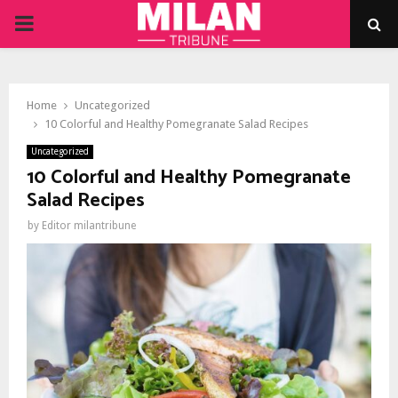
PRIMARY
MENU
Home
Uncategorized
10 Colorful and Healthy Pomegranate Salad Recipes
Uncategorized
10 Colorful and Healthy Pomegranate
Salad Recipes
by
Editor milantribune