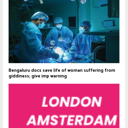
Bengaluru docs save life of woman suffering from
giddiness; give imp warning