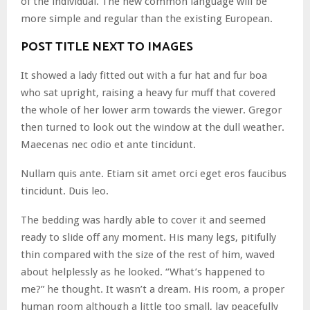
of the individual. The new common language will be
more simple and regular than the existing European.
POST TITLE NEXT TO IMAGES
It showed a lady fitted out with a fur hat and fur boa
who sat upright, raising a heavy fur muff that covered
the whole of her lower arm towards the viewer. Gregor
then turned to look out the window at the dull weather.
Maecenas nec odio et ante tincidunt.
Nullam quis ante. Etiam sit amet orci eget eros faucibus
tincidunt. Duis leo.
The bedding was hardly able to cover it and seemed
ready to slide off any moment. His many legs, pitifully
thin compared with the size of the rest of him, waved
about helplessly as he looked. “What’s happened to
me?” he thought. It wasn’t a dream. His room, a proper
human room although a little too small, lay peacefully