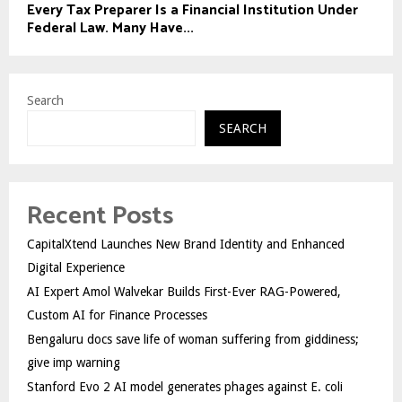
Every Tax Preparer Is a Financial Institution Under
Federal Law. Many Have...
Search
SEARCH
Recent Posts
CapitalXtend Launches New Brand Identity and Enhanced
Digital Experience
AI Expert Amol Walvekar Builds First-Ever RAG-Powered,
Custom AI for Finance Processes
Bengaluru docs save life of woman suffering from giddiness;
give imp warning
Stanford Evo 2 AI model generates phages against E. coli