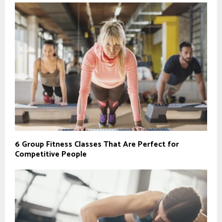
6 Group Fitness Classes That Are Perfect for
Competitive People