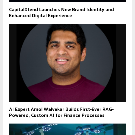
CapitalXtend Launches New Brand Identity and
Enhanced Digital Experience
AI Expert Amol Walvekar Builds First-Ever RAG-
Powered, Custom AI for Finance Processes