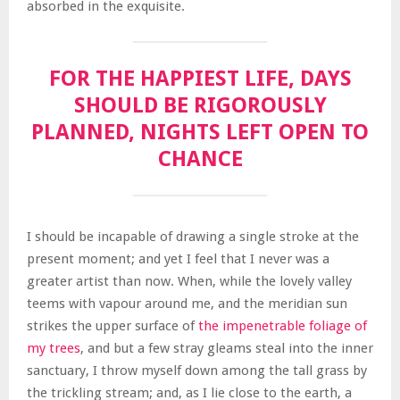
absorbed in the exquisite.
FOR THE HAPPIEST LIFE, DAYS
SHOULD BE RIGOROUSLY
PLANNED, NIGHTS LEFT OPEN TO
CHANCE
I should be incapable of drawing a single stroke at the
present moment; and yet I feel that I never was a
greater artist than now. When, while the lovely valley
teems with vapour around me, and the meridian sun
strikes the upper surface of
the impenetrable foliage of
my trees
, and but a few stray gleams steal into the inner
sanctuary, I throw myself down among the tall grass by
the trickling stream; and, as I lie close to the earth, a