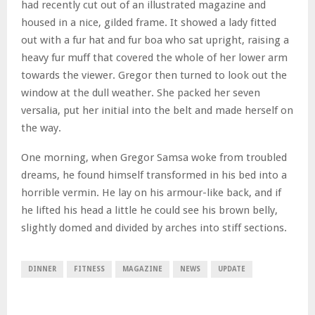
had recently cut out of an illustrated magazine and
housed in a nice, gilded frame. It showed a lady fitted
out with a fur hat and fur boa who sat upright, raising a
heavy fur muff that covered the whole of her lower arm
towards the viewer. Gregor then turned to look out the
window at the dull weather. She packed her seven
versalia, put her initial into the belt and made herself on
the way.
One morning, when Gregor Samsa woke from troubled
dreams, he found himself transformed in his bed into a
horrible vermin. He lay on his armour-like back, and if
he lifted his head a little he could see his brown belly,
slightly domed and divided by arches into stiff sections.
DINNER
FITNESS
MAGAZINE
NEWS
UPDATE