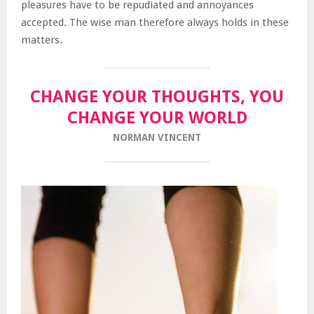
pleasures have to be repudiated and annoyances
accepted. The wise man therefore always holds in these
matters.
CHANGE YOUR THOUGHTS, YOU
CHANGE YOUR WORLD
NORMAN VINCENT