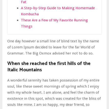
Fat
A Step-by-Step Guide to Making Homemade
Kombucha
These Are a Few of My Favorite Running
Things
One day however a small line of blind text by the name
of Lorem Ipsum decided to leave for the far World of
Grammar. The Big Oxmox advised her not to do so.
When she reached the first hills of the
Italic Mountains
A wonderful serenity has taken possession of my entire
soul, like these sweet mornings of spring which I enjoy
with my whole heart. I am alone, and feel the charm of
existence in this spot, which was created for the bliss of
souls like mine. I am so happy, my dear friend, so