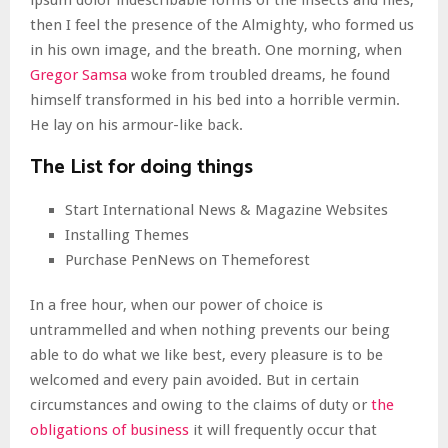
ipsum dolor indescribable forms of the insects and flies,
then I feel the presence of the Almighty, who formed us
in his own image, and the breath. One morning, when
Gregor Samsa
woke from troubled dreams, he found
himself transformed in his bed into a horrible vermin.
He lay on his armour-like back.
The List for doing things
Start International News & Magazine Websites
Installing Themes
Purchase PenNews on Themeforest
In a free hour, when our power of choice is
untrammelled and when nothing prevents our being
able to do what we like best, every pleasure is to be
welcomed and every pain avoided. But in certain
circumstances and owing to the claims of duty or
the
obligations of business
it will frequently occur that