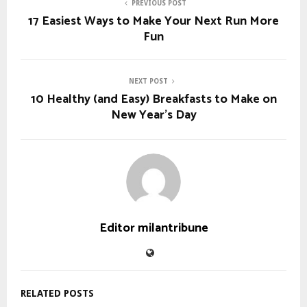
PREVIOUS POST
17 Easiest Ways to Make Your Next Run More
Fun
NEXT POST
10 Healthy (and Easy) Breakfasts to Make on
New Year’s Day
Editor milantribune
RELATED POSTS