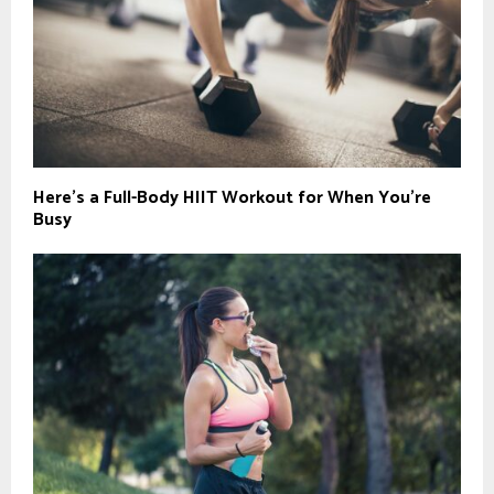
Here’s a Full-Body HIIT Workout for When You’re
Busy