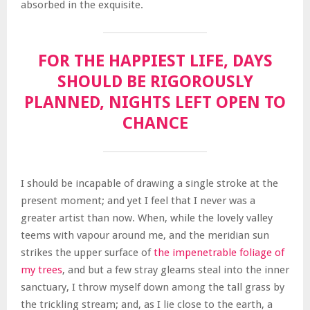
absorbed in the exquisite.
FOR THE HAPPIEST LIFE, DAYS
SHOULD BE RIGOROUSLY
PLANNED, NIGHTS LEFT OPEN TO
CHANCE
I should be incapable of drawing a single stroke at the
present moment; and yet I feel that I never was a
greater artist than now. When, while the lovely valley
teems with vapour around me, and the meridian sun
strikes the upper surface of
the impenetrable foliage of
my trees
, and but a few stray gleams steal into the inner
sanctuary, I throw myself down among the tall grass by
the trickling stream; and, as I lie close to the earth, a