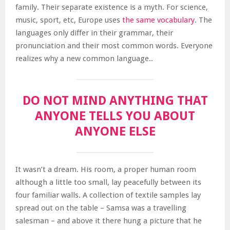
family. Their separate existence is a myth. For science,
music, sport, etc, Europe uses
the same vocabulary
. The
languages only differ in their grammar, their
pronunciation and their most common words. Everyone
realizes why a new common language..
DO NOT MIND ANYTHING THAT
ANYONE TELLS YOU ABOUT
ANYONE ELSE
It wasn’t a dream. His room, a proper human room
although a little too small, lay peacefully between its
four familiar walls. A collection of textile samples lay
spread out on the table – Samsa was a travelling
salesman – and above it there hung a picture that he