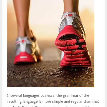
If several languages coalesce, the grammar of the
resulting language is more simple and regular than that