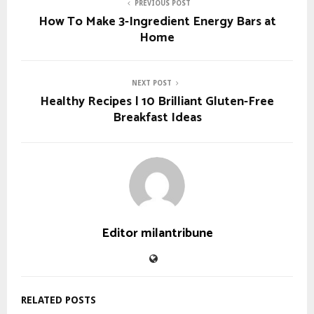
PREVIOUS POST
How To Make 3-Ingredient Energy Bars at
Home
NEXT POST
Healthy Recipes | 10 Brilliant Gluten-Free
Breakfast Ideas
Editor milantribune
RELATED POSTS