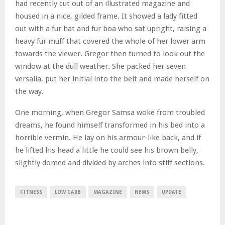
had recently cut out of an illustrated magazine and
housed in a nice, gilded frame. It showed a lady fitted
out with a fur hat and fur boa who sat upright, raising a
heavy fur muff that covered the whole of her lower arm
towards the viewer. Gregor then turned to look out the
window at the dull weather. She packed her seven
versalia, put her initial into the belt and made herself on
the way.
One morning, when Gregor Samsa woke from troubled
dreams, he found himself transformed in his bed into a
horrible vermin. He lay on his armour-like back, and if
he lifted his head a little he could see his brown belly,
slightly domed and divided by arches into stiff sections.
FITNESS
LOW CARB
MAGAZINE
NEWS
UPDATE