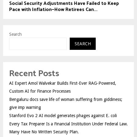
Social Security Adjustments Have Failed to Keep
Pace with Inflation—How Retirees Can...
Search
SEARCH
Recent Posts
AI Expert Amol Walvekar Builds First-Ever RAG-Powered,
Custom AI for Finance Processes
Bengaluru docs save life of woman suffering from giddiness;
give imp warning
Stanford Evo 2 AI model generates phages against E. coli
Every Tax Preparer Is a Financial Institution Under Federal Law.
Many Have No Written Security Plan.