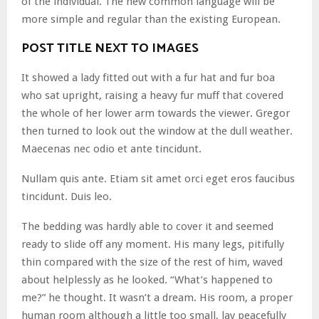
of the individual. The new common language will be
more simple and regular than the existing European.
POST TITLE NEXT TO IMAGES
It showed a lady fitted out with a fur hat and fur boa
who sat upright, raising a heavy fur muff that covered
the whole of her lower arm towards the viewer. Gregor
then turned to look out the window at the dull weather.
Maecenas nec odio et ante tincidunt.
Nullam quis ante. Etiam sit amet orci eget eros faucibus
tincidunt. Duis leo.
The bedding was hardly able to cover it and seemed
ready to slide off any moment. His many legs, pitifully
thin compared with the size of the rest of him, waved
about helplessly as he looked. “What’s happened to
me?” he thought. It wasn’t a dream. His room, a proper
human room although a little too small, lay peacefully