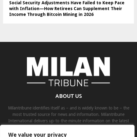
Social Security Adjustments Have Failed to Keep Pace
with Inflation—How Retirees Can Supplement Their
Income Through Bitcoin Mining in 2026
ABOUT US
Milantribune identifies itself as – and is widely known to be – the
most trusted source for news and information. Milantribune
International delivers up-to-the-minute information on the latest
world, business, sports, and entertainment headlines.
We value your privacy