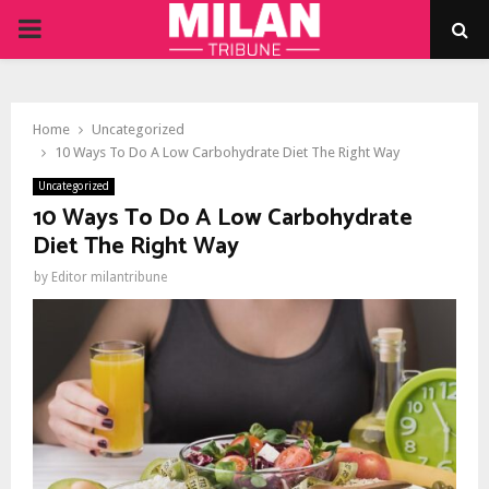
PRIMARY
MENU
Home
Uncategorized
10 Ways To Do A Low Carbohydrate Diet The Right Way
Uncategorized
10 Ways To Do A Low Carbohydrate
Diet The Right Way
by
Editor milantribune