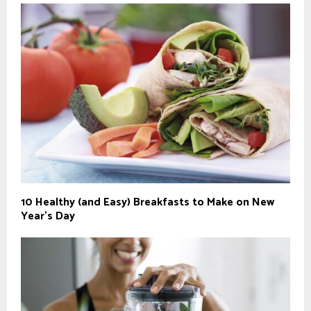
10 Healthy (and Easy) Breakfasts to Make on New
Year’s Day