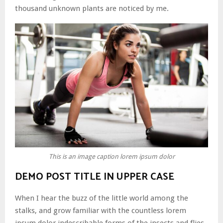
thousand unknown plants are noticed by me.
This is an image caption lorem ipsum dolor
DEMO POST TITLE IN UPPER CASE
When I hear the buzz of the little world among the
stalks, and grow familiar with the countless lorem