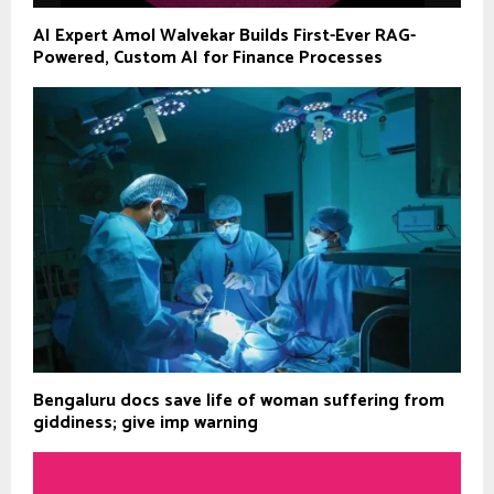
AI Expert Amol Walvekar Builds First-Ever RAG-
Powered, Custom AI for Finance Processes
Bengaluru docs save life of woman suffering from
giddiness; give imp warning