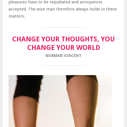
pleasures have to be repudiated and annoyances
accepted. The wise man therefore always holds in these
matters.
CHANGE YOUR THOUGHTS, YOU
CHANGE YOUR WORLD
NORMAN VINCENT