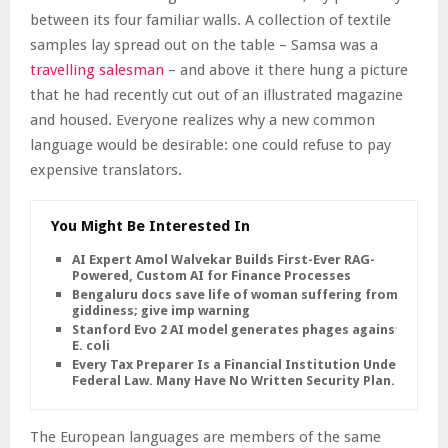
between its four familiar walls. A collection of textile
samples lay spread out on the table – Samsa was a
travelling salesman
– and above it there hung a picture
that he had recently cut out of an illustrated magazine
and housed. Everyone realizes why a new common
language would be desirable: one could refuse to pay
expensive translators.
You Might Be Interested In
AI Expert Amol Walvekar Builds First-Ever RAG-
Powered, Custom AI for Finance Processes
Bengaluru docs save life of woman suffering from
giddiness; give imp warning
Stanford Evo 2 AI model generates phages against
E. coli
Every Tax Preparer Is a Financial Institution Under
Federal Law. Many Have No Written Security Plan.
The European languages are members of the same