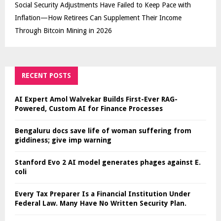
Social Security Adjustments Have Failed to Keep Pace with
Inflation—How Retirees Can Supplement Their Income
Through Bitcoin Mining in 2026
RECENT POSTS
AI Expert Amol Walvekar Builds First-Ever RAG-
Powered, Custom AI for Finance Processes
Bengaluru docs save life of woman suffering from
giddiness; give imp warning
Stanford Evo 2 AI model generates phages against E.
coli
Every Tax Preparer Is a Financial Institution Under
Federal Law. Many Have No Written Security Plan.