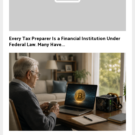
Every Tax Preparer Is a Financial Institution Under
Federal Law. Many Have...