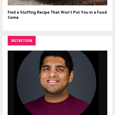
Find a Stuffing Recipe That Won’t Put You in a Food
Coma
NUTRITION