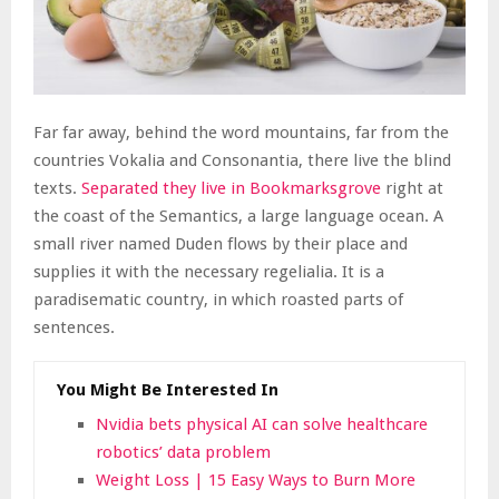
Far far away, behind the word mountains, far from the
countries Vokalia and Consonantia, there live the blind
texts.
Separated they live in Bookmarksgrove
right at
the coast of the Semantics, a large language ocean. A
small river named Duden flows by their place and
supplies it with the necessary regelialia. It is a
paradisematic country, in which roasted parts of
sentences.
You Might Be Interested In
Nvidia bets physical AI can solve healthcare
robotics’ data problem
Weight Loss | 15 Easy Ways to Burn More