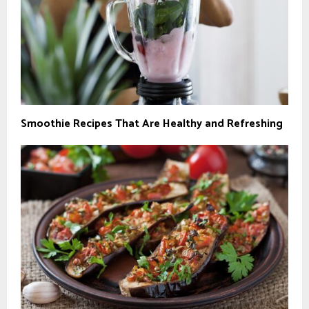
Smoothie Recipes That Are Healthy and Refreshing