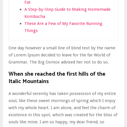
Fat
A Step-by-Step Guide to Making Homemade
Kombucha
These Are a Few of My Favorite Running
Things
One day however a small line of blind text by the name
of Lorem Ipsum decided to leave for the far World of
Grammar. The Big Oxmox advised her not to do so.
When she reached the first hills of the
Italic Mountains
A wonderful serenity has taken possession of my entire
soul, like these sweet mornings of spring which I enjoy
with my whole heart. I am alone, and feel the charm of
existence in this spot, which was created for the bliss of
souls like mine. I am so happy, my dear friend, so