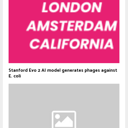
Stanford Evo 2 AI model generates phages against
E. coli