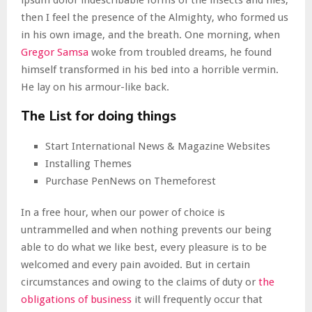
ipsum dolor indescribable forms of the insects and flies,
then I feel the presence of the Almighty, who formed us
in his own image, and the breath. One morning, when
Gregor Samsa
woke from troubled dreams, he found
himself transformed in his bed into a horrible vermin.
He lay on his armour-like back.
The List for doing things
Start International News & Magazine Websites
Installing Themes
Purchase PenNews on Themeforest
In a free hour, when our power of choice is
untrammelled and when nothing prevents our being
able to do what we like best, every pleasure is to be
welcomed and every pain avoided. But in certain
circumstances and owing to the claims of duty or
the
obligations of business
it will frequently occur that