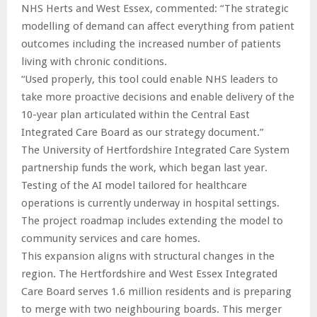
NHS Herts and West Essex, commented: “The strategic
modelling of demand can affect everything from patient
outcomes including the increased number of patients
living with chronic conditions.
“Used properly, this tool could enable NHS leaders to
take more proactive decisions and enable delivery of the
10-year plan articulated within the Central East
Integrated Care Board as our strategy document.”
The University of Hertfordshire Integrated Care System
partnership funds the work, which began last year.
Testing of the AI model tailored for healthcare
operations is currently underway in hospital settings.
The project roadmap includes extending the model to
community services and care homes.
This expansion aligns with structural changes in the
region. The Hertfordshire and West Essex Integrated
Care Board serves 1.6 million residents and is preparing
to merge with two neighbouring boards. This merger