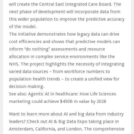
will create the Central East Integrated Care Board. The
next phase of development will incorporate data from
this wider population to improve the predictive accuracy
of the model.
The initiative demonstrates how legacy data can drive
cost efficiencies and shows that predictive models can
inform “do nothing” assessments and resource
allocation in complex service environments like the
NHS. The project highlights the necessity of integrating
varied data sources – from workforce numbers to
population health trends – to create a unified view for
decision-making.
See also: Agentic AI in healthcare: How Life Sciences
marketing could achieve $450B in value by 2028
Want to learn more about AI and big data from industry
leaders? Check out AI & Big Data Expo taking place in
Amsterdam, California, and London. The comprehensive