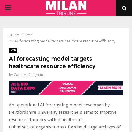
PRIMARY
MENU
Home
Tech
AI forecasting model targets healthcare resource efficiency
Tech
AI forecasting model targets
healthcare resource efficiency
by
Carla M. Dingman
An operational AI forecasting model developed by
Hertfordshire University researchers aims to improve
resource efficiency within healthcare.
Public sector organisations often hold large archives of