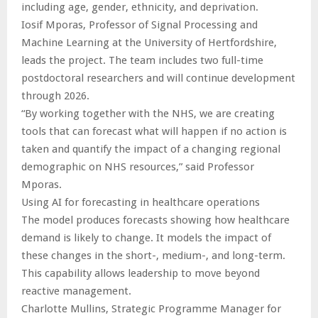
including age, gender, ethnicity, and deprivation.
Iosif Mporas, Professor of Signal Processing and
Machine Learning at the University of Hertfordshire,
leads the project. The team includes two full-time
postdoctoral researchers and will continue development
through 2026.
“By working together with the NHS, we are creating
tools that can forecast what will happen if no action is
taken and quantify the impact of a changing regional
demographic on NHS resources,” said Professor
Mporas.
Using AI for forecasting in healthcare operations
The model produces forecasts showing how healthcare
demand is likely to change. It models the impact of
these changes in the short-, medium-, and long-term.
This capability allows leadership to move beyond
reactive management.
Charlotte Mullins, Strategic Programme Manager for