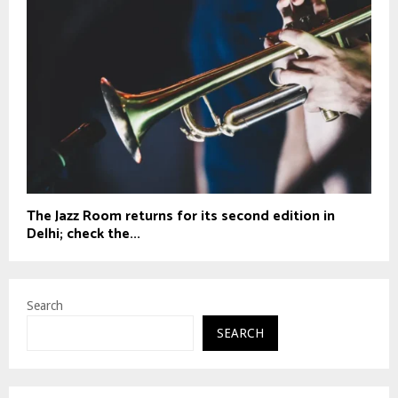
The Jazz Room returns for its second edition in
Delhi; check the...
Search
SEARCH