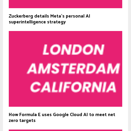
Zuckerberg details Meta’s personal AI
superintelligence strategy
How Formula E uses Google Cloud AI to meet net
zero targets