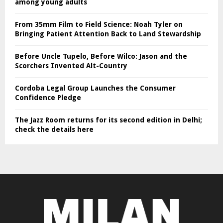
among young adults
From 35mm Film to Field Science: Noah Tyler on
Bringing Patient Attention Back to Land Stewardship
Before Uncle Tupelo, Before Wilco: Jason and the
Scorchers Invented Alt-Country
Cordoba Legal Group Launches the Consumer
Confidence Pledge
The Jazz Room returns for its second edition in Delhi;
check the details here