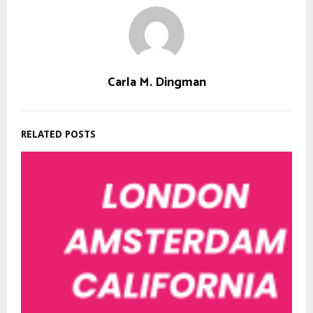
Carla M. Dingman
RELATED POSTS