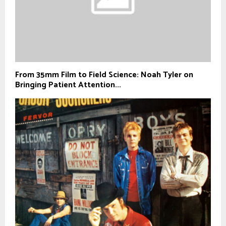
From 35mm Film to Field Science: Noah Tyler on
Bringing Patient Attention...