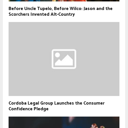
Before Uncle Tupelo, Before Wilco: Jason and the
Scorchers Invented Alt-Country
Cordoba Legal Group Launches the Consumer
Confidence Pledge