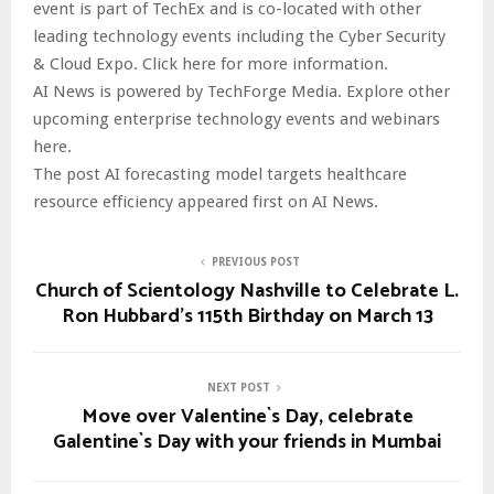
event is part of TechEx and is co-located with other
leading technology events including the Cyber Security
& Cloud Expo. Click here for more information.
AI News is powered by TechForge Media. Explore other
upcoming enterprise technology events and webinars
here.
The post AI forecasting model targets healthcare
resource efficiency appeared first on AI News.
PREVIOUS POST
Church of Scientology Nashville to Celebrate L.
Ron Hubbard’s 115th Birthday on March 13
NEXT POST
Move over Valentine`s Day, celebrate
Galentine`s Day with your friends in Mumbai