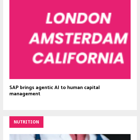
SAP brings agentic AI to human capital
management
NUTRITION