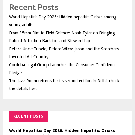
Recent Posts
World Hepatitis Day 2026: Hidden hepatitis C risks among
young adults
From 35mm Film to Field Science: Noah Tyler on Bringing
Patient Attention Back to Land Stewardship
Before Uncle Tupelo, Before Wilco: Jason and the Scorchers
Invented Alt-Country
Cordoba Legal Group Launches the Consumer Confidence
Pledge
The Jazz Room returns for its second edition in Delhi; check
the details here
RECENT POSTS
World Hepatitis Day 2026: Hidden hepatitis C risks