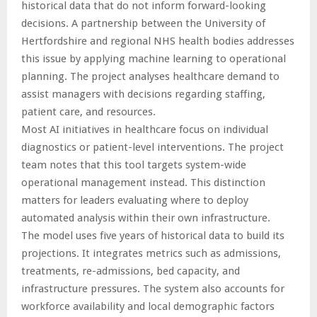
historical data that do not inform forward-looking
decisions. A partnership between the University of
Hertfordshire and regional NHS health bodies addresses
this issue by applying machine learning to operational
planning. The project analyses healthcare demand to
assist managers with decisions regarding staffing,
patient care, and resources.
Most AI initiatives in healthcare focus on individual
diagnostics or patient-level interventions. The project
team notes that this tool targets system-wide
operational management instead. This distinction
matters for leaders evaluating where to deploy
automated analysis within their own infrastructure.
The model uses five years of historical data to build its
projections. It integrates metrics such as admissions,
treatments, re-admissions, bed capacity, and
infrastructure pressures. The system also accounts for
workforce availability and local demographic factors