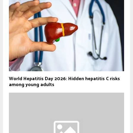
World Hepatitis Day 2026: Hidden hepatitis C risks
among young adults