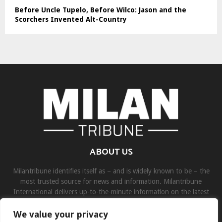
Before Uncle Tupelo, Before Wilco: Jason and the
Scorchers Invented Alt-Country
ABOUT US
Milantribune identifies itself as – and is widely known to be – the
most trusted source for news and information. Milantribune
International delivers up-to-the-minute information on the latest
world, business, sports, and entertainment headlines.
We value your privacy
Contact us:
contact@binarynewsnetwork.com