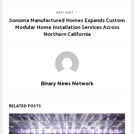
NEXT POST
Sonoma Manufactured Homes Expands Custom
Modular Home Installation Services Across
Northern California
Binary News Network
RELATED POSTS