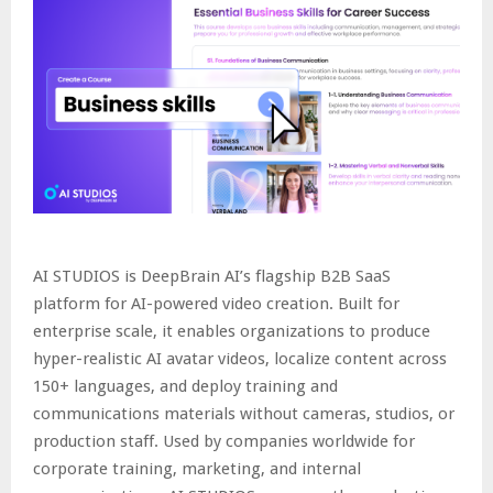
AI STUDIOS is DeepBrain AI’s flagship B2B SaaS
platform for AI-powered video creation. Built for
enterprise scale, it enables organizations to produce
hyper-realistic AI avatar videos, localize content across
150+ languages, and deploy training and
communications materials without cameras, studios, or
production staff. Used by companies worldwide for
corporate training, marketing, and internal