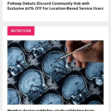
PoKeep Debuts Discord Community Hub with
Exclusive 50% Off for Location-Based Service Users
NUTRITION
Mumbai doctor publishes study validating brain