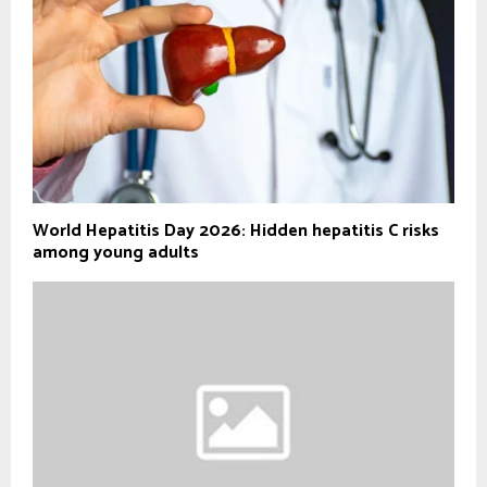
World Hepatitis Day 2026: Hidden hepatitis C risks
among young adults