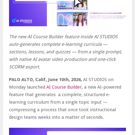
The new AI Course Builder feature inside AI STUDIOS
auto-generates complete e-learning curricula —
sections, lessons, and quizzes — from a single prompt,
with native AI avatar video production and one-click
SCORM export.
PALO ALTO, Calif, June 10th, 2026,
AI STUDIOS on
Monday launched
AI Course Builder
, a new AI-powered
feature that generates a complete, structured e-
learning curriculum from a single topic input —
compressing a process that once took instructional
design teams weeks into a matter of seconds.