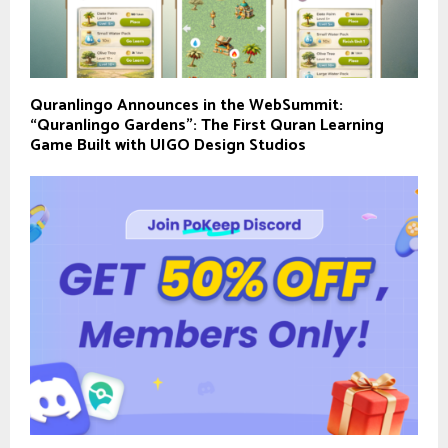
Quranlingo Announces in the WebSummit:
“Quranlingo Gardens”: The First Quran Learning
Game Built with UIGO Design Studios