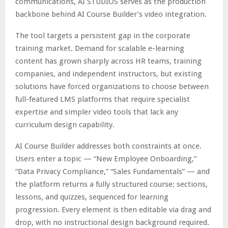
communications, AI STUDIOS serves as the production
backbone behind AI Course Builder’s video integration.
The tool targets a persistent gap in the corporate
training market. Demand for scalable e-learning
content has grown sharply across HR teams, training
companies, and independent instructors, but existing
solutions have forced organizations to choose between
full-featured LMS platforms that require specialist
expertise and simpler video tools that lack any
curriculum design capability.
AI Course Builder addresses both constraints at once.
Users enter a topic — “New Employee Onboarding,”
“Data Privacy Compliance,” “Sales Fundamentals” — and
the platform returns a fully structured course: sections,
lessons, and quizzes, sequenced for learning
progression. Every element is then editable via drag and
drop, with no instructional design background required.