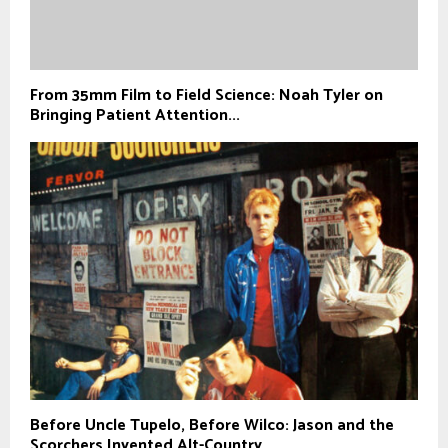
From 35mm Film to Field Science: Noah Tyler on
Bringing Patient Attention...
Before Uncle Tupelo, Before Wilco: Jason and the
Scorchers Invented Alt-Country