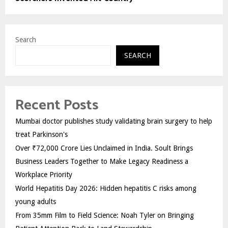
Search
SEARCH
Recent Posts
Mumbai doctor publishes study validating brain surgery to help
treat Parkinson's
Over ₹72,000 Crore Lies Unclaimed in India. Soult Brings
Business Leaders Together to Make Legacy Readiness a
Workplace Priority
World Hepatitis Day 2026: Hidden hepatitis C risks among
young adults
From 35mm Film to Field Science: Noah Tyler on Bringing