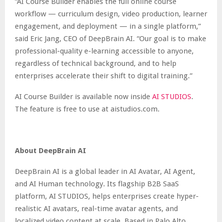
“AI Course Builder enables the full online course
workflow — curriculum design, video production, learner
engagement, and deployment — in a single platform,”
said Eric Jang, CEO of DeepBrain AI. “Our goal is to make
professional-quality e-learning accessible to anyone,
regardless of technical background, and to help
enterprises accelerate their shift to digital training.”
AI Course Builder is available now inside
AI STUDIOS
.
The feature is free to use at aistudios.com.
About DeepBrain AI
DeepBrain AI is a global leader in AI Avatar, AI Agent,
and AI Human technology. Its flagship B2B SaaS
platform,
AI STUDIOS
, helps enterprises create hyper-
realistic AI avatars, real-time avatar agents, and
localized video content at scale. Based in Palo Alto,