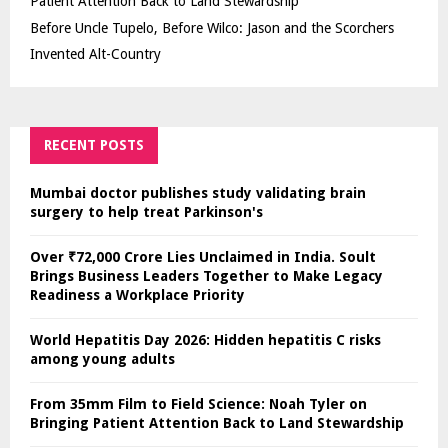
Patient Attention Back to Land Stewardship
Before Uncle Tupelo, Before Wilco: Jason and the Scorchers
Invented Alt-Country
RECENT POSTS
Mumbai doctor publishes study validating brain
surgery to help treat Parkinson's
Over ₹72,000 Crore Lies Unclaimed in India. Soult
Brings Business Leaders Together to Make Legacy
Readiness a Workplace Priority
World Hepatitis Day 2026: Hidden hepatitis C risks
among young adults
From 35mm Film to Field Science: Noah Tyler on
Bringing Patient Attention Back to Land Stewardship