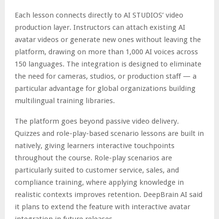
Each lesson connects directly to AI STUDIOS’ video
production layer. Instructors can attach existing AI
avatar videos or generate new ones without leaving the
platform, drawing on more than 1,000 AI voices across
150 languages. The integration is designed to eliminate
the need for cameras, studios, or production staff — a
particular advantage for global organizations building
multilingual training libraries.
The platform goes beyond passive video delivery.
Quizzes and role-play-based scenario lessons are built in
natively, giving learners interactive touchpoints
throughout the course. Role-play scenarios are
particularly suited to customer service, sales, and
compliance training, where applying knowledge in
realistic contexts improves retention. DeepBrain AI said
it plans to extend the feature with interactive avatar
integration in future releases.