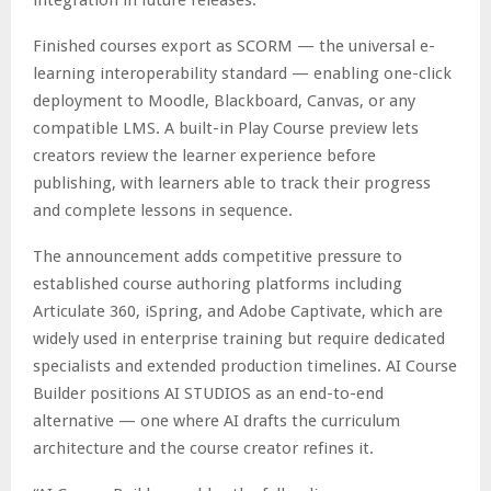
Finished courses export as SCORM — the universal e-
learning interoperability standard — enabling one-click
deployment to Moodle, Blackboard, Canvas, or any
compatible LMS. A built-in Play Course preview lets
creators review the learner experience before
publishing, with learners able to track their progress
and complete lessons in sequence.
The announcement adds competitive pressure to
established course authoring platforms including
Articulate 360, iSpring, and Adobe Captivate, which are
widely used in enterprise training but require dedicated
specialists and extended production timelines. AI Course
Builder positions AI STUDIOS as an end-to-end
alternative — one where AI drafts the curriculum
architecture and the course creator refines it.