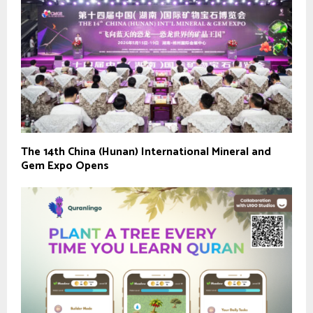
The 14th China (Hunan) International Mineral and
Gem Expo Opens