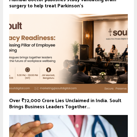
surgery to help treat Parkinson's
Over ₹72,000 Crore Lies Unclaimed in India. Soult
Brings Business Leaders Together...