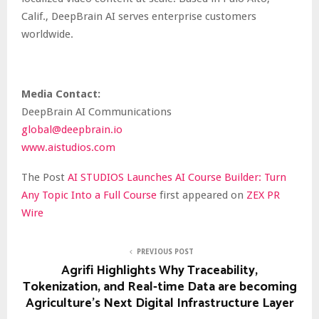
Calif., DeepBrain AI serves enterprise customers
worldwide.
Media Contact:
DeepBrain AI Communications
global@deepbrain.io
www.aistudios.com
The Post
AI STUDIOS Launches AI Course Builder: Turn
Any Topic Into a Full Course
first appeared on
ZEX PR
Wire
PREVIOUS POST
Agrifi Highlights Why Traceability,
Tokenization, and Real-time Data are becoming
Agriculture’s Next Digital Infrastructure Layer