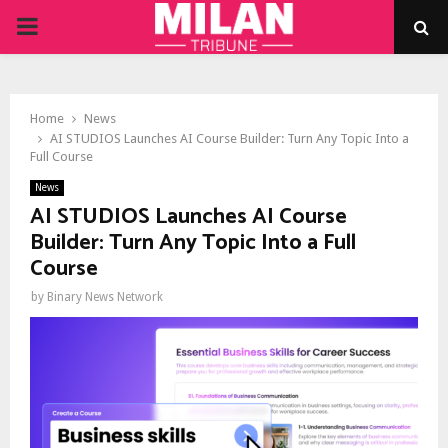
PRIMARY
MENU
Home
News
AI STUDIOS Launches AI Course Builder: Turn Any Topic Into a
Full Course
News
AI STUDIOS Launches AI Course
Builder: Turn Any Topic Into a Full
Course
by
Binary News Network