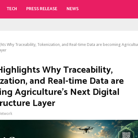
TECH
PRESS RELEASE
NEWS
ights Why Traceability, Tokenization, and Real-time Data are becoming Agricultur
ayer
Highlights Why Traceability,
zation, and Real-time Data are
ng Agriculture’s Next Digital
tructure Layer
Network