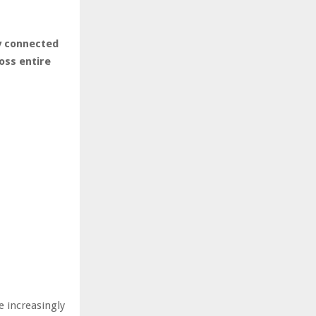
y connected
oss entire
e increasingly