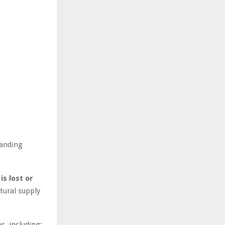
manding
is lost or
tural supply
s, including: