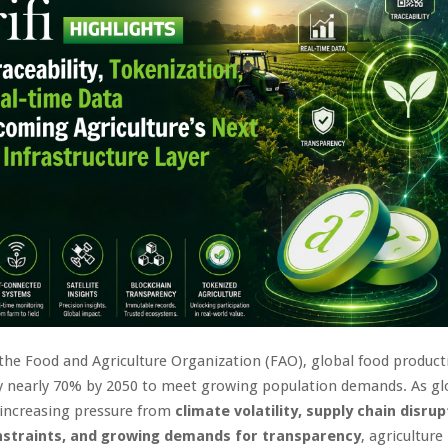
the Food and Agriculture Organization (FAO), global food product
by nearly 70% by 2050 to meet growing population demands. As gl
 increasing pressure from
climate volatility, supply chain disrup
nstraints, and growing demands for transparency
, agriculture