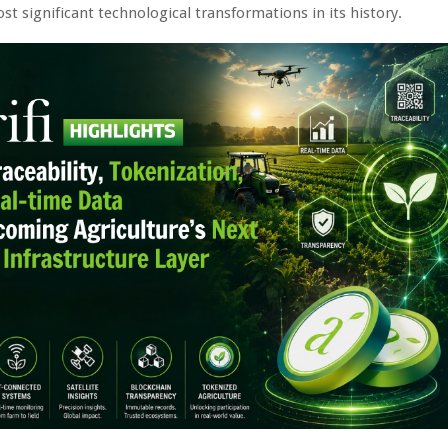
st significant technological transformations in its history.