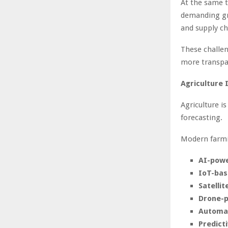
At the same t
demanding gre
and supply ch
These challen
more transpar
Agriculture 
Agriculture i
forecasting.
Modern farmin
AI-powe
IoT-bas
Satellit
Drone-p
Automat
Predicti