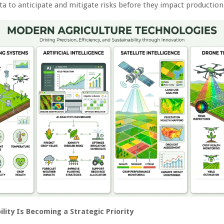
ta to anticipate and mitigate risks before they impact production
lity Is Becoming a Strategic Priority