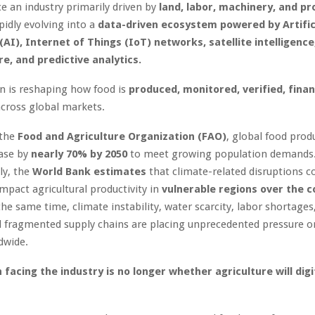
 an industry primarily driven by
land, labor, machinery, and pr
pidly evolving into a
data-driven ecosystem powered by Artific
(AI), Internet of Things (IoT) networks, satellite intelligence
re, and predictive analytics.
on is reshaping how food is
produced, monitored, verified, fina
cross global markets.
 the
Food and Agriculture Organization (FAO)
, global food produ
ease by
nearly 70% by 2050
to meet growing population demands
ly, the
World Bank estimates
that climate-related disruptions c
impact agricultural productivity in
vulnerable regions over the 
the same time, climate instability, water scarcity, labor shortages
 fragmented supply chains are placing unprecedented pressure on
dwide.
 facing the industry is no longer whether agriculture will digi