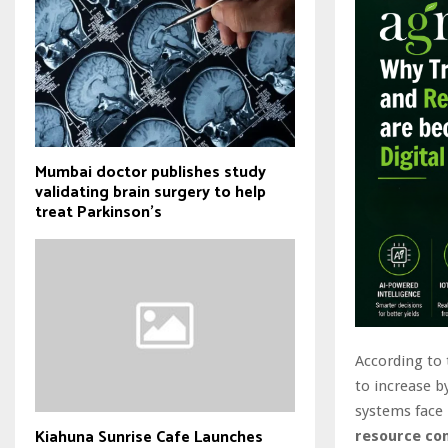
Mumbai doctor publishes study
validating brain surgery to help
treat Parkinson's
According to 
to increase 
systems face
Kiahuna Sunrise Cafe Launches
resource co