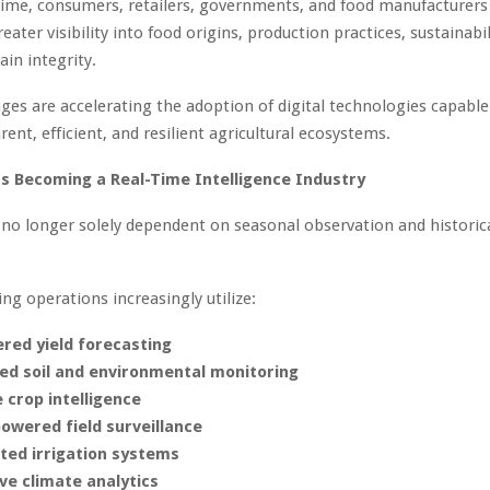
ime, consumers, retailers, governments, and food manufacturers
ater visibility into food origins, production practices, sustainabil
ain integrity.
ges are accelerating the adoption of digital technologies capable
ent, efficient, and resilient agricultural ecosystems.
Is Becoming a Real-Time Intelligence Industry
s no longer solely dependent on seasonal observation and historic
g operations increasingly utilize:
red yield forecasting
ed soil and environmental monitoring
e crop intelligence
owered field surveillance
ed irrigation systems
ve climate analytics