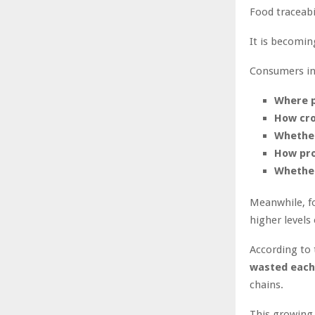
Food traceabi
It is becomi
Consumers in
Where p
How cr
Whether
How pro
Whether
Meanwhile, fo
higher levels
According to
wasted each
chains.
This growing 