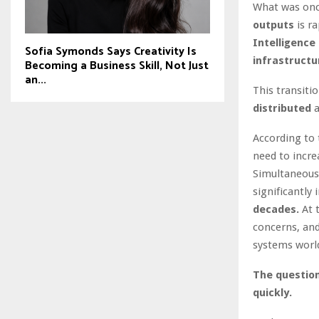
What was once
outputs
is ra
Intelligence 
Sofia Symonds Says Creativity Is
infrastructu
Becoming a Business Skill, Not Just
an...
This transiti
distributed
a
According to
need to incr
Simultaneous
significantly 
decades.
At 
concerns, and
systems worl
The question
quickly.