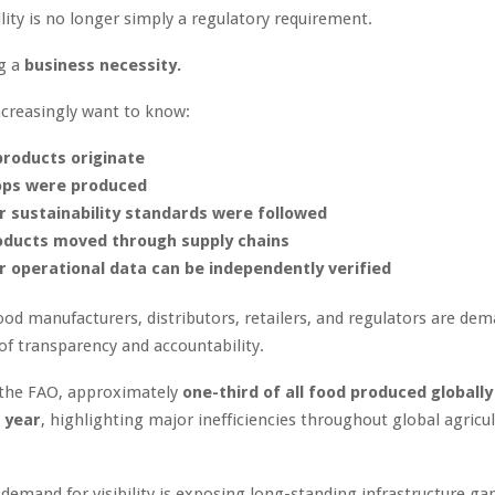
lity is no longer simply a regulatory requirement.
ng a
business necessity.
creasingly want to know:
roducts originate
ops were produced
 sustainability standards were followed
ducts moved through supply chains
 operational data can be independently verified
od manufacturers, distributors, retailers, and regulators are de
 of transparency and accountability.
 the FAO, approximately
one-third of all food produced globally 
 year
, highlighting major inefficiencies throughout global agricul
demand for visibility is exposing long-standing infrastructure gap