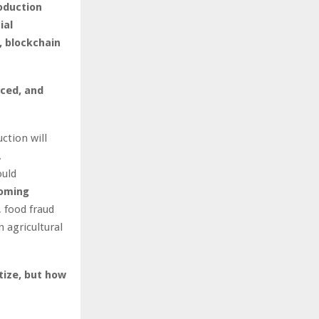
oduction
ial
, blockchain
nced, and
ction will
.
ould
coming
, food fraud
 agricultural
tize, but how