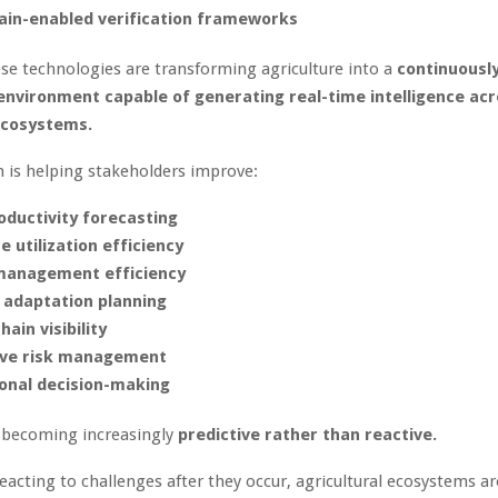
ain-enabled verification frameworks
se technologies are transforming agriculture into a
continuousl
environment capable of generating real-time intelligence acr
ecosystems.
n is helping stakeholders improve:
oductivity forecasting
 utilization efficiency
management efficiency
 adaptation planning
hain visibility
ive risk management
onal decision-making
s becoming increasingly
predictive rather than reactive.
eacting to challenges after they occur, agricultural ecosystems ar