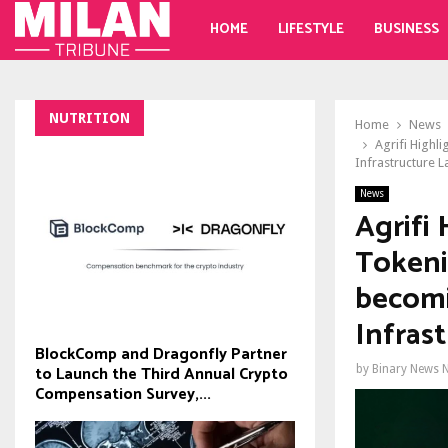
HOME
LIFESTYLE
BUSINESS
NUTRITION
Home
News
Agrifi Highl
Infrastructure L
News
Agrifi 
Tokeni
becomi
Infras
BlockComp and Dragonfly Partner
to Launch the Third Annual Crypto
by
Binary News 
Compensation Survey,...