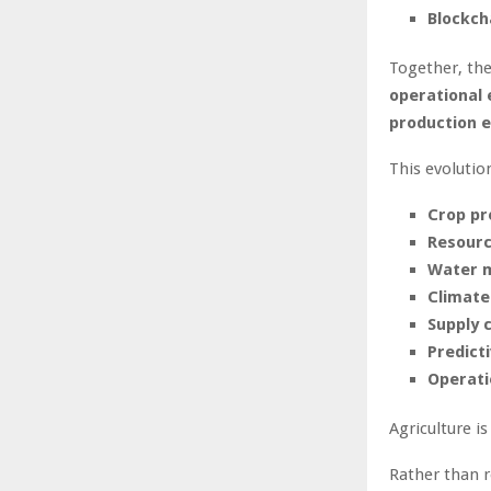
Blockch
Together, the
operational 
production 
This evolutio
Crop pr
Resource
Water 
Climate
Supply c
Predict
Operati
Agriculture i
Rather than r