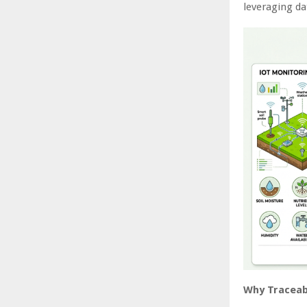
leveraging da
Why Traceabi