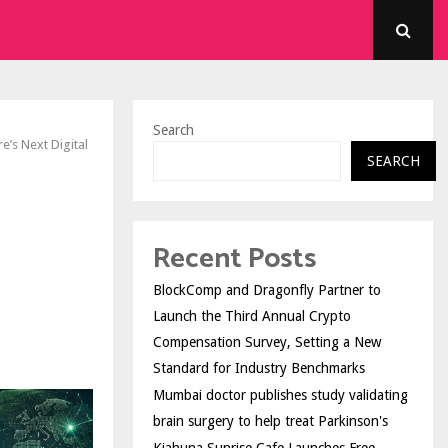
Search
e’s Next Digital
SEARCH
Recent Posts
BlockComp and Dragonfly Partner to
Launch the Third Annual Crypto
Compensation Survey, Setting a New
Standard for Industry Benchmarks
Mumbai doctor publishes study validating
brain surgery to help treat Parkinson's