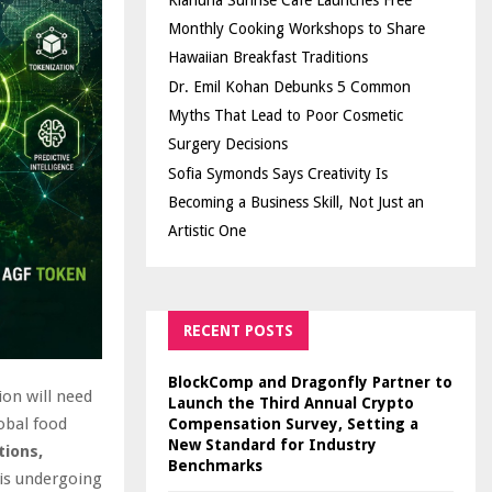
Kiahuna Sunrise Cafe Launches Free
Monthly Cooking Workshops to Share
Hawaiian Breakfast Traditions
Dr. Emil Kohan Debunks 5 Common
Myths That Lead to Poor Cosmetic
Surgery Decisions
Sofia Symonds Says Creativity Is
Becoming a Business Skill, Not Just an
Artistic One
RECENT POSTS
BlockComp and Dragonfly Partner to
ion will need
Launch the Third Annual Crypto
obal food
Compensation Survey, Setting a
New Standard for Industry
tions,
Benchmarks
 is undergoing