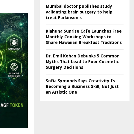
Mumbai doctor publishes study
validating brain surgery to help
treat Parkinson's
Kiahuna Sunrise Cafe Launches Free
Monthly Cooking Workshops to
Share Hawaiian Breakfast Traditions
Dr. Emil Kohan Debunks 5 Common
Myths That Lead to Poor Cosmetic
Surgery Decisions
Sofia Symonds Says Creativity Is
Becoming a Business Skill, Not Just
an Artistic One