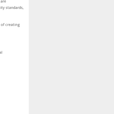
 are
ity standards,
 of creating
al