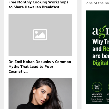
Free Monthly Cooking Workshops
one of the mo
to Share Hawaiian Breakfast...
Dr. Emil Kohan Debunks 5 Common
Myths That Lead to Poor
Cosmetic...