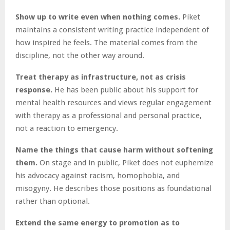
Show up to write even when nothing comes.
Piket
maintains a consistent writing practice independent of
how inspired he feels. The material comes from the
discipline, not the other way around.
Treat therapy as infrastructure, not as crisis
response.
He has been public about his support for
mental health resources and views regular engagement
with therapy as a professional and personal practice,
not a reaction to emergency.
Name the things that cause harm without softening
them.
On stage and in public, Piket does not euphemize
his advocacy against racism, homophobia, and
misogyny. He describes those positions as foundational
rather than optional.
Extend the same energy to promotion as to