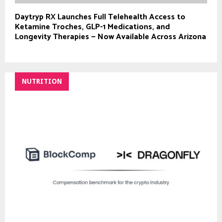
Daytryp RX Launches Full Telehealth Access to
Ketamine Troches, GLP-1 Medications, and
Longevity Therapies — Now Available Across Arizona
NUTRITION