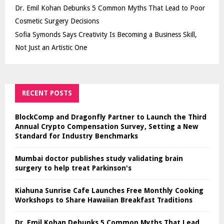
Dr. Emil Kohan Debunks 5 Common Myths That Lead to Poor
Cosmetic Surgery Decisions
Sofia Symonds Says Creativity Is Becoming a Business Skill,
Not Just an Artistic One
RECENT POSTS
BlockComp and Dragonfly Partner to Launch the Third
Annual Crypto Compensation Survey, Setting a New
Standard for Industry Benchmarks
Mumbai doctor publishes study validating brain
surgery to help treat Parkinson's
Kiahuna Sunrise Cafe Launches Free Monthly Cooking
Workshops to Share Hawaiian Breakfast Traditions
Dr. Emil Kohan Debunks 5 Common Myths That Lead