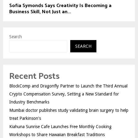
Sofia Symonds Says Creativity Is Becoming a
Business Skill, Not Just an...
Search
SEARCH
Recent Posts
BlockComp and Dragonfly Partner to Launch the Third Annual
Crypto Compensation Survey, Setting a New Standard for
Industry Benchmarks
Mumbai doctor publishes study validating brain surgery to help
treat Parkinson's
Kiahuna Sunrise Cafe Launches Free Monthly Cooking
Workshops to Share Hawaiian Breakfast Traditions