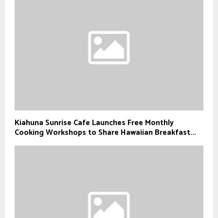
Kiahuna Sunrise Cafe Launches Free Monthly
Cooking Workshops to Share Hawaiian Breakfast...