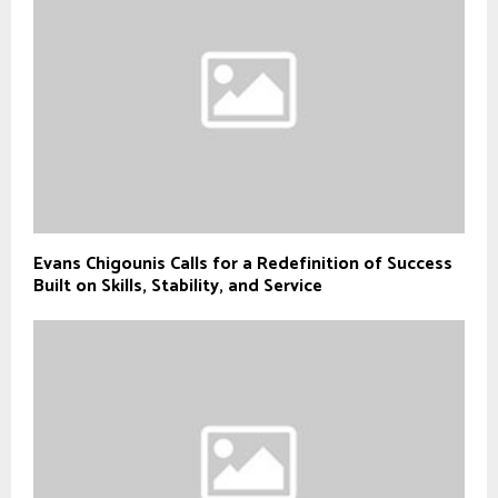
Evans Chigounis Calls for a Redefinition of Success
Built on Skills, Stability, and Service