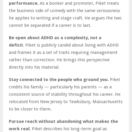
performance.
As a booker and promoter, Piket treats
the business side of comedy with the same seriousness
he applies to writing and stage craft. He argues the two
cannot be separated if a career is to last.
Be open about ADHD as a complexity, not a
deficit.
Piket is publicly candid about living with ADHD
and frames it as a set of traits requiring management
rather than correction. He brings this perspective
directly into his material.
Stay connected to the people who ground you.
Piket
credits his family — particularly his parents — as a
consistent source of stability throughout his career. He
relocated from New Jersey to Tewksbury, Massachusetts
to be closer to them.
Pursue reach without abandoning what makes the
work real.
Piket describes his long-term goal as