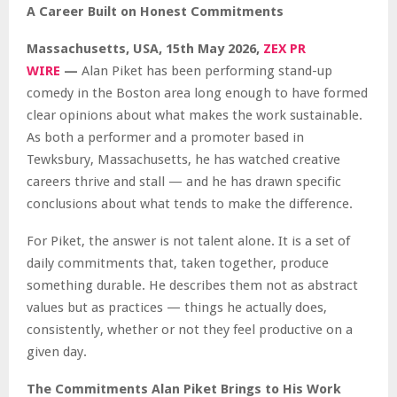
A Career Built on Honest Commitments
Massachusetts, USA, 15th May 2026,
ZEX PR
WIRE
—
Alan Piket has been performing stand-up
comedy in the Boston area long enough to have formed
clear opinions about what makes the work sustainable.
As both a performer and a promoter based in
Tewksbury, Massachusetts, he has watched creative
careers thrive and stall — and he has drawn specific
conclusions about what tends to make the difference.
For Piket, the answer is not talent alone. It is a set of
daily commitments that, taken together, produce
something durable. He describes them not as abstract
values but as practices — things he actually does,
consistently, whether or not they feel productive on a
given day.
The Commitments Alan Piket Brings to His Work