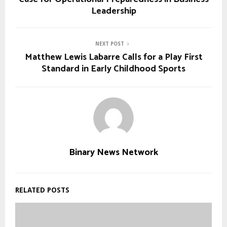
Leadership
NEXT POST
Matthew Lewis Labarre Calls for a Play First
Standard in Early Childhood Sports
Binary News Network
RELATED POSTS