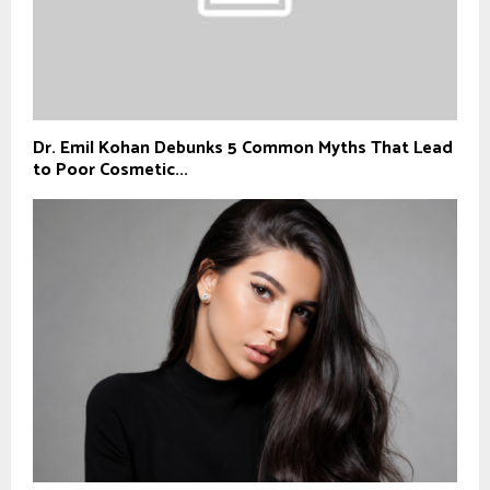
Dr. Emil Kohan Debunks 5 Common Myths That Lead
to Poor Cosmetic...