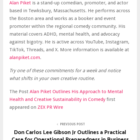
Alan Piket
is a stand-up comedian, promoter, and actor
based in Tewksbury, Massachusetts. He performs across
the Boston area and works as a booker and event
promoter within the regional comedy community. His
material covers ADHD, mental health, and advocacy
against bigotry. He is active across YouTube, Instagram,
TikTok, Threads, and X. More information is available at
alanpiket.com
.
Try one of these commitments for a week and notice
what shifts in your own creative routine.
The Post
Alan Piket Outlines His Approach to Mental
Health and Creative Sustainability in Comedy
first
appeared on
ZEX PR Wire
PREVIOUS POST
Don Carlos Lee Gibson Jr Outlines a Practical
Case for Operational Preparedness in Business