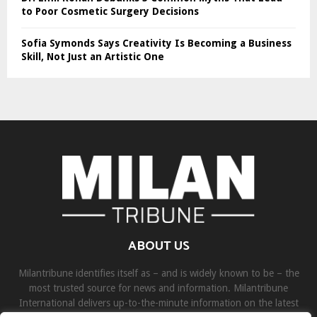
to Poor Cosmetic Surgery Decisions
Sofia Symonds Says Creativity Is Becoming a Business
Skill, Not Just an Artistic One
ABOUT US
Milantribune identifies itself as – and is widely known to be – the
most trusted source for news and information. Milantribune
International delivers up-to-the-minute information on the latest