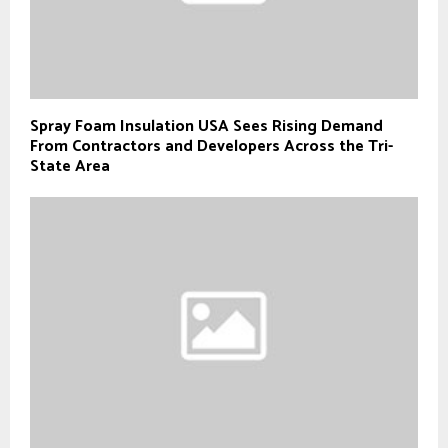
Spray Foam Insulation USA Sees Rising Demand
From Contractors and Developers Across the Tri-
State Area