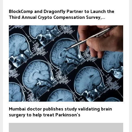
BlockComp and Dragonfly Partner to Launch the
Third Annual Crypto Compensation Survey,...
Mumbai doctor publishes study validating brain
surgery to help treat Parkinson's