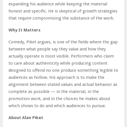
expanding his audience while keeping the material
honest and specific. He is skeptical of growth strategies
that require compromising the substance of the work.
Why It Matters
Comedy, Piket argues, is one of the fields where the gap
between what people say they value and how they
actually operate is most visible. Performers who claim
to care about authenticity while producing content
designed to offend no one produce something legible to
audiences as hollow. His approach is to make the
alignment between stated values and actual behavior as
complete as possible — in the material, in the
promotion work, and in the choices he makes about
which shows to do and which audiences to pursue.
About Alan Piket