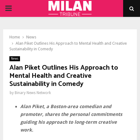
PRIMARY
MENU
Home
News
Alan Piket Outlines His Approach to Mental Health and Creative
Sustainability in Comedy
News
Alan Piket Outlines His Approach to
Mental Health and Creative
Sustainability in Comedy
by
Binary News Network
Alan Piket, a Boston-area comedian and
promoter, shares the personal commitments
guiding his approach to long-term creative
work.