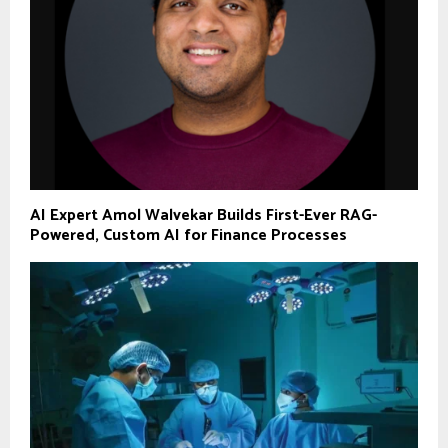
AI Expert Amol Walvekar Builds First-Ever RAG-
Powered, Custom AI for Finance Processes