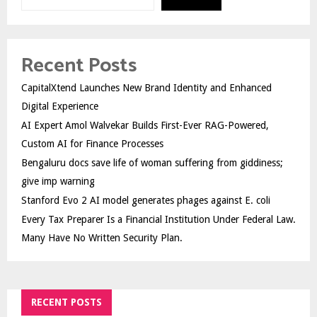
Recent Posts
CapitalXtend Launches New Brand Identity and Enhanced
Digital Experience
AI Expert Amol Walvekar Builds First-Ever RAG-Powered,
Custom AI for Finance Processes
Bengaluru docs save life of woman suffering from giddiness;
give imp warning
Stanford Evo 2 AI model generates phages against E. coli
Every Tax Preparer Is a Financial Institution Under Federal Law.
Many Have No Written Security Plan.
RECENT POSTS