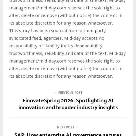
trustworthiness, reliability and data of the text. Mid-day
management/mid-day.com reserves the sole right to
alter, delete or remove (without notice) the content in
its absolute discretion for any reason whatsoever.
This story has been sourced from a third party
syndicated feed, agencies. Mid-day accepts no
responsibility or liability for its dependability,
trustworthiness, reliability and data of the text. Mid-day
management/mid-day.com reserves the sole right to
alter, delete or remove (without notice) the content in
its absolute discretion for any reason whatsoever.
PREVIOUS POST
FinovateSpring 2026: Spotlighting AI
innovation and broader industry insights
NEXT POST
SAP: How enterprise AI governance secures