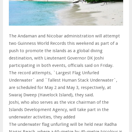
The Andaman and Nicobar administration will attempt
two Guinness World Records this weekend as part of a
push to promote the islands as a global diving
destination, with Lieutenant Governor DK Joshi
participating in both events, officials said on Friday.
The record attempts, `Largest Flag Unfurled
Underwater` and `Tallest Human Stack Underwater`,
are scheduled for May 2 and May 3, respectively, at
Swaraj Dweep (Havelock Island), they said.
Joshi, who also serves as the vice chairman of the
Islands Development Agency, will take part in the
underwater activities, they added
The underwater flag unfurling will be held near Radha
Nagar Beach, where a 60-metre by 40-metre tricolour is