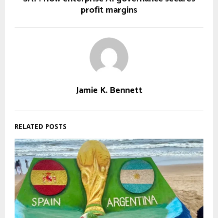
profit margins
Jamie K. Bennett
RELATED POSTS