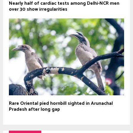
Nearly half of cardiac tests among Delhi-NCR men
over 30 show irregularities
Rare Oriental pied hornbill sighted in Arunachal
Pradesh after long gap