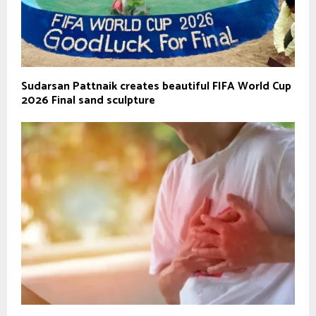
Sudarsan Pattnaik creates beautiful FIFA World Cup
2026 Final sand sculpture