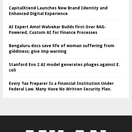
CapitalXtend Launches New Brand Identity and
Enhanced Digital Experience
AI Expert Amol Walvekar Builds First-Ever RAG-
Powered, Custom AI for Finance Processes
Bengaluru docs save life of woman suffering from
giddiness; give imp warning
Stanford Evo 2 AI model generates phages against E.
coli
Every Tax Preparer Is a Financial Institution Under
Federal Law. Many Have No Written Security Plan.