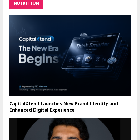
NUTRITION
CapitalXtend Launches New Brand Identity and
Enhanced Digital Experience