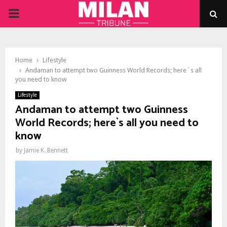
PRIMARY
MENU
Home
Lifestyle
Andaman to attempt two Guinness World Records; here`s all
you need to know
Lifestyle
Andaman to attempt two Guinness
World Records; here`s all you need to
know
by
Jamie K. Bennett