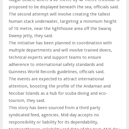
proposed to be displayed beneath the sea, officials said.
The second attempt will involve creating the tallest
human stack underwater, targeting a minimum height
of 10 metre, near the lighthouse area off the Swaraj
Dweep jetty, they said.
The initiative has been planned in coordination with
multiple departments and will involve trained divers,
technical experts and support teams to ensure
adherence to international safety standards and
Guinness World Records guidelines, officials said.
The events are expected to attract international
attention, boosting the profile of the Andaman and
Nicobar Islands as a hub for scuba diving and eco-
tourism, they said.
This story has been sourced from a third party
syndicated feed, agencies. Mid-day accepts no
responsibility or liability for its dependability,