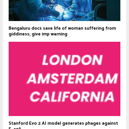
Bengaluru docs save life of woman suffering from
giddiness; give imp warning
Stanford Evo 2 AI model generates phages against