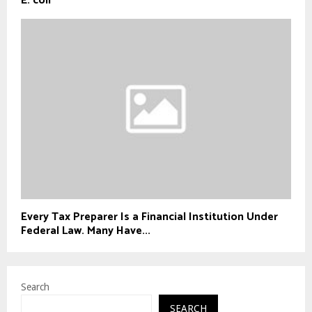
E. coli
Every Tax Preparer Is a Financial Institution Under
Federal Law. Many Have...
Search
SEARCH