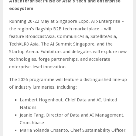
ATxEnterprise: Pulse of Asia’s tech and enterprise
ecosystem
Running 20-22 May at Singapore Expo, ATxEnterprise –
the region’s flagship B2B tech marketplace – will
feature BroadcastAsia, CommunicAsia, SatelliteAsia,
TechXLR8 Asia, The AI Summit Singapore, and the
Startup Arena. Exhibitors and delegates will explore new
technologies, forge partnerships, and accelerate
enterprise-level innovation.
The 2026 programme will feature a distinguished line-up
of industry luminaries, including:
Lambert Hogenhout, Chief Data and AI, United
Nations
Jeanie Fang, Director of Data and AI Management,
Crunchbase
Maria Yolanda Crisanto, Chief Sustainability Officer,