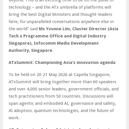
beyond. This is an exciting time to be on the pulse of
technology – and the ATx umbrella of platforms will
bring the best Digital Ministers and thought-leaders
here, for unparalleled conversations anywhere else in
the world” said
Ms Yvonne Lim, Cluster Director (Asia
Tech x Programme Office and Digital Industry
Singapore), Infocomm Media Development
Authority, Singapore
.
ATxSummit: Championing Asia’s innovation agenda
To be held on 20-21 May 2026 at Capella Singapore,
ATxSummit will bring together more than 60 speakers
and over 4,000 senior leaders, government officials, and
tech practitioners from 50 countries. Discussions will
span agentic and embodied AI, governance and safety,
AI adoption, quantum technologies, and the future of
work.