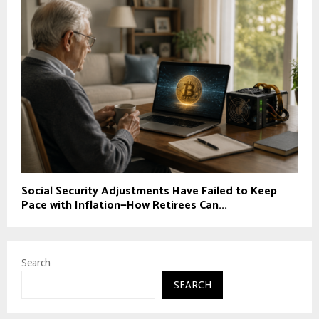
Social Security Adjustments Have Failed to Keep
Pace with Inflation—How Retirees Can...
Search
SEARCH