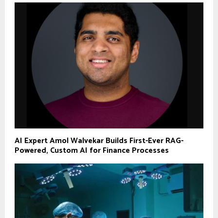
AI Expert Amol Walvekar Builds First-Ever RAG-
Powered, Custom AI for Finance Processes