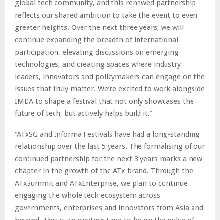
global tech community, and this renewed partnership
reflects our shared ambition to take the event to even
greater heights. Over the next three years, we will
continue expanding the breadth of international
participation, elevating discussions on emerging
technologies, and creating spaces where industry
leaders, innovators and policymakers can engage on the
issues that truly matter. We’re excited to work alongside
IMDA to shape a festival that not only showcases the
future of tech, but actively helps build it.”
“ATxSG and Informa Festivals have had a long-standing
relationship over the last 5 years. The formalising of our
continued partnership for the next 3 years marks a new
chapter in the growth of the ATx brand. Through the
ATxSummit and ATxEnterprise, we plan to continue
engaging the whole tech ecosystem across
governments, enterprises and innovators from Asia and