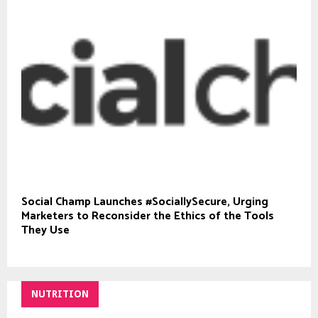
Social Champ Launches #SociallySecure, Urging
Marketers to Reconsider the Ethics of the Tools
They Use
NUTRITION