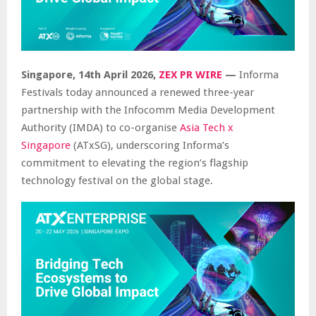
Singapore, 14th April 2026,
ZEX PR WIRE
—
Informa
Festivals today announced a renewed three-year
partnership with the Infocomm Media Development
Authority (IMDA) to co-organise
Asia Tech x
Singapore
(ATxSG), underscoring Informa’s
commitment to elevating the region’s flagship
technology festival on the global stage.