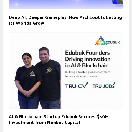
Deep AI, Deeper Gameplay: How ArchLoot Is Letting
Its Worlds Grow
AI & Blockchain Startup Edubuk Secures $50M
Investment from Nimbus Capital