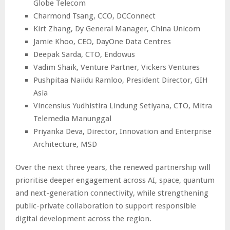
Globe Telecom
Charmond Tsang, CCO, DCConnect
Kirt Zhang, Dy General Manager, China Unicom
Jamie Khoo, CEO, DayOne Data Centres
Deepak Sarda, CTO, Endowus
Vadim Shaik, Venture Partner, Vickers Ventures
Pushpitaa Naiidu Ramloo, President Director, GIH
Asia
Vincensius Yudhistira Lindung Setiyana, CTO, Mitra
Telemedia Manunggal
Priyanka Deva, Director, Innovation and Enterprise
Architecture, MSD
Over the next three years, the renewed partnership will
prioritise deeper engagement across AI, space, quantum
and next-generation connectivity, while strengthening
public-private collaboration to support responsible
digital development across the region.