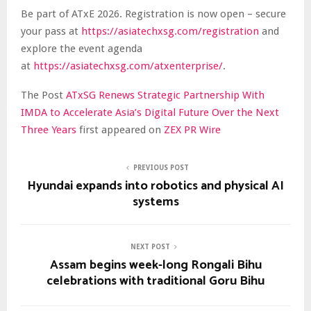
Be part of ATxE 2026. Registration is now open – secure
your pass at
https://asiatechxsg.com/registration
and
explore the event agenda
at
https://asiatechxsg.com/atxenterprise/
.
The Post
ATxSG Renews Strategic Partnership With
IMDA to Accelerate Asia’s Digital Future Over the Next
Three Years
first appeared on
ZEX PR Wire
PREVIOUS POST
Hyundai expands into robotics and physical AI
systems
NEXT POST
Assam begins week-long Rongali Bihu
celebrations with traditional Goru Bihu