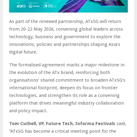
As part of the renewed partnership, ATxSG will return
from 20-22 May 2026, convening global leaders across
technology, business and government to explore the
innovations, policies and partnerships shaping Asia’s
digital future.
The formalised agreement marks a major milestone in
the evolution of the ATx brand, reinforcing both
organisations’ shared commitment to broaden ATxSG’s
international footprint, deepen its focus on frontier
technologies, and strengthen its role as a convening
platform that drives meaningful industry collaboration
and policy impact.
Tom Cuthell, VP, Future Tech, Informa Festivals
said,
“ATxSG has become a critical meeting point for the