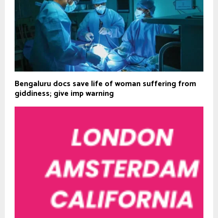
Bengaluru docs save life of woman suffering from
giddiness; give imp warning