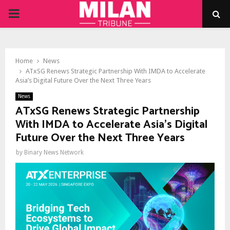
PRIMARY
MENU
Home
News
ATxSG Renews Strategic Partnership With IMDA to Accelerate
Asia’s Digital Future Over the Next Three Years
News
ATxSG Renews Strategic Partnership
With IMDA to Accelerate Asia’s Digital
Future Over the Next Three Years
by
Binary News Network