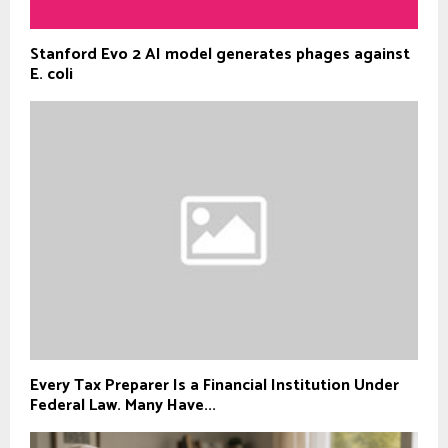
Stanford Evo 2 AI model generates phages against
E. coli
Every Tax Preparer Is a Financial Institution Under
Federal Law. Many Have...