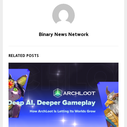
Binary News Network
RELATED POSTS