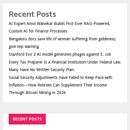
Recent Posts
AI Expert Amol Walvekar Builds First-Ever RAG-Powered,
Custom AI for Finance Processes
Bengaluru docs save life of woman suffering from giddiness;
give imp warning
Stanford Evo 2 AI model generates phages against E. coli
Every Tax Preparer Is a Financial Institution Under Federal Law.
Many Have No Written Security Plan.
Social Security Adjustments Have Failed to Keep Pace with
Inflation—How Retirees Can Supplement Their Income
Through Bitcoin Mining in 2026
RECENT POSTS