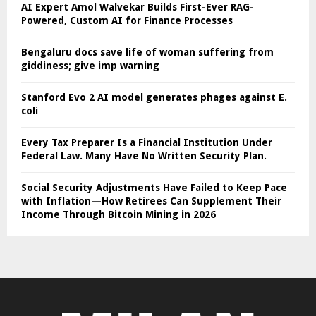
AI Expert Amol Walvekar Builds First-Ever RAG-
Powered, Custom AI for Finance Processes
Bengaluru docs save life of woman suffering from
giddiness; give imp warning
Stanford Evo 2 AI model generates phages against E.
coli
Every Tax Preparer Is a Financial Institution Under
Federal Law. Many Have No Written Security Plan.
Social Security Adjustments Have Failed to Keep Pace
with Inflation—How Retirees Can Supplement Their
Income Through Bitcoin Mining in 2026