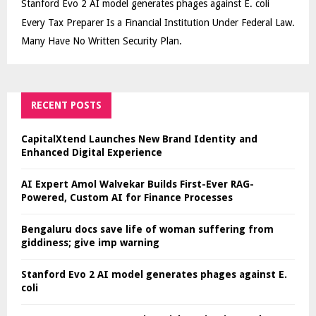
Stanford Evo 2 AI model generates phages against E. coli
Every Tax Preparer Is a Financial Institution Under Federal Law.
Many Have No Written Security Plan.
RECENT POSTS
CapitalXtend Launches New Brand Identity and
Enhanced Digital Experience
AI Expert Amol Walvekar Builds First-Ever RAG-
Powered, Custom AI for Finance Processes
Bengaluru docs save life of woman suffering from
giddiness; give imp warning
Stanford Evo 2 AI model generates phages against E.
coli