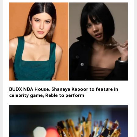
BUDX NBA House: Shanaya Kapoor to feature in
celebrity game; Reble to perform