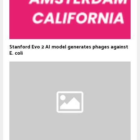
Stanford Evo 2 AI model generates phages against
E. coli