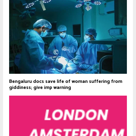
Bengaluru docs save life of woman suffering from
giddiness; give imp warning