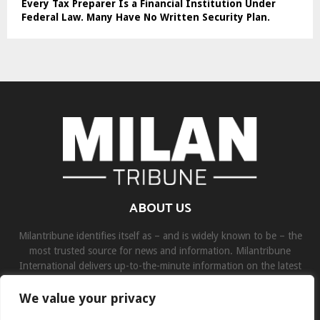
Every Tax Preparer Is a Financial Institution Under
Federal Law. Many Have No Written Security Plan.
ABOUT US
Milantribune identifies itself as – and is widely known to be – the
most trusted source for news and information. Milantribune
International delivers up-to-the-minute information on the latest
world, business, sports, and entertainment headlines.
We value your privacy
Contact us:
contact@binarynewsnetwork.com