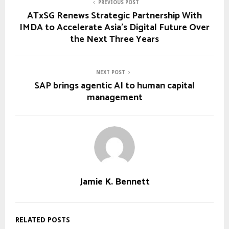
PREVIOUS POST
ATxSG Renews Strategic Partnership With
IMDA to Accelerate Asia’s Digital Future Over
the Next Three Years
NEXT POST
SAP brings agentic AI to human capital
management
Jamie K. Bennett
RELATED POSTS