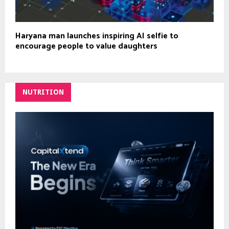
Haryana man launches inspiring AI selfie to
encourage people to value daughters
NUTRITION