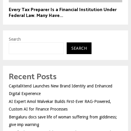
Every Tax Preparer Is a Financial Institution Under
Federal Law. Many Have...
Search
SEARCH
Recent Posts
CapitalXtend Launches New Brand Identity and Enhanced
Digital Experience
AI Expert Amol Walvekar Builds First-Ever RAG-Powered,
Custom AI for Finance Processes
Bengaluru docs save life of woman suffering from giddiness;
give imp warning