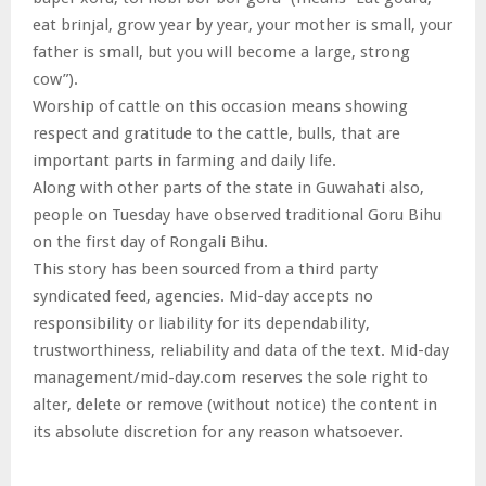
eat brinjal, grow year by year, your mother is small, your
father is small, but you will become a large, strong
cow”).
Worship of cattle on this occasion means showing
respect and gratitude to the cattle, bulls, that are
important parts in farming and daily life.
Along with other parts of the state in Guwahati also,
people on Tuesday have observed traditional Goru Bihu
on the first day of Rongali Bihu.
This story has been sourced from a third party
syndicated feed, agencies. Mid-day accepts no
responsibility or liability for its dependability,
trustworthiness, reliability and data of the text. Mid-day
management/mid-day.com reserves the sole right to
alter, delete or remove (without notice) the content in
its absolute discretion for any reason whatsoever.