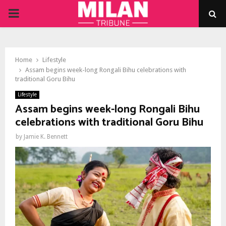
PRIMARY
MENU
Home
Lifestyle
Assam begins week-long Rongali Bihu celebrations with
traditional Goru Bihu
Lifestyle
Assam begins week-long Rongali Bihu
celebrations with traditional Goru Bihu
by
Jamie K. Bennett