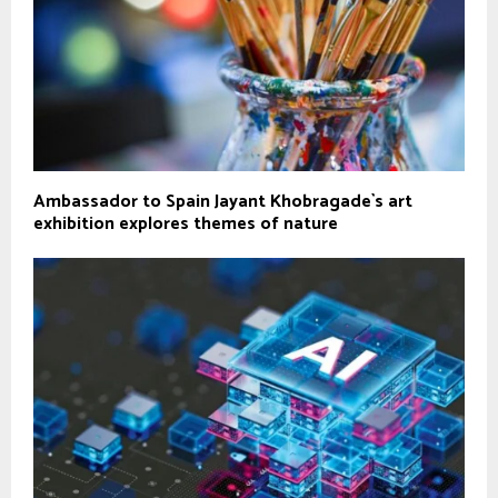
Ambassador to Spain Jayant Khobragade`s art
exhibition explores themes of nature