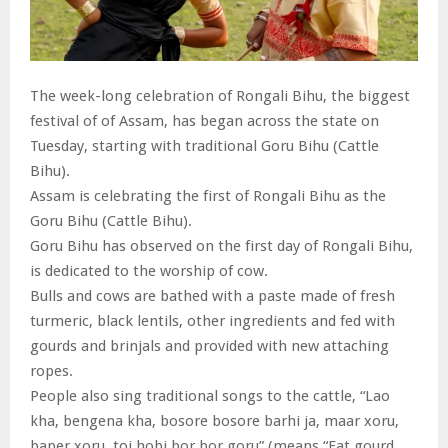
The week-long celebration of Rongali Bihu, the biggest
festival of of Assam, has began across the state on
Tuesday, starting with traditional Goru Bihu (Cattle
Bihu).
Assam is celebrating the first of Rongali Bihu as the
Goru Bihu (Cattle Bihu).
Goru Bihu has observed on the first day of Rongali Bihu,
is dedicated to the worship of cow.
Bulls and cows are bathed with a paste made of fresh
turmeric, black lentils, other ingredients and fed with
gourds and brinjals and provided with new attaching
ropes.
People also sing traditional songs to the cattle, “Lao
kha, bengena kha, bosore bosore barhi ja, maar xoru,
baper xoru, toi hobi bor bor goru” (means “Eat gourd,