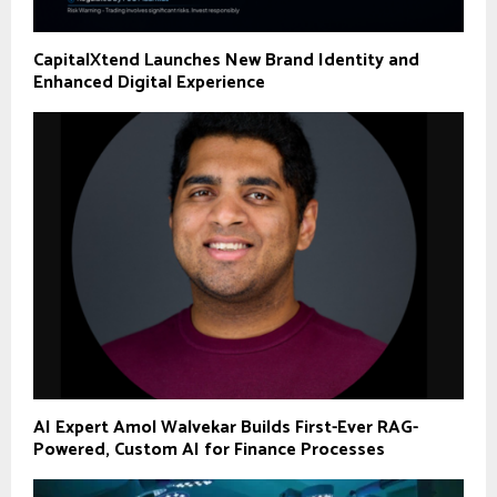
CapitalXtend Launches New Brand Identity and
Enhanced Digital Experience
AI Expert Amol Walvekar Builds First-Ever RAG-
Powered, Custom AI for Finance Processes