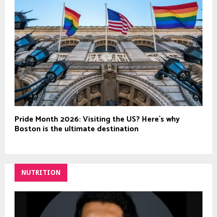
Pride Month 2026: Visiting the US? Here`s why
Boston is the ultimate destination
NUTRITION