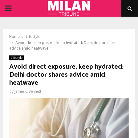
PRIMARY
MENU
Home
Lifestyle
Avoid direct exposure, keep hydrated: Delhi doctor shares
advice amid heatwave
Lifestyle
Avoid direct exposure, keep hydrated:
Delhi doctor shares advice amid
heatwave
by
Jamie K. Bennett