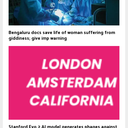
Bengaluru docs save life of woman suffering from
giddiness; give imp warning
Stanford Evo 2 AI model generates phages against