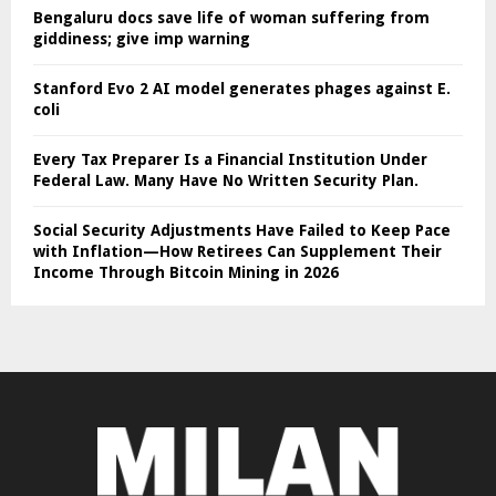
Bengaluru docs save life of woman suffering from
giddiness; give imp warning
Stanford Evo 2 AI model generates phages against E.
coli
Every Tax Preparer Is a Financial Institution Under
Federal Law. Many Have No Written Security Plan.
Social Security Adjustments Have Failed to Keep Pace
with Inflation—How Retirees Can Supplement Their
Income Through Bitcoin Mining in 2026