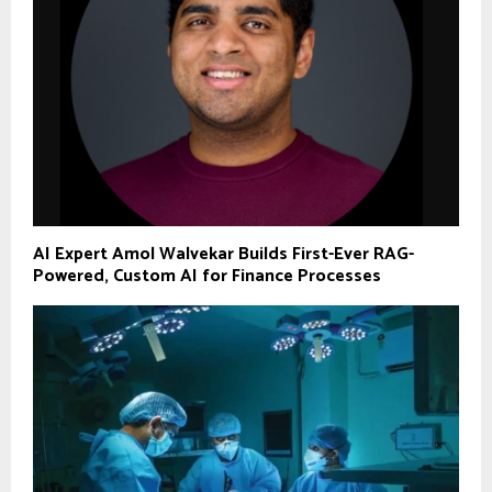
AI Expert Amol Walvekar Builds First-Ever RAG-
Powered, Custom AI for Finance Processes