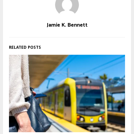
Jamie K. Bennett
RELATED POSTS