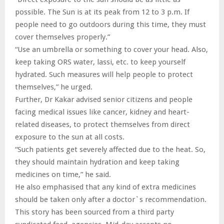
possible. The Sun is at its peak from 12 to 3 p.m. If
people need to go outdoors during this time, they must
cover themselves properly.”
“Use an umbrella or something to cover your head. Also,
keep taking ORS water, lassi, etc. to keep yourself
hydrated. Such measures will help people to protect
themselves,” he urged.
Further, Dr Kakar advised senior citizens and people
facing medical issues like cancer, kidney and heart-
related diseases, to protect themselves from direct
exposure to the sun at all costs.
“Such patients get severely affected due to the heat. So,
they should maintain hydration and keep taking
medicines on time,” he said.
He also emphasised that any kind of extra medicines
should be taken only after a doctor`s recommendation.
This story has been sourced from a third party