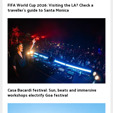
FIFA World Cup 2026: Visiting the LA? Check a
traveller`s guide to Santa Monica
Casa Bacardi festival: Sun, beats and immersive
workshops electrify Goa festival