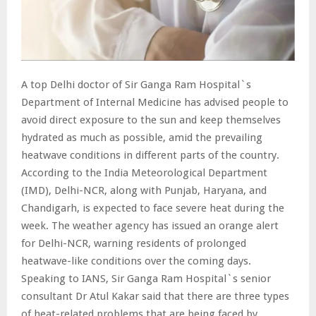
A top Delhi doctor of Sir Ganga Ram Hospital`s
Department of Internal Medicine has advised people to
avoid direct exposure to the sun and keep themselves
hydrated as much as possible, amid the prevailing
heatwave conditions in different parts of the country.
According to the India Meteorological Department
(IMD), Delhi-NCR, along with Punjab, Haryana, and
Chandigarh, is expected to face severe heat during the
week. The weather agency has issued an orange alert
for Delhi-NCR, warning residents of prolonged
heatwave-like conditions over the coming days.
Speaking to IANS, Sir Ganga Ram Hospital`s senior
consultant Dr Atul Kakar said that there are three types
of heat-related problems that are being faced by