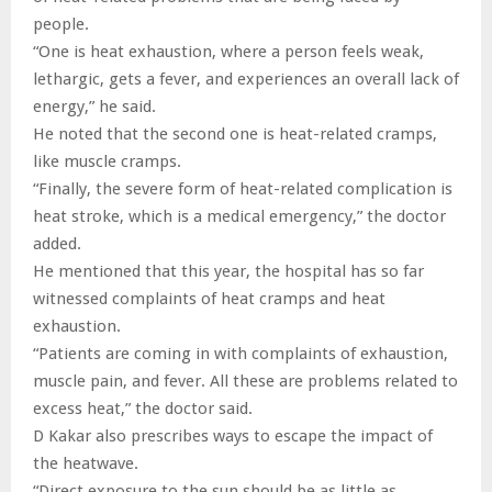
people.
“One is heat exhaustion, where a person feels weak,
lethargic, gets a fever, and experiences an overall lack of
energy,” he said.
He noted that the second one is heat-related cramps,
like muscle cramps.
“Finally, the severe form of heat-related complication is
heat stroke, which is a medical emergency,” the doctor
added.
He mentioned that this year, the hospital has so far
witnessed complaints of heat cramps and heat
exhaustion.
“Patients are coming in with complaints of exhaustion,
muscle pain, and fever. All these are problems related to
excess heat,” the doctor said.
D Kakar also prescribes ways to escape the impact of
the heatwave.
“Direct exposure to the sun should be as little as