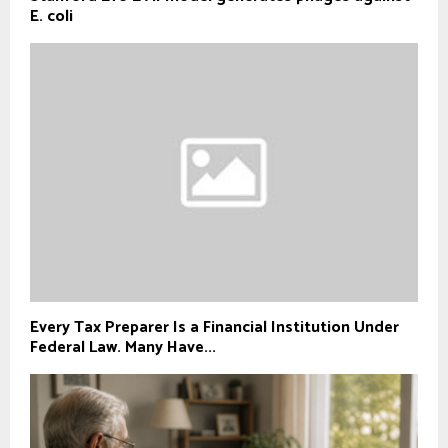
E. coli
Every Tax Preparer Is a Financial Institution Under
Federal Law. Many Have...