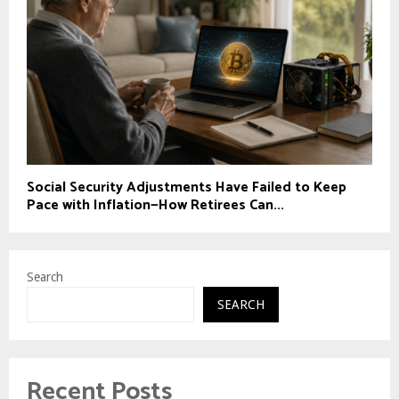
Social Security Adjustments Have Failed to Keep
Pace with Inflation—How Retirees Can...
Search
SEARCH
Recent Posts