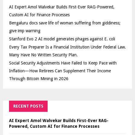
AI Expert Amol Walvekar Builds First-Ever RAG-Powered,
Custom AI for Finance Processes
Bengaluru docs save life of woman suffering from giddiness;
give imp warning
Stanford Evo 2 AI model generates phages against E. coli
Every Tax Preparer Is a Financial Institution Under Federal Law.
Many Have No Written Security Plan.
Social Security Adjustments Have Failed to Keep Pace with
Inflation—How Retirees Can Supplement Their Income
Through Bitcoin Mining in 2026
RECENT POSTS
AI Expert Amol Walvekar Builds First-Ever RAG-
Powered, Custom AI for Finance Processes