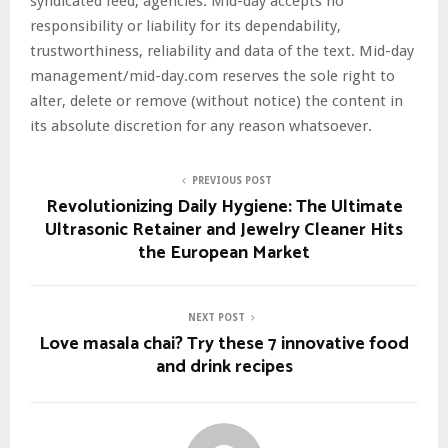
syndicated feed, agencies. Mid-day accepts no
responsibility or liability for its dependability,
trustworthiness, reliability and data of the text. Mid-day
management/mid-day.com reserves the sole right to
alter, delete or remove (without notice) the content in
its absolute discretion for any reason whatsoever.
PREVIOUS POST
Revolutionizing Daily Hygiene: The Ultimate
Ultrasonic Retainer and Jewelry Cleaner Hits
the European Market
NEXT POST
Love masala chai? Try these 7 innovative food
and drink recipes