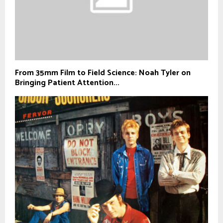
From 35mm Film to Field Science: Noah Tyler on
Bringing Patient Attention...