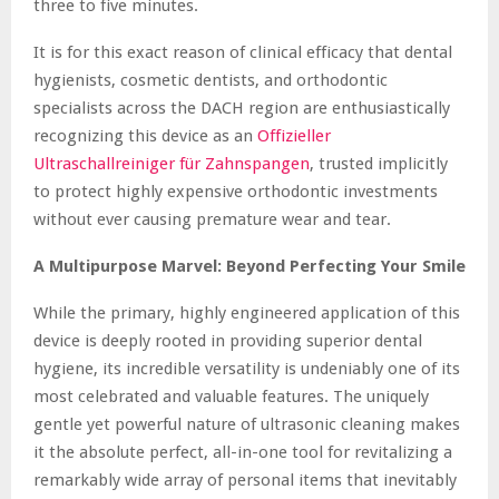
three to five minutes.
It is for this exact reason of clinical efficacy that dental
hygienists, cosmetic dentists, and orthodontic
specialists across the DACH region are enthusiastically
recognizing this device as an
Offizieller
Ultraschallreiniger für Zahnspangen
, trusted implicitly
to protect highly expensive orthodontic investments
without ever causing premature wear and tear.
A Multipurpose Marvel: Beyond Perfecting Your Smile
While the primary, highly engineered application of this
device is deeply rooted in providing superior dental
hygiene, its incredible versatility is undeniably one of its
most celebrated and valuable features. The uniquely
gentle yet powerful nature of ultrasonic cleaning makes
it the absolute perfect, all-in-one tool for revitalizing a
remarkably wide array of personal items that inevitably