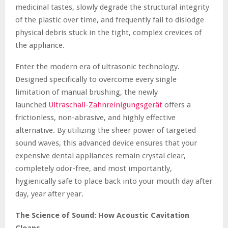
medicinal tastes, slowly degrade the structural integrity
of the plastic over time, and frequently fail to dislodge
physical debris stuck in the tight, complex crevices of
the appliance.
Enter the modern era of ultrasonic technology.
Designed specifically to overcome every single
limitation of manual brushing, the newly
launched
Ultraschall-Zahnreinigungsgerät
offers a
frictionless, non-abrasive, and highly effective
alternative. By utilizing the sheer power of targeted
sound waves, this advanced device ensures that your
expensive dental appliances remain crystal clear,
completely odor-free, and most importantly,
hygienically safe to place back into your mouth day after
day, year after year.
The Science of Sound: How Acoustic Cavitation
Cleans