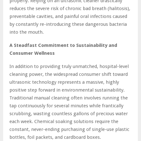
properly. Relying on an ultrasonic cleaner drastically
reduces the severe risk of chronic bad breath (halitosis),
preventable cavities, and painful oral infections caused
by constantly re-introducing these dangerous bacteria
into the mouth.
A Steadfast Commitment to Sustainability and
Consumer Wellness
In addition to providing truly unmatched, hospital-level
cleaning power, the widespread consumer shift toward
ultrasonic technology represents a massive, highly
positive step forward in environmental sustainability.
Traditional manual cleaning often involves running the
tap continuously for several minutes while frantically
scrubbing, wasting countless gallons of precious water
each week. Chemical soaking solutions require the
constant, never-ending purchasing of single-use plastic
bottles, foil packets, and cardboard boxes.