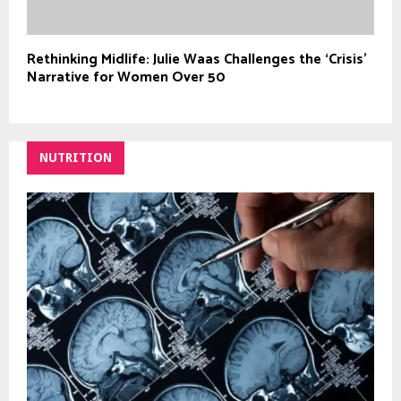
Rethinking Midlife: Julie Waas Challenges the ‘Crisis’
Narrative for Women Over 50
NUTRITION