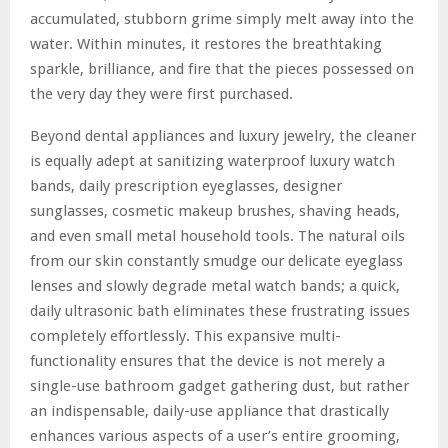
accumulated, stubborn grime simply melt away into the
water. Within minutes, it restores the breathtaking
sparkle, brilliance, and fire that the pieces possessed on
the very day they were first purchased.
Beyond dental appliances and luxury jewelry, the cleaner
is equally adept at sanitizing waterproof luxury watch
bands, daily prescription eyeglasses, designer
sunglasses, cosmetic makeup brushes, shaving heads,
and even small metal household tools. The natural oils
from our skin constantly smudge our delicate eyeglass
lenses and slowly degrade metal watch bands; a quick,
daily ultrasonic bath eliminates these frustrating issues
completely effortlessly. This expansive multi-
functionality ensures that the device is not merely a
single-use bathroom gadget gathering dust, but rather
an indispensable, daily-use appliance that drastically
enhances various aspects of a user’s entire grooming,