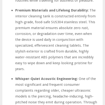
routines while traveling for business or pleasure.
Premium Materials and Lifelong Durability:
The
interior cleaning tank is constructed entirely from
high-grade, food-safe SUS304 stainless steel. This
premium material ensures absolute zero rust,
corrosion, or degradation over time, even when
the device is used daily in conjunction with
specialized, effervescent cleaning tablets. The
stylish exterior is crafted from durable, highly
water-resistant ABS polymers that are incredibly
easy to wipe down and keep looking pristine for
years.
Whisper-Quiet Acoustic Engineering:
One of the
most significant and frequent consumer
complaints regarding older, cheaper ultrasonic
models is the piercing, headache-inducing, high-
pitched noise they emit during operation. Through