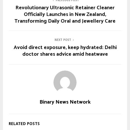
PREVIOUS POST
Revolutionary Ultrasonic Retainer Cleaner
Officially Launches in New Zealand,
Transforming Daily Oral and Jewellery Care
NEXT POST
Avoid direct exposure, keep hydrated: Delhi
doctor shares advice amid heatwave
Binary News Network
RELATED POSTS