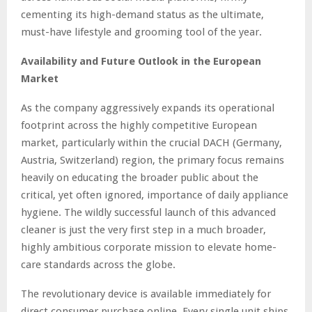
cementing its high-demand status as the ultimate,
must-have lifestyle and grooming tool of the year.
Availability and Future Outlook in the European
Market
As the company aggressively expands its operational
footprint across the highly competitive European
market, particularly within the crucial DACH (Germany,
Austria, Switzerland) region, the primary focus remains
heavily on educating the broader public about the
critical, yet often ignored, importance of daily appliance
hygiene. The wildly successful launch of this advanced
cleaner is just the very first step in a much broader,
highly ambitious corporate mission to elevate home-
care standards across the globe.
The revolutionary device is available immediately for
direct consumer purchase online. Every single unit ships