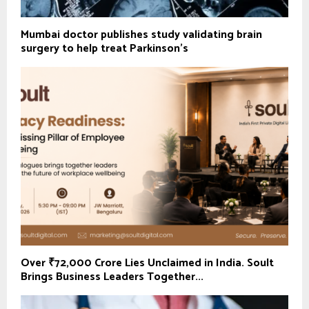
Mumbai doctor publishes study validating brain
surgery to help treat Parkinson's
Over ₹72,000 Crore Lies Unclaimed in India. Soult
Brings Business Leaders Together...