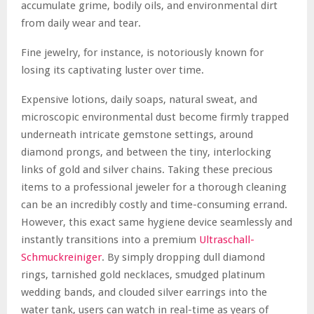
accumulate grime, bodily oils, and environmental dirt
from daily wear and tear.
Fine jewelry, for instance, is notoriously known for
losing its captivating luster over time.
Expensive lotions, daily soaps, natural sweat, and
microscopic environmental dust become firmly trapped
underneath intricate gemstone settings, around
diamond prongs, and between the tiny, interlocking
links of gold and silver chains. Taking these precious
items to a professional jeweler for a thorough cleaning
can be an incredibly costly and time-consuming errand.
However, this exact same hygiene device seamlessly and
instantly transitions into a premium
Ultraschall-
Schmuckreiniger
. By simply dropping dull diamond
rings, tarnished gold necklaces, smudged platinum
wedding bands, and clouded silver earrings into the
water tank, users can watch in real-time as years of