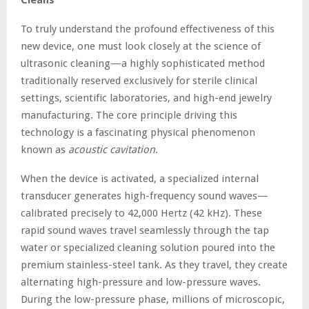
To truly understand the profound effectiveness of this
new device, one must look closely at the science of
ultrasonic cleaning—a highly sophisticated method
traditionally reserved exclusively for sterile clinical
settings, scientific laboratories, and high-end jewelry
manufacturing. The core principle driving this
technology is a fascinating physical phenomenon
known as
acoustic cavitation
.
When the device is activated, a specialized internal
transducer generates high-frequency sound waves—
calibrated precisely to 42,000 Hertz (42 kHz). These
rapid sound waves travel seamlessly through the tap
water or specialized cleaning solution poured into the
premium stainless-steel tank. As they travel, they create
alternating high-pressure and low-pressure waves.
During the low-pressure phase, millions of microscopic,