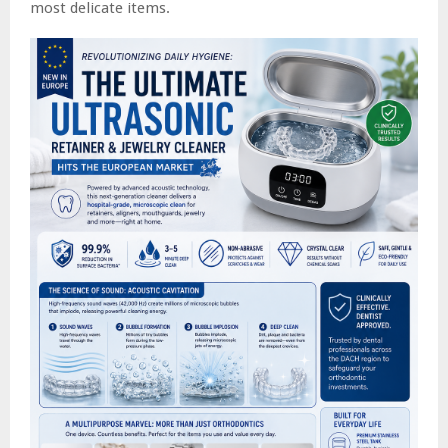
most delicate items.