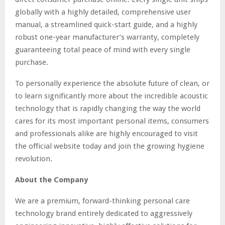
globally with a highly detailed, comprehensive user
manual, a streamlined quick-start guide, and a highly
robust one-year manufacturer’s warranty, completely
guaranteeing total peace of mind with every single
purchase.
To personally experience the absolute future of clean, or
to learn significantly more about the incredible acoustic
technology that is rapidly changing the way the world
cares for its most important personal items, consumers
and professionals alike are highly encouraged to visit
the official website today and join the growing hygiene
revolution.
About the Company
We are a premium, forward-thinking personal care
technology brand entirely dedicated to aggressively