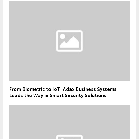
From Biometric to IoT: Adax Business Systems
Leads the Way in Smart Security Solutions