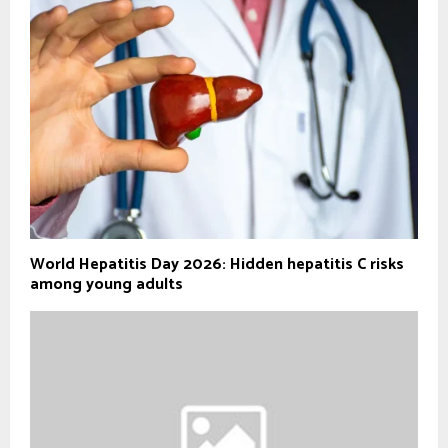
World Hepatitis Day 2026: Hidden hepatitis C risks
among young adults