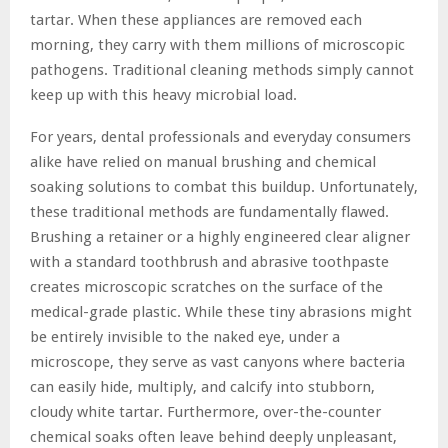
tartar. When these appliances are removed each
morning, they carry with them millions of microscopic
pathogens. Traditional cleaning methods simply cannot
keep up with this heavy microbial load.
For years, dental professionals and everyday consumers
alike have relied on manual brushing and chemical
soaking solutions to combat this buildup. Unfortunately,
these traditional methods are fundamentally flawed.
Brushing a retainer or a highly engineered clear aligner
with a standard toothbrush and abrasive toothpaste
creates microscopic scratches on the surface of the
medical-grade plastic. While these tiny abrasions might
be entirely invisible to the naked eye, under a
microscope, they serve as vast canyons where bacteria
can easily hide, multiply, and calcify into stubborn,
cloudy white tartar. Furthermore, over-the-counter
chemical soaks often leave behind deeply unpleasant,