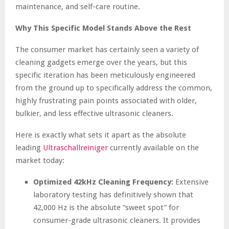
maintenance, and self-care routine.
Why This Specific Model Stands Above the Rest
The consumer market has certainly seen a variety of
cleaning gadgets emerge over the years, but this
specific iteration has been meticulously engineered
from the ground up to specifically address the common,
highly frustrating pain points associated with older,
bulkier, and less effective ultrasonic cleaners.
Here is exactly what sets it apart as the absolute
leading
Ultraschallreiniger
currently available on the
market today:
Optimized 42kHz Cleaning Frequency:
Extensive
laboratory testing has definitively shown that
42,000 Hz is the absolute “sweet spot” for
consumer-grade ultrasonic cleaners. It provides