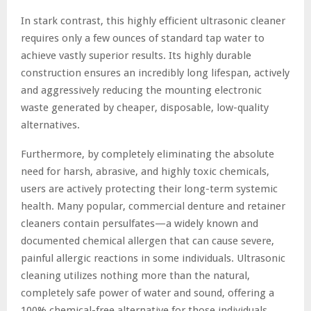
In stark contrast, this highly efficient ultrasonic cleaner
requires only a few ounces of standard tap water to
achieve vastly superior results. Its highly durable
construction ensures an incredibly long lifespan, actively
and aggressively reducing the mounting electronic
waste generated by cheaper, disposable, low-quality
alternatives.
Furthermore, by completely eliminating the absolute
need for harsh, abrasive, and highly toxic chemicals,
users are actively protecting their long-term systemic
health. Many popular, commercial denture and retainer
cleaners contain persulfates—a widely known and
documented chemical allergen that can cause severe,
painful allergic reactions in some individuals. Ultrasonic
cleaning utilizes nothing more than the natural,
completely safe power of water and sound, offering a
100% chemical-free alternative for those individuals