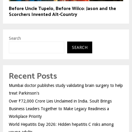
Before Uncle Tupelo, Before Wilco: Jason and the
Scorchers Invented Alt-Country
Search
SEARCH
Recent Posts
Mumbai doctor publishes study validating brain surgery to help
treat Parkinson's
Over ₹72,000 Crore Lies Unclaimed in India. Soult Brings
Business Leaders Together to Make Legacy Readiness a
Workplace Priority
World Hepatitis Day 2026: Hidden hepatitis C risks among