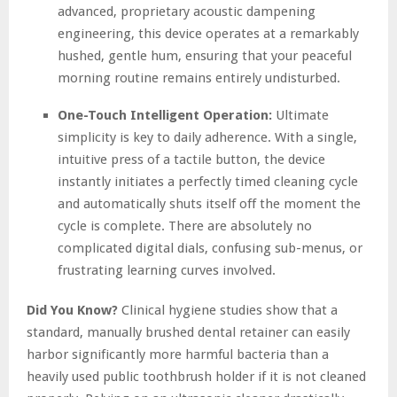
advanced, proprietary acoustic dampening
engineering, this device operates at a remarkably
hushed, gentle hum, ensuring that your peaceful
morning routine remains entirely undisturbed.
One-Touch Intelligent Operation:
Ultimate
simplicity is key to daily adherence. With a single,
intuitive press of a tactile button, the device
instantly initiates a perfectly timed cleaning cycle
and automatically shuts itself off the moment the
cycle is complete. There are absolutely no
complicated digital dials, confusing sub-menus, or
frustrating learning curves involved.
Did You Know?
Clinical hygiene studies show that a
standard, manually brushed dental retainer can easily
harbor significantly more harmful bacteria than a
heavily used public toothbrush holder if it is not cleaned