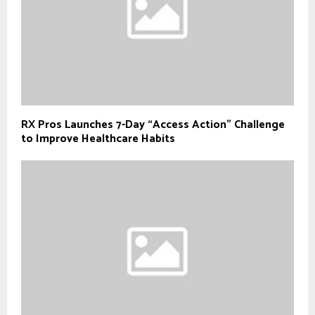
RX Pros Launches 7-Day “Access Action” Challenge
to Improve Healthcare Habits