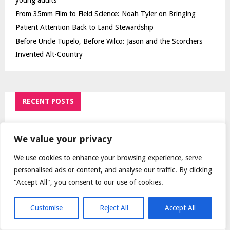
young adults
From 35mm Film to Field Science: Noah Tyler on Bringing
Patient Attention Back to Land Stewardship
Before Uncle Tupelo, Before Wilco: Jason and the Scorchers
Invented Alt-Country
RECENT POSTS
Mumbai doctor publishes study validating brain
surgery to help treat Parkinson's
We value your privacy
We use cookies to enhance your browsing experience, serve
Over ₹72,000 Crore Lies Unclaimed in India. Soult
Brings Business Leaders Together to Make Legacy
personalised ads or content, and analyse our traffic. By clicking
Readiness a Workplace Priority
"Accept All", you consent to our use of cookies.
World Hepatitis Day 2026: Hidden hepatitis C risks
Customise
Reject All
Accept All
among young adults