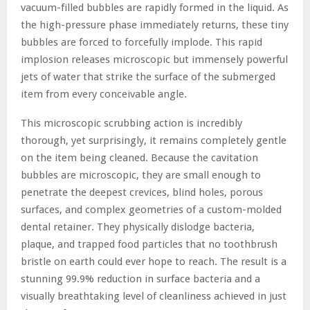
vacuum-filled bubbles are rapidly formed in the liquid. As
the high-pressure phase immediately returns, these tiny
bubbles are forced to forcefully implode. This rapid
implosion releases microscopic but immensely powerful
jets of water that strike the surface of the submerged
item from every conceivable angle.
This microscopic scrubbing action is incredibly
thorough, yet surprisingly, it remains completely gentle
on the item being cleaned. Because the cavitation
bubbles are microscopic, they are small enough to
penetrate the deepest crevices, blind holes, porous
surfaces, and complex geometries of a custom-molded
dental retainer. They physically dislodge bacteria,
plaque, and trapped food particles that no toothbrush
bristle on earth could ever hope to reach. The result is a
stunning 99.9% reduction in surface bacteria and a
visually breathtaking level of cleanliness achieved in just