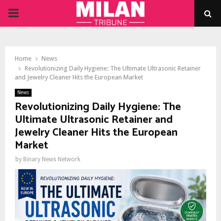
PRIMARY
MENU
Home
News
Revolutionizing Daily Hygiene: The Ultimate Ultrasonic Retainer
and Jewelry Cleaner Hits the European Market
News
Revolutionizing Daily Hygiene: The
Ultimate Ultrasonic Retainer and
Jewelry Cleaner Hits the European
Market
by
Binary News Network