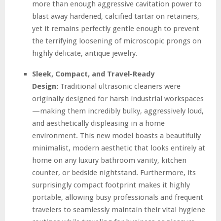
more than enough aggressive cavitation power to
blast away hardened, calcified tartar on retainers,
yet it remains perfectly gentle enough to prevent
the terrifying loosening of microscopic prongs on
highly delicate, antique jewelry.
Sleek, Compact, and Travel-Ready
Design:
Traditional ultrasonic cleaners were
originally designed for harsh industrial workspaces
—making them incredibly bulky, aggressively loud,
and aesthetically displeasing in a home
environment. This new model boasts a beautifully
minimalist, modern aesthetic that looks entirely at
home on any luxury bathroom vanity, kitchen
counter, or bedside nightstand. Furthermore, its
surprisingly compact footprint makes it highly
portable, allowing busy professionals and frequent
travelers to seamlessly maintain their vital hygiene