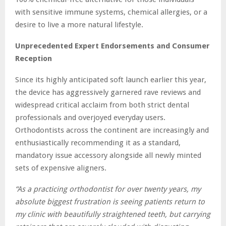
with sensitive immune systems, chemical allergies, or a
desire to live a more natural lifestyle.
Unprecedented Expert Endorsements and Consumer
Reception
Since its highly anticipated soft launch earlier this year,
the device has aggressively garnered rave reviews and
widespread critical acclaim from both strict dental
professionals and overjoyed everyday users.
Orthodontists across the continent are increasingly and
enthusiastically recommending it as a standard,
mandatory issue accessory alongside all newly minted
sets of expensive aligners.
“As a practicing orthodontist for over twenty years, my
absolute biggest frustration is seeing patients return to
my clinic with beautifully straightened teeth, but carrying