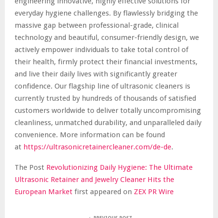
engineering innovative, highly effective solutions for
everyday hygiene challenges. By flawlessly bridging the
massive gap between professional-grade, clinical
technology and beautiful, consumer-friendly design, we
actively empower individuals to take total control of
their health, firmly protect their financial investments,
and live their daily lives with significantly greater
confidence. Our flagship line of ultrasonic cleaners is
currently trusted by hundreds of thousands of satisfied
customers worldwide to deliver totally uncompromising
cleanliness, unmatched durability, and unparalleled daily
convenience. More information can be found
at
https://ultrasonicretainercleaner.com/de-de
.
The Post
Revolutionizing Daily Hygiene: The Ultimate
Ultrasonic Retainer and Jewelry Cleaner Hits the
European Market
first appeared on
ZEX PR Wire