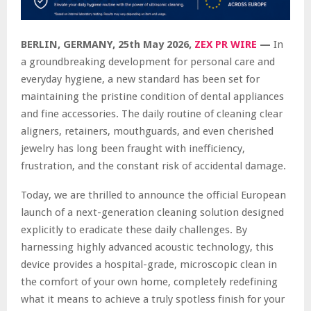
BERLIN, GERMANY, 25th May 2026,
ZEX PR WIRE
—
In
a groundbreaking development for personal care and
everyday hygiene, a new standard has been set for
maintaining the pristine condition of dental appliances
and fine accessories. The daily routine of cleaning clear
aligners, retainers, mouthguards, and even cherished
jewelry has long been fraught with inefficiency,
frustration, and the constant risk of accidental damage.
Today, we are thrilled to announce the official European
launch of a next-generation cleaning solution designed
explicitly to eradicate these daily challenges. By
harnessing highly advanced acoustic technology, this
device provides a hospital-grade, microscopic clean in
the comfort of your own home, completely redefining
what it means to achieve a truly spotless finish for your