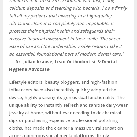
retainers that are severely clouded with disgusting
calcium deposits and teeming with bacteria. I now firmly
tell all my patients that investing in a high-quality
ultrasonic cleaner is completely non-negotiable. It
protects their physical health and safeguards their
massive financial investment in their smile. The sheer
ease of use and the undeniable, visible results make it
an essential, foundational part of modern dental care.”
— Dr. Julian Krause, Lead Orthodontist & Dental
Hygiene Advocate
Lifestyle editors, beauty bloggers, and high-fashion
influencers have also incredibly quickly adopted the
device, highly praising its genius dual functionality. The
unique ability to instantly refresh and sanitize daily-wear
jewelry at home, without ever needing toxic chemical
dips or purchasing expensive professional polishing
cloths, has made the cleaner a massive viral sensation
across numerous social media platforms, firmly