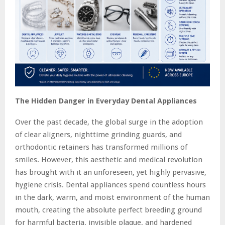
The Hidden Danger in Everyday Dental Appliances
Over the past decade, the global surge in the adoption
of clear aligners, nighttime grinding guards, and
orthodontic retainers has transformed millions of
smiles. However, this aesthetic and medical revolution
has brought with it an unforeseen, yet highly pervasive,
hygiene crisis. Dental appliances spend countless hours
in the dark, warm, and moist environment of the human
mouth, creating the absolute perfect breeding ground
for harmful bacteria, invisible plaque, and hardened