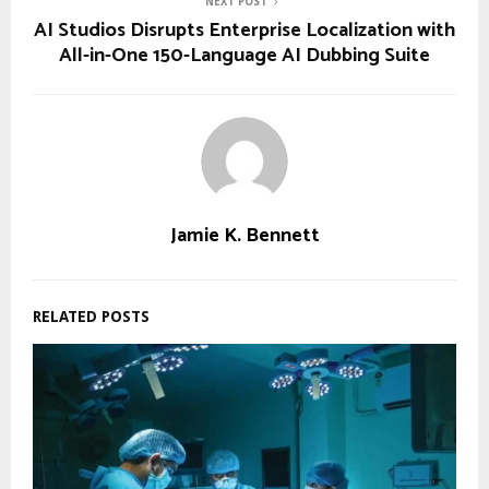
NEXT POST
AI Studios Disrupts Enterprise Localization with
All-in-One 150-Language AI Dubbing Suite
Jamie K. Bennett
RELATED POSTS