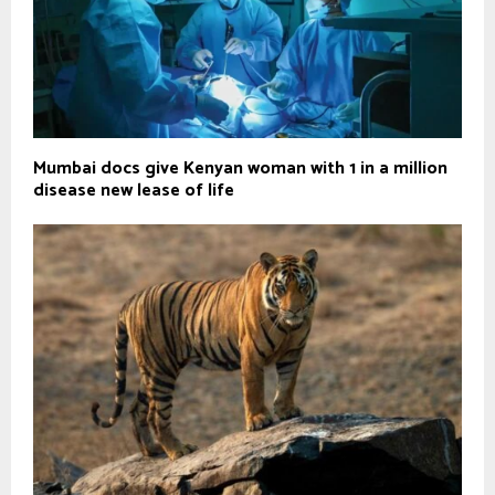
Mumbai docs give Kenyan woman with 1 in a million
disease new lease of life