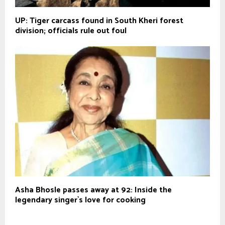
UP: Tiger carcass found in South Kheri forest
division; officials rule out foul
Asha Bhosle passes away at 92: Inside the
legendary singer`s love for cooking