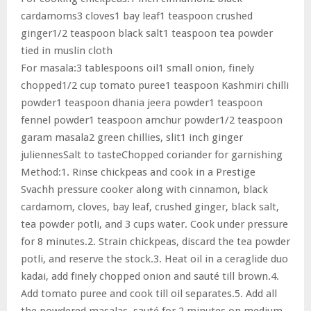
cardamoms3 cloves1 bay leaf1 teaspoon crushed
ginger1/2 teaspoon black salt1 teaspoon tea powder
tied in muslin cloth
For masala:3 tablespoons oil1 small onion, finely
chopped1/2 cup tomato puree1 teaspoon Kashmiri chilli
powder1 teaspoon dhania jeera powder1 teaspoon
fennel powder1 teaspoon amchur powder1/2 teaspoon
garam masala2 green chillies, slit1 inch ginger
juliennesSalt to tasteChopped coriander for garnishing
Method:1. Rinse chickpeas and cook in a Prestige
Svachh pressure cooker along with cinnamon, black
cardamom, cloves, bay leaf, crushed ginger, black salt,
tea powder potli, and 3 cups water. Cook under pressure
for 8 minutes.2. Strain chickpeas, discard the tea powder
potli, and reserve the stock.3. Heat oil in a ceraglide duo
kadai, add finely chopped onion and sauté till brown.4.
Add tomato puree and cook till oil separates.5. Add all
the powdered masalas, sauté for 2 minutes on medium