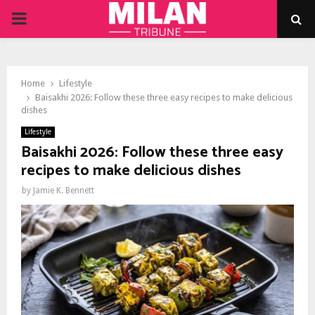
PRIMARY
MENU
Home
Lifestyle
Baisakhi 2026: Follow these three easy recipes to make delicious
dishes
Lifestyle
Baisakhi 2026: Follow these three easy
recipes to make delicious dishes
by
Jamie K. Bennett