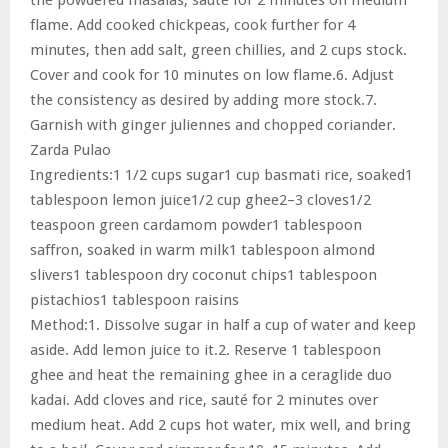
flame. Add cooked chickpeas, cook further for 4
minutes, then add salt, green chillies, and 2 cups stock.
Cover and cook for 10 minutes on low flame.6. Adjust
the consistency as desired by adding more stock.7.
Garnish with ginger juliennes and chopped coriander.
Zarda Pulao
Ingredients:1 1/2 cups sugar1 cup basmati rice, soaked1
tablespoon lemon juice1/2 cup ghee2–3 cloves1/2
teaspoon green cardamom powder1 tablespoon
saffron, soaked in warm milk1 tablespoon almond
slivers1 tablespoon dry coconut chips1 tablespoon
pistachios1 tablespoon raisins
Method:1. Dissolve sugar in half a cup of water and keep
aside. Add lemon juice to it.2. Reserve 1 tablespoon
ghee and heat the remaining ghee in a ceraglide duo
kadai. Add cloves and rice, sauté for 2 minutes over
medium heat. Add 2 cups hot water, mix well, and bring