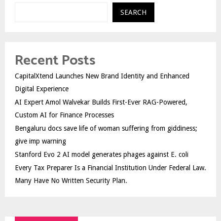
SEARCH
Recent Posts
CapitalXtend Launches New Brand Identity and Enhanced
Digital Experience
AI Expert Amol Walvekar Builds First-Ever RAG-Powered,
Custom AI for Finance Processes
Bengaluru docs save life of woman suffering from giddiness;
give imp warning
Stanford Evo 2 AI model generates phages against E. coli
Every Tax Preparer Is a Financial Institution Under Federal Law.
Many Have No Written Security Plan.