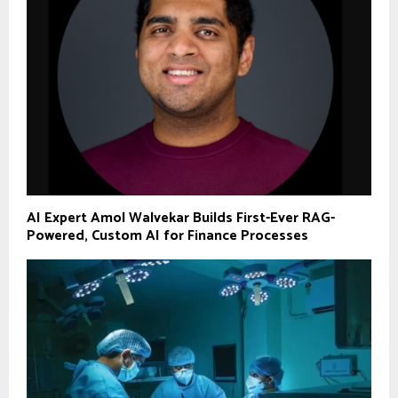
AI Expert Amol Walvekar Builds First-Ever RAG-
Powered, Custom AI for Finance Processes