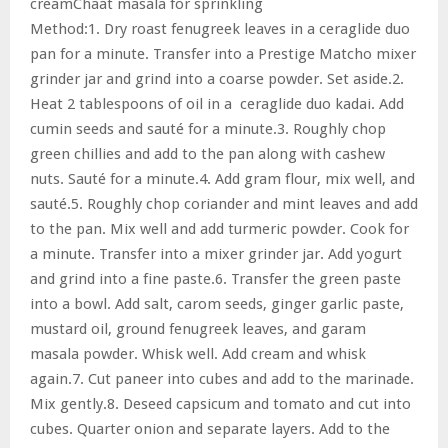
creamChaat masala for sprinkling
Method:1. Dry roast fenugreek leaves in a ceraglide duo
pan for a minute. Transfer into a Prestige Matcho mixer
grinder jar and grind into a coarse powder. Set aside.2.
Heat 2 tablespoons of oil in a ceraglide duo kadai. Add
cumin seeds and sauté for a minute.3. Roughly chop
green chillies and add to the pan along with cashew
nuts. Sauté for a minute.4. Add gram flour, mix well, and
sauté.5. Roughly chop coriander and mint leaves and add
to the pan. Mix well and add turmeric powder. Cook for
a minute. Transfer into a mixer grinder jar. Add yogurt
and grind into a fine paste.6. Transfer the green paste
into a bowl. Add salt, carom seeds, ginger garlic paste,
mustard oil, ground fenugreek leaves, and garam
masala powder. Whisk well. Add cream and whisk
again.7. Cut paneer into cubes and add to the marinade.
Mix gently.8. Deseed capsicum and tomato and cut into
cubes. Quarter onion and separate layers. Add to the