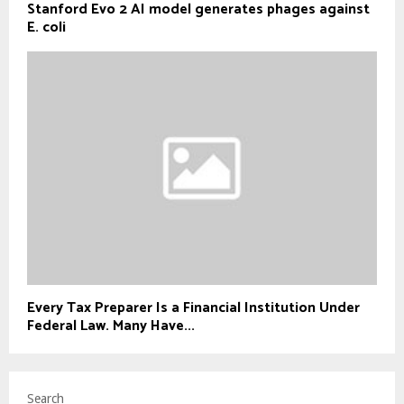
Stanford Evo 2 AI model generates phages against
E. coli
Every Tax Preparer Is a Financial Institution Under
Federal Law. Many Have...
Search