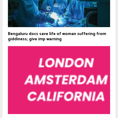
Bengaluru docs save life of woman suffering from
giddiness; give imp warning