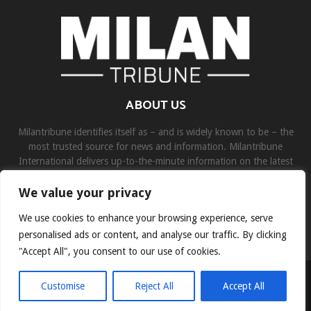
ABOUT US
Milantribune identifies itself as – and is widely known to be – the
most trusted source for news and information. Milantribune
International delivers up-to-the-minute information on the latest
world, business, sports, and entertainment headlines.
We value your privacy
Contact us:
contact@binarynewsnetwork.com
We use cookies to enhance your browsing experience, serve
personalised ads or content, and analyse our traffic. By clicking
"Accept All", you consent to our use of cookies.
©Copyright- milantribune.com - Managed by Binary News Network
Customise
Reject All
Accept All
Home
Disclaimer
About us
Team
Privacy Policy
Contact