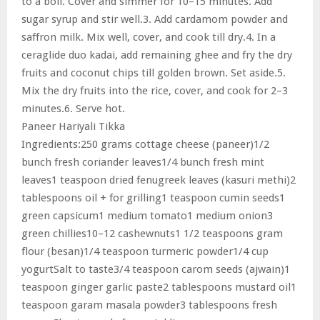
to a boil. Cover and simmer for 10–15 minutes. Add
sugar syrup and stir well.3. Add cardamom powder and
saffron milk. Mix well, cover, and cook till dry.4. In a
ceraglide duo kadai, add remaining ghee and fry the dry
fruits and coconut chips till golden brown. Set aside.5.
Mix the dry fruits into the rice, cover, and cook for 2–3
minutes.6. Serve hot.
Paneer Hariyali Tikka
Ingredients:250 grams cottage cheese (paneer)1/2
bunch fresh coriander leaves1/4 bunch fresh mint
leaves1 teaspoon dried fenugreek leaves (kasuri methi)2
tablespoons oil + for grilling1 teaspoon cumin seeds1
green capsicum1 medium tomato1 medium onion3
green chillies10–12 cashewnuts1 1/2 teaspoons gram
flour (besan)1/4 teaspoon turmeric powder1/4 cup
yogurtSalt to taste3/4 teaspoon carom seeds (ajwain)1
teaspoon ginger garlic paste2 tablespoons mustard oil1
teaspoon garam masala powder3 tablespoons fresh