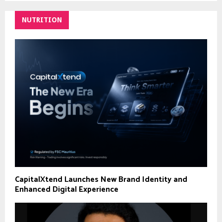
NUTRITION
CapitalXtend Launches New Brand Identity and
Enhanced Digital Experience