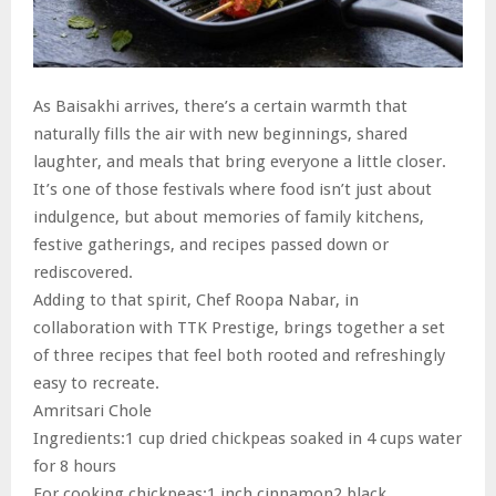
As Baisakhi arrives, there’s a certain warmth that
naturally fills the air with new beginnings, shared
laughter, and meals that bring everyone a little closer.
It’s one of those festivals where food isn’t just about
indulgence, but about memories of family kitchens,
festive gatherings, and recipes passed down or
rediscovered.
Adding to that spirit, Chef Roopa Nabar, in
collaboration with TTK Prestige, brings together a set
of three recipes that feel both rooted and refreshingly
easy to recreate.
Amritsari Chole
Ingredients:1 cup dried chickpeas soaked in 4 cups water
for 8 hours
For cooking chickpeas:1 inch cinnamon2 black