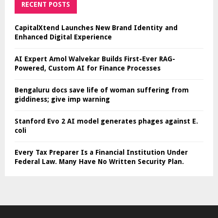
RECENT POSTS
CapitalXtend Launches New Brand Identity and
Enhanced Digital Experience
AI Expert Amol Walvekar Builds First-Ever RAG-
Powered, Custom AI for Finance Processes
Bengaluru docs save life of woman suffering from
giddiness; give imp warning
Stanford Evo 2 AI model generates phages against E.
coli
Every Tax Preparer Is a Financial Institution Under
Federal Law. Many Have No Written Security Plan.