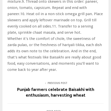
mixture.9. Thread onto skewers in this order: paneer,
onion, tomato, capsicum. Repeat and end with
paneer.10. Heat oil in a non-stick omega grill pan. Place
skewers and apply leftover marinade on top. Grill till
evenly cooked on all sides.11. Transfer to a serving
plate, sprinkle chaat masala, and serve hot.
Whether it’s the comfort of chole, the sweetness of
zarda pulao, or the freshness of hariyali tikka, each dish
adds its own note to the celebration. And in the end,
that’s what festivals like Baisakhi are really about good
food, easy conversations, and moments you’ll want to
come back to year after year.
PREVIOUS POST
Punjab farmers celebrate Baisakhi with
enthusiasm, harvesting wheat