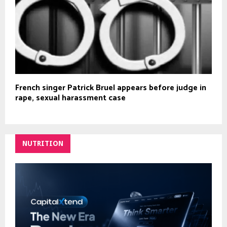
French singer Patrick Bruel appears before judge in
rape, sexual harassment case
NUTRITION