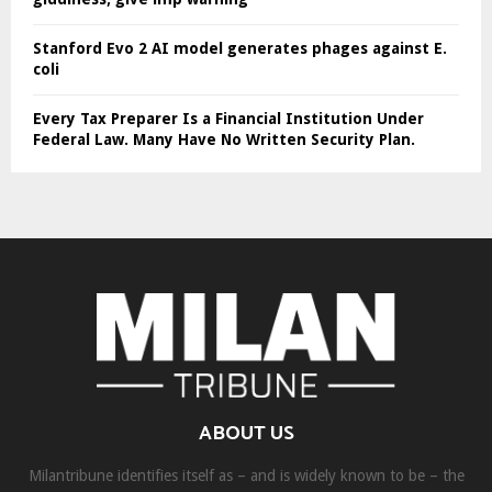
Stanford Evo 2 AI model generates phages against E.
coli
Every Tax Preparer Is a Financial Institution Under
Federal Law. Many Have No Written Security Plan.
ABOUT US
Milantribune identifies itself as – and is widely known to be – the