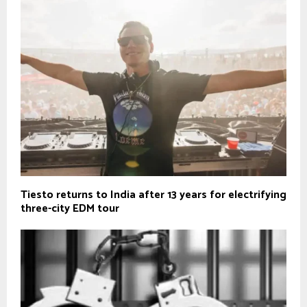
Tiesto returns to India after 13 years for electrifying
three-city EDM tour