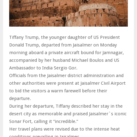
Tiffany Trump, the younger daughter of US President
Donald Trump, departed from Jaisalmer on Monday
morning aboard a private aircraft bound for Jamnagar,
accompanied by her husband Michael Boulos and US
Ambassador to India Sergio Gor.
Officials from the Jaisalmer district administration and
other authorities were present at Jaisalmer Civil Airport
to bid the visitors a warm farewell before their
departure.
During her departure, Tiffany described her stay in the
desert city as memorable and praised Jaisalmer`s iconic
Sonar Fort, calling it “incredible.”
Her travel plans were revised due to the intense heat
conditions prevailing in Jaisalmer.