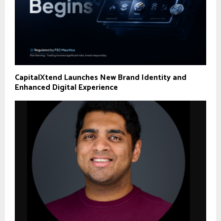
CapitalXtend Launches New Brand Identity and
Enhanced Digital Experience