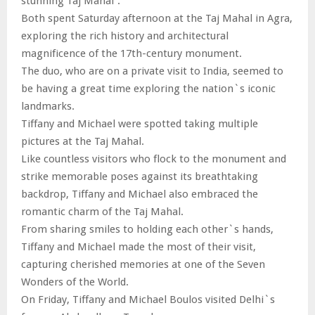
stunning Taj Mahal”.
Both spent Saturday afternoon at the Taj Mahal in Agra,
exploring the rich history and architectural
magnificence of the 17th-century monument.
The duo, who are on a private visit to India, seemed to
be having a great time exploring the nation`s iconic
landmarks.
Tiffany and Michael were spotted taking multiple
pictures at the Taj Mahal.
Like countless visitors who flock to the monument and
strike memorable poses against its breathtaking
backdrop, Tiffany and Michael also embraced the
romantic charm of the Taj Mahal.
From sharing smiles to holding each other`s hands,
Tiffany and Michael made the most of their visit,
capturing cherished memories at one of the Seven
Wonders of the World.
On Friday, Tiffany and Michael Boulos visited Delhi`s