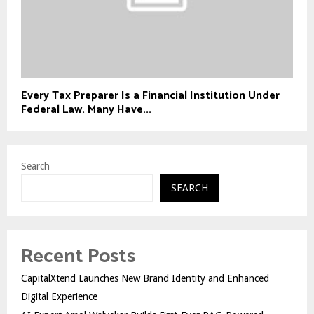
Every Tax Preparer Is a Financial Institution Under
Federal Law. Many Have...
Search
SEARCH
Recent Posts
CapitalXtend Launches New Brand Identity and Enhanced
Digital Experience