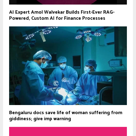
AI Expert Amol Walvekar Builds First-Ever RAG-
Powered, Custom AI for Finance Processes
Bengaluru docs save life of woman suffering from
giddiness; give imp warning