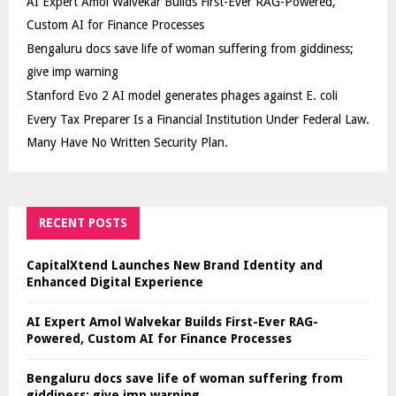
AI Expert Amol Walvekar Builds First-Ever RAG-Powered,
Custom AI for Finance Processes
Bengaluru docs save life of woman suffering from giddiness;
give imp warning
Stanford Evo 2 AI model generates phages against E. coli
Every Tax Preparer Is a Financial Institution Under Federal Law.
Many Have No Written Security Plan.
RECENT POSTS
CapitalXtend Launches New Brand Identity and
Enhanced Digital Experience
AI Expert Amol Walvekar Builds First-Ever RAG-
Powered, Custom AI for Finance Processes
Bengaluru docs save life of woman suffering from
giddiness; give imp warning