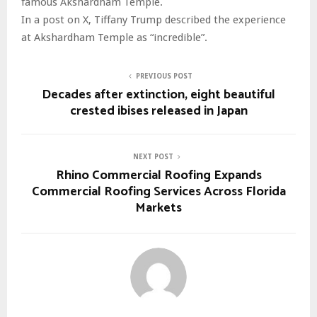
famous Akshardham Temple.
In a post on X, Tiffany Trump described the experience
at Akshardham Temple as “incredible”.
PREVIOUS POST
Decades after extinction, eight beautiful
crested ibises released in Japan
NEXT POST
Rhino Commercial Roofing Expands
Commercial Roofing Services Across Florida
Markets