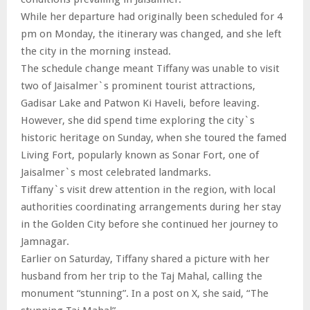
While her departure had originally been scheduled for 4
pm on Monday, the itinerary was changed, and she left
the city in the morning instead.
The schedule change meant Tiffany was unable to visit
two of Jaisalmer`s prominent tourist attractions,
Gadisar Lake and Patwon Ki Haveli, before leaving.
However, she did spend time exploring the city`s
historic heritage on Sunday, when she toured the famed
Living Fort, popularly known as Sonar Fort, one of
Jaisalmer`s most celebrated landmarks.
Tiffany`s visit drew attention in the region, with local
authorities coordinating arrangements during her stay
in the Golden City before she continued her journey to
Jamnagar.
Earlier on Saturday, Tiffany shared a picture with her
husband from her trip to the Taj Mahal, calling the
monument “stunning”. In a post on X, she said, “The