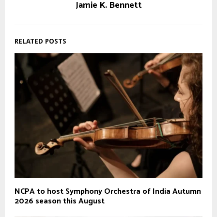
Jamie K. Bennett
RELATED POSTS
NCPA to host Symphony Orchestra of India Autumn
2026 season this August