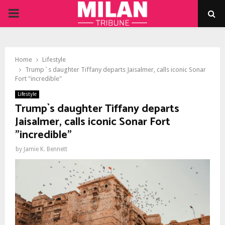
PRIMARY
MENU
Home
Lifestyle
Trump`s daughter Tiffany departs Jaisalmer, calls iconic Sonar
Fort "incredible"
Lifestyle
Trump`s daughter Tiffany departs
Jaisalmer, calls iconic Sonar Fort
"incredible"
by
Jamie K. Bennett