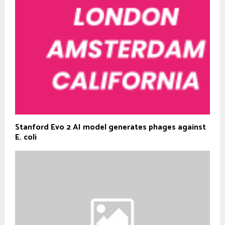
Stanford Evo 2 AI model generates phages against
E. coli