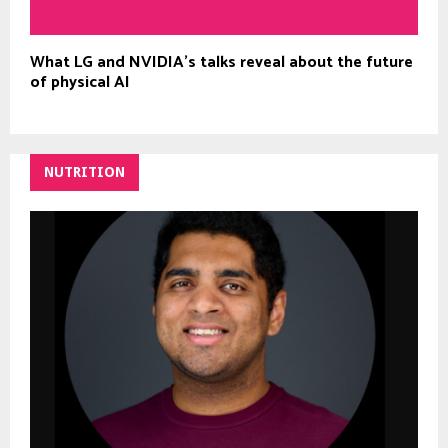
What LG and NVIDIA’s talks reveal about the future
of physical AI
NUTRITION