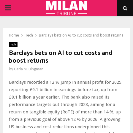
PRIMARY
MENU
Home
Tech
Barclays bets on AI to cut costs and boost returns
Tech
Barclays bets on AI to cut costs and
boost returns
by
Carla M. Dingman
Barclays recorded a 12 % jump in annual profit for 2025,
reporting £9.1 billion in earnings before tax, up from
£8.1 billion a year earlier. The bank also raised its
performance targets out through 2028, aiming for a
return on tangible equity (RoTE) of more than 14 %, up
from a previous goal of above 12 % by 2026. A growing
US business and cost reductions underpinned this