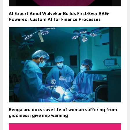
AI Expert Amol Walvekar Builds First-Ever RAG-
Powered, Custom AI for Finance Processes
Bengaluru docs save life of woman suffering from
giddiness; give imp warning