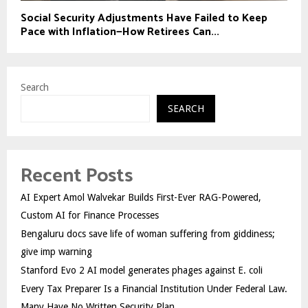
Social Security Adjustments Have Failed to Keep
Pace with Inflation—How Retirees Can...
Search
SEARCH
Recent Posts
AI Expert Amol Walvekar Builds First-Ever RAG-Powered,
Custom AI for Finance Processes
Bengaluru docs save life of woman suffering from giddiness;
give imp warning
Stanford Evo 2 AI model generates phages against E. coli
Every Tax Preparer Is a Financial Institution Under Federal Law.
Many Have No Written Security Plan.