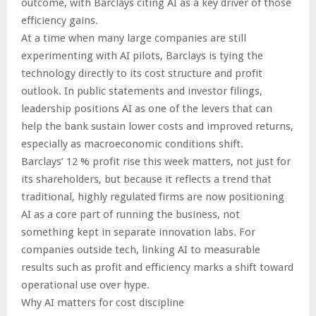
outcome, with Barclays citing AI as a key driver of those
efficiency gains.
At a time when many large companies are still
experimenting with AI pilots, Barclays is tying the
technology directly to its cost structure and profit
outlook. In public statements and investor filings,
leadership positions AI as one of the levers that can
help the bank sustain lower costs and improved returns,
especially as macroeconomic conditions shift.
Barclays’ 12 % profit rise this week matters, not just for
its shareholders, but because it reflects a trend that
traditional, highly regulated firms are now positioning
AI as a core part of running the business, not
something kept in separate innovation labs. For
companies outside tech, linking AI to measurable
results such as profit and efficiency marks a shift toward
operational use over hype.
Why AI matters for cost discipline