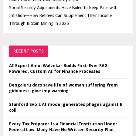
Social Security Adjustments Have Failed to Keep Pace with
Inflation—How Retirees Can Supplement Their Income
Through Bitcoin Mining in 2026
RECENT POSTS
AI Expert Amol Walvekar Builds First-Ever RAG-
Powered, Custom AI for Finance Processes
Bengaluru docs save life of woman suffering from
giddiness; give imp warning
Stanford Evo 2 AI model generates phages against E.
coli
Every Tax Preparer Is a Financial Institution Under
Federal Law. Many Have No Written Security Plan.