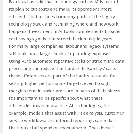
Barclays has said that technology such as AI is part of
its plan to cut costs and make its operations more
efficient. That includes trimming parts of the legacy
technology stack and rethinking where and how work
happens. Investment in AI tools complements broader
cost savings goals that stretch back multiple years.
For many large companies, labour and legacy systems
still make up a large chunk of operating expenses.
Using AI to automate repetitive tasks or streamline data
processing can reduce that burden. In Barclays’ case,
these efficiencies are part of the bank’s rationale for
setting higher performance targets, even though
margins remain under pressure in parts of its business.
It’s important to be specific about what these
efficiencies mean in practice. AI technologies, for
example, models that assist with risk analysis, customer
service workflows, and internal reporting, can reduce
the hours staff spend on manual work. That doesn’t