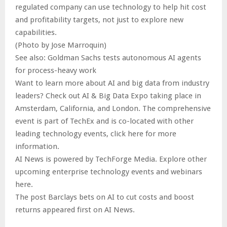
regulated company can use technology to help hit cost
and profitability targets, not just to explore new
capabilities.
(Photo by Jose Marroquin)
See also: Goldman Sachs tests autonomous AI agents
for process-heavy work
Want to learn more about AI and big data from industry
leaders? Check out AI & Big Data Expo taking place in
Amsterdam, California, and London. The comprehensive
event is part of TechEx and is co-located with other
leading technology events, click here for more
information.
AI News is powered by TechForge Media. Explore other
upcoming enterprise technology events and webinars
here.
The post Barclays bets on AI to cut costs and boost
returns appeared first on AI News.