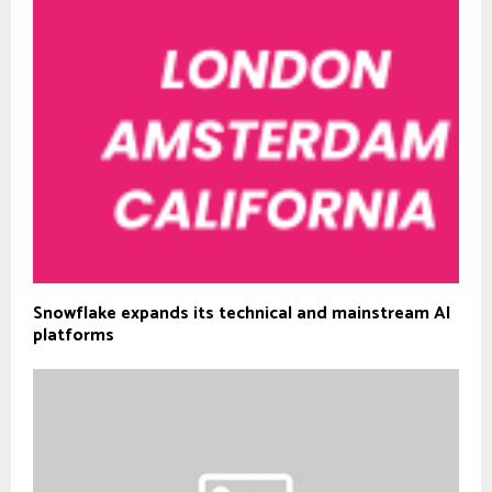
Snowflake expands its technical and mainstream AI
platforms