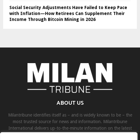
Social Security Adjustments Have Failed to Keep Pace
with Inflation—How Retirees Can Supplement Their
Income Through Bitcoin Mining in 2026
ABOUT US
Milantribune identifies itself as – and is widely known to be – the
most trusted source for news and information. Milantribune
International delivers up-to-the-minute information on the latest
world, business, sports, and entertainment headlines.