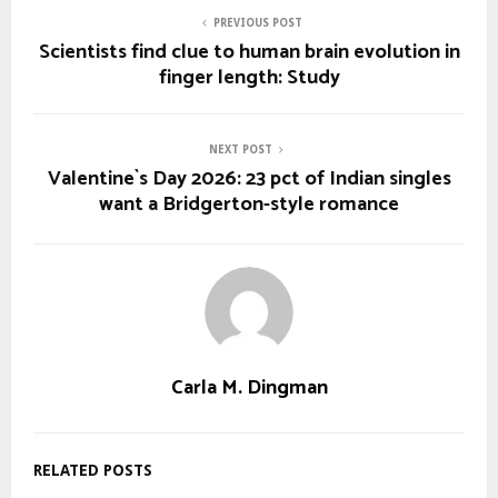
PREVIOUS POST
Scientists find clue to human brain evolution in
finger length: Study
NEXT POST
Valentine`s Day 2026: 23 pct of Indian singles
want a Bridgerton-style romance
Carla M. Dingman
RELATED POSTS