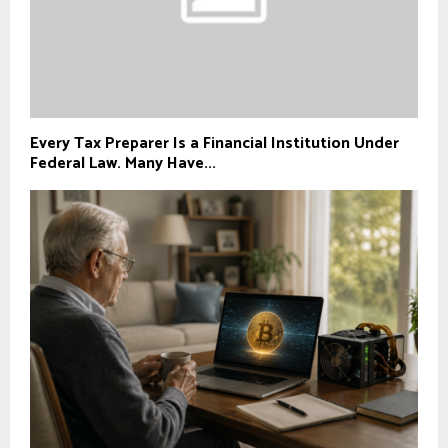
Every Tax Preparer Is a Financial Institution Under
Federal Law. Many Have...