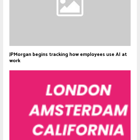
JPMorgan begins tracking how employees use AI at
work