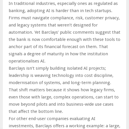
In traditional industries, especially ones as regulated as
banking, adopting AI is harder than in tech startups.
Firms must navigate compliance, risk, customer privacy,
and legacy systems that weren’t designed for
automation. Yet Barclays’ public comments suggest that
the bank is now comfortable enough with these tools to
anchor part of its financial forecast on them. That
signals a degree of maturity in how the institution
operationalises AI.
Barclays isn’t simply building isolated AI projects;
leadership is weaving technology into cost discipline,
modernisation of systems, and long-term planning.
That shift matters because it shows how legacy firms,
even those with large, complex operations, can start to
move beyond pilots and into business-wide use cases
that affect the bottom line.
For other end-user companies evaluating AI
investments, Barclays offers a working example: a large,