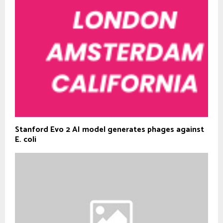
Stanford Evo 2 AI model generates phages against
E. coli