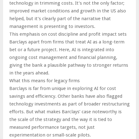
technology in trimming costs. It’s not the only factor;
improved market conditions and growth in the US also
helped, but it’s clearly part of the narrative that
management is presenting to investors.
This emphasis on cost discipline and profit impact sets
Barclays apart from firms that treat AI as a long-term
bet or a future project. Here, AI is integrated into
ongoing cost management and financial planning,
giving the bank a plausible pathway to stronger returns
in the years ahead.
What this means for legacy firms
Barclays is far from unique in exploring AI for cost
savings and efficiency. Other banks have also flagged
technology investments as part of broader restructuring
efforts. But what makes Barclays’ case noteworthy is
the scale of the strategy and the way it is tied to
measured performance targets, not just
experimentation or small-scale pilots.