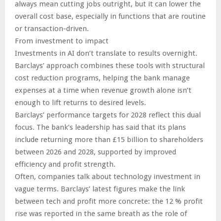
always mean cutting jobs outright, but it can lower the
overall cost base, especially in functions that are routine
or transaction-driven.
From investment to impact
Investments in AI don’t translate to results overnight.
Barclays’ approach combines these tools with structural
cost reduction programs, helping the bank manage
expenses at a time when revenue growth alone isn’t
enough to lift returns to desired levels.
Barclays’ performance targets for 2028 reflect this dual
focus. The bank’s leadership has said that its plans
include returning more than £15 billion to shareholders
between 2026 and 2028, supported by improved
efficiency and profit strength.
Often, companies talk about technology investment in
vague terms. Barclays’ latest figures make the link
between tech and profit more concrete: the 12 % profit
rise was reported in the same breath as the role of