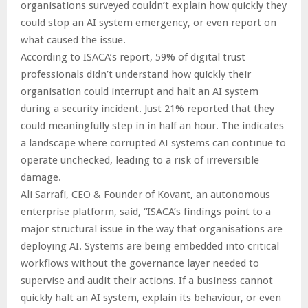
organisations surveyed couldn’t explain how quickly they
could stop an AI system emergency, or even report on
what caused the issue.
According to ISACA’s report, 59% of digital trust
professionals didn’t understand how quickly their
organisation could interrupt and halt an AI system
during a security incident. Just 21% reported that they
could meaningfully step in in half an hour. The indicates
a landscape where corrupted AI systems can continue to
operate unchecked, leading to a risk of irreversible
damage.
Ali Sarrafi, CEO & Founder of Kovant, an autonomous
enterprise platform, said, “ISACA’s findings point to a
major structural issue in the way that organisations are
deploying AI. Systems are being embedded into critical
workflows without the governance layer needed to
supervise and audit their actions. If a business cannot
quickly halt an AI system, explain its behaviour, or even