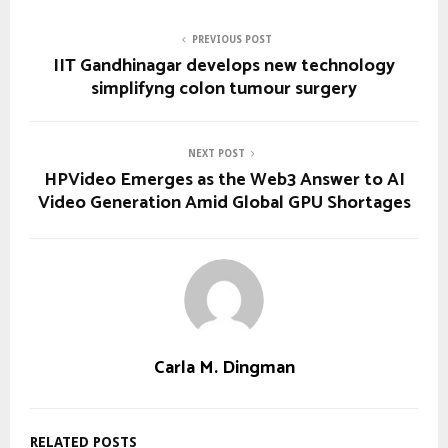
PREVIOUS POST
IIT Gandhinagar develops new technology
simplifyng colon tumour surgery
NEXT POST
HPVideo Emerges as the Web3 Answer to AI
Video Generation Amid Global GPU Shortages
Carla M. Dingman
RELATED POSTS