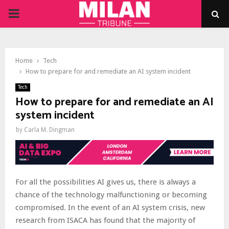
PRIMARY
MENU
Home
Tech
How to prepare for and remediate an AI system incident
Tech
How to prepare for and remediate an AI
system incident
by
Carla M. Dingman
For all the possibilities AI gives us, there is always a
chance of the technology malfunctioning or becoming
compromised. In the event of an AI system crisis, new
research from ISACA has found that the majority of