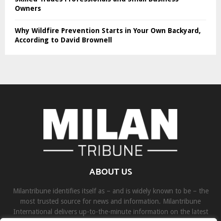
Owners
Why Wildfire Prevention Starts in Your Own Backyard,
According to David Brownell
ABOUT US
Milantribune identifies itself as – and is widely known to be – the
most trusted source for news and information. Milantribune
International delivers up-to-the-minute information on the latest