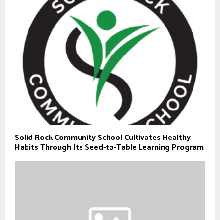
Solid Rock Community School Cultivates Healthy
Habits Through Its Seed-to-Table Learning Program