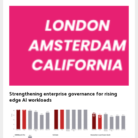
Strengthening enterprise governance for rising
edge AI workloads