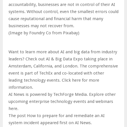
accountability, businesses are not in control of their AI
systems. Without control, even the smallest errors could
cause reputational and financial harm that many
businesses may not recover from.
(Image by Foundry Co from Pixabay)
Want to learn more about AI and big data from industry
leaders? Check out AI & Big Data Expo taking place in
Amsterdam, California, and London. The comprehensive
event is part of TechEx and co-located with other
leading technology events. Click here for more
information.
AI News is powered by TechForge Media. Explore other
upcoming enterprise technology events and webinars
here.
The post How to prepare for and remediate an AI
system incident appeared first on AI News.