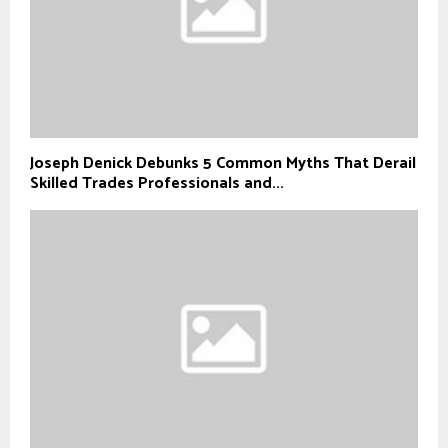
Joseph Denick Debunks 5 Common Myths That Derail
Skilled Trades Professionals and...