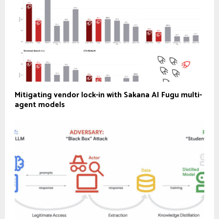
Mitigating vendor lock-in with Sakana AI Fugu multi-
agent models