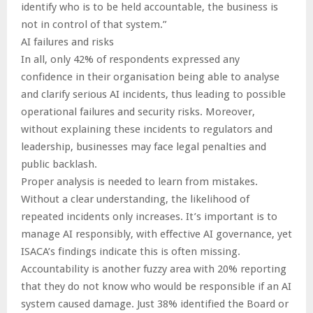
identify who is to be held accountable, the business is
not in control of that system.”
AI failures and risks
In all, only 42% of respondents expressed any
confidence in their organisation being able to analyse
and clarify serious AI incidents, thus leading to possible
operational failures and security risks. Moreover,
without explaining these incidents to regulators and
leadership, businesses may face legal penalties and
public backlash.
Proper analysis is needed to learn from mistakes.
Without a clear understanding, the likelihood of
repeated incidents only increases. It’s important is to
manage AI responsibly, with effective AI governance, yet
ISACA’s findings indicate this is often missing.
Accountability is another fuzzy area with 20% reporting
that they do not know who would be responsible if an AI
system caused damage. Just 38% identified the Board or