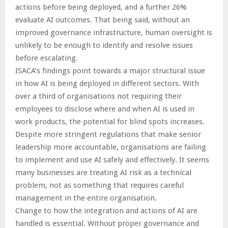
actions before being deployed, and a further 26%
evaluate AI outcomes. That being said, without an
improved governance infrastructure, human oversight is
unlikely to be enough to identify and resolve issues
before escalating.
ISACA’s findings point towards a major structural issue
in how AI is being deployed in different sectors. With
over a third of organisations not requiring their
employees to disclose where and when AI is used in
work products, the potential for blind spots increases.
Despite more stringent regulations that make senior
leadership more accountable, organisations are failing
to implement and use AI safely and effectively. It seems
many businesses are treating AI risk as a technical
problem, not as something that requires careful
management in the entire organisation.
Change to how the integration and actions of AI are
handled is essential. Without proper governance and