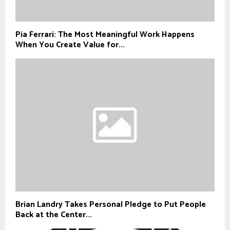
Pia Ferrari: The Most Meaningful Work Happens
When You Create Value for...
Brian Landry Takes Personal Pledge to Put People
Back at the Center...