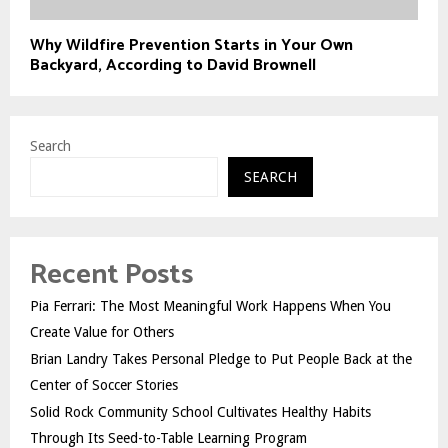
Why Wildfire Prevention Starts in Your Own
Backyard, According to David Brownell
Search
SEARCH
Recent Posts
Pia Ferrari: The Most Meaningful Work Happens When You
Create Value for Others
Brian Landry Takes Personal Pledge to Put People Back at the
Center of Soccer Stories
Solid Rock Community School Cultivates Healthy Habits
Through Its Seed-to-Table Learning Program