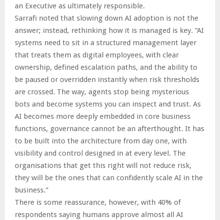
an Executive as ultimately responsible.
Sarrafi noted that slowing down AI adoption is not the
answer; instead, rethinking how it is managed is key. “AI
systems need to sit in a structured management layer
that treats them as digital employees, with clear
ownership, defined escalation paths, and the ability to
be paused or overridden instantly when risk thresholds
are crossed. The way, agents stop being mysterious
bots and become systems you can inspect and trust. As
AI becomes more deeply embedded in core business
functions, governance cannot be an afterthought. It has
to be built into the architecture from day one, with
visibility and control designed in at every level. The
organisations that get this right will not reduce risk,
they will be the ones that can confidently scale AI in the
business.”
There is some reassurance, however, with 40% of
respondents saying humans approve almost all AI