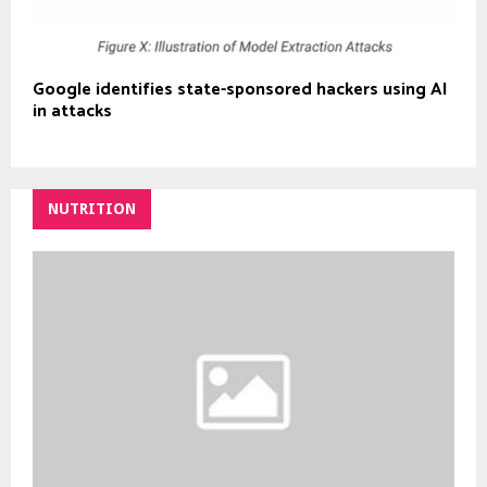
Google identifies state-sponsored hackers using AI
in attacks
NUTRITION