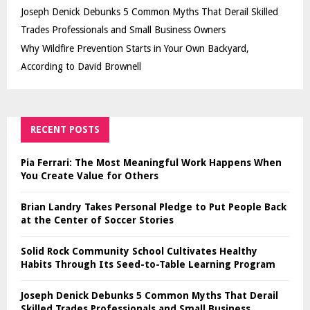
Joseph Denick Debunks 5 Common Myths That Derail Skilled
Trades Professionals and Small Business Owners
Why Wildfire Prevention Starts in Your Own Backyard,
According to David Brownell
RECENT POSTS
Pia Ferrari: The Most Meaningful Work Happens When
You Create Value for Others
Brian Landry Takes Personal Pledge to Put People Back
at the Center of Soccer Stories
Solid Rock Community School Cultivates Healthy
Habits Through Its Seed-to-Table Learning Program
Joseph Denick Debunks 5 Common Myths That Derail
Skilled Trades Professionals and Small Business