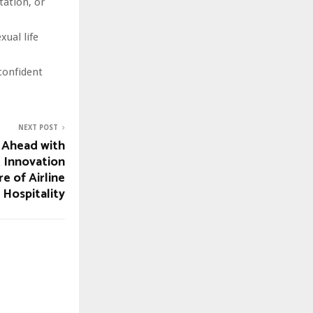
tation, or
xual life
confident
NEXT POST
 Ahead with
t Innovation
e of Airline
Hospitality