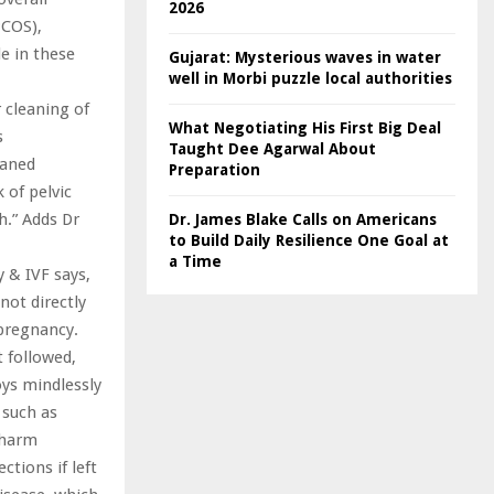
2026
PCOS),
le in these
Gujarat: Mysterious waves in water
well in Morbi puzzle local authorities
 cleaning of
What Negotiating His First Big Deal
s
Taught Dee Agarwal About
eaned
Preparation
k of pelvic
h.” Adds Dr
Dr. James Blake Calls on Americans
to Build Daily Resilience One Goal at
a Time
y & IVF says,
not directly
 pregnancy.
 followed,
oys mindlessly
 such as
n harm
ctions if left