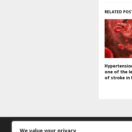
RELATED POS
Hypertensio
one of the l
of stroke in 
We value your privacy