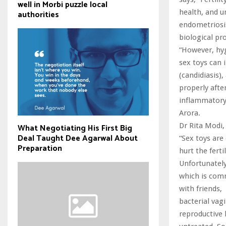
well in Morbi puzzle local
health, and u
authorities
endometriosis,
biological pr
“However, hyg
sex toys can i
(candidiasis),
properly after
inflammatory 
Arora.
Dr Rita Modi,
What Negotiating His First Big
Deal Taught Dee Agarwal About
“Sex toys are
Preparation
hurt the fert
Unfortunately
which is comm
with friends,
bacterial vagi
reproductive h