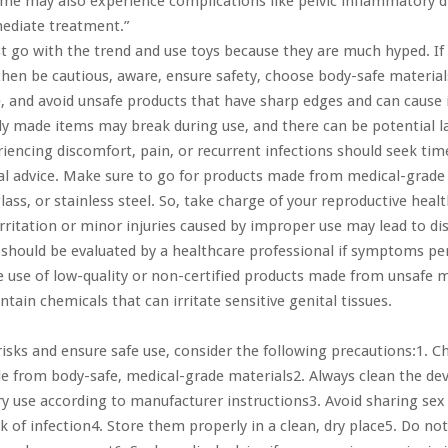
me may also experience complications like pelvic inflammatory d
mediate treatment.”
st go with the trend and use toys because they are much hyped. If
hen be cautious, aware, ensure safety, choose body-safe material
e, and avoid unsafe products that have sharp edges and can cause 
rly made items may break during use, and there can be potential l
ncing discomfort, pain, or recurrent infections should seek tim
l advice. Make sure to go for products made from medical-grade 
lass, or stainless steel. So, take charge of your reproductive healt
 irritation or minor injuries caused by improper use may lead to d
 should be evaluated by a healthcare professional if symptoms pe
e use of low-quality or non-certified products made from unsafe m
tain chemicals that can irritate sensitive genital tissues.
isks and ensure safe use, consider the following precautions:1. 
 from body-safe, medical-grade materials2. Always clean the dev
ry use according to manufacturer instructions3. Avoid sharing sex
sk of infection4. Store them properly in a clean, dry place5. Do no