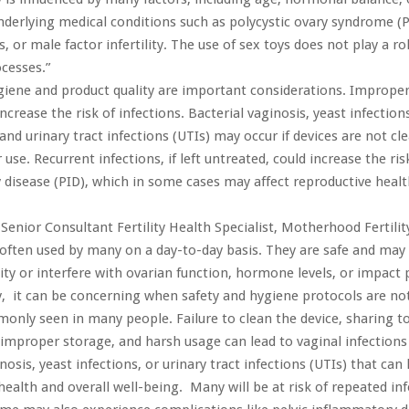
nderlying medical conditions such as polycystic ovary syndrome (
 or male factor infertility. The use of sex toys does not play a ro
ocesses.”
iene and product quality are important considerations. Improper
ncrease the risk of infections. Bacterial vaginosis, yeast infection
 and urinary tract infections (UTIs) may occur if devices are not cl
 use. Recurrent infections, if left untreated, could increase the ris
disease (PID), which in some cases may affect reproductive healt
 Senior Consultant Fertility Health Specialist, Motherhood Fertilit
 often used by many on a day-to-day basis. They are safe and may 
ility or interfere with ovarian function, hormone levels, or impact
, it can be concerning when safety and hygiene protocols are not
only seen in many people. Failure to clean the device, sharing t
 improper storage, and harsh usage can lead to vaginal infections
nosis, yeast infections, or urinary tract infections (UTIs) that ca
ealth and overall well-being. Many will be at risk of repeated infe