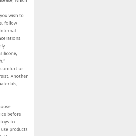
isease, which
 you wish to
s, follow
internal
acerations.
ely
silicone,
h.”
iscomfort or
rsist. Another
aterials,
Choose
ice before
 toys to
t use products