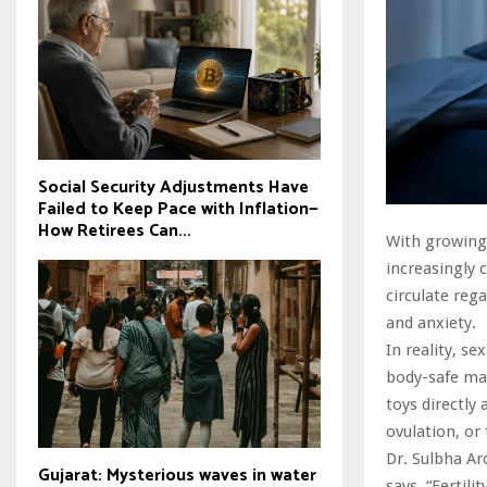
Social Security Adjustments Have
Failed to Keep Pace with Inflation—
How Retirees Can...
With growing
increasingly
circulate reg
and anxiety.
In reality, s
body-safe mat
toys directly 
ovulation, or 
Dr. Sulbha Aro
Gujarat: Mysterious waves in water
says, “Fertili