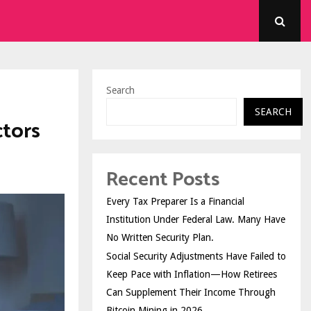
Search
SEARCH
ctors
Recent Posts
Every Tax Preparer Is a Financial
Institution Under Federal Law. Many Have
No Written Security Plan.
Social Security Adjustments Have Failed to
Keep Pace with Inflation—How Retirees
Can Supplement Their Income Through
Bitcoin Mining in 2026