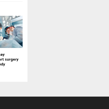
may
rt surgery
udy