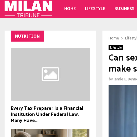
HOME
LIFESTYLE
BUSINESS
NUTRITION
Home
Lifesty
Lifestyle
Can se
make s
by
Jamie K. Benn
Every Tax Preparer Is a Financial
Institution Under Federal Law.
Many Have...