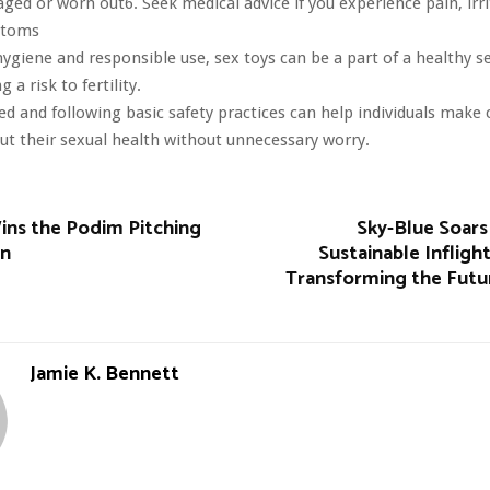
ged or worn out6. Seek medical advice if you experience pain, irri
ptoms
ygiene and responsible use, sex toys can be a part of a healthy se
 a risk to fertility.
d and following basic safety practices can help individuals make 
ut their sexual health without unnecessary worry.
s the Podim Pitching
Sky-Blue Soars
on
Sustainable Infligh
Transforming the Futur
Jamie K. Bennett