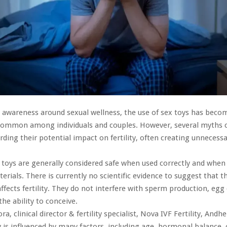
 awareness around sexual wellness, the use of sex toys has beco
 common among individuals and couples. However, several myths 
arding their potential impact on fertility, often creating unnecess
ex toys are generally considered safe when used correctly and wh
erials. There is currently no scientific evidence to suggest that t
affects fertility. They do not interfere with sperm production, egg 
the ability to conceive.
ra, clinical director & fertility specialist, Nova IVF Fertility, And
ty is influenced by many factors, including age, hormonal balance, 