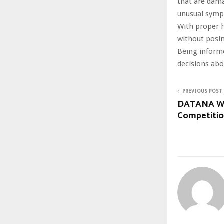
that are dama
unusual sym
With proper h
without posing
Being informe
decisions abo
PREVIOUS POST
DATANA Win
Competiti