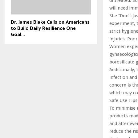
untreated. So
will need im
She “Don’t ju
Dr. James Blake Calls on Americans
experiment, t
to Build Daily Resilience One
strict hygien
Goal...
injuries. Poo
Women experie
gynaecologica
borosilicate g
Additionally,
infection and
concern is th
which may con
Safe Use Tips
To minimise r
products made
and after eve
reduce the ri