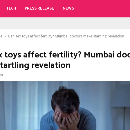
TECH
PRESS RELEASE
NEWS
le
Can sex toys affect fertility? Mumbai doctors make startling revelation
x toys affect fertility? Mumbai do
tartling revelation
ett