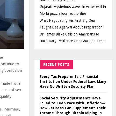
Gujarat: Mysterious waves in water well in
Morbi puzzle local authorities
What Negotiating His First Big Deal
Taught Dee Agarwal About Preparation
Dr. James Blake Calls on Americans to
Build Daily Resilience One Goal at a Time
me
continue to
RECENT POSTS
ary confusion
Every Tax Preparer Is a Financial
Institution Under Federal Law. Many
en made from
Have No Written Security Plan.
he use of sex
quality,
Social Security Adjustments Have
Failed to Keep Pace with Inflation—
How Retirees Can Supplement Their
heri, Mumbai,
Income Through Bitcoin Mining in
overall