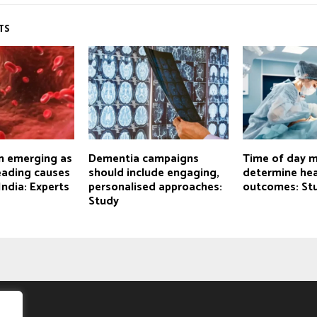
TS
n emerging as
Dementia campaigns
Time of day 
eading causes
should include engaging,
determine hea
India: Experts
personalised approaches:
outcomes: St
Study