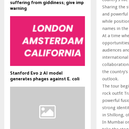
suffering from giddiness; give imp
Sharing the s
warning
and powerful 
while positio
names in the
At a time whe
opportunities
audiences and
international
collaboration
the country’s
Stanford Evo 2 AI model
generates phages against E. coli
outlook.
The tour beg
rock outfit T
powerful fusi
strong identi
in Shillong, o
In Mumbai on 