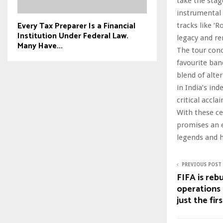
take the stag
instrumental 
Every Tax Preparer Is a Financial
tracks like ‘R
Institution Under Federal Law.
legacy and re
Many Have...
The tour conc
favourite ban
blend of alte
in India’s in
critical accl
With these ce
promises an e
legends and 
PREVIOUS POST
FIFA is reb
operations 
just the fir