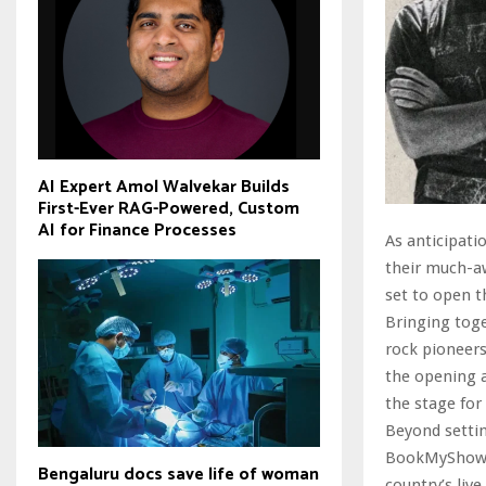
AI Expert Amol Walvekar Builds
First-Ever RAG-Powered, Custom
AI for Finance Processes
As anticipati
their much-aw
set to open t
Bringing tog
rock pioneers
the opening a
the stage for 
Beyond setti
BookMyShow Li
Bengaluru docs save life of woman
country’s liv