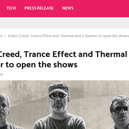
TECH
PRESS RELEASE
NEWS
le
Indus Creed, Trance Effect and Thermal and a Quarter to open the shows
Creed, Trance Effect and Thermal
r to open the shows
ett