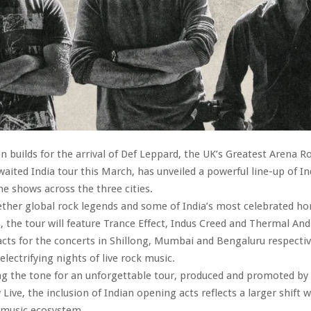
on builds for the arrival of Def Leppard, the UK’s Greatest Arena R
aited India tour this March, has unveiled a powerful line-up of In
he shows across the three cities.
ether global rock legends and some of India’s most celebrated 
, the tour will feature Trance Effect, Indus Creed and Thermal And
cts for the concerts in Shillong, Mumbai and Bengaluru respective
electrifying nights of live rock music.
ng the tone for an unforgettable tour, produced and promoted by
ve, the inclusion of Indian opening acts reflects a larger shift w
e music ecosystem.