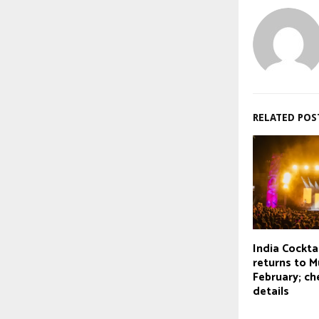
RELATED POS
India Cockt
returns to M
February; che
details