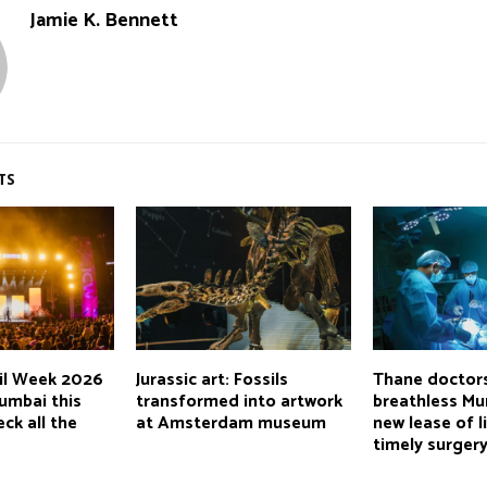
Jamie K. Bennett
TS
ail Week 2026
Jurassic art: Fossils
Thane doctors
umbai this
transformed into artwork
breathless M
ck all the
at Amsterdam museum
new lease of l
timely surger