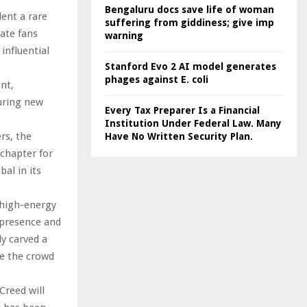
Bengaluru docs save life of woman
ent a rare
suffering from giddiness; give imp
ate fans
warning
influential
Stanford Evo 2 AI model generates
phages against E. coli
nt,
turing new
Every Tax Preparer Is a Financial
Institution Under Federal Law. Many
rs, the
Have No Written Security Plan.
 chapter for
al in its
 high-energy
 presence and
y carved a
te the crowd
Creed will