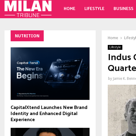
HOME
LIFESTYLE
BUSINESS
NUTRITION
Home
Lifesty
Lifestyle
Indus 
Quarte
by
Jamie K. Benn
CapitalXtend Launches New Brand
Identity and Enhanced Digital
Experience