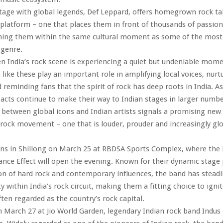
tage with global legends, Def Leppard, offers homegrown rock tal
platform – one that places them in front of thousands of passion
ning them within the same cultural moment as some of the most 
 genre.
n India’s rock scene is experiencing a quiet but undeniable mome
 like these play an important role in amplifying local voices, nur
 reminding fans that the spirit of rock has deep roots in India. As
 acts continue to make their way to Indian stages in larger numbe
 between global icons and Indian artists signals a promising new
 rock movement – one that is louder, prouder and increasingly glob
ins in Shillong on March 25 at RBDSA Sports Complex, where the
rance Effect will open the evening. Known for their dynamic stage
on of hard rock and contemporary influences, the band has steadil
ty within India’s rock circuit, making them a fitting choice to igni
ften regarded as the country’s rock capital.
March 27 at Jio World Garden, legendary Indian rock band Indus 