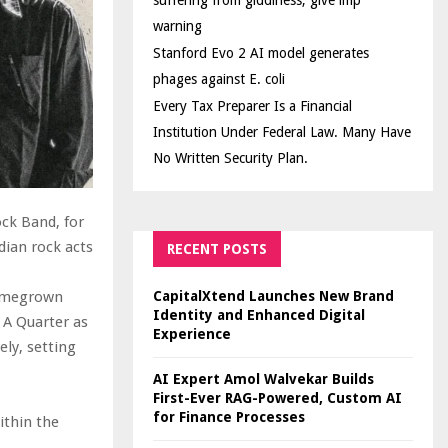
suffering from giddiness; give imp
warning
Stanford Evo 2 AI model generates
phages against E. coli
Every Tax Preparer Is a Financial
Institution Under Federal Law. Many Have
No Written Security Plan.
ock Band, for
dian rock acts
RECENT POSTS
CapitalXtend Launches New Brand
homegrown
Identity and Enhanced Digital
 A Quarter as
Experience
ly, setting
AI Expert Amol Walvekar Builds
First-Ever RAG-Powered, Custom AI
for Finance Processes
ithin the