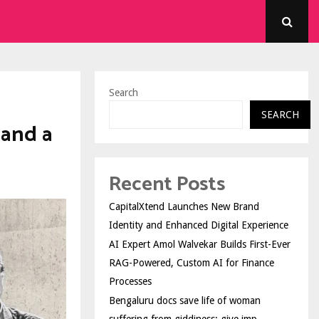
Search
SEARCH
 and a
Recent Posts
CapitalXtend Launches New Brand
Identity and Enhanced Digital Experience
AI Expert Amol Walvekar Builds First-Ever
RAG-Powered, Custom AI for Finance
Processes
Bengaluru docs save life of woman