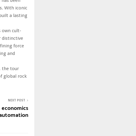
d has been
s. With iconic
built a lasting
 own cult-
 distinctive
fining force
wing and
 the tour
of global rock
NEXT POST
I economics
 automation