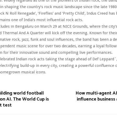
e. Widely regarded as one of the pioneers of Indian rock, the ban
in shaping the country’s rock music landscape since the late 1980
ock N Roll Renegade’, ‘Fireflies’ and ‘Pretty Child’, Indus Creed has 
mains one of India’s most influential rock acts.
ludes in Bengaluru on March 29 at NICE Grounds, where the city’s
d Thermal And A Quarter will kick off the evening. Known for their
rnative rock, jazz, funk and soul influences, the band has been a de
dependent music scene for over two decades, earning a loyal follo
aim for their innovative sound and compelling live performances.
lebrated Indian rock acts taking the stage ahead of Def Leppard`,
lectrifying build-up in every city, creating a powerful confluence 
homegrown musical icons.
uilding world football
How multi-agent A
on AI. The World Cup is
influence business
st test