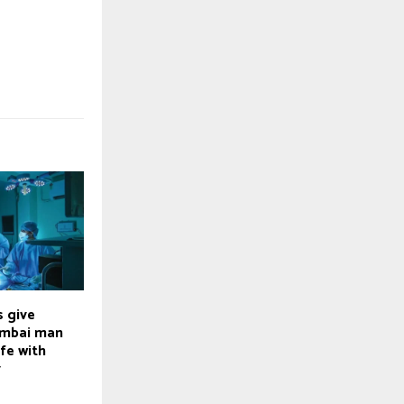
 give
umbai man
ife with
y