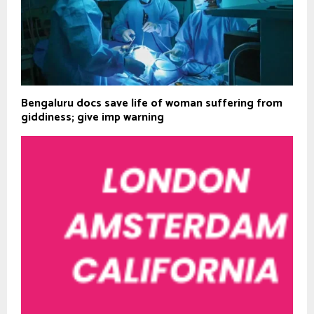
Bengaluru docs save life of woman suffering from
giddiness; give imp warning