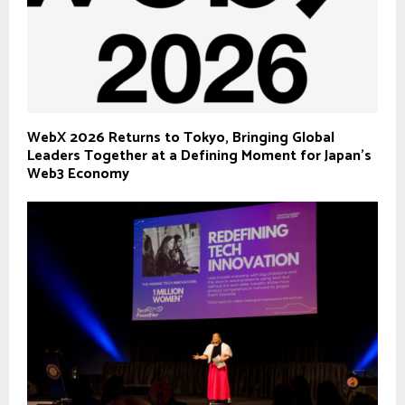
WebX 2026 Returns to Tokyo, Bringing Global
Leaders Together at a Defining Moment for Japan’s
Web3 Economy