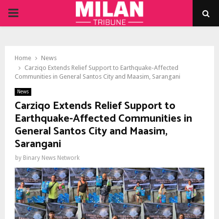
PRIMARY
MENU
Home
News
Carziqo Extends Relief Support to Earthquake-Affected
Communities in General Santos City and Maasim, Sarangani
News
Carziqo Extends Relief Support to
Earthquake-Affected Communities in
General Santos City and Maasim,
Sarangani
by
Binary News Network