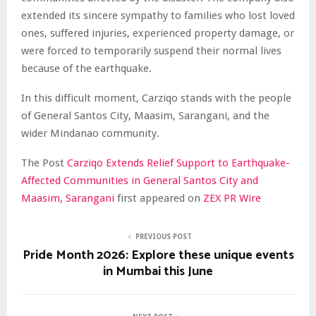
extended its sincere sympathy to families who lost loved
ones, suffered injuries, experienced property damage, or
were forced to temporarily suspend their normal lives
because of the earthquake.
In this difficult moment, Carziqo stands with the people
of General Santos City, Maasim, Sarangani, and the
wider Mindanao community.
The Post
Carziqo Extends Relief Support to Earthquake-
Affected Communities in General Santos City and
Maasim, Sarangani
first appeared on
ZEX PR Wire
PREVIOUS POST
Pride Month 2026: Explore these unique events
in Mumbai this June