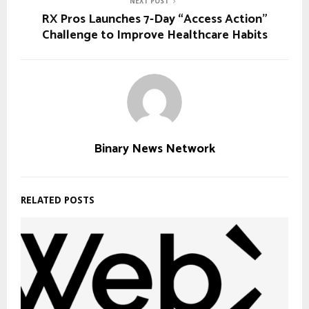
NEXT POST
RX Pros Launches 7-Day “Access Action”
Challenge to Improve Healthcare Habits
Binary News Network
RELATED POSTS