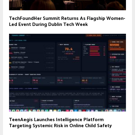
TechFoundHer Summit Returns As Flagship Women-
Led Event During Dublin Tech Week
TeenAegis Launches Intelligence Platform
Targeting Systemic Risk in Online Child Safety