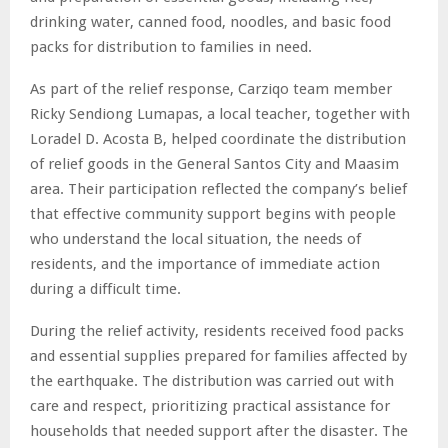
drinking water, canned food, noodles, and basic food
packs for distribution to families in need.
As part of the relief response, Carziqo team member
Ricky Sendiong Lumapas, a local teacher, together with
Loradel D. Acosta B, helped coordinate the distribution
of relief goods in the General Santos City and Maasim
area. Their participation reflected the company’s belief
that effective community support begins with people
who understand the local situation, the needs of
residents, and the importance of immediate action
during a difficult time.
During the relief activity, residents received food packs
and essential supplies prepared for families affected by
the earthquake. The distribution was carried out with
care and respect, prioritizing practical assistance for
households that needed support after the disaster. The