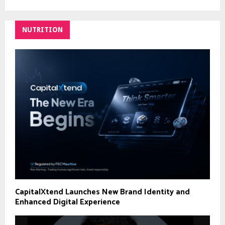
NUTRITION
CapitalXtend Launches New Brand Identity and
Enhanced Digital Experience