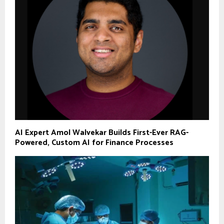
AI Expert Amol Walvekar Builds First-Ever RAG-
Powered, Custom AI for Finance Processes