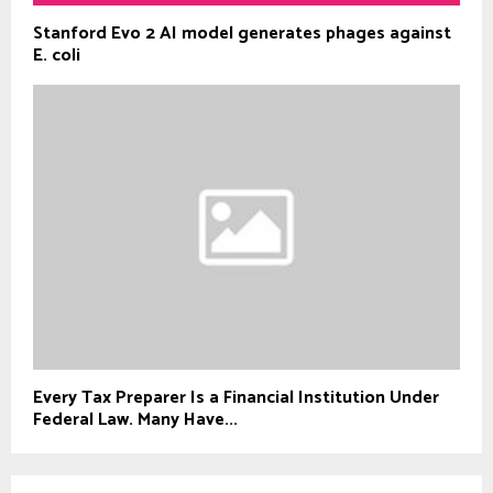
Stanford Evo 2 AI model generates phages against
E. coli
Every Tax Preparer Is a Financial Institution Under
Federal Law. Many Have...