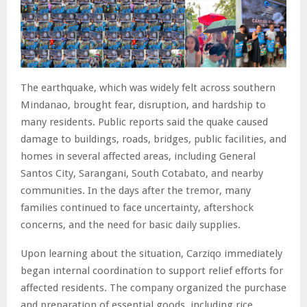
The earthquake, which was widely felt across southern
Mindanao, brought fear, disruption, and hardship to
many residents. Public reports said the quake caused
damage to buildings, roads, bridges, public facilities, and
homes in several affected areas, including General
Santos City, Sarangani, South Cotabato, and nearby
communities. In the days after the tremor, many
families continued to face uncertainty, aftershock
concerns, and the need for basic daily supplies.
Upon learning about the situation, Carziqo immediately
began internal coordination to support relief efforts for
affected residents. The company organized the purchase
and preparation of essential goods, including rice,