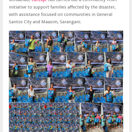
initiative to support families affected by the disaster,
with assistance focused on communities in General
Santos City and Maasim, Sarangani.