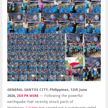
GENERAL SANTOS CITY, Philippines, 12th June
2026,
ZEX PR WIRE
— Following the powerful
earthquake that recently struck parts of
Mindanao,
Carziqo
has carried out a community relief