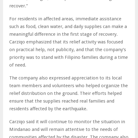
recover.”
For residents in affected areas, immediate assistance
such as food, clean water, and daily supplies can make a
meaningful difference in the first stage of recovery.
Carziqo emphasized that its relief activity was focused
on practical help, not publicity, and that the company’s
priority was to stand with Filipino families during a time
of need.
The company also expressed appreciation to its local
team members and volunteers who helped organize the
relief distribution on the ground. Their efforts helped
ensure that the supplies reached real families and
residents affected by the earthquake.
Carziqo said it will continue to monitor the situation in
Mindanao and will remain attentive to the needs of
communities affected by the disaster. The company also