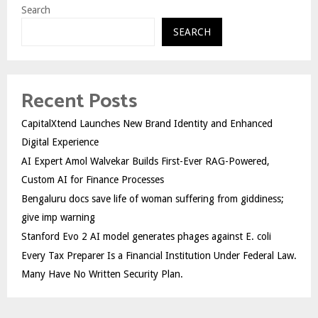
Search
SEARCH
Recent Posts
CapitalXtend Launches New Brand Identity and Enhanced
Digital Experience
AI Expert Amol Walvekar Builds First-Ever RAG-Powered,
Custom AI for Finance Processes
Bengaluru docs save life of woman suffering from giddiness;
give imp warning
Stanford Evo 2 AI model generates phages against E. coli
Every Tax Preparer Is a Financial Institution Under Federal Law.
Many Have No Written Security Plan.