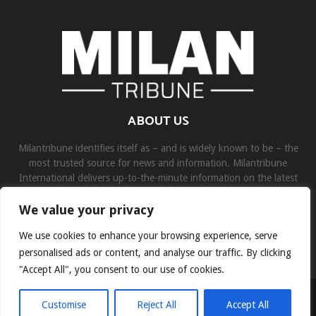
ABOUT US
Milantribune identifies itself as – and is widely known to be – the
most trusted source for news and information. Milantribune
International delivers up-to-the-minute information on the latest
world, business, sports, and entertainment headlines.
We value your privacy
Contact us:
contact@binarynewsnetwork.com
We use cookies to enhance your browsing experience, serve
personalised ads or content, and analyse our traffic. By clicking
"Accept All", you consent to our use of cookies.
©Copyright- milantribune.com - Managed by Binary News Network
Customise
Reject All
Accept All