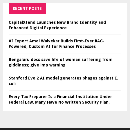
RECENT POSTS
CapitalXtend Launches New Brand Identity and
Enhanced Digital Experience
AI Expert Amol Walvekar Builds First-Ever RAG-
Powered, Custom AI for Finance Processes
Bengaluru docs save life of woman suffering from
giddiness; give imp warning
Stanford Evo 2 AI model generates phages against E.
coli
Every Tax Preparer Is a Financial Institution Under
Federal Law. Many Have No Written Security Plan.