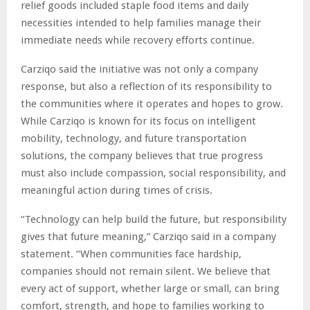
relief goods included staple food items and daily
necessities intended to help families manage their
immediate needs while recovery efforts continue.
Carziqo said the initiative was not only a company
response, but also a reflection of its responsibility to
the communities where it operates and hopes to grow.
While Carziqo is known for its focus on intelligent
mobility, technology, and future transportation
solutions, the company believes that true progress
must also include compassion, social responsibility, and
meaningful action during times of crisis.
“Technology can help build the future, but responsibility
gives that future meaning,” Carziqo said in a company
statement. “When communities face hardship,
companies should not remain silent. We believe that
every act of support, whether large or small, can bring
comfort, strength, and hope to families working to