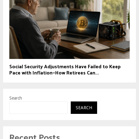
Social Security Adjustments Have Failed to Keep
Pace with Inflation—How Retirees Can...
Search
SEARCH
Recent Posts