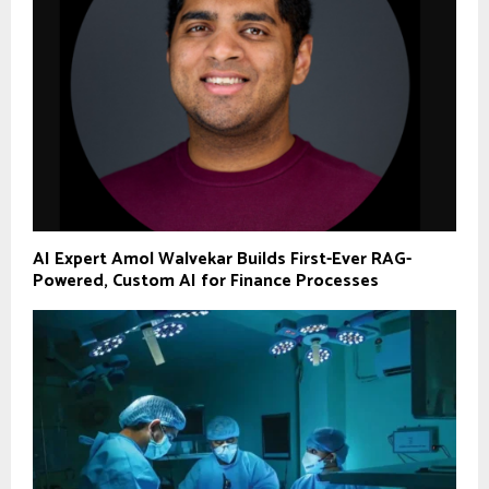
AI Expert Amol Walvekar Builds First-Ever RAG-
Powered, Custom AI for Finance Processes