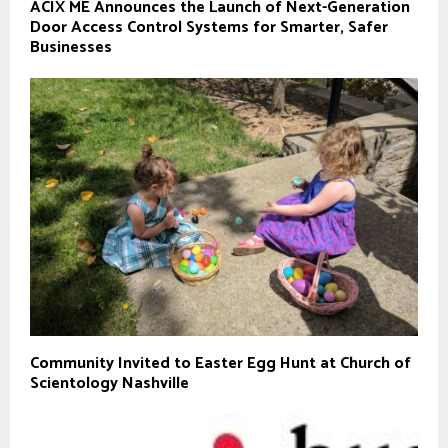
ACIX ME Announces the Launch of Next-Generation
Door Access Control Systems for Smarter, Safer
Businesses
Community Invited to Easter Egg Hunt at Church of
Scientology Nashville