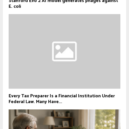
Stanford Evo 2 AI model generates phages against
E. coli
Every Tax Preparer Is a Financial Institution Under
Federal Law. Many Have...