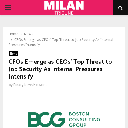
PRIMARY
MENU
Home
News
CFOs Emerge as CEOs’ Top Threat to Job Security As Internal
Pressures Intensify
News
CFOs Emerge as CEOs’ Top Threat to
Job Security As Internal Pressures
Intensify
by
Binary News Network