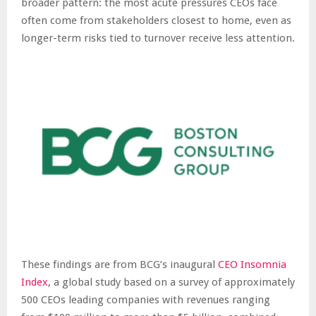
broader pattern: the most acute pressures CEOs face
often come from stakeholders closest to home, even as
longer-term risks tied to turnover receive less attention.
These findings are from BCG’s inaugural
CEO Insomnia
Index
, a global study based on a survey of approximately
500 CEOs leading companies with revenues ranging