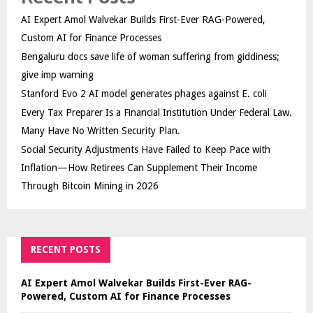
AI Expert Amol Walvekar Builds First-Ever RAG-Powered,
Custom AI for Finance Processes
Bengaluru docs save life of woman suffering from giddiness;
give imp warning
Stanford Evo 2 AI model generates phages against E. coli
Every Tax Preparer Is a Financial Institution Under Federal Law.
Many Have No Written Security Plan.
Social Security Adjustments Have Failed to Keep Pace with
Inflation—How Retirees Can Supplement Their Income
Through Bitcoin Mining in 2026
RECENT POSTS
AI Expert Amol Walvekar Builds First-Ever RAG-
Powered, Custom AI for Finance Processes