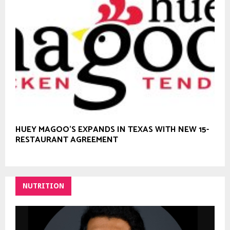
HUEY MAGOO’S EXPANDS IN TEXAS WITH NEW 15-
RESTAURANT AGREEMENT
NUTRITION