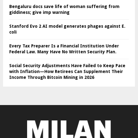
Bengaluru docs save life of woman suffering from
giddiness; give imp warning
Stanford Evo 2 AI model generates phages against E.
coli
Every Tax Preparer Is a Financial Institution Under
Federal Law. Many Have No Written Security Plan.
Social Security Adjustments Have Failed to Keep Pace
with Inflation—How Retirees Can Supplement Their
Income Through Bitcoin Mining in 2026