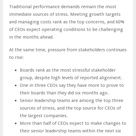
Traditional performance demands remain the most
immediate sources of stress. Meeting growth targets
and managing costs rank as the top concerns, and 60%
of CEOs expect operating conditions to be challenging
in the months ahead.
At the same time, pressure from stakeholders continues
to rise:
Boards rank as the most stressful stakeholder
group, despite high levels of reported alignment.
One in three CEOs say they have more to prove to
their boards than they did six months ago.
Senior leadership teams are among the top three
sources of stress, and the top source for CEOs of
the largest companies.
More than half of CEOs expect to make changes to
their senior leadership teams within the next six