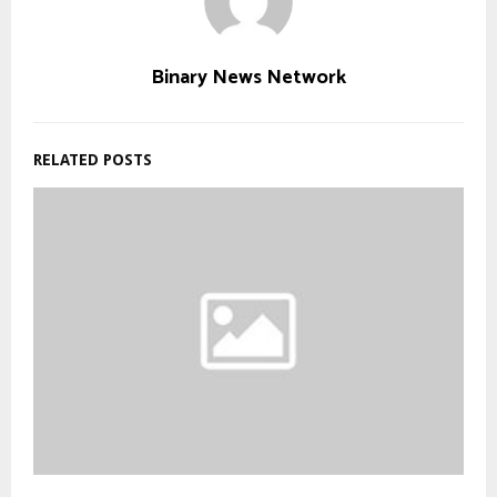
Binary News Network
RELATED POSTS