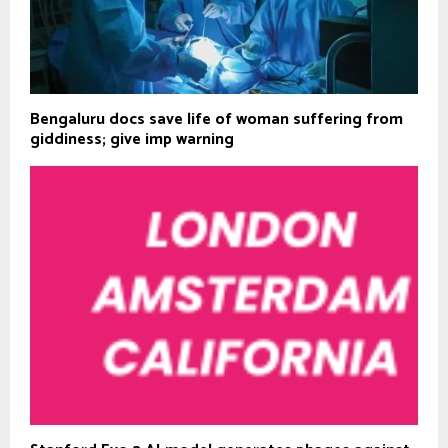
Bengaluru docs save life of woman suffering from
giddiness; give imp warning