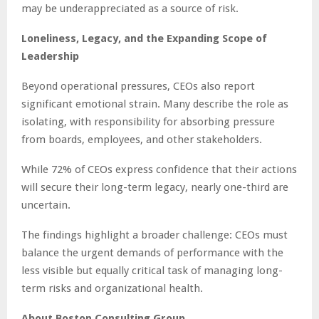
may be underappreciated as a source of risk.
Loneliness, Legacy, and the Expanding Scope of
Leadership
Beyond operational pressures, CEOs also report
significant emotional strain. Many describe the role as
isolating, with responsibility for absorbing pressure
from boards, employees, and other stakeholders.
While 72% of CEOs express confidence that their actions
will secure their long-term legacy, nearly one-third are
uncertain.
The findings highlight a broader challenge: CEOs must
balance the urgent demands of performance with the
less visible but equally critical task of managing long-
term risks and organizational health.
About Boston Consulting Group