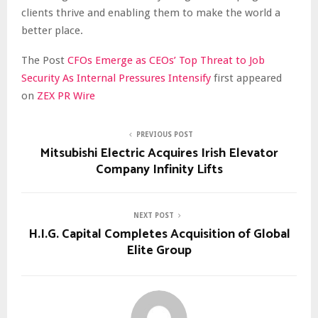
clients thrive and enabling them to make the world a
better place.
The Post
CFOs Emerge as CEOs’ Top Threat to Job
Security As Internal Pressures Intensify
first appeared
on
ZEX PR Wire
PREVIOUS POST
Mitsubishi Electric Acquires Irish Elevator
Company Infinity Lifts
NEXT POST
H.I.G. Capital Completes Acquisition of Global
Elite Group