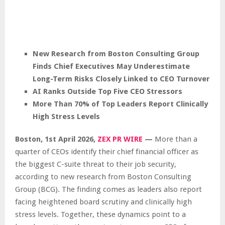
New Research from Boston Consulting Group
Finds Chief Executives May Underestimate
Long-Term Risks Closely Linked to CEO Turnover
AI Ranks Outside Top Five CEO Stressors
More Than 70% of Top Leaders Report Clinically
High Stress Levels
Boston
,
1st April 2026,
ZEX PR WIRE
—
More than a
quarter of CEOs identify their chief financial officer as
the biggest C-suite threat to their job security,
according to new research from Boston Consulting
Group (BCG). The finding comes as leaders also report
facing heightened board scrutiny and clinically high
stress levels. Together, these dynamics point to a