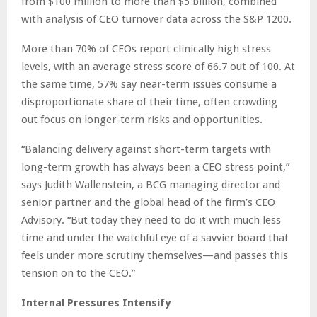
from $100 million to more than $5 billion, combined
with analysis of CEO turnover data across the S&P 1200.
More than 70% of CEOs report clinically high stress
levels, with an average stress score of 66.7 out of 100. At
the same time, 57% say near-term issues consume a
disproportionate share of their time, often crowding
out focus on longer-term risks and opportunities.
“Balancing delivery against short-term targets with
long-term growth has always been a CEO stress point,”
says Judith Wallenstein, a BCG managing director and
senior partner and the global head of the firm’s CEO
Advisory. “But today they need to do it with much less
time and under the watchful eye of a savvier board that
feels under more scrutiny themselves—and passes this
tension on to the CEO.”
Internal Pressures Intensify