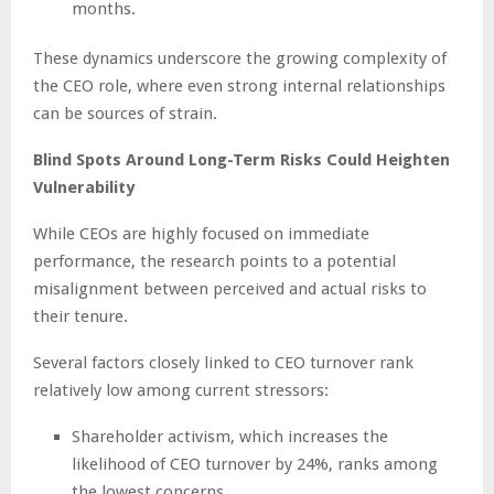
months.
These dynamics underscore the growing complexity of
the CEO role, where even strong internal relationships
can be sources of strain.
Blind Spots Around Long-Term Risks Could Heighten
Vulnerability
While CEOs are highly focused on immediate
performance, the research points to a potential
misalignment between perceived and actual risks to
their tenure.
Several factors closely linked to CEO turnover rank
relatively low among current stressors:
Shareholder activism, which increases the
likelihood of CEO turnover by 24%, ranks among
the lowest concerns.