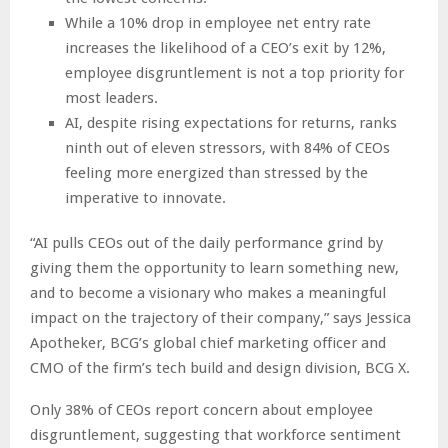
While a 10% drop in employee net entry rate
increases the likelihood of a CEO’s exit by 12%,
employee disgruntlement is not a top priority for
most leaders.
AI, despite rising expectations for returns, ranks
ninth out of eleven stressors, with 84% of CEOs
feeling more energized than stressed by the
imperative to innovate.
“AI pulls CEOs out of the daily performance grind by
giving them the opportunity to learn something new,
and to become a visionary who makes a meaningful
impact on the trajectory of their company,” says Jessica
Apotheker, BCG’s global chief marketing officer and
CMO of the firm’s tech build and design division, BCG X.
Only 38% of CEOs report concern about employee
disgruntlement, suggesting that workforce sentiment