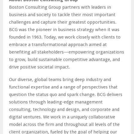
Boston Consulting Group partners with leaders in
business and society to tackle their most important
challenges and capture their greatest opportunities.
BCG was the pioneer in business strategy when it was
founded in 1963. Today, we work closely with clients to
embrace a transformational approach aimed at
benefiting all stakeholders—empowering organizations
to grow, build sustainable competitive advantage, and
drive positive societal impact.
Our diverse, global teams bring deep industry and
functional expertise and a range of perspectives that
question the status quo and spark change. BCG delivers
solutions through leading-edge management
consulting, technology and design, and corporate and
digital ventures. We work in a uniquely collaborative
model across the firm and throughout all levels of the
client organization, fueled by the goal of helping our