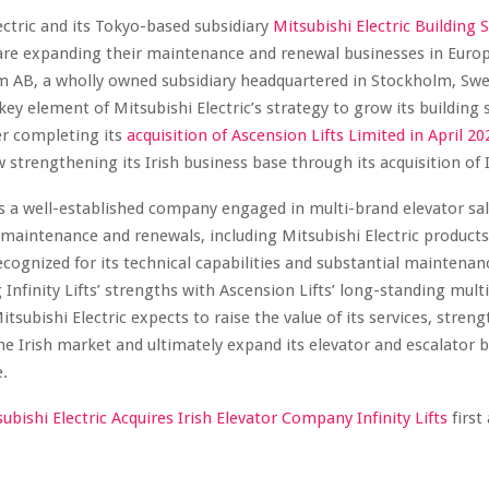
ectric and its Tokyo-based subsidiary
Mitsubishi Electric Building 
re expanding their maintenance and renewal businesses in Euro
m AB, a wholly owned subsidiary headquartered in Stockholm, Sw
a key element of Mitsubishi Electric’s strategy to grow its building
er completing its
acquisition of Ascension Lifts Limited in April 20
w strengthening its Irish business base through its acquisition of In
s is a well-established company engaged in multi-brand elevator sal
, maintenance and renewals, including Mitsubishi Electric products
cognized for its technical capabilities and substantial maintenan
Infinity Lifts’ strengths with Ascension Lifts’ long-standing mult
tsubishi Electric expects to raise the value of its services, streng
he Irish market and ultimately expand its elevator and escalator 
.
ubishi Electric Acquires Irish Elevator Company Infinity Lifts
firs