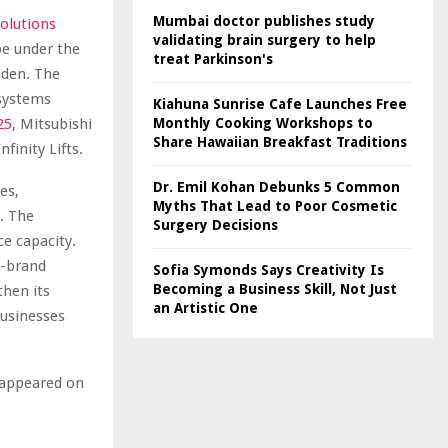
Mumbai doctor publishes study
Solutions
validating brain surgery to help
pe under the
treat Parkinson's
eden. The
 systems
Kiahuna Sunrise Cafe Launches Free
25
, Mitsubishi
Monthly Cooking Workshops to
Share Hawaiian Breakfast Traditions
finity Lifts.
Dr. Emil Kohan Debunks 5 Common
es,
Myths That Lead to Poor Cosmetic
. The
Surgery Decisions
ce capacity.
i-brand
Sofia Symonds Says Creativity Is
Becoming a Business Skill, Not Just
then its
an Artistic One
businesses
t appeared on