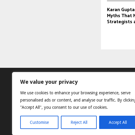
Karan Gupta
Myths That M
Strategists
We value your privacy
We use cookies to enhance your browsing experience, serve
personalised ads or content, and analyse our traffic. By clickin
"Accept All", you consent to our use of cookies.
Customise
Reject All
Accept All