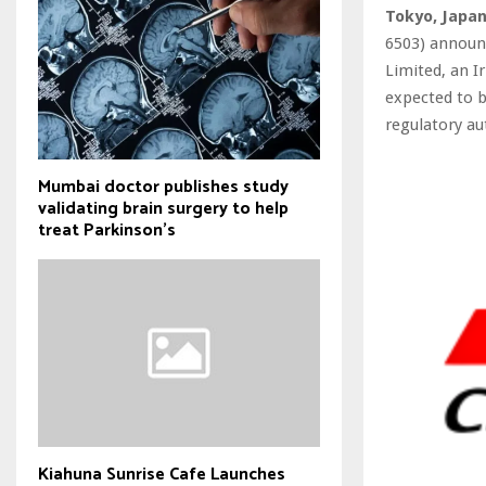
Tokyo, Japa
6503) announc
Limited, an I
expected to b
regulatory au
Mumbai doctor publishes study
validating brain surgery to help
treat Parkinson's
Kiahuna Sunrise Cafe Launches