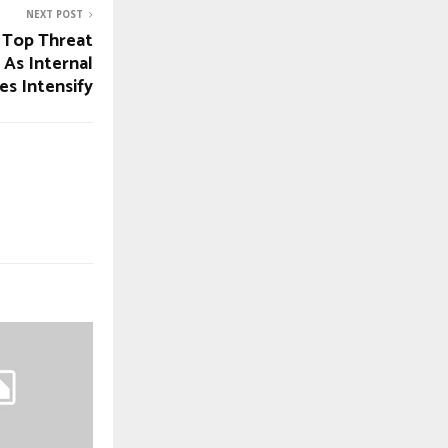
NEXT POST
 Top Threat
 As Internal
es Intensify