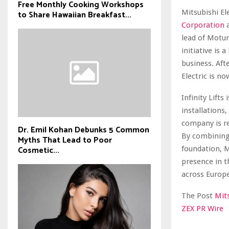
Free Monthly Cooking Workshops
Mitsubishi El
to Share Hawaiian Breakfast...
Corporation
a
lead of Motu
initiative is 
business. Aft
Electric is no
Infinity Lift
installations
company is re
Dr. Emil Kohan Debunks 5 Common
By combining 
Myths That Lead to Poor
Cosmetic...
foundation, Mi
presence in t
across Europe
The Post
Mits
ZEX PR Wire