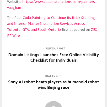
Website:
https://www.codainstallations.com/painters-
vaughan
The Post
Coda Painting to Continue its Brick Staining
and Interior Plaster Installation Services Across
Toronto, GTA, and South Ontario
first appeared on
ZEX
PR Wire
PREVIOUS POST
Domain Listings Launches Free Online Visibility
Checklist for Individuals
NEXT POST
Sony AI robot beats players as humanoid robot
wins Beijing race