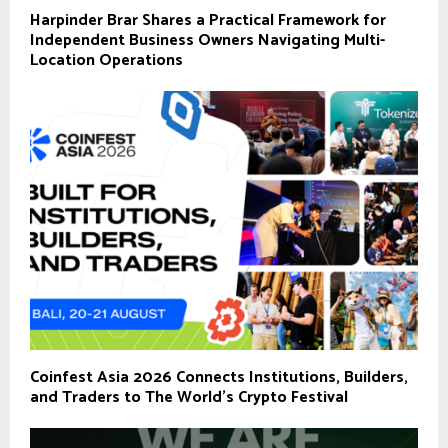
Harpinder Brar Shares a Practical Framework for
Independent Business Owners Navigating Multi-
Location Operations
Coinfest Asia 2026 Connects Institutions, Builders,
and Traders to The World’s Crypto Festival