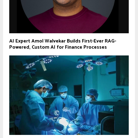
AI Expert Amol Walvekar Builds First-Ever RAG-
Powered, Custom AI for Finance Processes