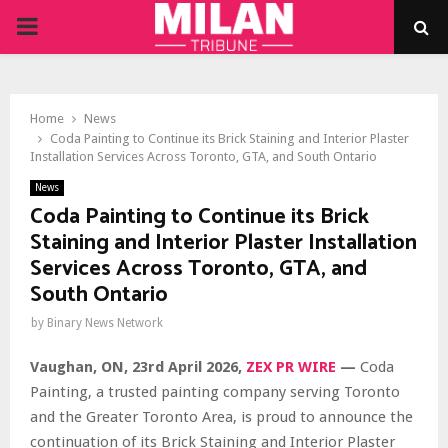
PRIMARY
MENU
Home
News
Coda Painting to Continue its Brick Staining and Interior Plaster
Installation Services Across Toronto, GTA, and South Ontario
News
Coda Painting to Continue its Brick
Staining and Interior Plaster Installation
Services Across Toronto, GTA, and
South Ontario
by
Binary News Network
Vaughan, ON, 23rd April 2026,
ZEX PR WIRE
—
Coda
Painting, a trusted painting company serving Toronto
and the Greater Toronto Area, is proud to announce the
continuation of its Brick Staining and Interior Plaster