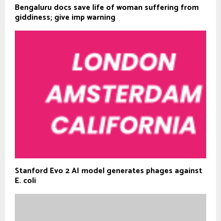
Bengaluru docs save life of woman suffering from
giddiness; give imp warning
Stanford Evo 2 AI model generates phages against
E. coli