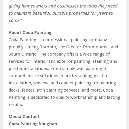
giving homeowners and businesses the tools they need
to maintain beautiful, durable properties for years to
come.”
About Coda Painting
Coda Painting is a professional painting company
proudly serving Toronto, the Greater Toronto Area, and
South Ontario.
The company offers a wide range of
services for interior and exterior painting, staining and
plaster installations. From simple wall painting to
comprehensive solutions in brick staining, plaster
installation, window, and cabinet painting, to painting
decks, fences, iron painting services, and more.
Coda
Painting is dedicated to quality workmanship and lasting
results.
Media Contact:
Coda Painting Vaughan