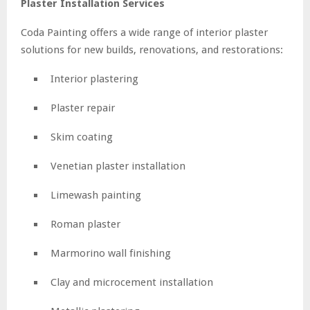
Plaster Installation Services
Coda Painting offers a wide range of interior plaster
solutions for new builds, renovations, and restorations:
Interior plastering
Plaster repair
Skim coating
Venetian plaster installation
Limewash painting
Roman plaster
Marmorino wall finishing
Clay and microcement installation