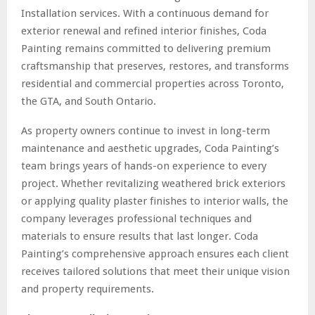
Installation services. With a continuous demand for
exterior renewal and refined interior finishes, Coda
Painting remains committed to delivering premium
craftsmanship that preserves, restores, and transforms
residential and commercial properties across Toronto,
the GTA, and South Ontario.
As property owners continue to invest in long-term
maintenance and aesthetic upgrades, Coda Painting’s
team brings years of hands-on experience to every
project. Whether revitalizing weathered brick exteriors
or applying quality plaster finishes to interior walls, the
company leverages professional techniques and
materials to ensure results that last longer. Coda
Painting’s comprehensive approach ensures each client
receives tailored solutions that meet their unique vision
and property requirements.