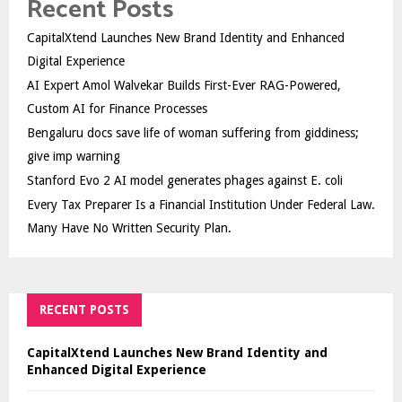
Recent Posts
CapitalXtend Launches New Brand Identity and Enhanced
Digital Experience
AI Expert Amol Walvekar Builds First-Ever RAG-Powered,
Custom AI for Finance Processes
Bengaluru docs save life of woman suffering from giddiness;
give imp warning
Stanford Evo 2 AI model generates phages against E. coli
Every Tax Preparer Is a Financial Institution Under Federal Law.
Many Have No Written Security Plan.
RECENT POSTS
CapitalXtend Launches New Brand Identity and
Enhanced Digital Experience