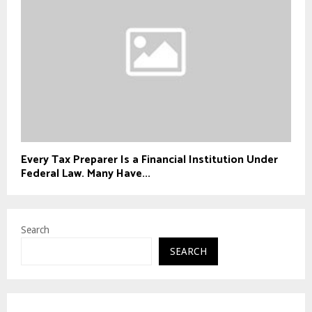
Every Tax Preparer Is a Financial Institution Under
Federal Law. Many Have...
Search
SEARCH