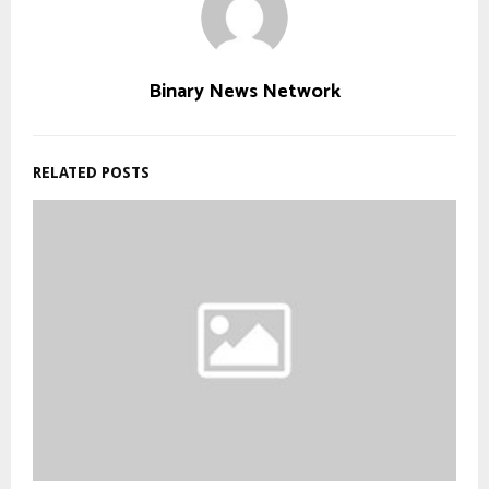
Binary News Network
RELATED POSTS