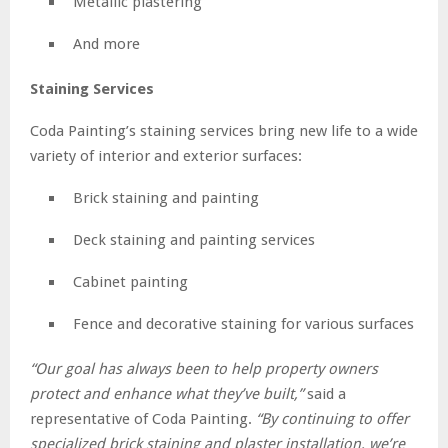
Metallic plastering
And more
Staining Services
Coda Painting’s staining services bring new life to a wide
variety of interior and exterior surfaces:
Brick staining and painting
Deck staining and painting services
Cabinet painting
Fence and decorative staining for various surfaces
“Our goal has always been to help property owners
protect and enhance what they’ve built,”
said a
representative of Coda Painting.
“By continuing to offer
specialized brick staining and plaster installation, we’re