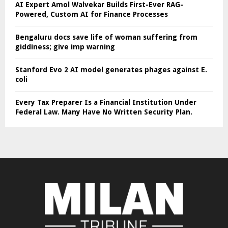
AI Expert Amol Walvekar Builds First-Ever RAG-
Powered, Custom AI for Finance Processes
Bengaluru docs save life of woman suffering from
giddiness; give imp warning
Stanford Evo 2 AI model generates phages against E.
coli
Every Tax Preparer Is a Financial Institution Under
Federal Law. Many Have No Written Security Plan.