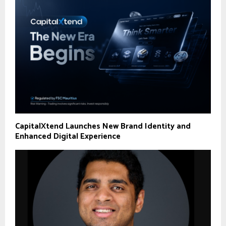
CapitalXtend Launches New Brand Identity and
Enhanced Digital Experience