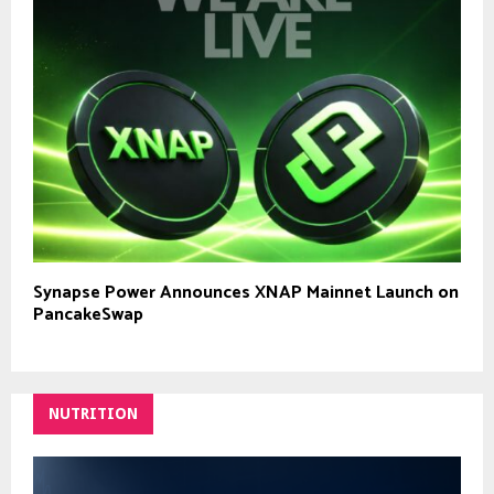
Synapse Power Announces XNAP Mainnet Launch on
PancakeSwap
NUTRITION