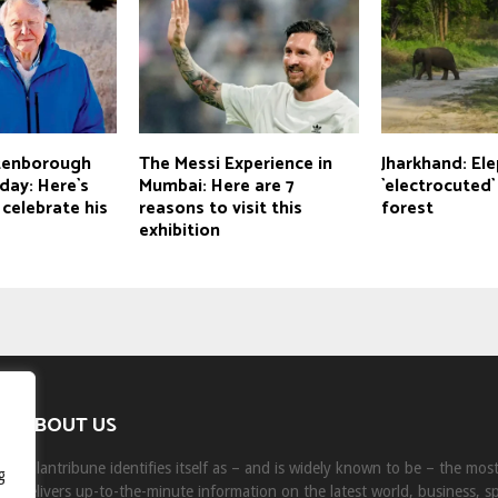
ttenborough
The Messi Experience in
Jharkhand: El
day: Here`s
Mumbai: Here are 7
`electrocuted`
celebrate his
reasons to visit this
forest
exhibition
ABOUT US
Milantribune identifies itself as – and is widely known to be – the mo
g
delivers up-to-the-minute information on the latest world, business, s