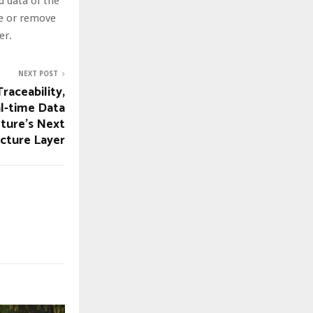
nd data of the
te or remove
er.
NEXT POST
raceability,
al-time Data
ture’s Next
ucture Layer