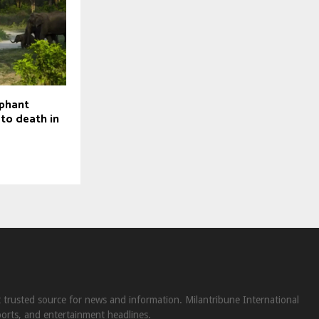
ephant
 to death in
st trusted source for news and information. Milantribune International
ports, and entertainment headlines.