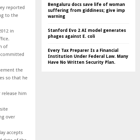
Bengaluru docs save life of woman
hey reported
suffering from giddiness; give imp
ng to the
warning
Stanford Evo 2 AI model generates
2012 in
phages against E. coli
fice.
h of
Every Tax Preparer Is a Financial
y committed
Institution Under Federal Law. Many
Have No Written Security Plan.
atement the
ies so that he
r release him
site
ng over
day accepts