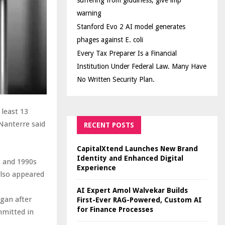
suffering from giddiness; give imp
warning
Stanford Evo 2 AI model generates
phages against E. coli
Every Tax Preparer Is a Financial
Institution Under Federal Law. Many Have
No Written Security Plan.
 least 13
Nanterre said
RECENT POSTS
CapitalXtend Launches New Brand
.
Identity and Enhanced Digital
s and 1990s
Experience
also appeared
AI Expert Amol Walvekar Builds
egan after
First-Ever RAG-Powered, Custom AI
for Finance Processes
mmitted in