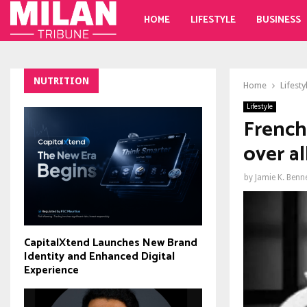
HOME
LIFESTYLE
BUSINESS
NUTRITION
Home
Lifesty
Lifestyle
French 
over al
by
Jamie K. Benn
CapitalXtend Launches New Brand
Identity and Enhanced Digital
Experience