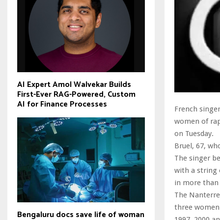
AI Expert Amol Walvekar Builds
First-Ever RAG-Powered, Custom
AI for Finance Processes
French singer 
women of rape
on Tuesday.
Bruel, 67, wh
The singer be
with a string
in more than 
The Nanterre 
three women a
Bengaluru docs save life of woman
1997, 2000 an