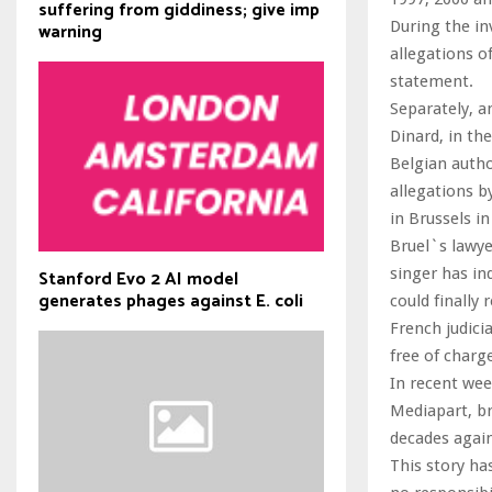
suffering from giddiness; give imp
During the in
warning
allegations o
statement.
Separately, a
Dinard, in th
Belgian autho
allegations b
in Brussels i
Bruel`s lawye
singer has ind
Stanford Evo 2 AI model
generates phages against E. coli
could finally
French judici
free of charg
In recent wee
Mediapart, br
decades again
This story ha