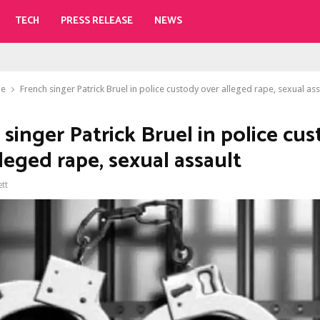
TECH
PRESS RELEASE
NEWS
le
French singer Patrick Bruel in police custody over alleged rape, sexual ass
singer Patrick Bruel in police cu
leged rape, sexual assault
ett