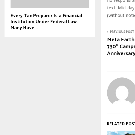
no responsibil
text. Mid-day
Every Tax Preparer Is a Financial
(without noti
Institution Under Federal Law.
Many Have...
PREVIOUS POST
Meta Earth
730” Campa
Anniversar
RELATED POS