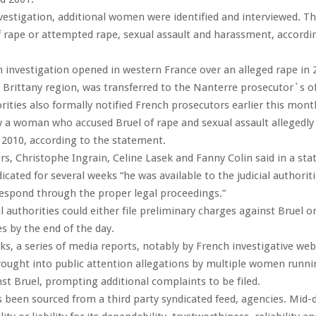
vestigation, additional women were identified and interviewed. T
f rape or attempted rape, sexual assault and harassment, accordi
n investigation opened in western France over an alleged rape in 
e Brittany region, was transferred to the Nanterre prosecutor`s of
rities also formally notified French prosecutors earlier this mont
y a woman who accused Bruel of rape and sexual assault allegedl
n 2010, according to the statement.
rs, Christophe Ingrain, Celine Lasek and Fanny Colin said in a st
icated for several weeks “he was available to the judicial authorit
 respond through the proper legal proceedings.”
al authorities could either file preliminary charges against Bruel o
es by the end of the day.
ks, a series of media reports, notably by French investigative web
ought into public attention allegations by multiple women runni
st Bruel, prompting additional complaints to be filed.
s been sourced from a third party syndicated feed, agencies. Mid-