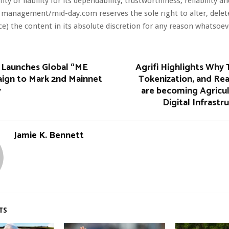
ity or liability for its dependability, trustworthiness, reliability a
 management/mid-day.com reserves the sole right to alter, dele
ce) the content in its absolute discretion for any reason whatsoev
 Launches Global “ME
Agrifi Highlights Why T
ign to Mark 2nd Mainnet
Tokenization, and Re
y
are becoming Agricul
Digital Infrastr
Jamie K. Bennett
TS