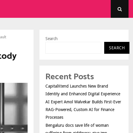
ault
Search
SEARCH
stody
Recent Posts
CapitalXtend Launches New Brand
Identity and Enhanced Digital Experience
AI Expert Amol Walvekar Builds First-Ever
RAG-Powered, Custom AI for Finance
Processes
Bengaluru docs save life of woman