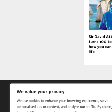
Sir David A
turns 100 to
how you can 
life
We value your privacy
We use cookies to enhance your browsing experience, serve
personalised ads or content, and analyse our traffic. By clickin