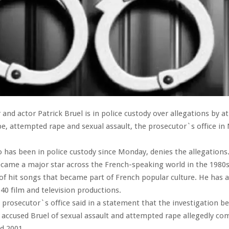
and actor Patrick Bruel is in police custody over allegations by at
, attempted rape and sexual assault, the prosecutor`s office in 
o has been in police custody since Monday, denies the allegations
came a major star across the French-speaking world in the 1980
 of hit songs that became part of French popular culture. He has 
40 film and television productions.
prosecutor`s office said in a statement that the investigation b
ccused Bruel of sexual assault and attempted rape allegedly co
d 2001.