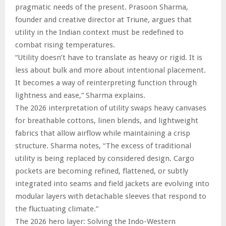
pragmatic needs of the present. Prasoon Sharma,
founder and creative director at Triune, argues that
utility in the Indian context must be redefined to
combat rising temperatures.
“Utility doesn’t have to translate as heavy or rigid. It is
less about bulk and more about intentional placement.
It becomes a way of reinterpreting function through
lightness and ease,” Sharma explains.
The 2026 interpretation of utility swaps heavy canvases
for breathable cottons, linen blends, and lightweight
fabrics that allow airflow while maintaining a crisp
structure. Sharma notes, “The excess of traditional
utility is being replaced by considered design. Cargo
pockets are becoming refined, flattened, or subtly
integrated into seams and field jackets are evolving into
modular layers with detachable sleeves that respond to
the fluctuating climate.”
The 2026 hero layer: Solving the Indo-Western