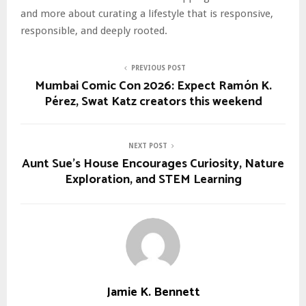
and more about curating a lifestyle that is responsive,
responsible, and deeply rooted.
PREVIOUS POST
Mumbai Comic Con 2026: Expect Ramón K.
Pérez, Swat Katz creators this weekend
NEXT POST
Aunt Sue’s House Encourages Curiosity, Nature
Exploration, and STEM Learning
Jamie K. Bennett