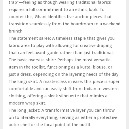
trap”—feeling as though wearing traditional fabrics
requires a full commitment to an ethnic look. To
counter this, Ghani identifies five anchor pieces that
transition seamlessly from the boardroom to a weekend
brunch:
The statement saree: A timeless staple that gives you
fabric area to play with allowing for creative draping
that can feel avant-garde rather than just traditional.
The basic oversize shirt: Perhaps the most versatile
item in the toolkit, functioning as a kurta, blouse, or
just a dress, depending on the layering needs of the day.
The lungi skirt: A masterclass in ease, this piece is super
comfortable and can easily shift from Indian to western
clothing, offering a sleek silhouette that mimics a
modern wrap skirt.
The long jacket: A transformative layer you can throw
on to literally everything, serving as either a protective
outer shell or the focal point of the outfit.