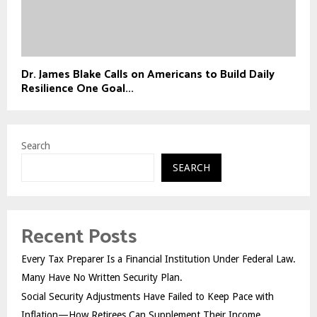
Dr. James Blake Calls on Americans to Build Daily
Resilience One Goal...
Search
SEARCH
Recent Posts
Every Tax Preparer Is a Financial Institution Under Federal Law.
Many Have No Written Security Plan.
Social Security Adjustments Have Failed to Keep Pace with
Inflation—How Retirees Can Supplement Their Income