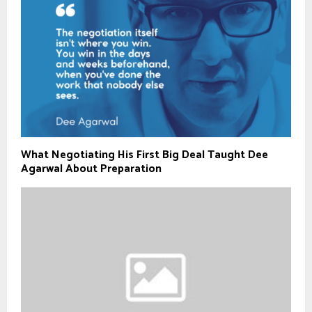
What Negotiating His First Big Deal Taught Dee
Agarwal About Preparation