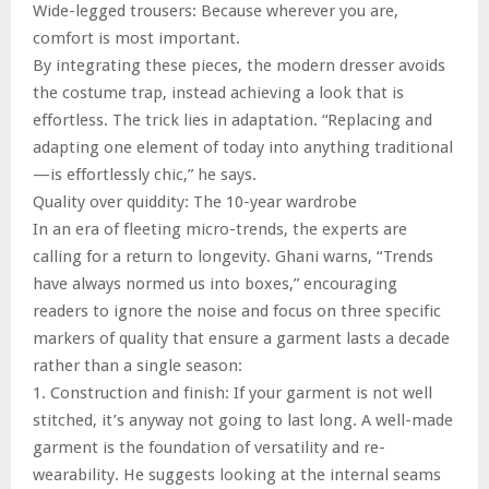
Wide-legged trousers: Because wherever you are,
comfort is most important.
By integrating these pieces, the modern dresser avoids
the costume trap, instead achieving a look that is
effortless. The trick lies in adaptation. “Replacing and
adapting one element of today into anything traditional
—is effortlessly chic,” he says.
Quality over quiddity: The 10-year wardrobe
In an era of fleeting micro-trends, the experts are
calling for a return to longevity. Ghani warns, “Trends
have always normed us into boxes,” encouraging
readers to ignore the noise and focus on three specific
markers of quality that ensure a garment lasts a decade
rather than a single season:
1. Construction and finish: If your garment is not well
stitched, it’s anyway not going to last long. A well-made
garment is the foundation of versatility and re-
wearability. He suggests looking at the internal seams