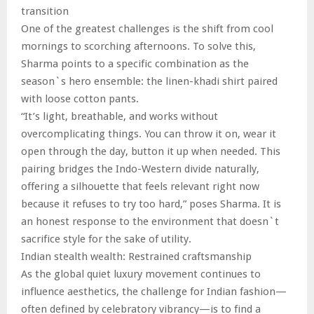
transition
One of the greatest challenges is the shift from cool
mornings to scorching afternoons. To solve this,
Sharma points to a specific combination as the
season`s hero ensemble: the linen-khadi shirt paired
with loose cotton pants.
“It’s light, breathable, and works without
overcomplicating things. You can throw it on, wear it
open through the day, button it up when needed. This
pairing bridges the Indo-Western divide naturally,
offering a silhouette that feels relevant right now
because it refuses to try too hard,” poses Sharma. It is
an honest response to the environment that doesn`t
sacrifice style for the sake of utility.
Indian stealth wealth: Restrained craftsmanship
As the global quiet luxury movement continues to
influence aesthetics, the challenge for Indian fashion—
often defined by celebratory vibrancy—is to find a