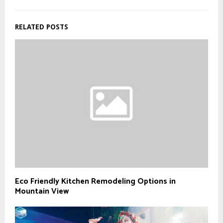
RELATED POSTS
Eco Friendly Kitchen Remodeling Options in
Mountain View