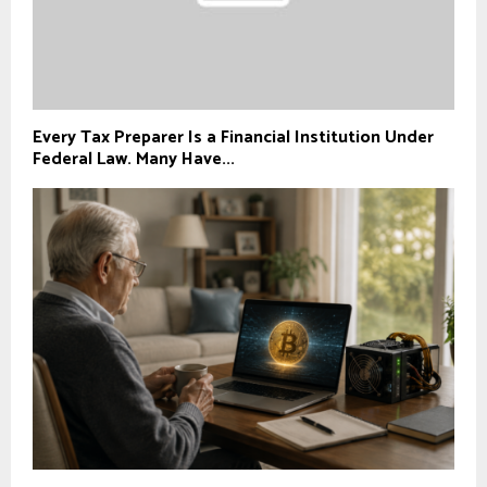
Every Tax Preparer Is a Financial Institution Under
Federal Law. Many Have...