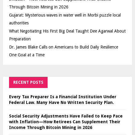
Through Bitcoin Mining in 2026
Gujarat: Mysterious waves in water well in Morbi puzzle local
authorities
What Negotiating His First Big Deal Taught Dee Agarwal About
Preparation
Dr. James Blake Calls on Americans to Build Daily Resilience
One Goal at a Time
RECENT POSTS
Every Tax Preparer Is a Financial Institution Under
Federal Law. Many Have No Written Security Plan.
Social Security Adjustments Have Failed to Keep Pace
with Inflation—How Retirees Can Supplement Their
Income Through Bitcoin Mining in 2026