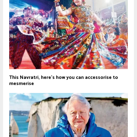
This Navratri, here’s how you can accessorise to
mesmerise