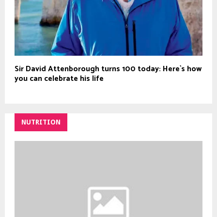
Sir David Attenborough turns 100 today: Here`s how
you can celebrate his life
NUTRITION