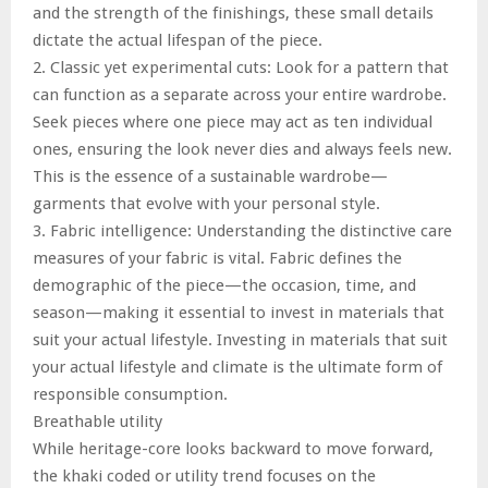
and the strength of the finishings, these small details
dictate the actual lifespan of the piece.
2. Classic yet experimental cuts: Look for a pattern that
can function as a separate across your entire wardrobe.
Seek pieces where one piece may act as ten individual
ones, ensuring the look never dies and always feels new.
This is the essence of a sustainable wardrobe—
garments that evolve with your personal style.
3. Fabric intelligence: Understanding the distinctive care
measures of your fabric is vital. Fabric defines the
demographic of the piece—the occasion, time, and
season—making it essential to invest in materials that
suit your actual lifestyle. Investing in materials that suit
your actual lifestyle and climate is the ultimate form of
responsible consumption.
Breathable utility
While heritage-core looks backward to move forward,
the khaki coded or utility trend focuses on the