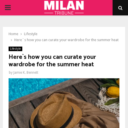
PRIMARY
MENU
Home
Lifestyle
Here`s how you can curate your wardrobe for the summer heat
Lifestyle
Here`s how you can curate your
wardrobe for the summer heat
by
Jamie K. Bennett