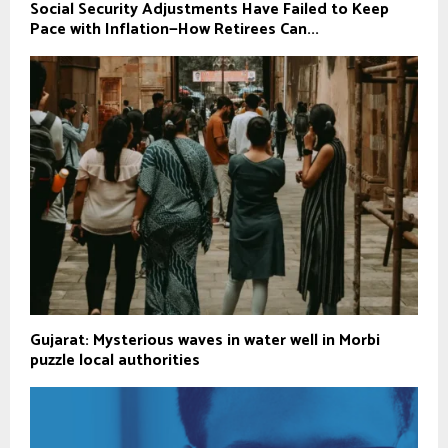
Social Security Adjustments Have Failed to Keep
Pace with Inflation—How Retirees Can...
Gujarat: Mysterious waves in water well in Morbi
puzzle local authorities