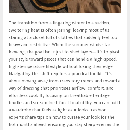
The transition from a lingering winter to a sudden,
sweltering heat is often jarring, leaving most of us
staring at a closet full of clothes that suddenly feel too
heavy and restrictive. When the summer winds start
blowing, the goal isn`t just to shed layers—it’s to pivot
your style toward pieces that can handle a high-speed,
high-temperature lifestyle without losing their edge.
Navigating this shift requires a practical toolkit. It’s
about moving away from transitory trends and toward a
way of dressing that prioritises airflow, comfort, and
effortless cool. By focusing on breathable heritage
textiles and streamlined, functional utility, you can build
a wardrobe that feels as light as it looks. Fashion
experts share tips on how to curate your look for the
hot months ahead, ensuring you stay sharp even as the