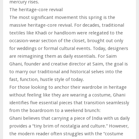
mercury rises.
The heritage-core revival
The most significant movement this spring is the
massive heritage-core revival. For decades, traditional
textiles like Khadi or handloom were relegated to the
occasion-wear section of the closet, brought out only
for weddings or formal cultural events. Today, designers
are reimagining them as daily essentials. For Saim
Ghani, founder and creative director at Saim, the goal is
to marry our traditional and historical selves into the
fast, function, hustle style of today.
For those looking to anchor their wardrobe in heritage
without feeling like they are wearing a costume, Ghani
identifies five essential pieces that transition seamlessly
from the boardroom to a weekend brunch:
Ghani believes that carrying a piece of India with us daily
provides a “tiny brim of nostalgia and culture.” However,
the modern reader often struggles with the “costume