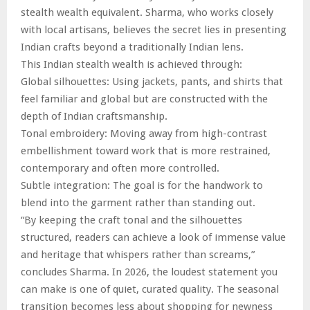
stealth wealth equivalent. Sharma, who works closely
with local artisans, believes the secret lies in presenting
Indian crafts beyond a traditionally Indian lens.
This Indian stealth wealth is achieved through:
Global silhouettes: Using jackets, pants, and shirts that
feel familiar and global but are constructed with the
depth of Indian craftsmanship.
Tonal embroidery: Moving away from high-contrast
embellishment toward work that is more restrained,
contemporary and often more controlled.
Subtle integration: The goal is for the handwork to
blend into the garment rather than standing out.
“By keeping the craft tonal and the silhouettes
structured, readers can achieve a look of immense value
and heritage that whispers rather than screams,”
concludes Sharma. In 2026, the loudest statement you
can make is one of quiet, curated quality. The seasonal
transition becomes less about shopping for newness