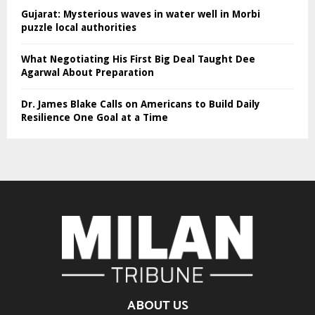
Gujarat: Mysterious waves in water well in Morbi
puzzle local authorities
What Negotiating His First Big Deal Taught Dee
Agarwal About Preparation
Dr. James Blake Calls on Americans to Build Daily
Resilience One Goal at a Time
ABOUT US