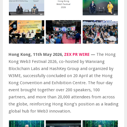
Hong Kong, 11th May 2026,
ZEX PR WIRE
—
The Hong
Kong Web3 Festival 2026, co-hosted by Wanxiang
Blockchain Labs and HashKey Group and organized by
W3ME, successfully concluded on 20 April at the Hong
Kong Convention and Exhibition Centre. The four-day
event brought together over 200 speakers, 100
partners, and more than 20,000 attendees from across
the globe, reinforcing Hong Kong’s position as a leading
global hub for Web3 innovation.