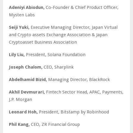
Adeniyi Abiodun,
Co-Founder & Chief Product Officer,
Mysten Labs
Seiji Yuki,
Executive Managing Director, Japan Virtual
and Crypto assets Exchange Association & Japan
Cryptoasset Business Association
Lily Liu,
President, Solana Foundation
Joseph Chalom,
CEO, Sharplink
Abdelhamid Bizid,
Managing Director, BlackRock
Akhil Devmurari,
Fintech Sector Head, APAC, Payments,
J.P. Morgan
Leonard Hoh,
President, Bitstamp by Robinhood
Phil Kang,
CEO, ZR Financial Group