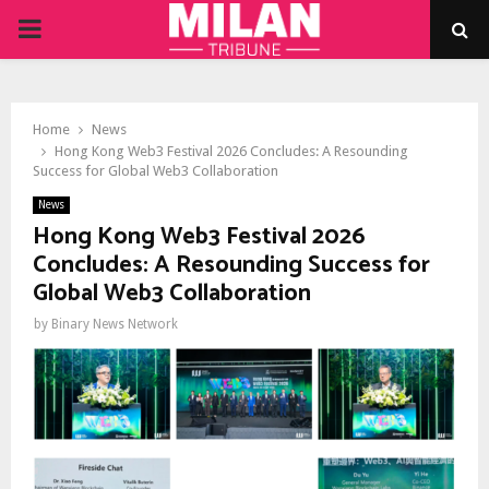
PRIMARY
MENU
Home
News
Hong Kong Web3 Festival 2026 Concludes: A Resounding
Success for Global Web3 Collaboration
News
Hong Kong Web3 Festival 2026
Concludes: A Resounding Success for
Global Web3 Collaboration
by
Binary News Network