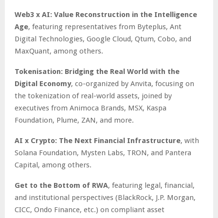
Web3 x AI: Value Reconstruction in the Intelligence
Age
, featuring representatives from Byteplus, Ant
Digital Technologies, Google Cloud, Qtum, Cobo, and
MaxQuant, among others.
Tokenisation: Bridging the Real World with the
Digital Economy
, co-organized by Anvita, focusing on
the tokenization of real-world assets, joined by
executives from Animoca Brands, MSX, Kaspa
Foundation, Plume, ZAN, and more.
AI x Crypto: The Next Financial Infrastructure
, with
Solana Foundation, Mysten Labs, TRON, and Pantera
Capital, among others.
Get to the Bottom of RWA
, featuring legal, financial,
and institutional perspectives (BlackRock, J.P. Morgan,
CICC, Ondo Finance, etc.) on compliant asset