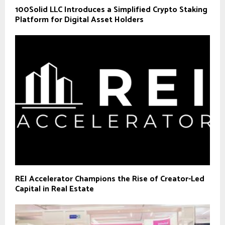
100Solid LLC Introduces a Simplified Crypto Staking
Platform for Digital Asset Holders
REI Accelerator Champions the Rise of Creator-Led
Capital in Real Estate