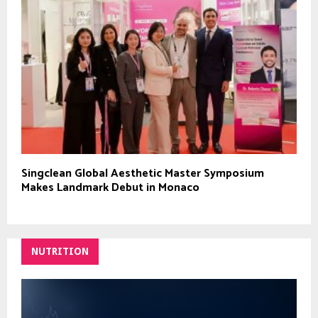
Singclean Global Aesthetic Master Symposium
Makes Landmark Debut in Monaco
NUTRITION