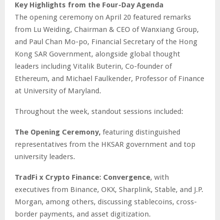
Key Highlights from the Four-Day Agenda
The opening ceremony on April 20 featured remarks
from Lu Weiding, Chairman & CEO of Wanxiang Group,
and Paul Chan Mo-po, Financial Secretary of the Hong
Kong SAR Government, alongside global thought
leaders including Vitalik Buterin, Co-founder of
Ethereum, and Michael Faulkender, Professor of Finance
at University of Maryland.
Throughout the week, standout sessions included:
The Opening Ceremony,
featuring distinguished
representatives from the HKSAR government and top
university leaders.
TradFi x Crypto Finance: Convergence
, with
executives from Binance, OKX, Sharplink, Stable, and J.P.
Morgan, among others, discussing stablecoins, cross-
border payments, and asset digitization.