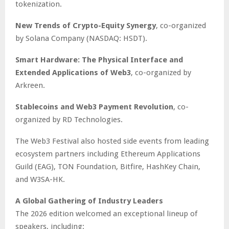
tokenization.
New Trends of Crypto-Equity Synergy
, co-organized
by Solana Company (NASDAQ: HSDT).
Smart Hardware: The Physical Interface and
Extended Applications of Web3
, co-organized by
Arkreen.
Stablecoins and Web3 Payment Revolution
, co-
organized by RD Technologies.
The Web3 Festival also hosted side events from leading
ecosystem partners including Ethereum Applications
Guild (EAG), TON Foundation, Bitfire, HashKey Chain,
and W3SA-HK.
A Global Gathering of Industry Leaders
The 2026 edition welcomed an exceptional lineup of
speakers, including: