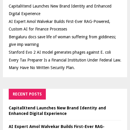
CapitalXtend Launches New Brand Identity and Enhanced
Digital Experience
AI Expert Amol Walvekar Builds First-Ever RAG-Powered,
Custom AI for Finance Processes
Bengaluru docs save life of woman suffering from giddiness;
give imp warning
Stanford Evo 2 AI model generates phages against E. coli
Every Tax Preparer Is a Financial Institution Under Federal Law.
Many Have No Written Security Plan.
RECENT POSTS
CapitalXtend Launches New Brand Identity and
Enhanced Digital Experience
AI Expert Amol Walvekar Builds First-Ever RAG-