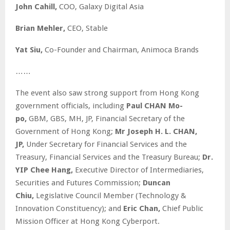
John Cahill,
COO, Galaxy Digital Asia
Brian Mehler,
CEO, Stable
Yat Siu,
Co-Founder and Chairman, Animoca Brands
……
The event also saw strong support from Hong Kong
government officials, including
Paul CHAN Mo-
po,
GBM, GBS, MH, JP, Financial Secretary of the
Government of Hong Kong;
Mr Joseph H. L. CHAN,
JP,
Under Secretary for Financial Services and the
Treasury, Financial Services and the Treasury Bureau;
Dr.
YIP Chee Hang,
Executive Director of Intermediaries,
Securities and Futures Commission;
Duncan
Chiu,
Legislative Council Member (Technology &
Innovation Constituency); and
Eric Chan,
Chief Public
Mission Officer at Hong Kong Cyberport.