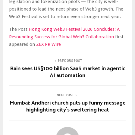
legislation and tokenization pilots — the city is well-
positioned to lead the next phase of Web3 growth. The
Web3 Festival is set to return even stronger next year.
The Post
Hong Kong Web3 Festival 2026 Concludes: A
Resounding Success for Global Web3 Collaboration
first
appeared on
ZEX PR Wire
PREVIOUS POST
Bain sees US$100 billion SaaS market in agentic
AI automation
NEXT POST
Mumbai: Andheri church puts up funny message
highlighting city`s sweltering heat