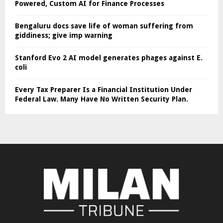
Powered, Custom AI for Finance Processes
Bengaluru docs save life of woman suffering from
giddiness; give imp warning
Stanford Evo 2 AI model generates phages against E.
coli
Every Tax Preparer Is a Financial Institution Under
Federal Law. Many Have No Written Security Plan.