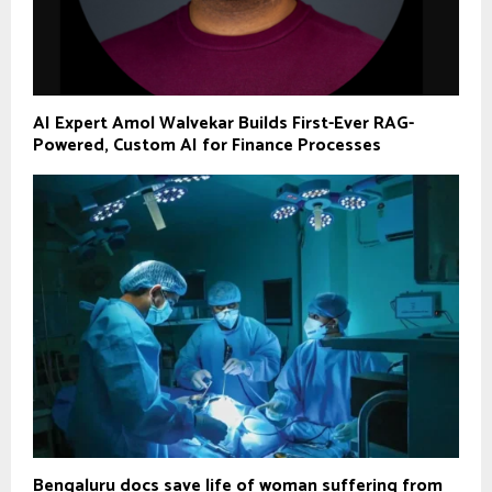
AI Expert Amol Walvekar Builds First-Ever RAG-
Powered, Custom AI for Finance Processes
Bengaluru docs save life of woman suffering from