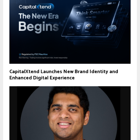
CapitalXtend Launches New Brand Identity and
Enhanced Digital Experience