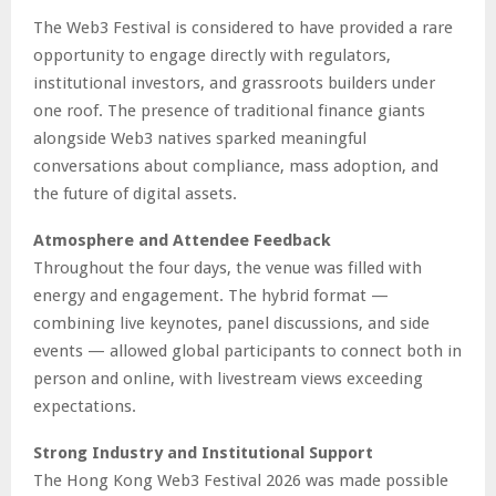
The Web3 Festival is considered to have provided a rare
opportunity to engage directly with regulators,
institutional investors, and grassroots builders under
one roof. The presence of traditional finance giants
alongside Web3 natives sparked meaningful
conversations about compliance, mass adoption, and
the future of digital assets.
Atmosphere and Attendee Feedback
Throughout the four days, the venue was filled with
energy and engagement. The hybrid format —
combining live keynotes, panel discussions, and side
events — allowed global participants to connect both in
person and online, with livestream views exceeding
expectations.
Strong Industry and Institutional Support
The Hong Kong Web3 Festival 2026 was made possible