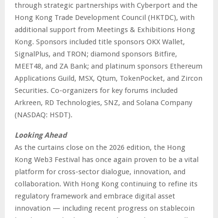
through strategic partnerships with Cyberport and the
Hong Kong Trade Development Council (HKTDC), with
additional support from Meetings & Exhibitions Hong
Kong. Sponsors included title sponsors OKX Wallet,
SignalPlus, and TRON; diamond sponsors Bitfire,
MEET48, and ZA Bank; and platinum sponsors Ethereum
Applications Guild, MSX, Qtum, TokenPocket, and Zircon
Securities. Co-organizers for key forums included
Arkreen, RD Technologies, SNZ, and Solana Company
(NASDAQ: HSDT).
Looking Ahead
As the curtains close on the 2026 edition, the Hong
Kong Web3 Festival has once again proven to be a vital
platform for cross-sector dialogue, innovation, and
collaboration. With Hong Kong continuing to refine its
regulatory framework and embrace digital asset
innovation — including recent progress on stablecoin