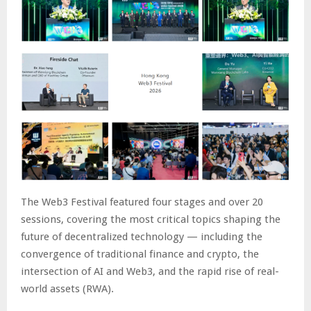
The Web3 Festival featured four stages and over 20
sessions, covering the most critical topics shaping the
future of decentralized technology — including the
convergence of traditional finance and crypto, the
intersection of AI and Web3, and the rapid rise of real-
world assets (RWA).