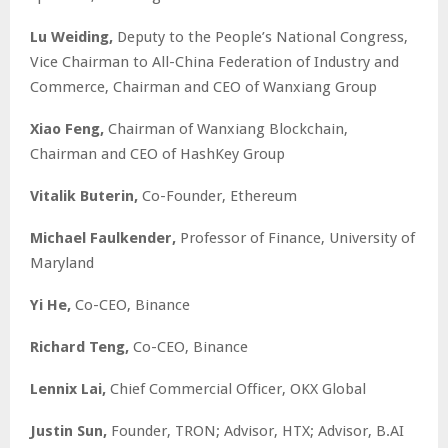
Lu Weiding,
Deputy to the People’s National Congress,
Vice Chairman to All-China Federation of Industry and
Commerce, Chairman and CEO of Wanxiang Group
Xiao Feng,
Chairman of Wanxiang Blockchain,
Chairman and CEO of HashKey Group
Vitalik Buterin,
Co-Founder, Ethereum
Michael Faulkender,
Professor of Finance, University of
Maryland
Yi He,
Co-CEO, Binance
Richard Teng,
Co-CEO, Binance
Lennix Lai,
Chief Commercial Officer, OKX Global
Justin Sun,
Founder, TRON; Advisor, HTX; Advisor, B.AI