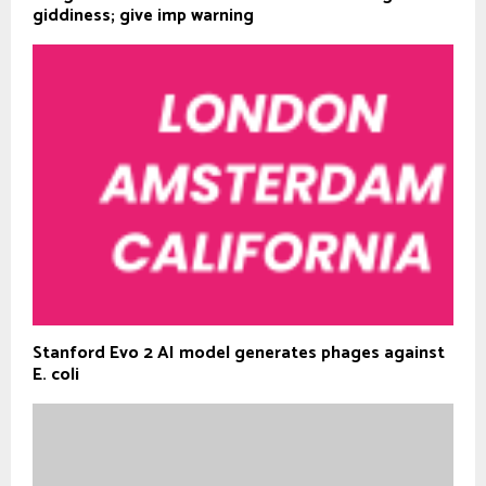
giddiness; give imp warning
Stanford Evo 2 AI model generates phages against
E. coli