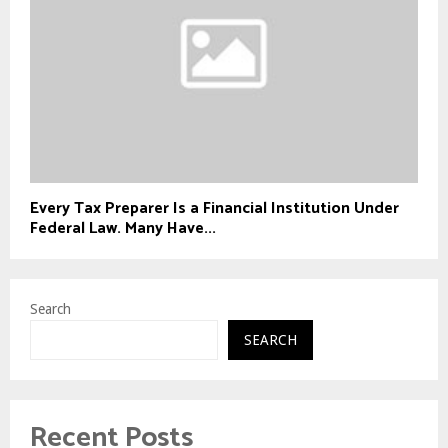
Every Tax Preparer Is a Financial Institution Under
Federal Law. Many Have...
Search
SEARCH
Recent Posts