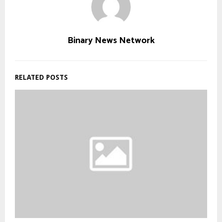
Binary News Network
RELATED POSTS