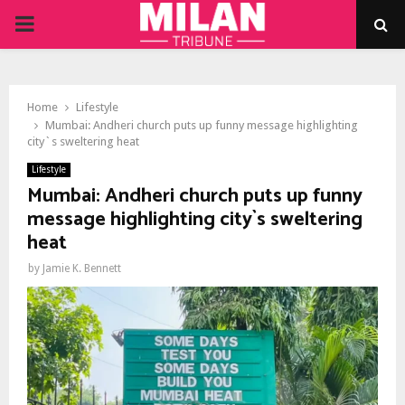
PRIMARY
MENU
Home
Lifestyle
Mumbai: Andheri church puts up funny message highlighting
city`s sweltering heat
Lifestyle
Mumbai: Andheri church puts up funny
message highlighting city`s sweltering
heat
by
Jamie K. Bennett