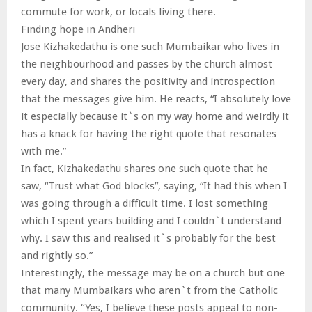
commute for work, or locals living there.
Finding hope in Andheri
Jose Kizhakedathu is one such Mumbaikar who lives in
the neighbourhood and passes by the church almost
every day, and shares the positivity and introspection
that the messages give him. He reacts, “I absolutely love
it especially because it`s on my way home and weirdly it
has a knack for having the right quote that resonates
with me.”
In fact, Kizhakedathu shares one such quote that he
saw, “Trust what God blocks”, saying, “It had this when I
was going through a difficult time. I lost something
which I spent years building and I couldn`t understand
why. I saw this and realised it`s probably for the best
and rightly so.”
Interestingly, the message may be on a church but one
that many Mumbaikars who aren`t from the Catholic
community. “Yes, I believe these posts appeal to non-