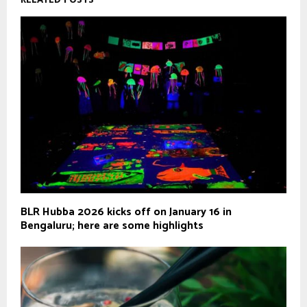
BLR Hubba 2026 kicks off on January 16 in
Bengaluru; here are some highlights