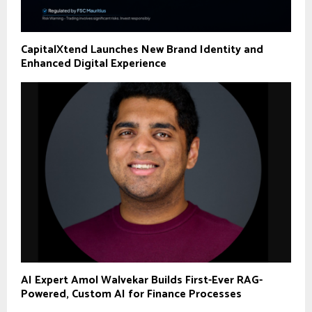
CapitalXtend Launches New Brand Identity and
Enhanced Digital Experience
AI Expert Amol Walvekar Builds First-Ever RAG-
Powered, Custom AI for Finance Processes