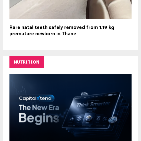
Rare natal teeth safely removed from 1.19 kg
premature newborn in Thane
NUTRITION