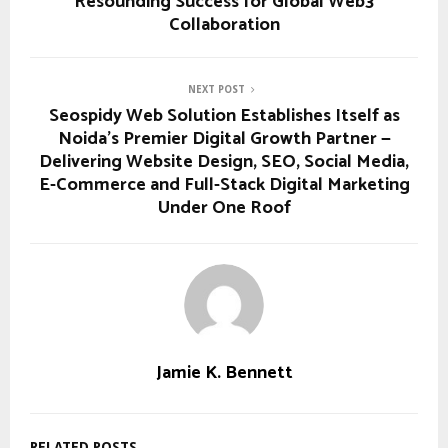
Resounding Success for Global Web3
Collaboration
NEXT POST
Seospidy Web Solution Establishes Itself as
Noida’s Premier Digital Growth Partner —
Delivering Website Design, SEO, Social Media,
E-Commerce and Full-Stack Digital Marketing
Under One Roof
Jamie K. Bennett
RELATED POSTS