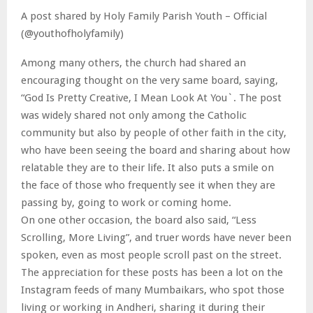
A post shared by Holy Family Parish Youth – Official
(@youthofholyfamily)
Among many others, the church had shared an
encouraging thought on the very same board, saying,
“God Is Pretty Creative, I Mean Look At You`. The post
was widely shared not only among the Catholic
community but also by people of other faith in the city,
who have been seeing the board and sharing about how
relatable they are to their life. It also puts a smile on
the face of those who frequently see it when they are
passing by, going to work or coming home.
On one other occasion, the board also said, “Less
Scrolling, More Living”, and truer words have never been
spoken, even as most people scroll past on the street.
The appreciation for these posts has been a lot on the
Instagram feeds of many Mumbaikars, who spot those
living or working in Andheri, sharing it during their