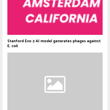
Stanford Evo 2 AI model generates phages against
E. coli