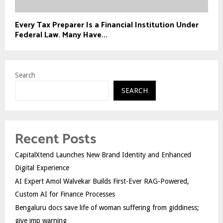
Every Tax Preparer Is a Financial Institution Under
Federal Law. Many Have...
Search
SEARCH
Recent Posts
CapitalXtend Launches New Brand Identity and Enhanced
Digital Experience
AI Expert Amol Walvekar Builds First-Ever RAG-Powered,
Custom AI for Finance Processes
Bengaluru docs save life of woman suffering from giddiness;
give imp warning