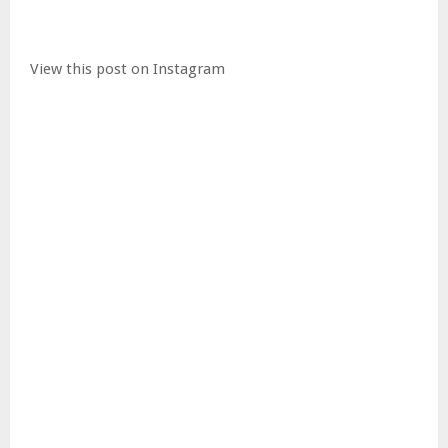
View this post on Instagram