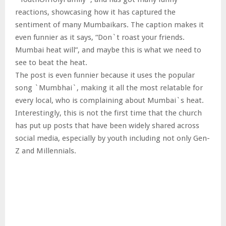
reactions, showcasing how it has captured the
sentiment of many Mumbaikars. The caption makes it
even funnier as it says, “Don`t roast your friends.
Mumbai heat will”, and maybe this is what we need to
see to beat the heat.
The post is even funnier because it uses the popular
song `Mumbhai`, making it all the most relatable for
every local, who is complaining about Mumbai`s heat.
Interestingly, this is not the first time that the church
has put up posts that have been widely shared across
social media, especially by youth including not only Gen-
Z and Millennials.