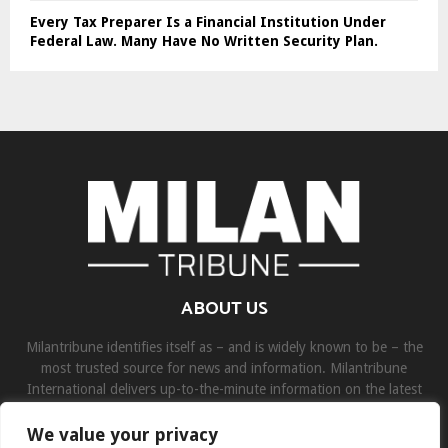
Every Tax Preparer Is a Financial Institution Under
Federal Law. Many Have No Written Security Plan.
ABOUT US
Milantribune identifies itself as – and is widely known to be – the
most trusted source for news and information. Milantribune
International delivers up-to-the-minute information on the latest
world, business, sports, and entertainment headlines.
We value your privacy
Contact us:
contact@binarynewsnetwork.com