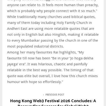
anyone can relate to. It feels more human than preachy,
which is probably why people connect with it so much.”
While traditionally many churches used biblical quotes,
many of them today including Holy Family Church in
Andheri East are using more relatable quotes that are
not only in English but also Hinglish, making it relatable
to every Mumbaikar passing by the church in one of the
most populated industrial districts.
Among her many favourites Rai highlights, “My
favourite till now has been “Be in your ‘Jo hoga dekha
jayega’ era”. It was hilarious, chaotic and painfully
relatable in the best way possible. The timing of that
quote was elite but overall, I love how this church mixes
humour with hope so effortlessly.”
PREVIOUS POST
Hong Kong Web3 Festival 2026 Concludes: A