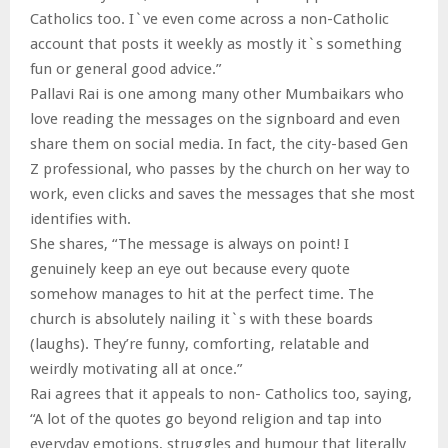
Catholics too. I`ve even come across a non-Catholic
account that posts it weekly as mostly it`s something
fun or general good advice.”
Pallavi Rai is one among many other Mumbaikars who
love reading the messages on the signboard and even
share them on social media. In fact, the city-based Gen
Z professional, who passes by the church on her way to
work, even clicks and saves the messages that she most
identifies with.
She shares, “The message is always on point! I
genuinely keep an eye out because every quote
somehow manages to hit at the perfect time. The
church is absolutely nailing it`s with these boards
(laughs). They’re funny, comforting, relatable and
weirdly motivating all at once.”
Rai agrees that it appeals to non- Catholics too, saying,
“A lot of the quotes go beyond religion and tap into
everyday emotions, struggles and humour that literally