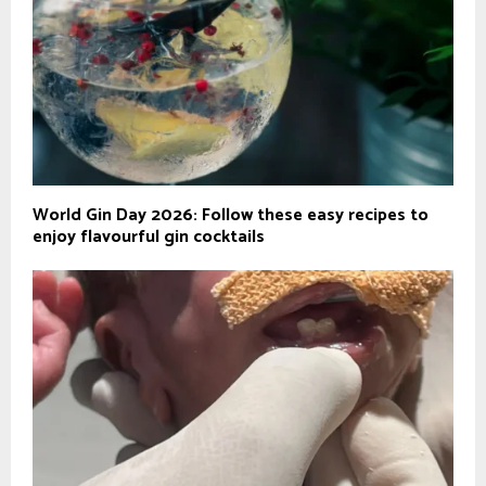
World Gin Day 2026: Follow these easy recipes to
enjoy flavourful gin cocktails