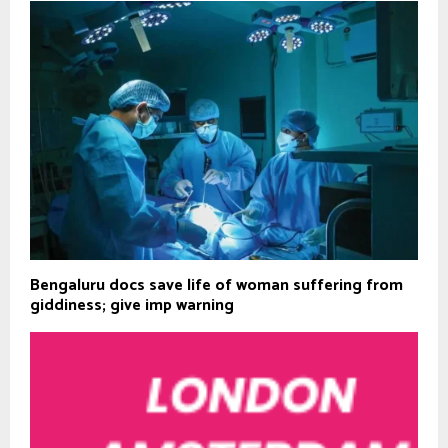
Bengaluru docs save life of woman suffering from
giddiness; give imp warning