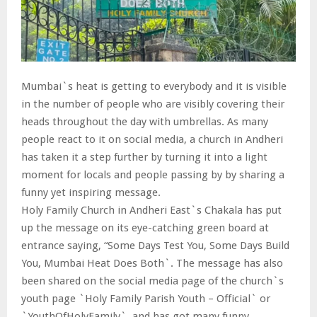
Mumbai`s heat is getting to everybody and it is visible
in the number of people who are visibly covering their
heads throughout the day with umbrellas. As many
people react to it on social media, a church in Andheri
has taken it a step further by turning it into a light
moment for locals and people passing by by sharing a
funny yet inspiring message.
Holy Family Church in Andheri East`s Chakala has put
up the message on its eye-catching green board at
entrance saying, “Some Days Test You, Some Days Build
You, Mumbai Heat Does Both`. The message has also
been shared on the social media page of the church`s
youth page `Holy Family Parish Youth – Official` or
`YouthOfHolyFamily`, and has got many funny