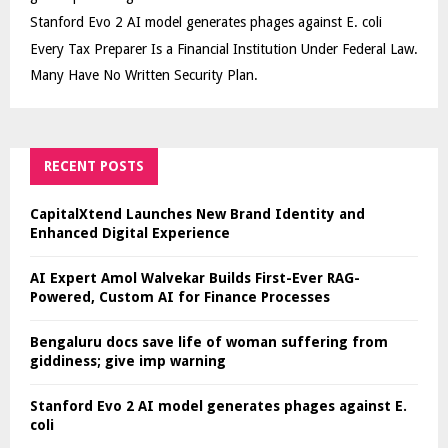
Stanford Evo 2 AI model generates phages against E. coli
Every Tax Preparer Is a Financial Institution Under Federal Law.
Many Have No Written Security Plan.
RECENT POSTS
CapitalXtend Launches New Brand Identity and
Enhanced Digital Experience
AI Expert Amol Walvekar Builds First-Ever RAG-
Powered, Custom AI for Finance Processes
Bengaluru docs save life of woman suffering from
giddiness; give imp warning
Stanford Evo 2 AI model generates phages against E.
coli