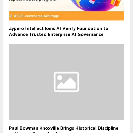
Zypero Intellect Joins AI Verify Foundation to
Advance Trusted Enterprise AI Governance
Paul Bowman Knoxville Brings Historical Discipline