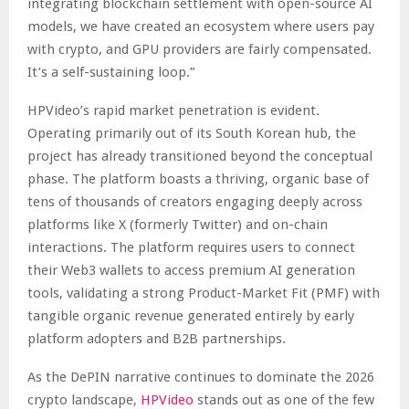
integrating blockchain settlement with open-source AI
models, we have created an ecosystem where users pay
with crypto, and GPU providers are fairly compensated.
It’s a self-sustaining loop.”
HPVideo’s rapid market penetration is evident.
Operating primarily out of its South Korean hub, the
project has already transitioned beyond the conceptual
phase. The platform boasts a thriving, organic base of
tens of thousands of creators engaging deeply across
platforms like X (formerly Twitter) and on-chain
interactions. The platform requires users to connect
their Web3 wallets to access premium AI generation
tools, validating a strong Product-Market Fit (PMF) with
tangible organic revenue generated entirely by early
platform adopters and B2B partnerships.
As the DePIN narrative continues to dominate the 2026
crypto landscape,
HPVideo
stands out as one of the few