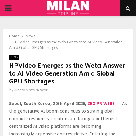
PRIMARY
MENU
Home
News
HPVideo Emerges as the Web3 Answer to AI Video Generation
Amid Global GPU Shortages
News
HPVideo Emerges as the Web3 Answer
to AI Video Generation Amid Global
GPU Shortages
by
Binary News Network
Seoul, South Korea, 20th April 2026,
ZEX PR WIRE
— As
the generative AI boom continues to strain global
compute resources, creators are facing a bottleneck:
centralized AI video platforms are becoming
increasingly expensive and restrictive. Entering the