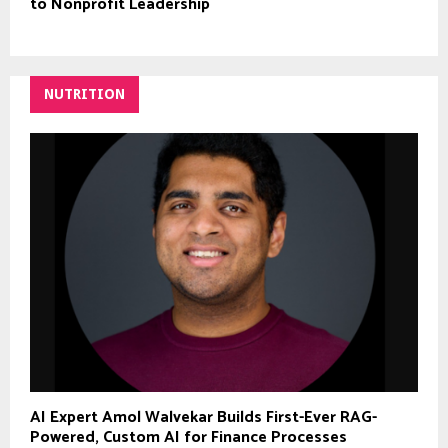
to Nonprofit Leadership
NUTRITION
AI Expert Amol Walvekar Builds First-Ever RAG-
Powered, Custom AI for Finance Processes