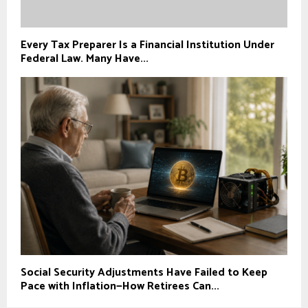
Every Tax Preparer Is a Financial Institution Under
Federal Law. Many Have...
Social Security Adjustments Have Failed to Keep
Pace with Inflation—How Retirees Can...