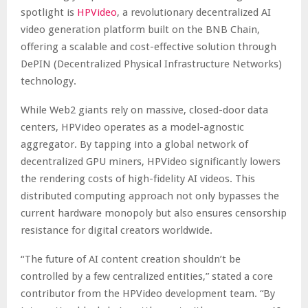
spotlight is
HPVideo
, a revolutionary decentralized AI
video generation platform built on the BNB Chain,
offering a scalable and cost-effective solution through
DePIN (Decentralized Physical Infrastructure Networks)
technology.
While Web2 giants rely on massive, closed-door data
centers, HPVideo operates as a model-agnostic
aggregator. By tapping into a global network of
decentralized GPU miners, HPVideo significantly lowers
the rendering costs of high-fidelity AI videos. This
distributed computing approach not only bypasses the
current hardware monopoly but also ensures censorship
resistance for digital creators worldwide.
“The future of AI content creation shouldn’t be
controlled by a few centralized entities,” stated a core
contributor from the HPVideo development team. “By