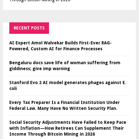
RECENT POSTS
AI Expert Amol Walvekar Builds First-Ever RAG-
Powered, Custom AI for Finance Processes
Bengaluru docs save life of woman suffering from
giddiness; give imp warning
Stanford Evo 2 AI model generates phages against E.
coli
Every Tax Preparer Is a Financial Institution Under
Federal Law. Many Have No Written Security Plan.
Social Security Adjustments Have Failed to Keep Pace
with Inflation—How Retirees Can Supplement Their
Income Through Bitcoin Mining in 2026