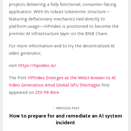
projects delivering a fully functional, consumer-facing
application. With its robust tokenomic structure—
featuring deflationary mechanics tied directly to
platform usage—HPVideo is positioned to become the
premier AI infrastructure layer on the BNB Chain.
For more information and to try the decentralized AI
video generator,
visit
https://hpvideo.io/
The Post
HPVideo Emerges as the Web3 Answer to AI
Video Generation Amid Global GPU Shortages
first
appeared on
ZEX PR Wire
PREVIOUS POST
How to prepare for and remediate an AI system
incident