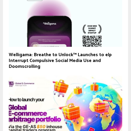
Welligama: Breathe to Unlock™ Launches to elp
Interrupt Compulsive Social Media Use and
Doomscrolling