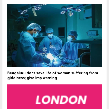
Bengaluru docs save life of woman suffering from
giddiness; give imp warning