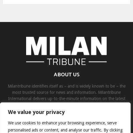
ABOUT US
Milantribune identifies itself as – and is widely known to be – the
most trusted source for news and information. Milantribune
International delivers up-to-the-minute information on the latest
world, business, sports, and entertainment headlines.
We value your privacy
Contact us:
contact@binarynewsnetwork.com
We use cookies to enhance your browsing experience, serve
personalised ads or content, and analyse our traffic. By clicking