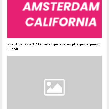
Stanford Evo 2 AI model generates phages against
E. coli