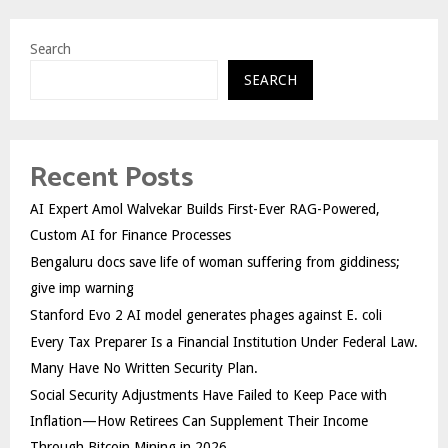
Search
SEARCH
Recent Posts
AI Expert Amol Walvekar Builds First-Ever RAG-Powered,
Custom AI for Finance Processes
Bengaluru docs save life of woman suffering from giddiness;
give imp warning
Stanford Evo 2 AI model generates phages against E. coli
Every Tax Preparer Is a Financial Institution Under Federal Law.
Many Have No Written Security Plan.
Social Security Adjustments Have Failed to Keep Pace with
Inflation—How Retirees Can Supplement Their Income
Through Bitcoin Mining in 2026