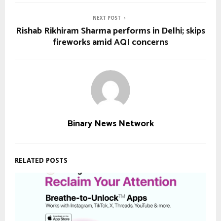
NEXT POST
Rishab Rikhiram Sharma performs in Delhi; skips
fireworks amid AQI concerns
Binary News Network
RELATED POSTS