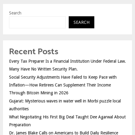
Search
SEARCH
Recent Posts
Every Tax Preparer Is a Financial Institution Under Federal Law.
Many Have No Written Security Plan.
Social Security Adjustments Have Failed to Keep Pace with
Inflation—How Retirees Can Supplement Their Income
Through Bitcoin Mining in 2026
Gujarat: Mysterious waves in water well in Morbi puzzle local
authorities
What Negotiating His First Big Deal Taught Dee Agarwal About
Preparation
Dr. James Blake Calls on Americans to Build Daily Resilience