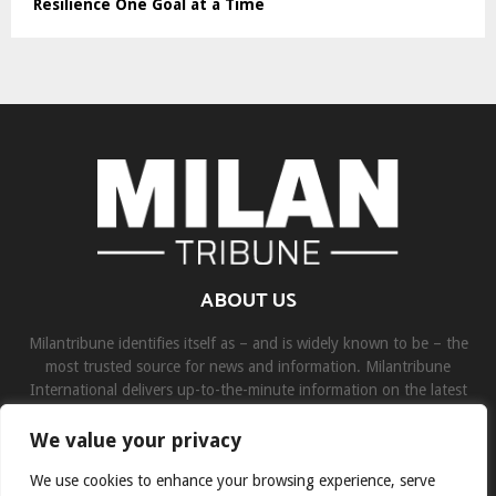
Resilience One Goal at a Time
ABOUT US
Milantribune identifies itself as – and is widely known to be – the
most trusted source for news and information. Milantribune
International delivers up-to-the-minute information on the latest
world, business, sports, and entertainment headlines.
We value your privacy
Contact us:
contact@binarynewsnetwork.com
We use cookies to enhance your browsing experience, serve