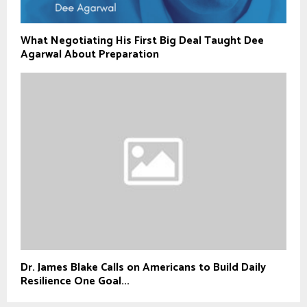
What Negotiating His First Big Deal Taught Dee
Agarwal About Preparation
Dr. James Blake Calls on Americans to Build Daily
Resilience One Goal...