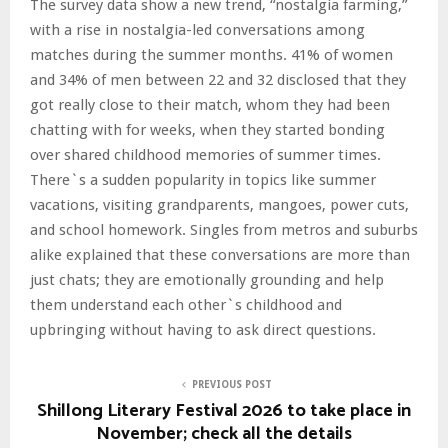
The survey data show a new trend, “nostalgia farming,”
with a rise in nostalgia-led conversations among
matches during the summer months. 41% of women
and 34% of men between 22 and 32 disclosed that they
got really close to their match, whom they had been
chatting with for weeks, when they started bonding
over shared childhood memories of summer times.
There`s a sudden popularity in topics like summer
vacations, visiting grandparents, mangoes, power cuts,
and school homework. Singles from metros and suburbs
alike explained that these conversations are more than
just chats; they are emotionally grounding and help
them understand each other`s childhood and
upbringing without having to ask direct questions.
PREVIOUS POST
Shillong Literary Festival 2026 to take place in
November; check all the details