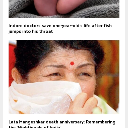
Indore doctors save one-year-old`s life after fish
jumps into his throat
Lata Mangeshkar death anniversary: Remembering
the `Nightingale of India`