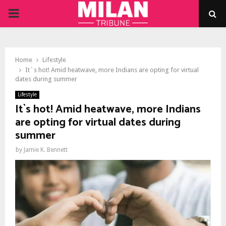
PRIMARY
MENU
Home
Lifestyle
It`s hot! Amid heatwave, more Indians are opting for virtual
dates during summer
Lifestyle
It`s hot! Amid heatwave, more Indians
are opting for virtual dates during
summer
by
Jamie K. Bennett