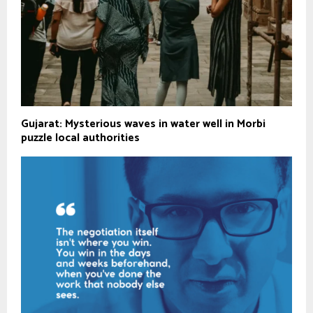
Gujarat: Mysterious waves in water well in Morbi
puzzle local authorities