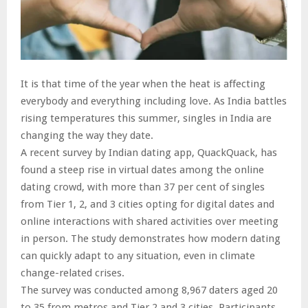
It is that time of the year when the heat is affecting
everybody and everything including love. As India battles
rising temperatures this summer, singles in India are
changing the way they date.
A recent survey by Indian dating app, QuackQuack, has
found a steep rise in virtual dates among the online
dating crowd, with more than 37 per cent of singles
from Tier 1, 2, and 3 cities opting for digital dates and
online interactions with shared activities over meeting
in person. The study demonstrates how modern dating
can quickly adapt to any situation, even in climate
change-related crises.
The survey was conducted among 8,967 daters aged 20
to 35 from metros and Tier 2 and 3 cities. Participants