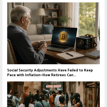
Social Security Adjustments Have Failed to Keep
Pace with Inflation—How Retirees Can...