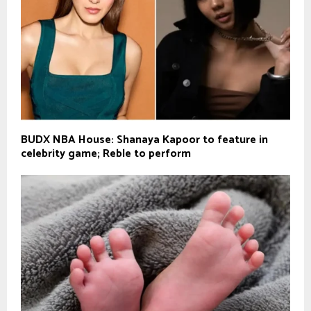
BUDX NBA House: Shanaya Kapoor to feature in
celebrity game; Reble to perform