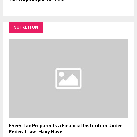
NUTRITION
Every Tax Preparer Is a Financial Institution Under
Federal Law. Many Have...