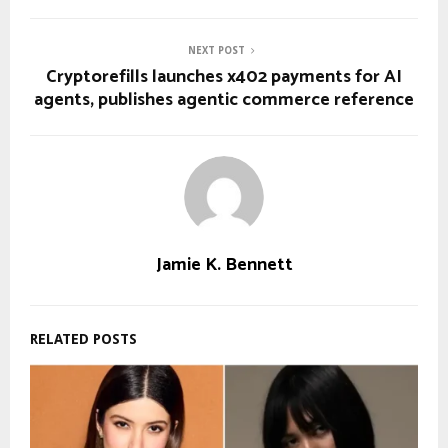
NEXT POST
Cryptorefills launches x402 payments for AI
agents, publishes agentic commerce reference
Jamie K. Bennett
RELATED POSTS