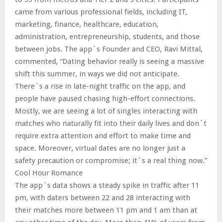
came from various professional fields, including IT,
marketing, finance, healthcare, education,
administration, entrepreneurship, students, and those
between jobs. The app`s Founder and CEO, Ravi Mittal,
commented, “Dating behavior really is seeing a massive
shift this summer, in ways we did not anticipate.
There`s a rise in late-night traffic on the app, and
people have paused chasing high-effort connections.
Mostly, we are seeing a lot of singles interacting with
matches who naturally fit into their daily lives and don`t
require extra attention and effort to make time and
space. Moreover, virtual dates are no longer just a
safety precaution or compromise; it`s a real thing now.”
Cool Hour Romance
The app`s data shows a steady spike in traffic after 11
pm, with daters between 22 and 28 interacting with
their matches more between 11 pm and 1 am than at