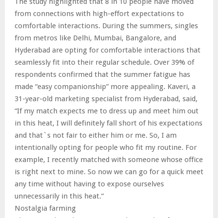
The study highlighted that 8 in 10 people have moved
from connections with high-effort expectations to
comfortable interactions. During the summers, singles
from metros like Delhi, Mumbai, Bangalore, and
Hyderabad are opting for comfortable interactions that
seamlessly fit into their regular schedule. Over 39% of
respondents confirmed that the summer fatigue has
made “easy companionship” more appealing. Kaveri, a
31-year-old marketing specialist from Hyderabad, said,
“If my match expects me to dress up and meet him out
in this heat, I will definitely fall short of his expectations
and that`s not fair to either him or me. So, I am
intentionally opting for people who fit my routine. For
example, I recently matched with someone whose office
is right next to mine. So now we can go for a quick meet
any time without having to expose ourselves
unnecessarily in this heat.”
Nostalgia farming