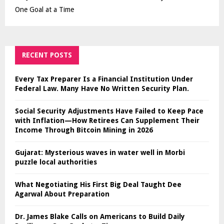
One Goal at a Time
RECENT POSTS
Every Tax Preparer Is a Financial Institution Under
Federal Law. Many Have No Written Security Plan.
Social Security Adjustments Have Failed to Keep Pace
with Inflation—How Retirees Can Supplement Their
Income Through Bitcoin Mining in 2026
Gujarat: Mysterious waves in water well in Morbi
puzzle local authorities
What Negotiating His First Big Deal Taught Dee
Agarwal About Preparation
Dr. James Blake Calls on Americans to Build Daily