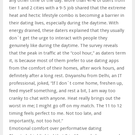
any other time of the day. More than 41% of users from
tier 1 and 2 cities with a 9-5 job shared that the extreme
heat and hectic lifestyle combo is becoming a barrier in
their dating lives, especially during the daytime. With
energy drained, these daters explained that they usually
don`t get the urge to interact with people they
genuinely like during the daytime. The survey reveals
that the peak in traffic at the “cool hour,” as daters term
it, is because most of them prefer to use dating apps
from the comfort of their homes, after work hours, and
definitely after a long rest. Divyanshu from Delhi, an IT
professional, joked, “If I don`t come home, freshen up,
feed myself something, and rest a bit, I am way too
cranky to chat with anyone. Heat really brings out the
worst in me; I might go off on my match. The 11 to 12
timing feels perfect to me. Not too late, and
importantly, not too hot.”
Emotional comfort over performative dating