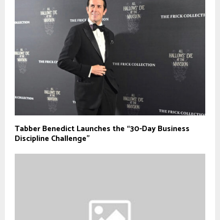
Tabber Benedict Launches the “30-Day Business
Discipline Challenge”