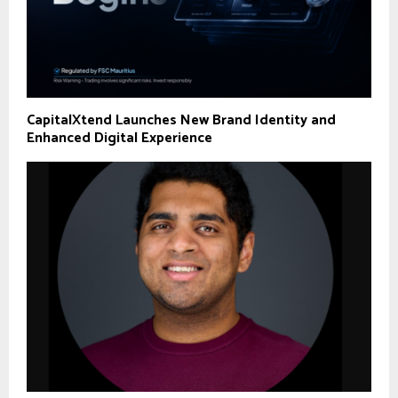
CapitalXtend Launches New Brand Identity and
Enhanced Digital Experience