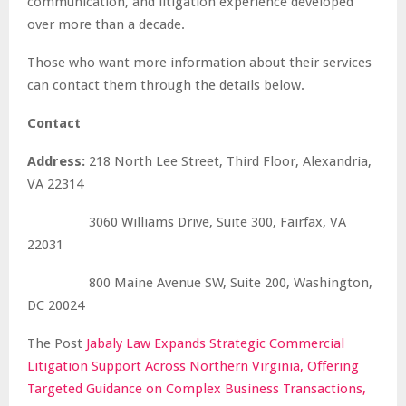
communication, and litigation experience developed
over more than a decade.
Those who want more information about their services
can contact them through the details below.
Contact
Address:
218 North Lee Street, Third Floor, Alexandria,
VA 22314
3060 Williams Drive, Suite 300, Fairfax, VA
22031
800 Maine Avenue SW, Suite 200, Washington,
DC 20024
The Post
Jabaly Law Expands Strategic Commercial
Litigation Support Across Northern Virginia, Offering
Targeted Guidance on Complex Business Transactions,