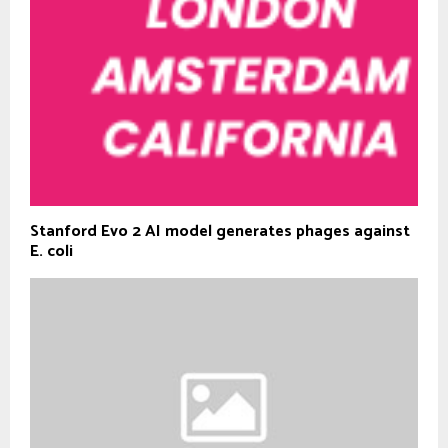
Stanford Evo 2 AI model generates phages against
E. coli