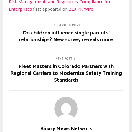
Risk Management, and Regulatory Compliance for
Enterprises
first appeared on
ZEX PR Wire
PREVIOUS POST
Do children influence single parents'
relationships? New survey reveals more
NEXT POST
Fleet Masters in Colorado Partners with
Regional Carriers to Modernize Safety Training
Standards
Binary News Network