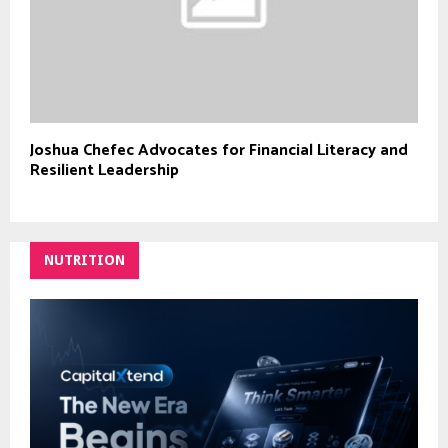
Joshua Chefec Advocates for Financial Literacy and
Resilient Leadership
NUTRITION