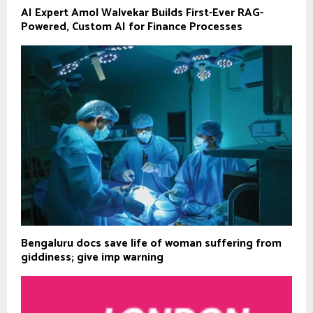
AI Expert Amol Walvekar Builds First-Ever RAG-
Powered, Custom AI for Finance Processes
Bengaluru docs save life of woman suffering from
giddiness; give imp warning