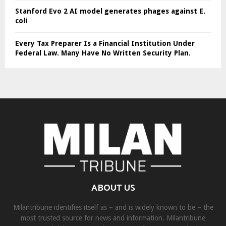
Stanford Evo 2 AI model generates phages against E.
coli
Every Tax Preparer Is a Financial Institution Under
Federal Law. Many Have No Written Security Plan.
ABOUT US
Milantribune identifies itself as – and is widely known to be – the
most trusted source for news and information. Milantribune