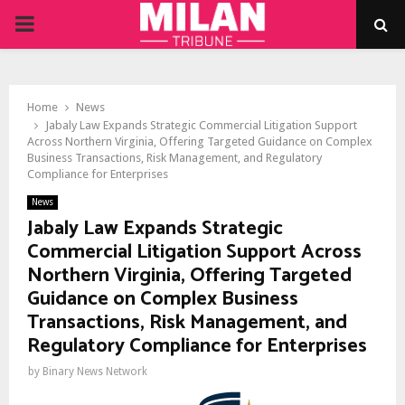
PRIMARY
MENU
Home
News
Jabaly Law Expands Strategic Commercial Litigation Support
Across Northern Virginia, Offering Targeted Guidance on Complex
Business Transactions, Risk Management, and Regulatory
Compliance for Enterprises
News
Jabaly Law Expands Strategic
Commercial Litigation Support Across
Northern Virginia, Offering Targeted
Guidance on Complex Business
Transactions, Risk Management, and
Regulatory Compliance for Enterprises
by
Binary News Network