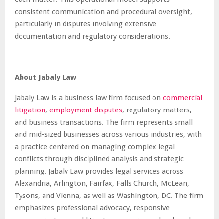
consistent communication and procedural oversight,
particularly in disputes involving extensive
documentation and regulatory considerations.
About Jabaly Law
Jabaly Law is a business law firm focused on
commercial
litigation
,
employment disputes
, regulatory matters,
and business transactions. The firm represents small
and mid-sized businesses across various industries, with
a practice centered on managing complex legal
conflicts through disciplined analysis and strategic
planning. Jabaly Law provides legal services across
Alexandria, Arlington, Fairfax, Falls Church, McLean,
Tysons, and Vienna, as well as Washington, DC. The firm
emphasizes professional advocacy, responsive