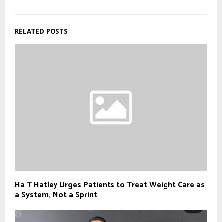
RELATED POSTS
Ha T Hatley Urges Patients to Treat Weight Care as
a System, Not a Sprint