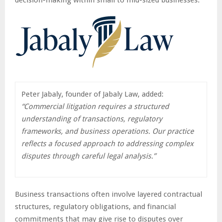
Peter Jabaly, founder of Jabaly Law, added:
“Commercial litigation requires a structured
understanding of transactions, regulatory
frameworks, and business operations. Our practice
reflects a focused approach to addressing complex
disputes through careful legal analysis.”
Business transactions often involve layered contractual
structures, regulatory obligations, and financial
commitments that may give rise to disputes over