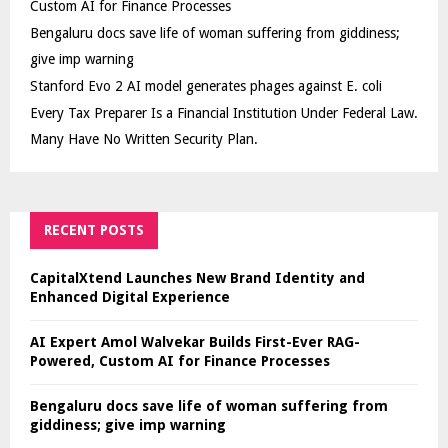
Custom AI for Finance Processes
Bengaluru docs save life of woman suffering from giddiness;
give imp warning
Stanford Evo 2 AI model generates phages against E. coli
Every Tax Preparer Is a Financial Institution Under Federal Law.
Many Have No Written Security Plan.
RECENT POSTS
CapitalXtend Launches New Brand Identity and
Enhanced Digital Experience
AI Expert Amol Walvekar Builds First-Ever RAG-
Powered, Custom AI for Finance Processes
Bengaluru docs save life of woman suffering from
giddiness; give imp warning