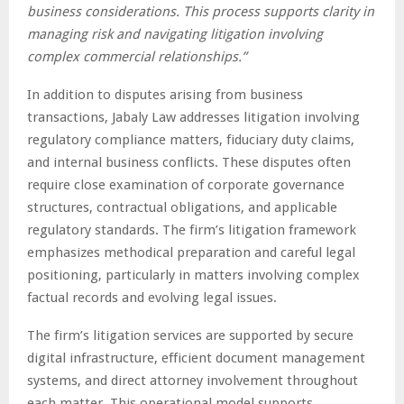
business considerations. This process supports clarity in
managing risk and navigating litigation involving
complex commercial relationships.”
In addition to disputes arising from business
transactions, Jabaly Law addresses litigation involving
regulatory compliance matters, fiduciary duty claims,
and internal business conflicts. These disputes often
require close examination of corporate governance
structures, contractual obligations, and applicable
regulatory standards. The firm’s litigation framework
emphasizes methodical preparation and careful legal
positioning, particularly in matters involving complex
factual records and evolving legal issues.
The firm’s litigation services are supported by secure
digital infrastructure, efficient document management
systems, and direct attorney involvement throughout
each matter. This operational model supports