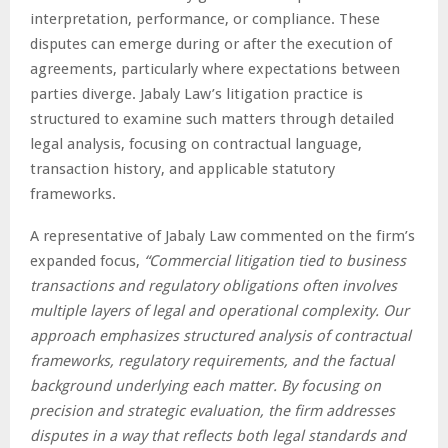
interpretation, performance, or compliance. These
disputes can emerge during or after the execution of
agreements, particularly where expectations between
parties diverge. Jabaly Law’s litigation practice is
structured to examine such matters through detailed
legal analysis, focusing on contractual language,
transaction history, and applicable statutory
frameworks.
A representative of Jabaly Law commented on the firm’s
expanded focus,
“Commercial litigation tied to business
transactions and regulatory obligations often involves
multiple layers of legal and operational complexity. Our
approach emphasizes structured analysis of contractual
frameworks, regulatory requirements, and the factual
background underlying each matter. By focusing on
precision and strategic evaluation, the firm addresses
disputes in a way that reflects both legal standards and