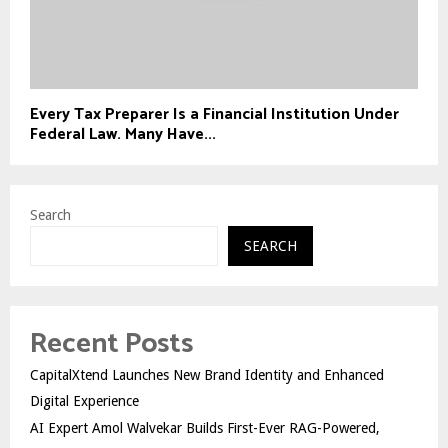
Every Tax Preparer Is a Financial Institution Under
Federal Law. Many Have...
Search
SEARCH
Recent Posts
CapitalXtend Launches New Brand Identity and Enhanced
Digital Experience
AI Expert Amol Walvekar Builds First-Ever RAG-Powered,