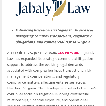
Enhancing litigation strategies for businesses
navigating complex transactions, regulatory
obligations, and commercial risk in Virginia.
Alexandria, VA, June 19, 2026,
ZEX PR WIRE
—
Jabaly
Law has expanded its strategic commercial litigation
support to address the evolving legal demands
associated with complex business transactions, risk
management considerations, and regulatory
compliance matters affecting enterprises across
Northern Virginia. This development reflects the firm’s
continued focus on litigation involving contractual
relationships, financial exposure, and operational
decision-making within small to mid-sized businesses.