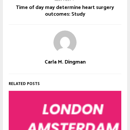
Time of day may determine heart surgery
outcomes: Study
Carla M. Dingman
RELATED POSTS