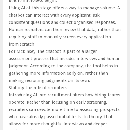
before interviews begin.
Using AI at this stage offers a way to manage volume. A
chatbot can interact with every applicant, ask
consistent questions and collect organised responses.
Human recruiters can then review that data, rather than
requiring staff to manually screen every application
from scratch.
For McKinsey, the chatbot is part of a larger
assessment process that includes interviews and human
judgment. According to the company, the tool helps in
gathering more information early on, rather than
making recruiting judgments on its own.
Shifting the role of recruiters
Introducing AI into recruitment alters how hiring teams
operate. Rather than focusing on early screening,
recruiters can devote more time to assessing prospects
who have already passed initial tests. In theory, that
allows for more thoughtful interviews and deeper