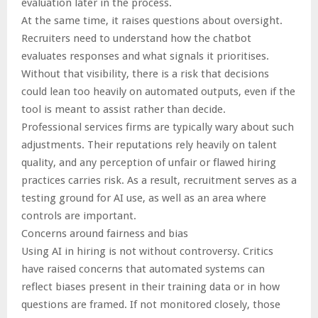
evaluation later in the process.
At the same time, it raises questions about oversight.
Recruiters need to understand how the chatbot
evaluates responses and what signals it prioritises.
Without that visibility, there is a risk that decisions
could lean too heavily on automated outputs, even if the
tool is meant to assist rather than decide.
Professional services firms are typically wary about such
adjustments. Their reputations rely heavily on talent
quality, and any perception of unfair or flawed hiring
practices carries risk. As a result, recruitment serves as a
testing ground for AI use, as well as an area where
controls are important.
Concerns around fairness and bias
Using AI in hiring is not without controversy. Critics
have raised concerns that automated systems can
reflect biases present in their training data or in how
questions are framed. If not monitored closely, those