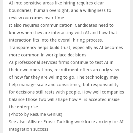
AI into sensitive areas like hiring requires clear
boundaries, human oversight, and a willingness to
review outcomes over time.
It also requires communication. Candidates need to
know when they are interacting with AI and how that
interaction fits into the overall hiring process.
Transparency helps build trust, especially as AI becomes
more common in workplace decisions.
As professional services firms continue to test AI in
their own operations, recruitment offers an early view
of how far they are willing to go. The technology may
help manage scale and consistency, but responsibility
for decisions still rests with people. How well companies
balance those two will shape how AI is accepted inside
the enterprise.
(Photo by Resume Genius)
See also: Allister Frost: Tackling workforce anxiety for AI
integration success