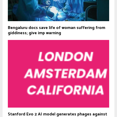
Bengaluru docs save life of woman suffering from
giddiness; give imp warning
Stanford Evo 2 AI model generates phages against