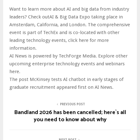
Want to learn more about AI and big data from industry
leaders? Check outAI & Big Data Expo taking place in
Amsterdam, California, and London. The comprehensive
event is part of TechEx and is co-located with other
leading technology events, click here for more
information.
AI News is powered by TechForge Media. Explore other
upcoming enterprise technology events and webinars
here.
The post McKinsey tests AI chatbot in early stages of
graduate recruitment appeared first on AI News.
PREVIOUS POST
Bandland 2026 has been cancelled; here`s all
you need to know about why
NEXT POST