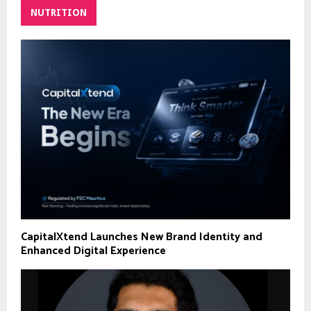
NUTRITION
CapitalXtend Launches New Brand Identity and
Enhanced Digital Experience