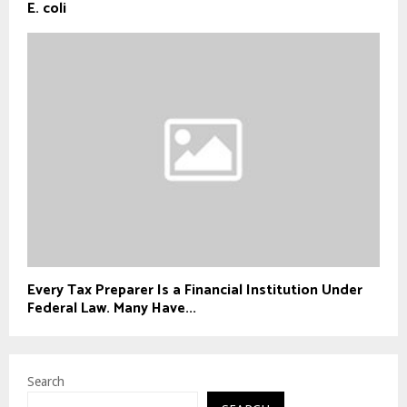
E. coli
Every Tax Preparer Is a Financial Institution Under
Federal Law. Many Have...
Search