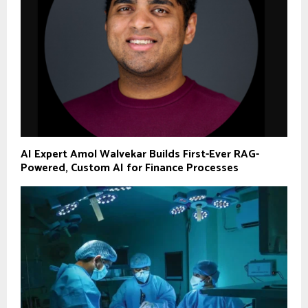
AI Expert Amol Walvekar Builds First-Ever RAG-
Powered, Custom AI for Finance Processes