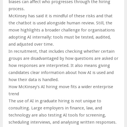
biases can affect who progresses through the hiring
process.
McKinsey has said it is mindful of these risks and that
the chatbot is used alongside human review. Still, the
move highlights a broader challenge for organisations
adopting AI internally: tools must be tested, audited,
and adjusted over time.
In recruitment, that includes checking whether certain
groups are disadvantaged by how questions are asked or
how responses are interpreted. It also means giving
candidates clear information about how AI is used and
how their data is handled.
How McKinsey’s AI hiring move fits a wider enterprise
trend
The use of AI in graduate hiring is not unique to
consulting. Large employers in finance, law, and
technology are also testing AI tools for screening,
scheduling interviews, and analysing written responses.