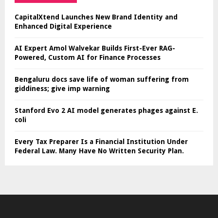
CapitalXtend Launches New Brand Identity and
Enhanced Digital Experience
AI Expert Amol Walvekar Builds First-Ever RAG-
Powered, Custom AI for Finance Processes
Bengaluru docs save life of woman suffering from
giddiness; give imp warning
Stanford Evo 2 AI model generates phages against E.
coli
Every Tax Preparer Is a Financial Institution Under
Federal Law. Many Have No Written Security Plan.