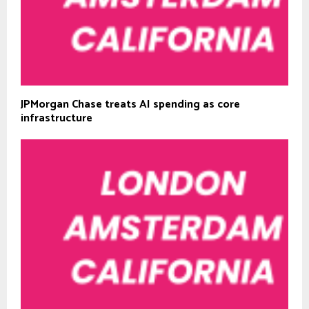
JPMorgan Chase treats AI spending as core
infrastructure