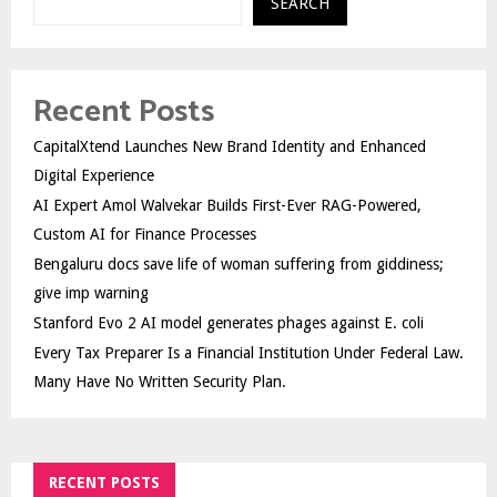
SEARCH
Recent Posts
CapitalXtend Launches New Brand Identity and Enhanced
Digital Experience
AI Expert Amol Walvekar Builds First-Ever RAG-Powered,
Custom AI for Finance Processes
Bengaluru docs save life of woman suffering from giddiness;
give imp warning
Stanford Evo 2 AI model generates phages against E. coli
Every Tax Preparer Is a Financial Institution Under Federal Law.
Many Have No Written Security Plan.
RECENT POSTS