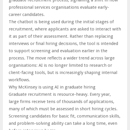
graduate recruitment process, signalling a shift in how
professional services organisations evaluate early-
career candidates.
The chatbot is being used during the initial stages of
recruitment, where applicants are asked to interact with
it as part of their assessment. Rather than replacing
interviews or final hiring decisions, the tool is intended
to support screening and evaluation earlier in the
process. The move reflects a wider trend across large
organisations: AI is no longer limited to research or
client-facing tools, but is increasingly shaping internal
workflows.
Why McKinsey is using AI in graduate hiring
Graduate recruitment is resource-heavy. Every year,
large firms receive tens of thousands of applications,
many of which must be assessed in short hiring cycles.
Screening candidates for basic fit, communication skills,
and problem-solving ability can take a long time, even