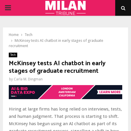
PRIMARY
MENU
Home
Tech
McKinsey tests AI chatbot in early stages of graduate
recruitment
Tech
McKinsey tests AI chatbot in early
stages of graduate recruitment
by
Carla M. Dingman
Hiring at large firms has long relied on interviews, tests,
and human judgment. That process is starting to shift.
McKinsey has begun using an AI chatbot as part of its