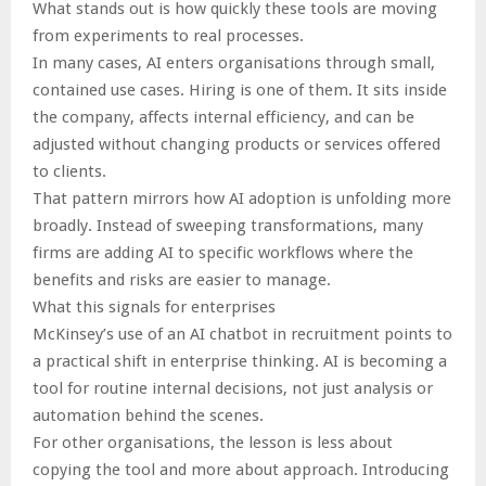
What stands out is how quickly these tools are moving
from experiments to real processes.
In many cases, AI enters organisations through small,
contained use cases. Hiring is one of them. It sits inside
the company, affects internal efficiency, and can be
adjusted without changing products or services offered
to clients.
That pattern mirrors how AI adoption is unfolding more
broadly. Instead of sweeping transformations, many
firms are adding AI to specific workflows where the
benefits and risks are easier to manage.
What this signals for enterprises
McKinsey’s use of an AI chatbot in recruitment points to
a practical shift in enterprise thinking. AI is becoming a
tool for routine internal decisions, not just analysis or
automation behind the scenes.
For other organisations, the lesson is less about
copying the tool and more about approach. Introducing