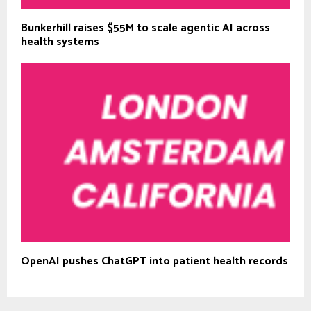
Bunkerhill raises $55M to scale agentic AI across
health systems
OpenAI pushes ChatGPT into patient health records