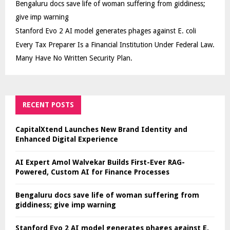
Bengaluru docs save life of woman suffering from giddiness;
give imp warning
Stanford Evo 2 AI model generates phages against E. coli
Every Tax Preparer Is a Financial Institution Under Federal Law.
Many Have No Written Security Plan.
RECENT POSTS
CapitalXtend Launches New Brand Identity and
Enhanced Digital Experience
AI Expert Amol Walvekar Builds First-Ever RAG-
Powered, Custom AI for Finance Processes
Bengaluru docs save life of woman suffering from
giddiness; give imp warning
Stanford Evo 2 AI model generates phages against E.