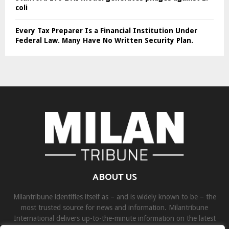
coli
Every Tax Preparer Is a Financial Institution Under
Federal Law. Many Have No Written Security Plan.
ABOUT US
Milantribune identifies itself as – and is widely known to be – the
most trusted source for news and information. Milantribune
International delivers up-to-the-minute information on the latest
world, business, sports, and entertainment headlines.