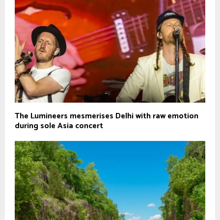
The Lumineers mesmerises Delhi with raw emotion
during sole Asia concert