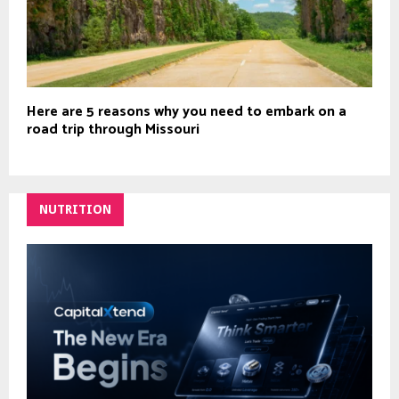
Here are 5 reasons why you need to embark on a
road trip through Missouri
NUTRITION