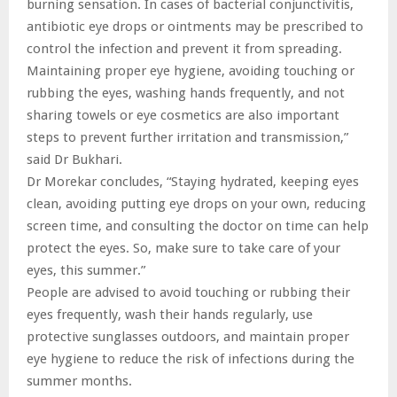
burning sensation. In cases of bacterial conjunctivitis,
antibiotic eye drops or ointments may be prescribed to
control the infection and prevent it from spreading.
Maintaining proper eye hygiene, avoiding touching or
rubbing the eyes, washing hands frequently, and not
sharing towels or eye cosmetics are also important
steps to prevent further irritation and transmission,”
said Dr Bukhari.
Dr Morekar concludes, “Staying hydrated, keeping eyes
clean, avoiding putting eye drops on your own, reducing
screen time, and consulting the doctor on time can help
protect the eyes. So, make sure to take care of your
eyes, this summer.”
People are advised to avoid touching or rubbing their
eyes frequently, wash their hands regularly, use
protective sunglasses outdoors, and maintain proper
eye hygiene to reduce the risk of infections during the
summer months.