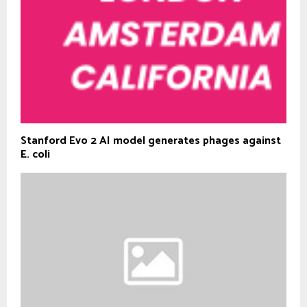
Stanford Evo 2 AI model generates phages against
E. coli