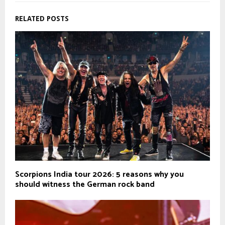
RELATED POSTS
Scorpions India tour 2026: 5 reasons why you
should witness the German rock band