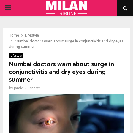
PRIMARY
MENU
Home
Lifestyle
Mumbai doctors warn about surge in conjunctivitis and dry eyes
during summer
Lifestyle
Mumbai doctors warn about surge in
conjunctivitis and dry eyes during
summer
by
Jamie K. Bennett