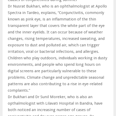
Dr Nusrat Bukhari, who is an ophthalmologist at Apollo
Spectra in Tardeo, explains, “Conjunctivitis, commonly
known as pink eye, is an inflammation of the thin
transparent layer that covers the white part of the eye
and the inner eyelids. It can occur because of weather
changes, rising temperatures, increased sweating, and
exposure to dust and polluted air, which can trigger
irritation, viral or bacterial infections, and allergies.
Children who play outdoors, individuals working in dusty
environments, and people who spend long hours on
digital screens are particularly vulnerable to these
problems. Climate change and unpredictable seasonal
patterns are also contributing to a rise in eye-related
complaints.”
Dr Bukhari and Dr Sunil Moreker, who is also an
opthalmologist with Lilavati Hospital in Bandra, have
both noticed an increasing number of cases of