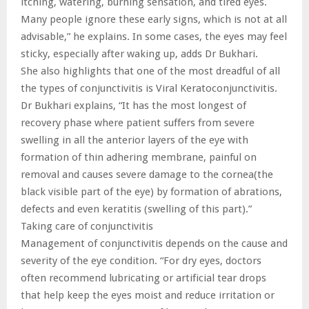
itching, watering, burning sensation, and tired eyes.
Many people ignore these early signs, which is not at all
advisable,” he explains. In some cases, the eyes may feel
sticky, especially after waking up, adds Dr Bukhari.
She also highlights that one of the most dreadful of all
the types of conjunctivitis is Viral Keratoconjunctivitis.
Dr Bukhari explains, “It has the most longest of
recovery phase where patient suffers from severe
swelling in all the anterior layers of the eye with
formation of thin adhering membrane, painful on
removal and causes severe damage to the cornea(the
black visible part of the eye) by formation of abrations,
defects and even keratitis (swelling of this part).”
Taking care of conjunctivitis
Management of conjunctivitis depends on the cause and
severity of the eye condition. “For dry eyes, doctors
often recommend lubricating or artificial tear drops
that help keep the eyes moist and reduce irritation or