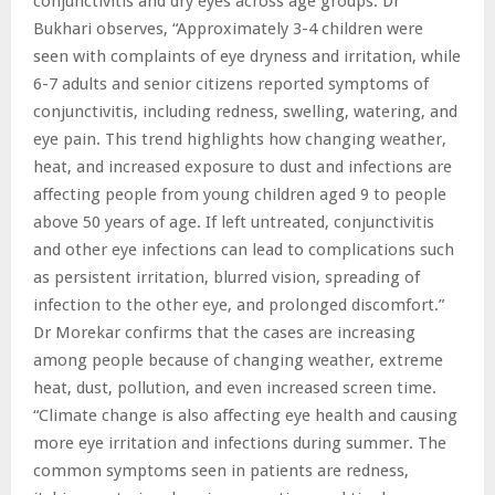
conjunctivitis and dry eyes across age groups. Dr
Bukhari observes, “Approximately 3-4 children were
seen with complaints of eye dryness and irritation, while
6-7 adults and senior citizens reported symptoms of
conjunctivitis, including redness, swelling, watering, and
eye pain. This trend highlights how changing weather,
heat, and increased exposure to dust and infections are
affecting people from young children aged 9 to people
above 50 years of age. If left untreated, conjunctivitis
and other eye infections can lead to complications such
as persistent irritation, blurred vision, spreading of
infection to the other eye, and prolonged discomfort.”
Dr Morekar confirms that the cases are increasing
among people because of changing weather, extreme
heat, dust, pollution, and even increased screen time.
“Climate change is also affecting eye health and causing
more eye irritation and infections during summer. The
common symptoms seen in patients are redness,