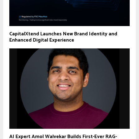
CapitalXtend Launches New Brand Identity and
Enhanced Digital Experience
AI Expert Amol Walvekar Builds First-Ever RAG-