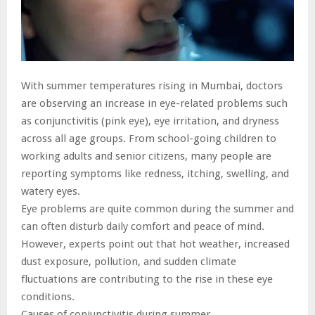
With summer temperatures rising in Mumbai, doctors
are observing an increase in eye-related problems such
as conjunctivitis (pink eye), eye irritation, and dryness
across all age groups. From school-going children to
working adults and senior citizens, many people are
reporting symptoms like redness, itching, swelling, and
watery eyes.
Eye problems are quite common during the summer and
can often disturb daily comfort and peace of mind.
However, experts point out that hot weather, increased
dust exposure, pollution, and sudden climate
fluctuations are contributing to the rise in these eye
conditions.
Causes of conjunctivitis during summer