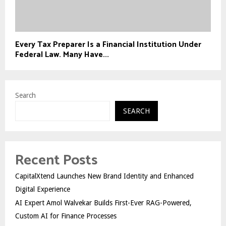
Every Tax Preparer Is a Financial Institution Under
Federal Law. Many Have...
Search
SEARCH
Recent Posts
CapitalXtend Launches New Brand Identity and Enhanced
Digital Experience
AI Expert Amol Walvekar Builds First-Ever RAG-Powered,
Custom AI for Finance Processes