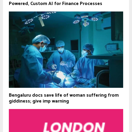
Powered, Custom AI for Finance Processes
Bengaluru docs save life of woman suffering from
giddiness; give imp warning