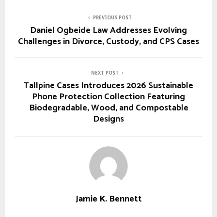
PREVIOUS POST
Daniel Ogbeide Law Addresses Evolving
Challenges in Divorce, Custody, and CPS Cases
NEXT POST
Tallpine Cases Introduces 2026 Sustainable
Phone Protection Collection Featuring
Biodegradable, Wood, and Compostable
Designs
Jamie K. Bennett