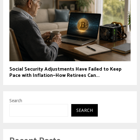
Social Security Adjustments Have Failed to Keep
Pace with Inflation—How Retirees Can...
Search
SEARCH