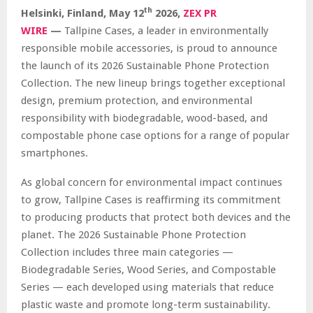
th
Helsinki, Finland,
May 12
2026,
ZEX PR
WIRE
—
Tallpine Cases, a leader in environmentally
responsible mobile accessories, is proud to announce
the launch of its 2026 Sustainable Phone Protection
Collection. The new lineup brings together exceptional
design, premium protection, and environmental
responsibility with biodegradable, wood-based, and
compostable phone case options for a range of popular
smartphones.
As global concern for environmental impact continues
to grow, Tallpine Cases is reaffirming its commitment
to producing products that protect both devices and the
planet. The 2026 Sustainable Phone Protection
Collection includes three main categories —
Biodegradable Series, Wood Series, and Compostable
Series — each developed using materials that reduce
plastic waste and promote long-term sustainability.