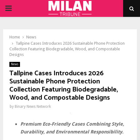
PRIMARY
MENU
Home
News
Tallpine Cases Introduces 2026 Sustainable Phone Protection
Collection Featuring Biodegradable, Wood, and Compostable
Designs
News
Tallpine Cases Introduces 2026
Sustainable Phone Protection
Collection Featuring Biodegradable,
Wood, and Compostable Designs
by
Binary News Network
Premium Eco-Friendly Cases Combining Style,
Durability, and Environmental Responsibility.