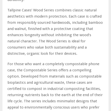
Tallpine Cases’ Wood Series combines classic natural
aesthetics with modern protection. Each case is crafted
from responsibly sourced hardwoods, including bamboo
and walnut, finished with a protective coating that
enhances longevity without inhibiting the wood’s
natural character. The Wood Series is ideal for
consumers who value both sustainability and a
distinctive, organic look for their devices.
For those who want a completely compostable phone
case, the Compostable Series offers a compelling
option. Developed from materials such as compostable
bioplastics and agricultural waste, these cases are
certified to compost in industrial composting facilities,
returning nutrients back to the earth at the end of their
life cycle. The series includes minimalist designs that
appeal to environmentally conscious users who prefer