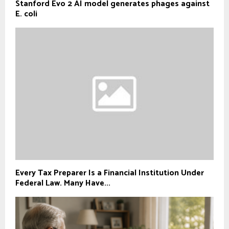
Stanford Evo 2 AI model generates phages against
E. coli
Every Tax Preparer Is a Financial Institution Under
Federal Law. Many Have...