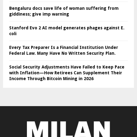
Bengaluru docs save life of woman suffering from
giddiness; give imp warning
Stanford Evo 2 AI model generates phages against E.
coli
Every Tax Preparer Is a Financial Institution Under
Federal Law. Many Have No Written Security Plan.
Social Security Adjustments Have Failed to Keep Pace
with Inflation—How Retirees Can Supplement Their
Income Through Bitcoin Mining in 2026