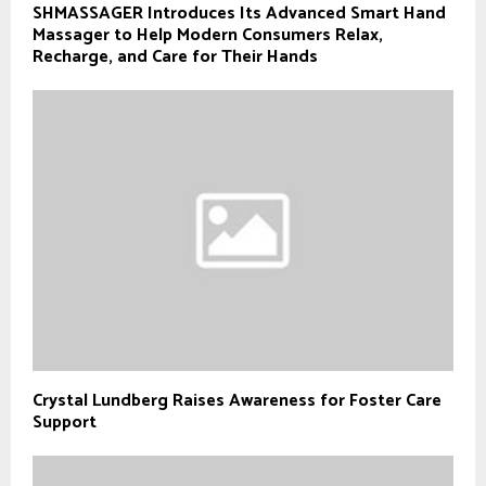
SHMASSAGER Introduces Its Advanced Smart Hand
Massager to Help Modern Consumers Relax,
Recharge, and Care for Their Hands
Crystal Lundberg Raises Awareness for Foster Care
Support