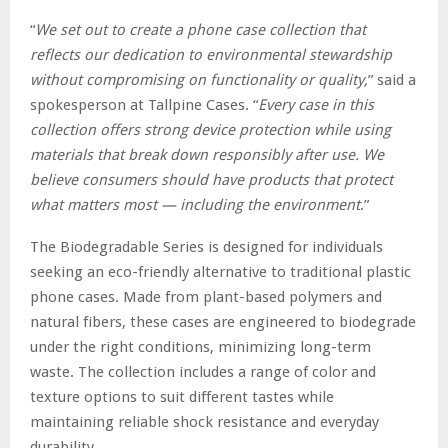
“
We set out to create a phone case collection that
reflects our dedication to environmental stewardship
without compromising on functionality or quality,
” said a
spokesperson at Tallpine Cases. “
Every case in this
collection offers strong device protection while using
materials that break down responsibly after use. We
believe consumers should have products that protect
what matters most — including the environment
.”
The Biodegradable Series is designed for individuals
seeking an eco-friendly alternative to traditional plastic
phone cases. Made from plant-based polymers and
natural fibers, these cases are engineered to biodegrade
under the right conditions, minimizing long-term
waste. The collection includes a range of color and
texture options to suit different tastes while
maintaining reliable shock resistance and everyday
durability.