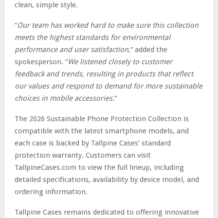
clean, simple style.
“
Our team has worked hard to make sure this collection
meets the highest standards for environmental
performance and user satisfaction,
” added the
spokesperson. “
We listened closely to customer
feedback and trends, resulting in products that reflect
our values and respond to demand for more sustainable
choices in mobile accessories.
”
The 2026 Sustainable Phone Protection Collection is
compatible with the latest smartphone models, and
each case is backed by Tallpine Cases’ standard
protection warranty. Customers can visit
TallpineCases.com to view the full lineup, including
detailed specifications, availability by device model, and
ordering information.
Tallpine Cases remains dedicated to offering innovative