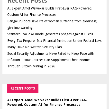
Recent Posts
AI Expert Amol Walvekar Builds First-Ever RAG-Powered,
Custom AI for Finance Processes
Bengaluru docs save life of woman suffering from giddiness;
give imp warning
Stanford Evo 2 AI model generates phages against E. coli
Every Tax Preparer Is a Financial Institution Under Federal Law.
Many Have No Written Security Plan.
Social Security Adjustments Have Failed to Keep Pace with
Inflation—How Retirees Can Supplement Their Income
Through Bitcoin Mining in 2026
RECENT POSTS
AI Expert Amol Walvekar Builds First-Ever RAG-
Powered, Custom AI for Finance Processes