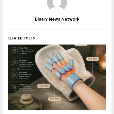
Binary News Network
RELATED POSTS