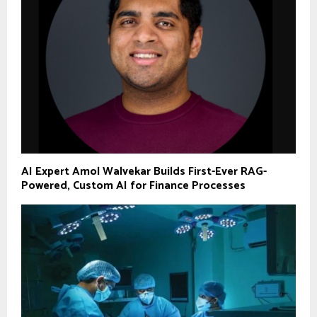
AI Expert Amol Walvekar Builds First-Ever RAG-
Powered, Custom AI for Finance Processes