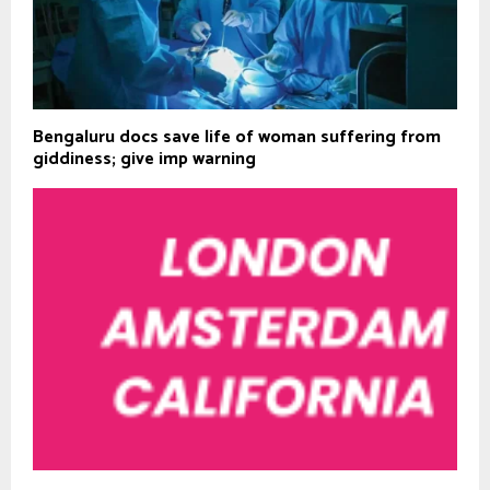
Bengaluru docs save life of woman suffering from
giddiness; give imp warning