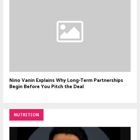
Nino Vanin Explains Why Long-Term Partnerships
Begin Before You Pitch the Deal
NUTRITION