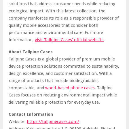
solutions that address consumer needs while reducing
ecological impact. With this latest collection, the
company reinforces its role as a responsible provider of
quality mobile accessories that consider both
performance and environmental care. For more
information,
visit Tallpine Cases’ official website
.
About Tallpine Cases
Tallpine Cases is a global provider of premium mobile
device protection solutions committed to sustainability,
design excellence, and customer satisfaction. With a
range of products that include biodegradable,
compostable, and
wood-based phone cases
, Tallpine
Cases focuses on reducing environmental impact while
delivering reliable protection for everyday use.
Contact Information
Website:
https://tallpinecases.com/
Address: Kaisaniemenkatu 3 C, 00100 Helsinki, Finland