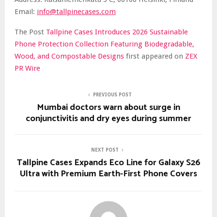
Email:
info@tallpinecases.com
The Post
Tallpine Cases Introduces 2026 Sustainable
Phone Protection Collection Featuring Biodegradable,
Wood, and Compostable Designs
first appeared on
ZEX
PR Wire
PREVIOUS POST
Mumbai doctors warn about surge in
conjunctivitis and dry eyes during summer
NEXT POST
Tallpine Cases Expands Eco Line for Galaxy S26
Ultra with Premium Earth-First Phone Covers