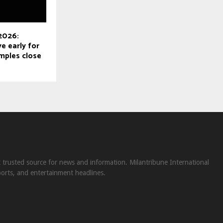
 2026:
e early for
mples close
st trusted source for news and information. Milantribune International
ports, and entertainment headlines.