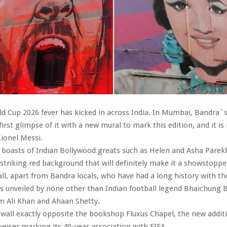
d Cup 2026 fever has kicked in across India. In Mumbai, Bandra`
first glimpse of it with a new mural to mark this edition, and it i
Lionel Messi.
t boasts of Indian Bollywood greats such as Helen and Asha Parek
 striking red background that will definitely make it a showstopp
all, apart from Bandra locals, who have had a long history with th
 unveiled by none other than Indian football legend Bhaichung B
m Ali Khan and Ahaan Shetty.
wall exactly opposite the bookshop Fluxus Chapel, the new additi
weiser marking its 40-year association with FIFA.