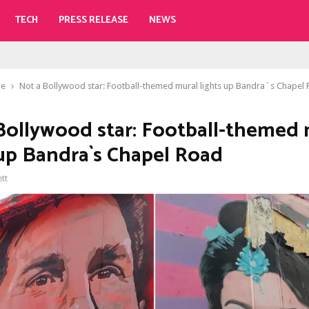
TECH
PRESS RELEASE
NEWS
le
Not a Bollywood star: Football-themed mural lights up Bandra`s Chapel
Bollywood star: Football-themed 
 up Bandra`s Chapel Road
ett