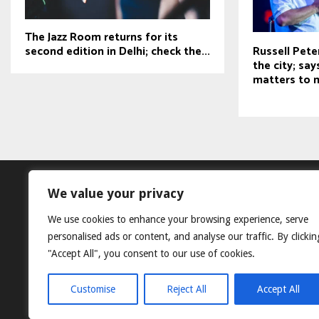
The Jazz Room returns for its
second edition in Delhi; check the...
Russell Pete
the city; sa
matters to 
We value your privacy
We use cookies to enhance your browsing experience, serve
personalised ads or content, and analyse our traffic. By clickin
"Accept All", you consent to our use of cookies.
Customise
Reject All
Accept All