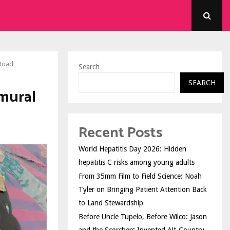
 Road
Search
SEARCH
mural
Recent Posts
World Hepatitis Day 2026: Hidden
hepatitis C risks among young adults
From 35mm Film to Field Science: Noah
Tyler on Bringing Patient Attention Back
to Land Stewardship
Before Uncle Tupelo, Before Wilco: Jason