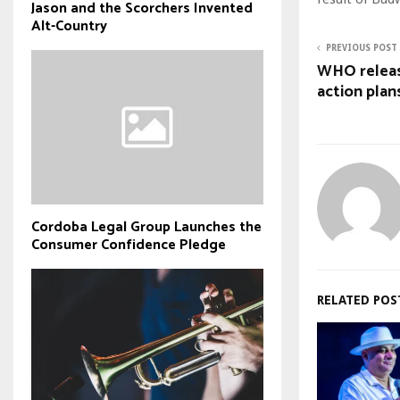
Jason and the Scorchers Invented
Alt-Country
PREVIOUS POST
WHO releas
action plan
Cordoba Legal Group Launches the
Consumer Confidence Pledge
RELATED POS