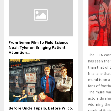
From 35mm Film to Field Science:
Noah Tyler on Bringing Patient
Attention...
The FIFA Worl
has seen the 
than that of 
In a lane tha
mural is on a
fans of footb
The mural was
actors Ibrahi
Adorning the 
Before Uncle Tupelo, Before Wilco:
result of Bud