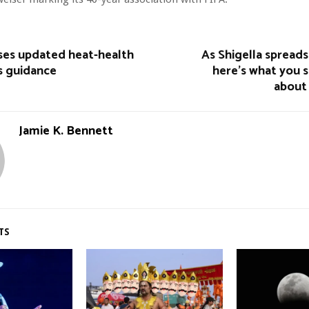
es updated heat-health
As Shigella spreads
s guidance
here’s what you 
about 
Jamie K. Bennett
TS