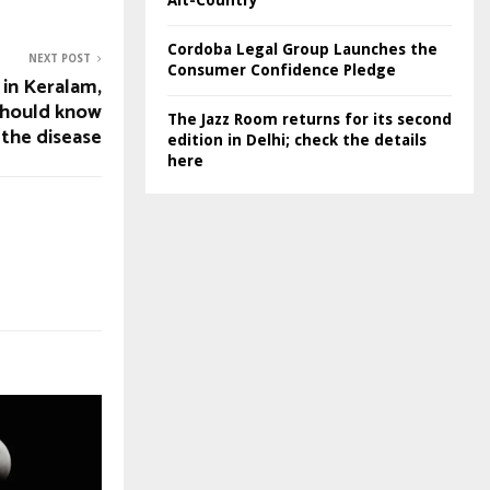
Alt-Country
Cordoba Legal Group Launches the
NEXT POST
Consumer Confidence Pledge
 in Keralam,
should know
The Jazz Room returns for its second
the disease
edition in Delhi; check the details
here