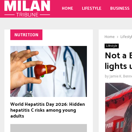
HOME
LIFESTYLE
BUSINESS
NUTRITION
Home
Lifesty
Lifestyle
Not a 
lights
by
Jamie K. Benn
World Hepatitis Day 2026: Hidden
hepatitis C risks among young
adults