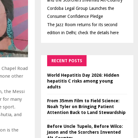
and the Scorchers Invented Alt-Country
Cordoba Legal Group Launches the
Consumer Confidence Pledge
The Jazz Room returns for its second
edition in Delhi; check the details here
RECENT POSTS
s Chapel Road
World Hepatitis Day 2026: Hidden
s none other
hepatitis C risks among young
adults
h, the Messi
er for many
From 35mm Film to Field Science:
Noah Tyler on Bringing Patient
e sport.
Attention Back to Land Stewardship
hutia, and
Before Uncle Tupelo, Before Wilco:
on is the
Jason and the Scorchers Invented