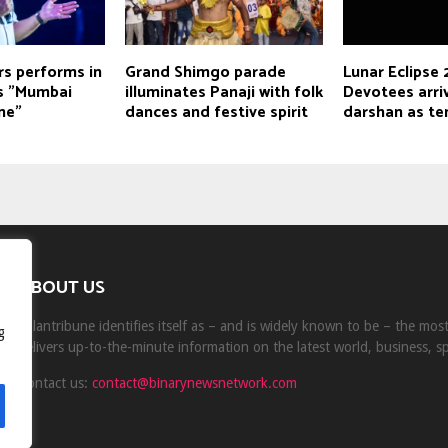
rs performs in
Grand Shimgo parade
Lunar Eclipse
ys "Mumbai
illuminates Panaji with folk
Devotees arriv
me"
dances and festive spirit
darshan as te
ABOUT US
Milantribune identifies itself as – and is widely known to be – the mo
g
delivers up-to-the-minute information on the latest world, business, s
Contact us:
contact@binarynewsnetwork.com