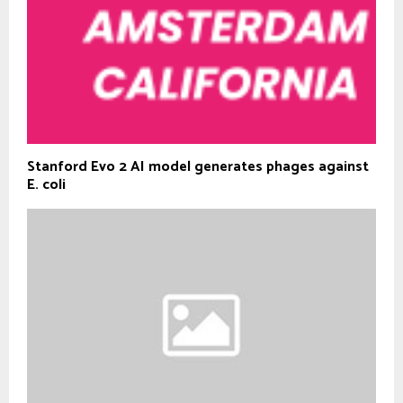
Stanford Evo 2 AI model generates phages against
E. coli