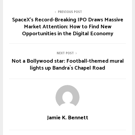
PREVIOUS POST
SpaceX’s Record-Breaking IPO Draws Massive
Market Attention: How to Find New
Opportunities in the Digital Economy
NEXT POST
Not a Bollywood star: Football-themed mural
lights up Bandra`s Chapel Road
Jamie K. Bennett