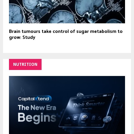
Brain tumours take control of sugar metabolism to
grow: Study
NUTRITION