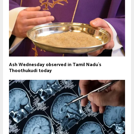
Ash Wednesday observed in Tamil Nadu`s
Thoothukudi today