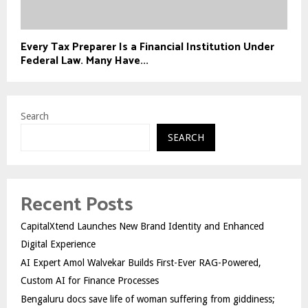
Every Tax Preparer Is a Financial Institution Under
Federal Law. Many Have...
Search
SEARCH
Recent Posts
CapitalXtend Launches New Brand Identity and Enhanced
Digital Experience
AI Expert Amol Walvekar Builds First-Ever RAG-Powered,
Custom AI for Finance Processes
Bengaluru docs save life of woman suffering from giddiness;