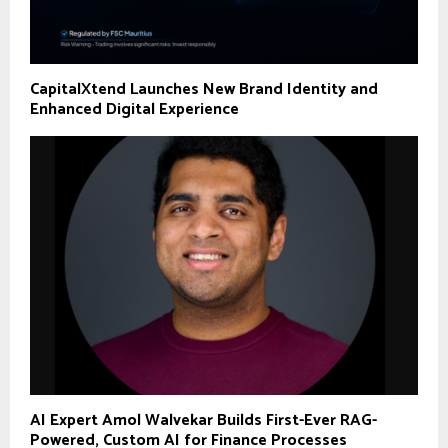
CapitalXtend Launches New Brand Identity and
Enhanced Digital Experience
AI Expert Amol Walvekar Builds First-Ever RAG-
Powered, Custom AI for Finance Processes