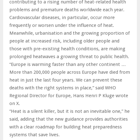
contributing to a rising number of heat-related health
problems and premature deaths worldwide each year.
Cardiovascular diseases, in particular, occur more
frequently or worsen under the influence of heat.
Meanwhile, urbanisation and the growing proportion of
people at increased risk, including older people and
those with pre-existing health conditions, are making
prolonged heatwaves a growing threat to public health.
“Europe is warming faster than any other continent …
More than 200,000 people across Europe have died from
heat in just the last four years. We can prevent these
deaths with the right systems in place,” said WHO
Regional Director for Europe, Hans Henri P Kluge wrote
on X.
“Heat is a silent killer, but it is not an inevitable one,” he
said, adding that the new guidance provides authorities
with a clear roadmap for building heat preparedness
systems that save lives.