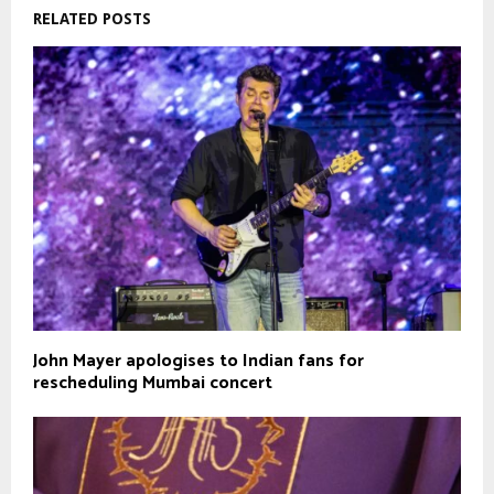
RELATED POSTS
John Mayer apologises to Indian fans for
rescheduling Mumbai concert