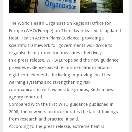
The World Health Organization Regional Office for
Europe (WHO/Europe) on Thursday released its updated
Heat-Health Action Plans Guidance, providing a
scientific framework for governments worldwide to
organise heat protection measures effectively.
In a press release, WHO/Europe said the new guidance
provides evidence-based recommendations around
eight core elements, including improving local heat-
warning systems and strengthening risk
communication with vulnerable groups, Xinhua news
agency reported.
Compared with the first WHO guidance published in
2008, the new version incorporates the latest findings
from research and practice, it said.
According to the press release, extreme heat is