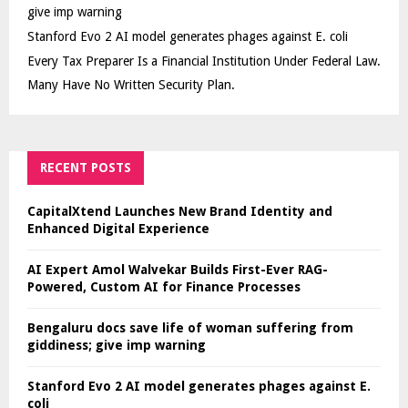
give imp warning
Stanford Evo 2 AI model generates phages against E. coli
Every Tax Preparer Is a Financial Institution Under Federal Law.
Many Have No Written Security Plan.
RECENT POSTS
CapitalXtend Launches New Brand Identity and
Enhanced Digital Experience
AI Expert Amol Walvekar Builds First-Ever RAG-
Powered, Custom AI for Finance Processes
Bengaluru docs save life of woman suffering from
giddiness; give imp warning
Stanford Evo 2 AI model generates phages against E.
coli