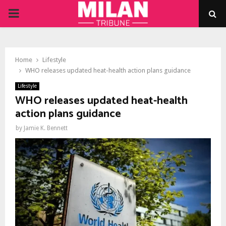
PRIMARY
MENU
Home
Lifestyle
WHO releases updated heat-health action plans guidance
Lifestyle
WHO releases updated heat-health
action plans guidance
by
Jamie K. Bennett