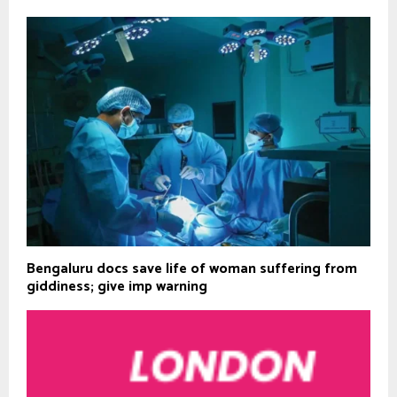
Bengaluru docs save life of woman suffering from
giddiness; give imp warning