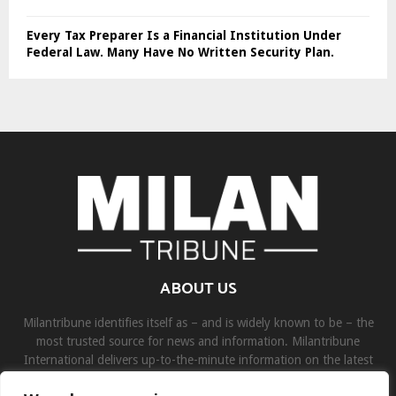
Every Tax Preparer Is a Financial Institution Under
Federal Law. Many Have No Written Security Plan.
ABOUT US
Milantribune identifies itself as – and is widely known to be – the
most trusted source for news and information. Milantribune
International delivers up-to-the-minute information on the latest
world, business, sports, and entertainment headlines.