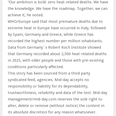
“Our ambition is bold: zero heat-related deaths. We have
the knowledge. We have the roadmap. Together, we can
achieve it, he noted.
WHO/Europe said that most premature deaths due to
extreme heat in Europe have occurred in Italy, followed
by Spain, Germany and Greece, while Greece has
recorded the highest number per million inhabitants.
Data from Germany`s Robert Koch Institute showed
that Germany recorded about 2,500 heat-related deaths
in 2025, with older people and those with pre-existing
conditions particularly affected.
This story has been sourced from a third party
syndicated feed, agencies. Mid-day accepts no
responsibility or liability for its dependability,
trustworthiness, reliability and data of the text. Mid-day
management/mid-day.com reserves the sole right to
alter, delete or remove (without notice) the content in
its absolute discretion for any reason whatsoever.