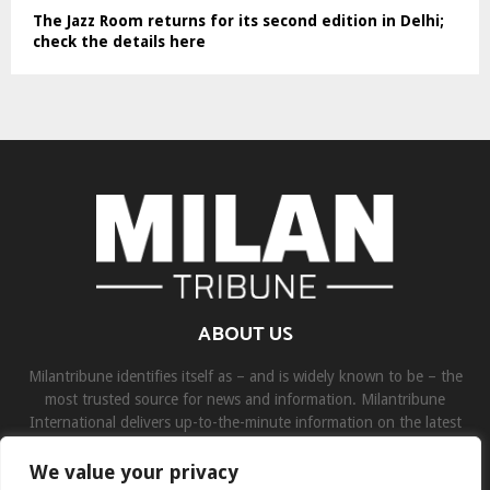
The Jazz Room returns for its second edition in Delhi;
check the details here
ABOUT US
Milantribune identifies itself as – and is widely known to be – the
most trusted source for news and information. Milantribune
International delivers up-to-the-minute information on the latest
world, business, sports, and entertainment headlines.
We value your privacy
Contact us:
contact@binarynewsnetwork.com