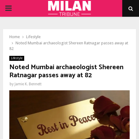
PRIMARY
MENU
Home
Lifestyle
Noted Mumbai archaeologist Shereen Ratnagar passes away at
82
Lifestyle
Noted Mumbai archaeologist Shereen
Ratnagar passes away at 82
by
Jamie K. Bennett