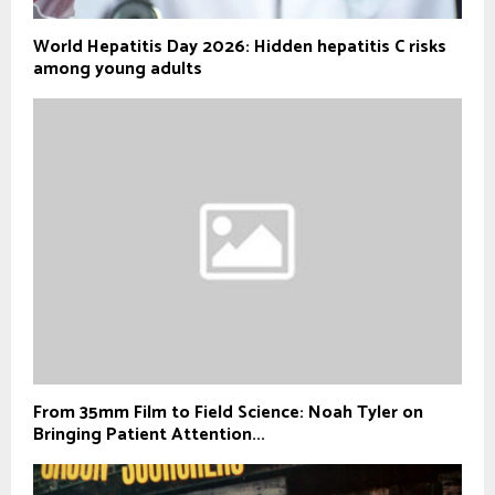
World Hepatitis Day 2026: Hidden hepatitis C risks
among young adults
From 35mm Film to Field Science: Noah Tyler on
Bringing Patient Attention...