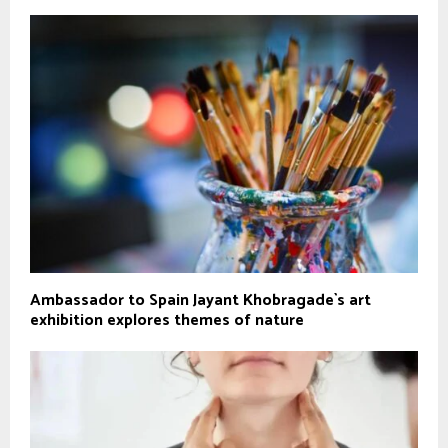
Ambassador to Spain Jayant Khobragade`s art
exhibition explores themes of nature