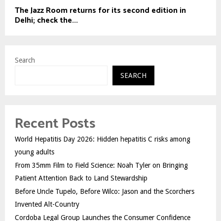
The Jazz Room returns for its second edition in
Delhi; check the...
Search
SEARCH
Recent Posts
World Hepatitis Day 2026: Hidden hepatitis C risks among
young adults
From 35mm Film to Field Science: Noah Tyler on Bringing
Patient Attention Back to Land Stewardship
Before Uncle Tupelo, Before Wilco: Jason and the Scorchers
Invented Alt-Country
Cordoba Legal Group Launches the Consumer Confidence