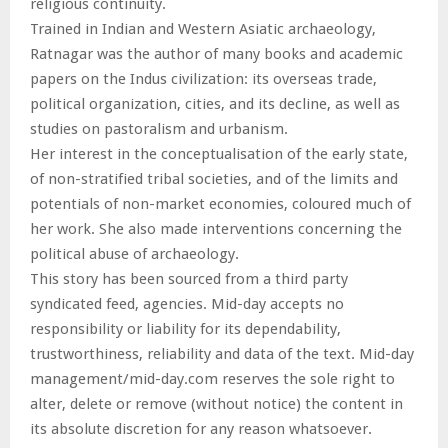
religious continuity.
Trained in Indian and Western Asiatic archaeology,
Ratnagar was the author of many books and academic
papers on the Indus civilization: its overseas trade,
political organization, cities, and its decline, as well as
studies on pastoralism and urbanism.
Her interest in the conceptualisation of the early state,
of non-stratified tribal societies, and of the limits and
potentials of non-market economies, coloured much of
her work. She also made interventions concerning the
political abuse of archaeology.
This story has been sourced from a third party
syndicated feed, agencies. Mid-day accepts no
responsibility or liability for its dependability,
trustworthiness, reliability and data of the text. Mid-day
management/mid-day.com reserves the sole right to
alter, delete or remove (without notice) the content in
its absolute discretion for any reason whatsoever.