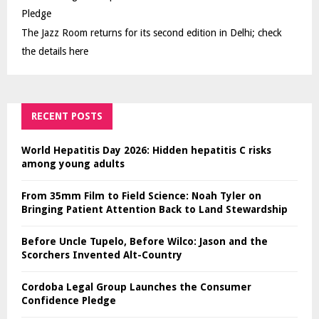
Pledge
The Jazz Room returns for its second edition in Delhi; check
the details here
RECENT POSTS
World Hepatitis Day 2026: Hidden hepatitis C risks
among young adults
From 35mm Film to Field Science: Noah Tyler on
Bringing Patient Attention Back to Land Stewardship
Before Uncle Tupelo, Before Wilco: Jason and the
Scorchers Invented Alt-Country
Cordoba Legal Group Launches the Consumer
Confidence Pledge