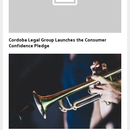
Cordoba Legal Group Launches the Consumer
Confidence Pledge