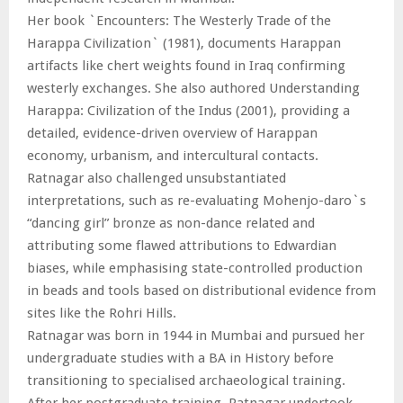
Her book `Encounters: The Westerly Trade of the
Harappa Civilization` (1981), documents Harappan
artifacts like chert weights found in Iraq confirming
westerly exchanges. She also authored Understanding
Harappa: Civilization of the Indus (2001), providing a
detailed, evidence-driven overview of Harappan
economy, urbanism, and intercultural contacts.
Ratnagar also challenged unsubstantiated
interpretations, such as re-evaluating Mohenjo-daro`s
“dancing girl” bronze as non-dance related and
attributing some flawed attributions to Edwardian
biases, while emphasising state-controlled production
in beads and tools based on distributional evidence from
sites like the Rohri Hills.
Ratnagar was born in 1944 in Mumbai and pursued her
undergraduate studies with a BA in History before
transitioning to specialised archaeological training.
After her postgraduate training, Ratnagar undertook