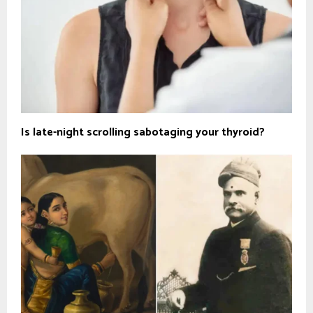
Is late-night scrolling sabotaging your thyroid?