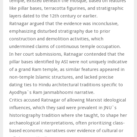
temple, existed beneath the mosque, based on features
like pillar bases, terracotta figurines, and stratigraphic
layers dated to the 12th century or earlier.
Ratnagar argued that the evidence was inconclusive,
emphasizing disturbed stratigraphy due to prior
construction and demolition activities, which
undermined claims of continuous temple occupation.
In her court submissions, Ratnagar contended that the
pillar bases identified by ASI were not uniquely indicative
of a grand Ram temple, as similar features appeared in
non-temple Islamic structures, and lacked precise
dating ties to Hindu architectural traditions specific to
Ayodhya`s Ram Janmabhoomi narrative.
Critics accused Ratnagar of allowing Marxist ideological
influences, which they said were prevalent in JNU`s
historiography tradition where she taught, to shape her
archaeological interpretations, often prioritizing class-
based economic narratives over evidence of cultural or