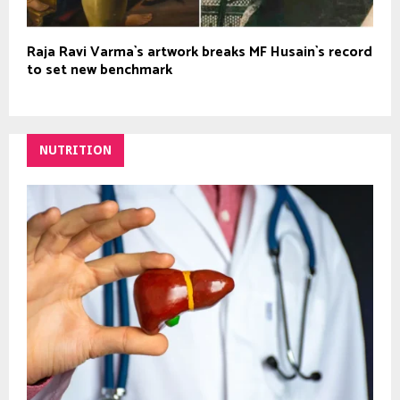
Raja Ravi Varma`s artwork breaks MF Husain`s record
to set new benchmark
NUTRITION