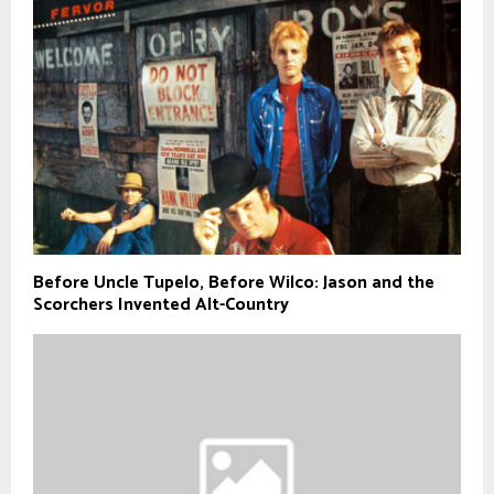
Before Uncle Tupelo, Before Wilco: Jason and the
Scorchers Invented Alt-Country