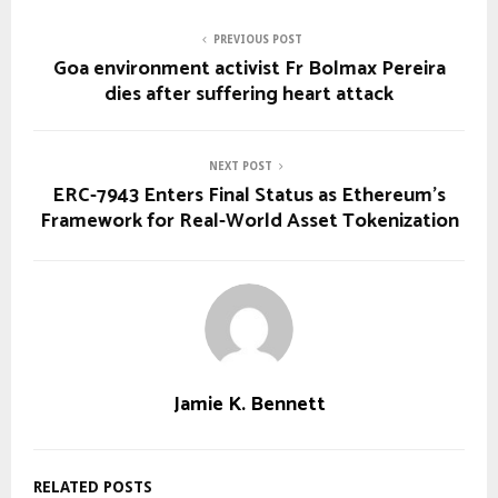
PREVIOUS POST
Goa environment activist Fr Bolmax Pereira
dies after suffering heart attack
NEXT POST
ERC-7943 Enters Final Status as Ethereum’s
Framework for Real-World Asset Tokenization
Jamie K. Bennett
RELATED POSTS