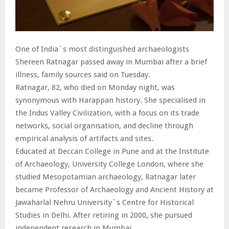
One of India`s most distinguished archaeologists
Shereen Ratnagar passed away in Mumbai after a brief
illness, family sources said on Tuesday.
Ratnagar, 82, who died on Monday night, was
synonymous with Harappan history. She specialised in
the Indus Valley Civilization, with a focus on its trade
networks, social organisation, and decline through
empirical analysis of artifacts and sites.
Educated at Deccan College in Pune and at the Institute
of Archaeology, University College London, where she
studied Mesopotamian archaeology, Ratnagar later
became Professor of Archaeology and Ancient History at
Jawaharlal Nehru University`s Centre for Historical
Studies in Delhi. After retiring in 2000, she pursued
independent research in Mumbai.