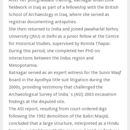
fieldwork in Iraq as part of a fellowship with the British
School of Archaeology in Iraq, where she served as
registrar documenting antiquities.
She then returned to India and joined Jawaharlal Nehru
University (JNU) in Delhi as a junior fellow at the Centre
for Historical Studies, supervised by Romila Thapar.
During this period, she completed her PhD on
interactions between the Indus region and
Mesopotamia.
Ratnagar served as an expert witness for the Sunni Waqf
Board in the Ayodhya title suit litigation during the
2000s, providing testimony that challenged the
Archaeological Survey of India`s (ASI) 2003 excavation
findings at the disputed site.
The ASI report, resulting from court-ordered digs
following the 1992 demolition of the Babri Masjid,
concluded that a large structure, interpreted as a Hindu