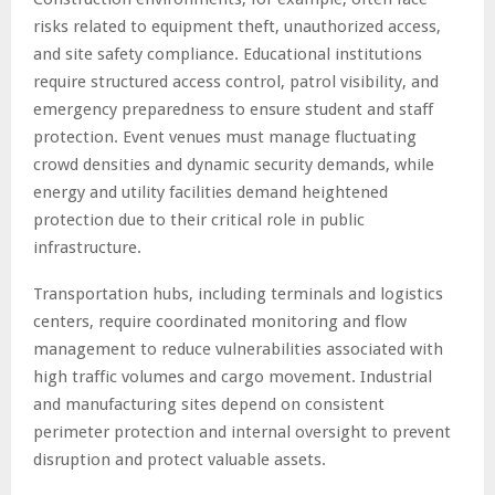
risks related to equipment theft, unauthorized access,
and site safety compliance. Educational institutions
require structured access control, patrol visibility, and
emergency preparedness to ensure student and staff
protection. Event venues must manage fluctuating
crowd densities and dynamic security demands, while
energy and utility facilities demand heightened
protection due to their critical role in public
infrastructure.
Transportation hubs, including terminals and logistics
centers, require coordinated monitoring and flow
management to reduce vulnerabilities associated with
high traffic volumes and cargo movement. Industrial
and manufacturing sites depend on consistent
perimeter protection and internal oversight to prevent
disruption and protect valuable assets.