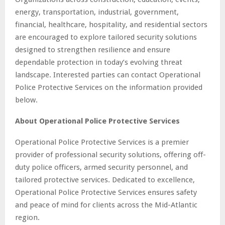
energy, transportation, industrial, government,
financial, healthcare, hospitality, and residential sectors
are encouraged to explore tailored security solutions
designed to strengthen resilience and ensure
dependable protection in today’s evolving threat
landscape. Interested parties can contact Operational
Police Protective Services on the information provided
below.
About Operational Police Protective Services
Operational Police Protective Services is a premier
provider of professional security solutions, offering off-
duty police officers, armed security personnel, and
tailored protective services. Dedicated to excellence,
Operational Police Protective Services ensures safety
and peace of mind for clients across the Mid-Atlantic
region.