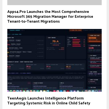
Apps4.Pro Launches the Most Comprehensive
Microsoft 365 Migration Manager for Enterprise
Tenant-to-Tenant Migrations
TeenAegis Launches Intelligence Platform
Targeting Systemic Risk in Online Child Safety