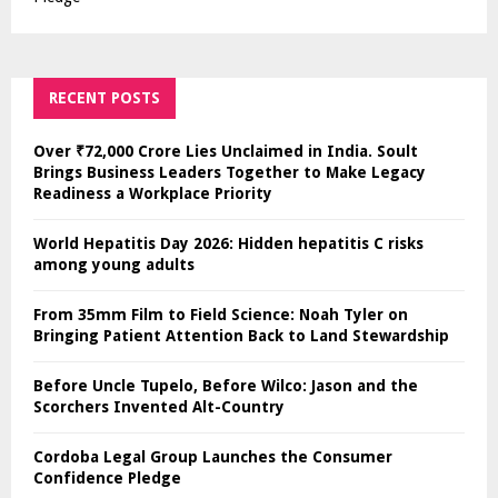
RECENT POSTS
Over ₹72,000 Crore Lies Unclaimed in India. Soult
Brings Business Leaders Together to Make Legacy
Readiness a Workplace Priority
World Hepatitis Day 2026: Hidden hepatitis C risks
among young adults
From 35mm Film to Field Science: Noah Tyler on
Bringing Patient Attention Back to Land Stewardship
Before Uncle Tupelo, Before Wilco: Jason and the
Scorchers Invented Alt-Country
Cordoba Legal Group Launches the Consumer
Confidence Pledge