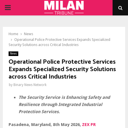
PRIMARY
MENU
Home
News
Operational Police Protective Services Expands Specialized
Security Solutions across Critical Industries
News
Operational Police Protective Services
Expands Specialized Security Solutions
across Critical Industries
by
Binary News Network
The Security Service is Enhancing Safety and
Resilience through Integrated Industrial
Protection Services.
Pasadena, Maryland, 8th May 2026,
ZEX PR