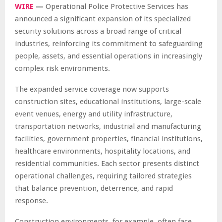
WIRE
—
Operational Police Protective Services has
announced a significant expansion of its specialized
security solutions across a broad range of critical
industries, reinforcing its commitment to safeguarding
people, assets, and essential operations in increasingly
complex risk environments.
The expanded service coverage now supports
construction sites, educational institutions, large-scale
event venues, energy and utility infrastructure,
transportation networks, industrial and manufacturing
facilities, government properties, financial institutions,
healthcare environments, hospitality locations, and
residential communities. Each sector presents distinct
operational challenges, requiring tailored strategies
that balance prevention, deterrence, and rapid
response.
Construction environments, for example, often face