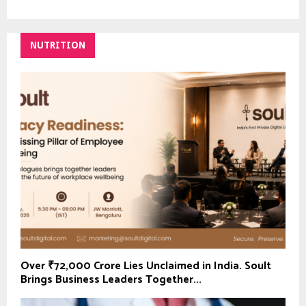
NUTRITION
Over ₹72,000 Crore Lies Unclaimed in India. Soult
Brings Business Leaders Together...