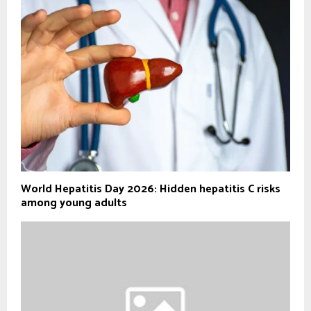
World Hepatitis Day 2026: Hidden hepatitis C risks
among young adults