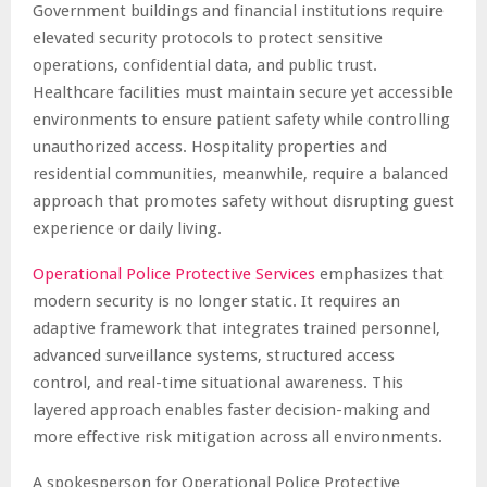
Government buildings and financial institutions require
elevated security protocols to protect sensitive
operations, confidential data, and public trust.
Healthcare facilities must maintain secure yet accessible
environments to ensure patient safety while controlling
unauthorized access. Hospitality properties and
residential communities, meanwhile, require a balanced
approach that promotes safety without disrupting guest
experience or daily living.
Operational Police Protective Services
emphasizes that
modern security is no longer static. It requires an
adaptive framework that integrates trained personnel,
advanced surveillance systems, structured access
control, and real-time situational awareness. This
layered approach enables faster decision-making and
more effective risk mitigation across all environments.
A spokesperson for Operational Police Protective