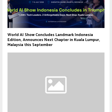
World AI Show Concludes Landmark Indonesia
Edition, Announces Next Chapter in Kuala Lumpur,
Malaysia this September