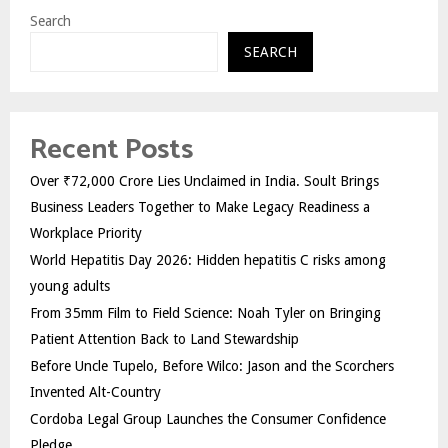
Search
SEARCH
Recent Posts
Over ₹72,000 Crore Lies Unclaimed in India. Soult Brings
Business Leaders Together to Make Legacy Readiness a
Workplace Priority
World Hepatitis Day 2026: Hidden hepatitis C risks among
young adults
From 35mm Film to Field Science: Noah Tyler on Bringing
Patient Attention Back to Land Stewardship
Before Uncle Tupelo, Before Wilco: Jason and the Scorchers
Invented Alt-Country
Cordoba Legal Group Launches the Consumer Confidence
Pledge