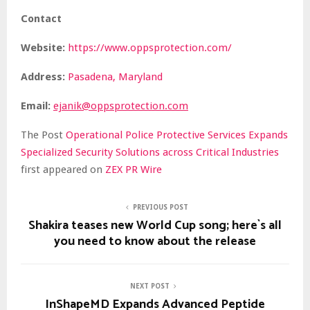
Contact
Website:
https://www.oppsprotection.com/
Address:
Pasadena, Maryland
Email:
ejanik@oppsprotection.com
The Post
Operational Police Protective Services Expands
Specialized Security Solutions across Critical Industries
first appeared on
ZEX PR Wire
PREVIOUS POST
Shakira teases new World Cup song; here`s all
you need to know about the release
NEXT POST
InShapeMD Expands Advanced Peptide