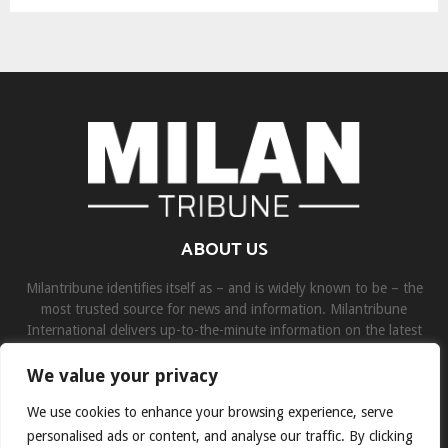
ABOUT US
Milantribune identifies itself as – and is widely known to be – the
most trusted source for news and information. Milantribune
International delivers up-to-the-minute information on the latest
world, business, sports, and entertainment headlines.
We value your privacy
Contact us:
contact@binarynewsnetwork.com
We use cookies to enhance your browsing experience, serve
personalised ads or content, and analyse our traffic. By clicking