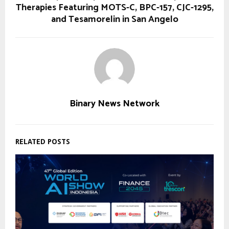
Therapies Featuring MOTS-C, BPC-157, CJC-1295,
and Tesamorelin in San Angelo
Binary News Network
RELATED POSTS