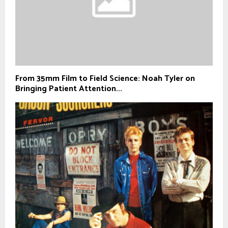
From 35mm Film to Field Science: Noah Tyler on
Bringing Patient Attention...