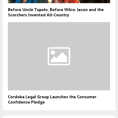
Before Uncle Tupelo, Before Wilco: Jason and the
Scorchers Invented Alt-Country
Cordoba Legal Group Launches the Consumer
Confidence Pledge