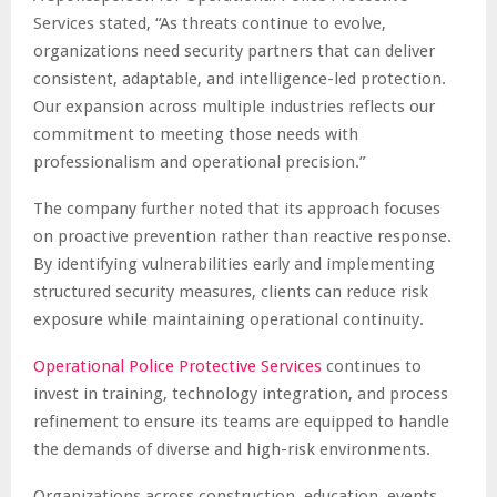
Services stated, “As threats continue to evolve,
organizations need security partners that can deliver
consistent, adaptable, and intelligence-led protection.
Our expansion across multiple industries reflects our
commitment to meeting those needs with
professionalism and operational precision.”
The company further noted that its approach focuses
on proactive prevention rather than reactive response.
By identifying vulnerabilities early and implementing
structured security measures, clients can reduce risk
exposure while maintaining operational continuity.
Operational Police Protective Services
continues to
invest in training, technology integration, and process
refinement to ensure its teams are equipped to handle
the demands of diverse and high-risk environments.
Organizations across construction, education, events,