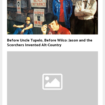
Before Uncle Tupelo, Before Wilco: Jason and the
Scorchers Invented Alt-Country