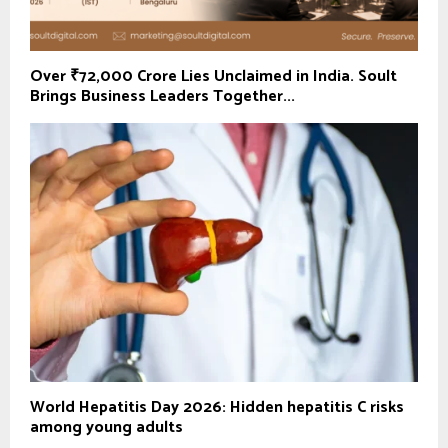
Over ₹72,000 Crore Lies Unclaimed in India. Soult
Brings Business Leaders Together...
World Hepatitis Day 2026: Hidden hepatitis C risks
among young adults