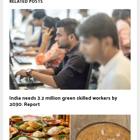
RELATED POSTS
India needs 3.2 million green skilled workers by
2030: Report