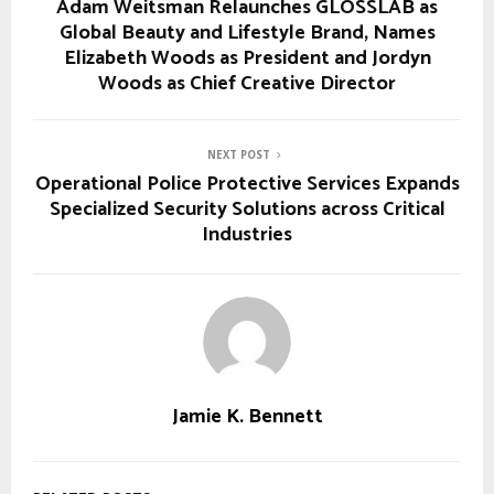
Adam Weitsman Relaunches GLOSSLAB as
Global Beauty and Lifestyle Brand, Names
Elizabeth Woods as President and Jordyn
Woods as Chief Creative Director
NEXT POST
Operational Police Protective Services Expands
Specialized Security Solutions across Critical
Industries
Jamie K. Bennett