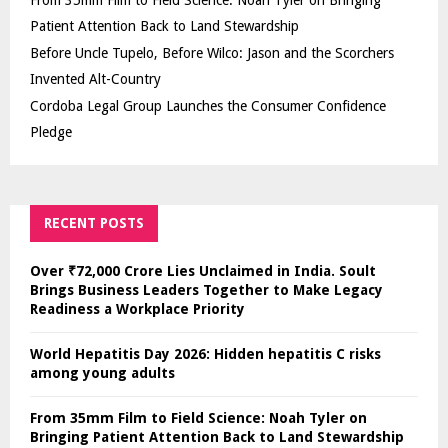
Patient Attention Back to Land Stewardship
Before Uncle Tupelo, Before Wilco: Jason and the Scorchers
Invented Alt-Country
Cordoba Legal Group Launches the Consumer Confidence
Pledge
RECENT POSTS
Over ₹72,000 Crore Lies Unclaimed in India. Soult
Brings Business Leaders Together to Make Legacy
Readiness a Workplace Priority
World Hepatitis Day 2026: Hidden hepatitis C risks
among young adults
From 35mm Film to Field Science: Noah Tyler on
Bringing Patient Attention Back to Land Stewardship