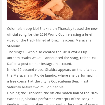
Colombian pop idol Shakira on Thursday teased the new
official song for the 2026 World Cup, releasing a brief
video of the track filmed at Brazil`s iconic Maracana
Stadium.
The singer – who also created the 2010 World Cup
anthem “Waka Waka” – announced the song, titled “Dai
Dai” in a post on her Instagram account.
In the 67-second video, Shakira appears on the pitch at
the Maracana in Rio de Janeiro, where she performed in
a free concert at the city`s Copacabana Beach last
Saturday before two million people.
Holding the “Trionda”, the official match ball of the 2026
World Cup, Shakira performed excerpts of the song in
English, joined by dancers dressed in the colors of teams