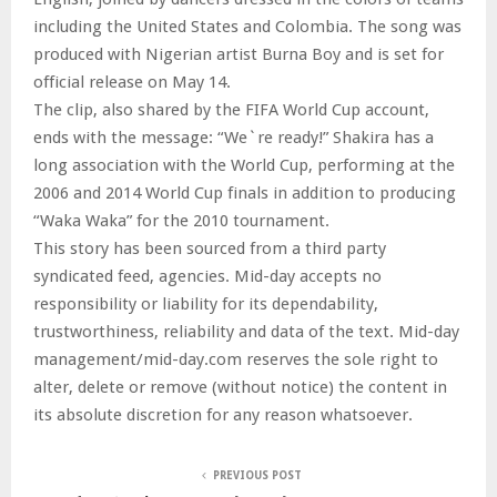
including the United States and Colombia. The song was
produced with Nigerian artist Burna Boy and is set for
official release on May 14.
The clip, also shared by the FIFA World Cup account,
ends with the message: “We`re ready!” Shakira has a
long association with the World Cup, performing at the
2006 and 2014 World Cup finals in addition to producing
“Waka Waka” for the 2010 tournament.
This story has been sourced from a third party
syndicated feed, agencies. Mid-day accepts no
responsibility or liability for its dependability,
trustworthiness, reliability and data of the text. Mid-day
management/mid-day.com reserves the sole right to
alter, delete or remove (without notice) the content in
its absolute discretion for any reason whatsoever.
PREVIOUS POST