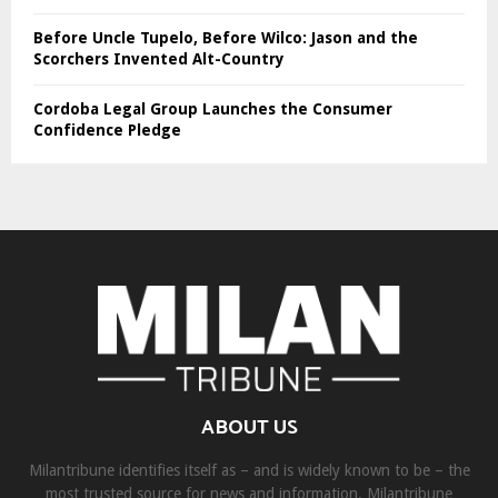
Before Uncle Tupelo, Before Wilco: Jason and the
Scorchers Invented Alt-Country
Cordoba Legal Group Launches the Consumer
Confidence Pledge
ABOUT US
Milantribune identifies itself as – and is widely known to be – the
most trusted source for news and information. Milantribune