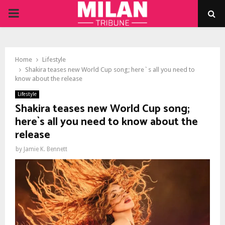
PRIMARY
MENU
Home
Lifestyle
Shakira teases new World Cup song; here`s all you need to
know about the release
Lifestyle
Shakira teases new World Cup song;
here`s all you need to know about the
release
by
Jamie K. Bennett