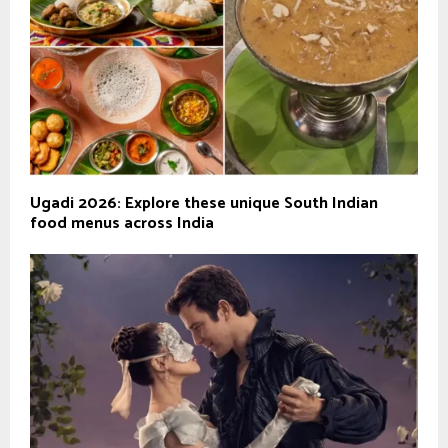
Ugadi 2026: Explore these unique South Indian
food menus across India