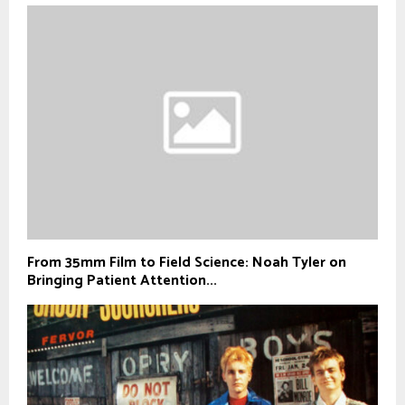
From 35mm Film to Field Science: Noah Tyler on
Bringing Patient Attention...