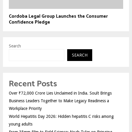
Cordoba Legal Group Launches the Consumer
Confidence Pledge
Search
SEARCH
Recent Posts
Over ₹72,000 Crore Lies Unclaimed in India. Soult Brings
Business Leaders Together to Make Legacy Readiness a
Workplace Priority
World Hepatitis Day 2026: Hidden hepatitis C risks among
young adults
From 35mm Film to Field Science: Noah Tyler on Bringing