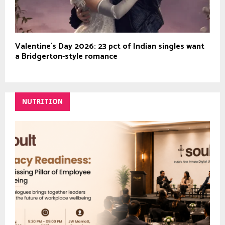
Valentine`s Day 2026: 23 pct of Indian singles want
a Bridgerton-style romance
NUTRITION