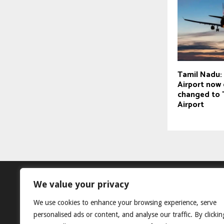
Tamil Nadu: 
Airport now o
changed to 
Airport
We value your privacy
We use cookies to enhance your browsing experience, serve
personalised ads or content, and analyse our traffic. By clickin