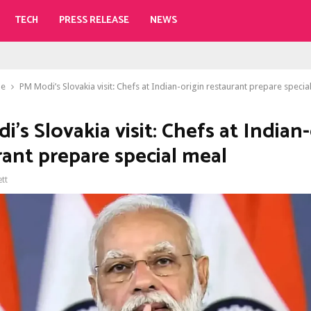
TECH
PRESS RELEASE
NEWS
le
PM Modi’s Slovakia visit: Chefs at Indian-origin restaurant prepare specia
’s Slovakia visit: Chefs at Indian-
rant prepare special meal
ett