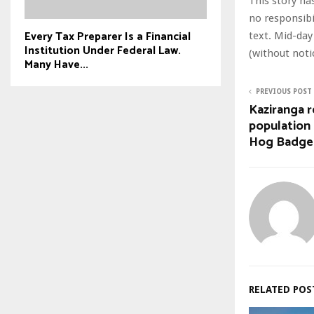
This story ha
no responsibil
Every Tax Preparer Is a Financial
text. Mid-day
Institution Under Federal Law.
(without noti
Many Have...
PREVIOUS POST
Kaziranga r
population 
Hog Badge
RELATED POS