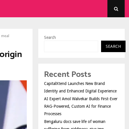
l meal
Search
SEARCH
origin
Recent Posts
CapitalXtend Launches New Brand
Identity and Enhanced Digital Experience
AI Expert Amol Walvekar Builds First-Ever
RAG-Powered, Custom AI for Finance
Processes
Bengaluru docs save life of woman