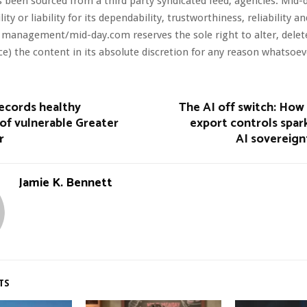
s been sourced from a third party syndicated feed, agencies. Mid-
ity or liability for its dependability, trustworthiness, reliability a
 management/mid-day.com reserves the sole right to alter, dele
ce) the content in its absolute discretion for any reason whatsoev
ecords healthy
The AI off switch: How
of vulnerable Greater
export controls spar
r
AI sovereign
Jamie K. Bennett
TS