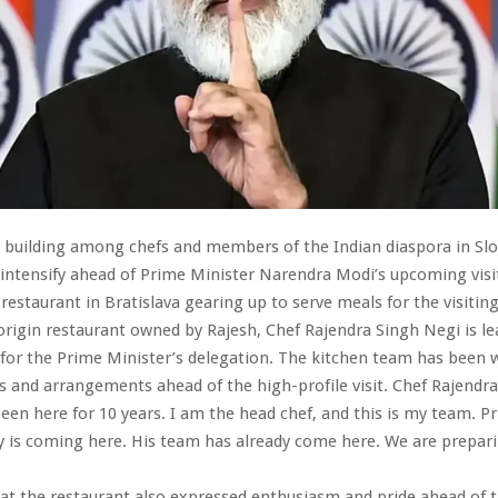
 building among chefs and members of the Indian diaspora in Slo
intensify ahead of Prime Minister Narendra Modi’s upcoming visit
 restaurant in Bratislava gearing up to serve meals for the visitin
origin restaurant owned by Rajesh, Chef Rajendra Singh Negi is l
for the Prime Minister’s delegation. The kitchen team has been 
s and arrangements ahead of the high-profile visit. Chef Rajendr
 been here for 10 years. I am the head chef, and this is my team. P
y is coming here. His team has already come here. We are prepari
at the restaurant also expressed enthusiasm and pride ahead of th