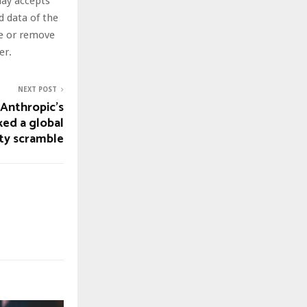
day accepts
nd data of the
te or remove
er.
NEXT POST
 Anthropic’s
ked a global
ty scramble