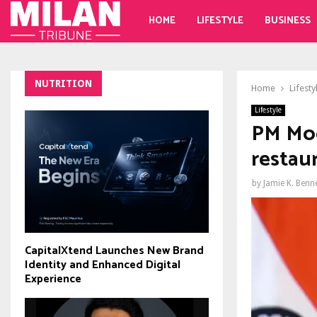
HOME
LIFESTYLE
BUSINESS
NUTRITION
Home
Lifesty
Lifestyle
PM Modi
restau
by
Jamie K. Benn
CapitalXtend Launches New Brand
Identity and Enhanced Digital
Experience