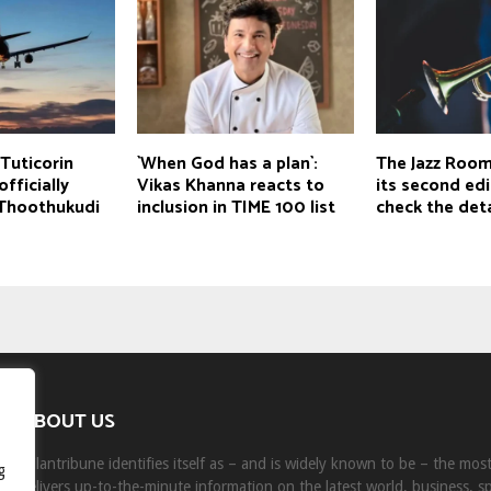
Tuticorin
`When God has a plan`:
The Jazz Room
fficially
Vikas Khanna reacts to
its second edit
Thoothukudi
inclusion in TIME 100 list
check the deta
ABOUT US
Milantribune identifies itself as – and is widely known to be – the mo
g
delivers up-to-the-minute information on the latest world, business, s