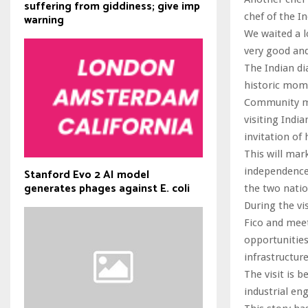
suffering from giddiness; give imp
chef of the In
warning
We waited a l
very good and
The Indian di
historic mome
Community me
visiting Indi
invitation of
This will mark
independence 
Stanford Evo 2 AI model
generates phages against E. coli
the two nati
During the vi
Fico and meet
opportunities
infrastructur
The visit is 
industrial en